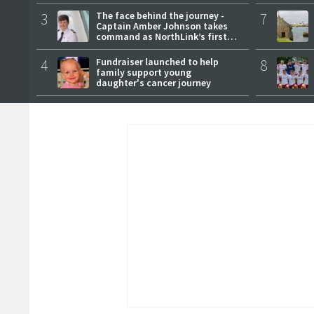
3
The face behind the journey -
7
Captain Amber Johnson takes
command as NorthLink’s first
female master
4
Fundraiser launched to help
8
family support young
daughter's cancer journey