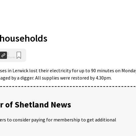
 households
0
Shares
es in Lerwick lost their electricity for up to 90 minutes on Monda
ged by a digger. All supplies were restored by 4.30pm.
 of Shetland News
ders to consider paying for membership to get additional