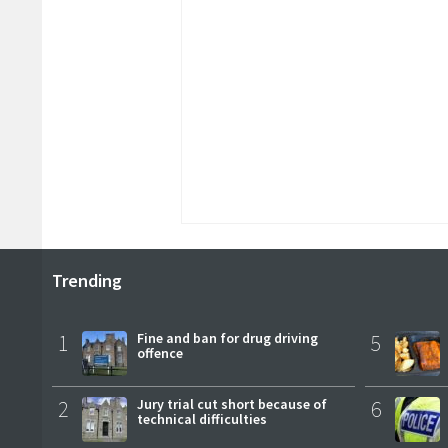
Trending
1
Fine and ban for drug driving
5
offence
2
Jury trial cut short because of
6
technical difficulties