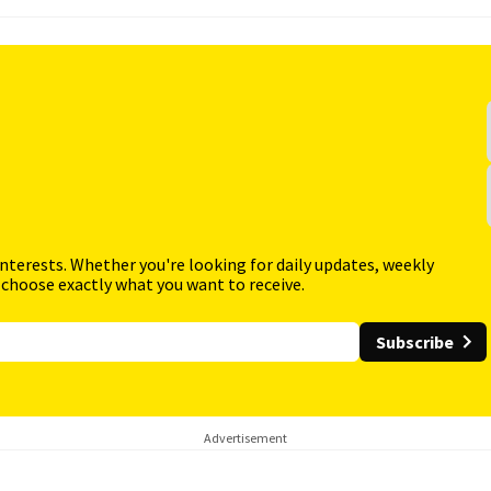
interests. Whether you're looking for daily updates, weekly
 choose exactly what you want to receive.
Subscribe
Advertisement