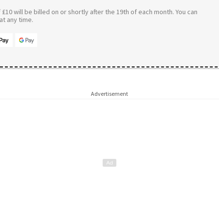
£10 will be billed on or shortly after the 19th of each month. You can
t any time.
Advertisement