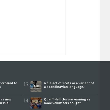
 ordered to
13
A dialect of Scots or a variant of
k
a Scandinavian language?
r as new
14
Quarff Hall closure warning as
r Isle
more volunteers sought