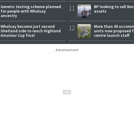
Genetic testing scheme planned
11
BP looking to sell No
for people with Whalsay
assets
ancestry
Whalsay become just second
12
More than 30 accom
Shetland side to reach Highland
units now proposed f
Amateur Cup final
centre launch staff
Advertisement