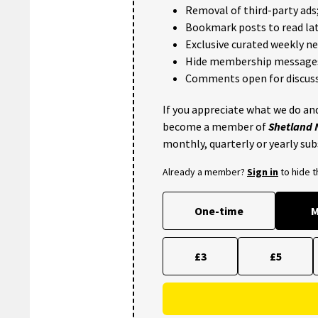
Removal of third-party ads
Bookmark posts to read lat
Exclusive curated weekly n
Hide membership message
Comments open for discuss
If you appreciate what we do and
become a member of
Shetland
monthly, quarterly or yearly sub
Already a member?
Sign in
to hide 
One-time
M
£3
£5