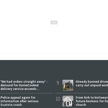
'We had orders straight away' -
9
Already banned driver
demand for HameCooked
carry out unpaid wor
delivery service exceeds
expectations
Police appeal again for
10
From kirk to knitwea
information after serious
future beckons for Fai
Scatsta crash
church