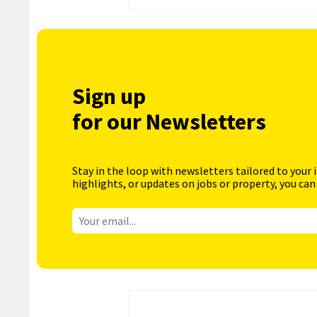
Sign up
for our Newsletters
Stay in the loop with newsletters tailored to your 
highlights, or updates on jobs or property, you can