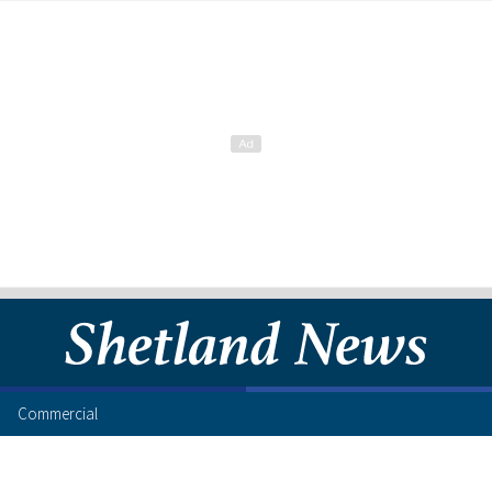
Commercial