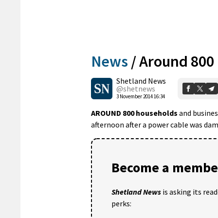
News
/
Around 800
Shetland News
@shetnews
3 November 2014 16:34
AROUND 800 households
and business
afternoon after a power cable was dama
Become a member
Shetland News
is asking its rea
perks: