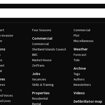
ort
Four Seasons
Commercial
e invasion
Plot
Commercial
er
Miscellaneous
Commercial
ons
Weather
Shetland Islands Council
s
BBC
Forecast
ws
Market House
Tide
int
ZetTrans
Archive
al
Jobs
Tags
res
Vacancies
Authors
ures
Skills & Training
Newsletters
es
Properties
Videos
nd Voices
Residential
nd Lives
Defibrillator map
Rental