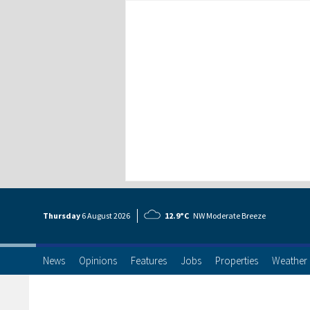
Thursday
6 Aug
ust
2026
12.9°C
NW Moderate Breeze
News
Opinions
Features
Jobs
Properties
Weather