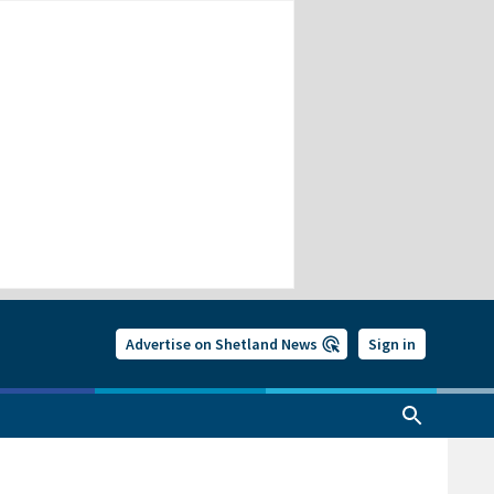
Advertise on Shetland News
Sign in