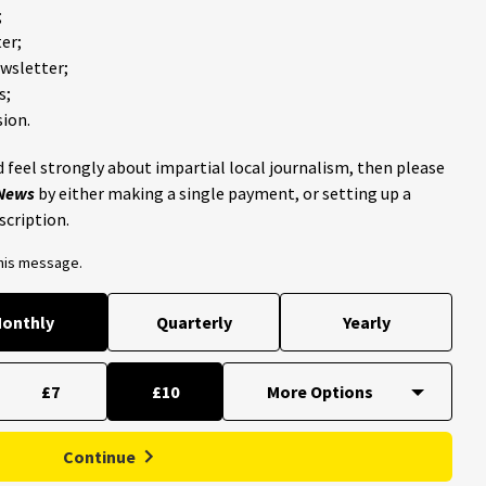
;
er;
ewsletter;
s;
ion.
 feel strongly about impartial local journalism, then please
 News
by either making a single payment, or setting up a
scription.
this message.
onthly
Quarterly
Yearly
£7
£10
Continue