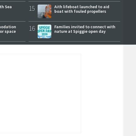
rth Sea
15
Aith lifeboat launched to aid
boat with fouled propellers
modation
16
Families invited to connect with
or space
nature at Spiggie open day