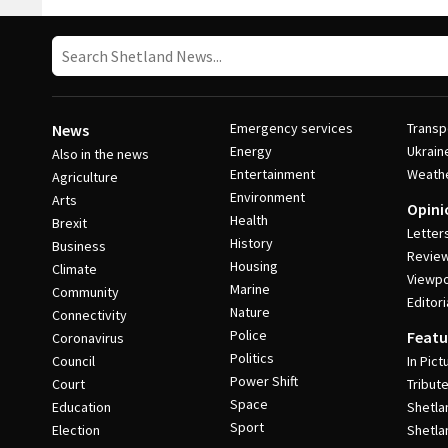
Emergency services
Transp
News
Energy
Ukrain
Also in the news
Entertainment
Weath
Agriculture
Environment
Arts
Opini
Health
Brexit
Letter
History
Business
Revie
Housing
Climate
Viewpo
Marine
Community
Editori
Nature
Connectivity
Police
Featu
Coronavirus
Politics
Council
In Pict
Power Shift
Court
Tribut
Space
Education
Shetla
Sport
Election
Shetla