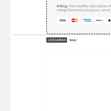
Billing:
Your monthly subscription of 
change how much you pay or cancel a
CATEGORIES
News