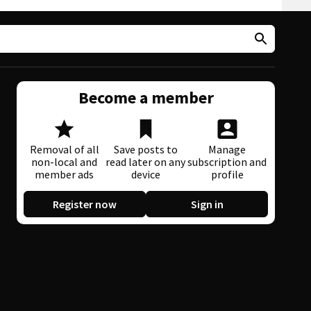
Become a member
Removal of all
Save posts to
Manage
non-local and
read later on any
subscription and
member ads
device
profile
Register now
Sign in