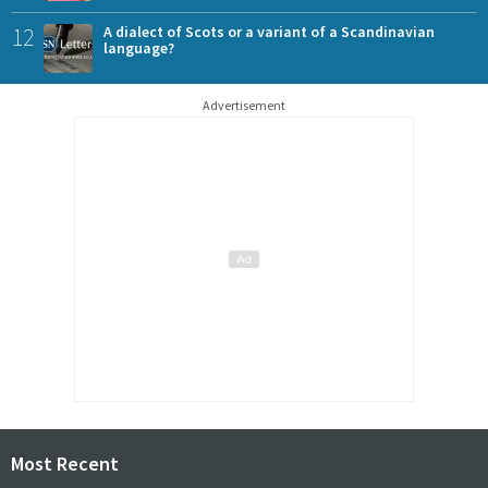
12
A dialect of Scots or a variant of a Scandinavian
language?
Advertisement
Most Recent