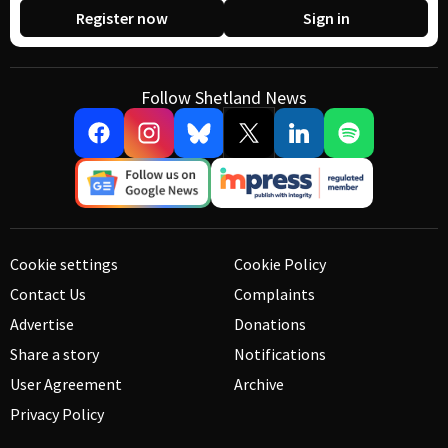
Register now
Sign in
Follow Shetland News
Cookie settings
Cookie Policy
Contact Us
Complaints
Advertise
Donations
Share a story
Notifications
User Agreement
Archive
Privacy Policy