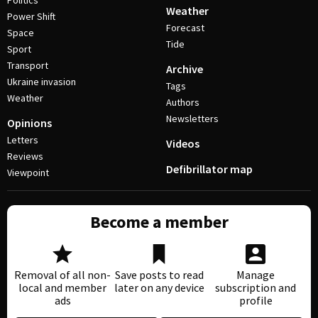
Politics
Weather
Power Shift
Forecast
Space
Tide
Sport
Transport
Archive
Ukraine invasion
Tags
Weather
Authors
Newsletters
Opinions
Letters
Videos
Reviews
Defibrillator map
Viewpoint
Become a member
Removal of all non-
Save posts to read
Manage
local and member
later on any device
subscription and
ads
profile