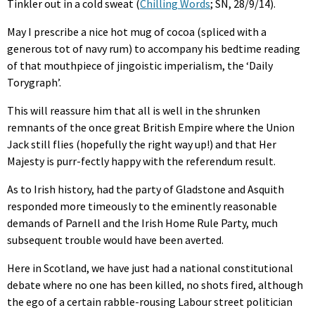
Tinkler out in a cold sweat (
Chilling Words
; SN, 28/9/14).
May I prescribe a nice hot mug of cocoa (spliced with a
generous tot of navy rum) to accompany his bedtime reading
of that mouthpiece of jingoistic imperialism, the ‘Daily
Torygraph’.
This will reassure him that all is well in the shrunken
remnants of the once great British Empire where the Union
Jack still flies (hopefully the right way up!) and that Her
Majesty is purr-fectly happy with the referendum result.
As to Irish history, had the party of Gladstone and Asquith
responded more timeously to the eminently reasonable
demands of Parnell and the Irish Home Rule Party, much
subsequent trouble would have been averted.
Here in Scotland, we have just had a national constitutional
debate where no one has been killed, no shots fired, although
the ego of a certain rabble-rousing Labour street politician