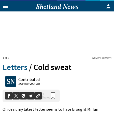
1 of 1
Advertisement
Letters
/
Cold sweat
0
Contributed
Shares
3 October 2014 08:57
Oh dear, my latest letter seems to have brought Mr Ian