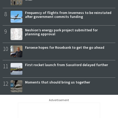
8
Frequency of flights from Inverness to be reinstated
after government commits funding
9
Neshion’s energy park project submitted for
planning approval
10
Faroese hopes for Rosebank to get the go ahead
11
First rocket launch from SaxaVord delayed further
12
Moments that should bring us together
Advertisement