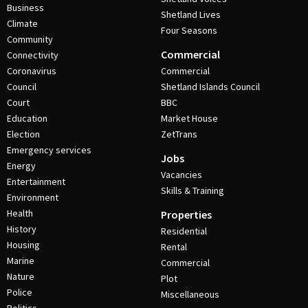
Business
Shetland Lives
Climate
Four Seasons
Community
Commercial
Connectivity
Coronavirus
Commercial
Council
Shetland Islands Council
Court
BBC
Education
Market House
Election
ZetTrans
Emergency services
Jobs
Energy
Vacancies
Entertainment
Skills & Training
Environment
Health
Properties
History
Residential
Housing
Rental
Marine
Commercial
Nature
Plot
Police
Miscellaneous