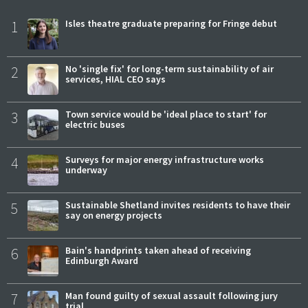
1
Isles theatre graduate preparing for Fringe debut
2
No 'single fix' for long-term sustainability of air
services, HIAL CEO says
3
Town service would be 'ideal place to start' for
electric buses
4
Surveys for major energy infrastructure works
underway
5
Sustainable Shetland invites residents to have their
say on energy projects
6
Bain's handprints taken ahead of receiving
Edinburgh Award
7
Man found guilty of sexual assault following jury
trial