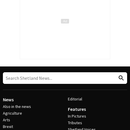
Editorial
News
Also in the news
Features
Agriculture
In Pictures
Arts
Tributes
Brexit
Shetland Voices