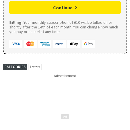
Continue
Billing:
Your monthly subscription of £10 will be billed on or
shortly after the 14th of each month. You can change how much
you pay or cancel at any time.
CATEGORIES
Letters
Advertisement