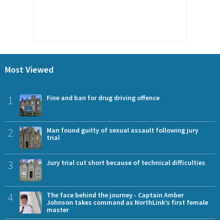
Most Viewed
1
Fine and ban for drug driving offence
2
Man found guilty of sexual assault following jury
trial
3
Jury trial cut short because of technical difficulties
4
The face behind the journey - Captain Amber
Johnson takes command as NorthLink’s first female
master