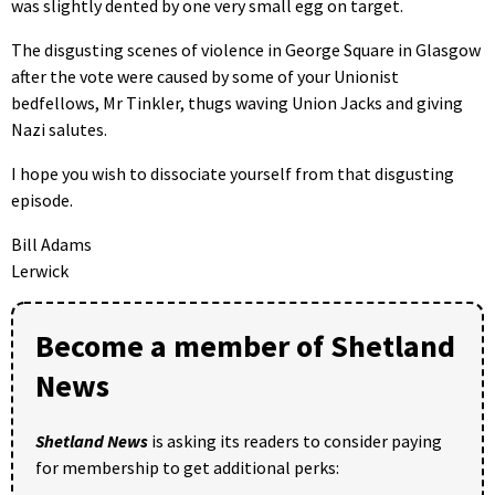
was slightly dented by one very small egg on target.
The disgusting scenes of violence in George Square in Glasgow
after the vote were caused by some of your Unionist
bedfellows, Mr Tinkler, thugs waving Union Jacks and giving
Nazi salutes.
I hope you wish to dissociate yourself from that disgusting
episode.
Bill Adams
Lerwick
Become a member of Shetland
News
Shetland News
is asking its readers to consider paying
for membership to get additional perks: