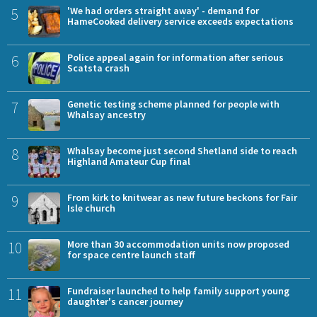
5
'We had orders straight away' - demand for
HameCooked delivery service exceeds expectations
6
Police appeal again for information after serious
Scatsta crash
7
Genetic testing scheme planned for people with
Whalsay ancestry
8
Whalsay become just second Shetland side to reach
Highland Amateur Cup final
9
From kirk to knitwear as new future beckons for Fair
Isle church
10
More than 30 accommodation units now proposed
for space centre launch staff
11
Fundraiser launched to help family support young
daughter's cancer journey