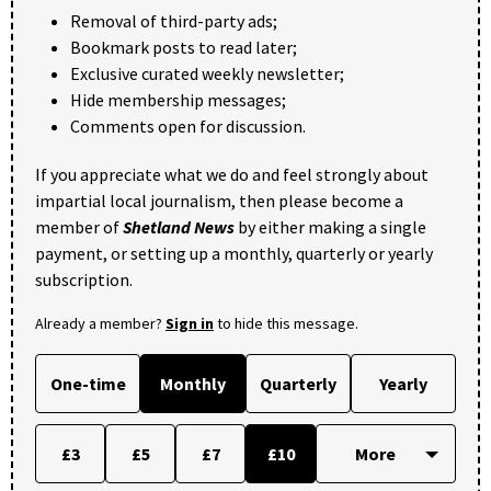
Removal of third-party ads;
Bookmark posts to read later;
Exclusive curated weekly newsletter;
Hide membership messages;
Comments open for discussion.
If you appreciate what we do and feel strongly about
impartial local journalism, then please become a
member of
Shetland News
by either making a single
payment, or setting up a monthly, quarterly or yearly
subscription.
Already a member?
Sign in
to hide this message.
One-time
Monthly
Quarterly
Yearly
£3
£5
£7
£10