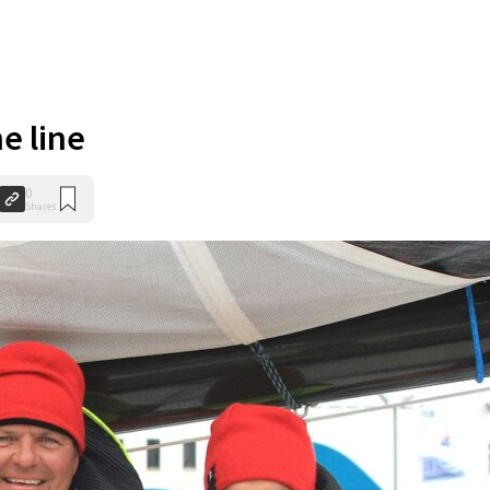
he line
0
Shares