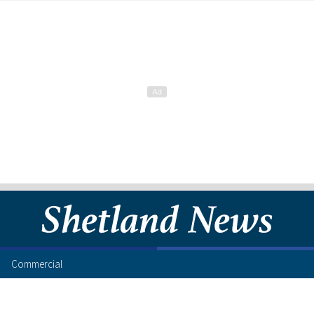
Commercial