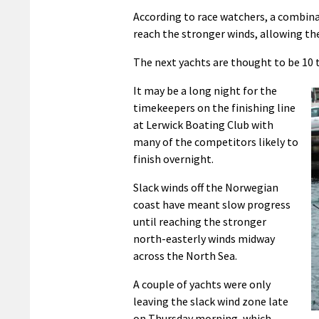
According to race watchers, a combina
reach the stronger winds, allowing t
The next yachts are thought to be 10 
It may be a long night for the
timekeepers on the finishing line
at Lerwick Boating Club with
many of the competitors likely to
finish overnight.
Slack winds off the Norwegian
coast have meant slow progress
until reaching the stronger
north-easterly winds midway
across the North Sea.
A couple of yachts were only
leaving the slack wind zone late
on Thursday morning, which