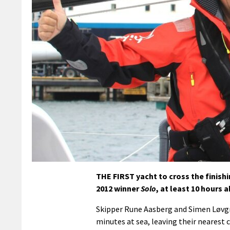
THE FIRST yacht to cross the finishi
2012 winner
Solo
, at least 10 hours 
Skipper Rune Aasberg and Simen Løvgre
minutes at sea, leaving their nearest 