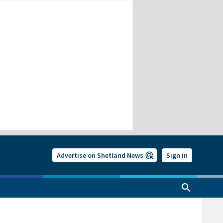
Advertise on Shetland News
Sign in