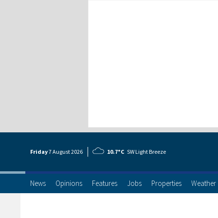
Friday
7 Aug
ust
2026
10.7°C
SW Light Breeze
News
Opinions
Features
Jobs
Properties
Weather