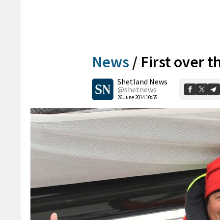
News
/
First over t
Shetland News
@shetnews
26 June 2014 10:55