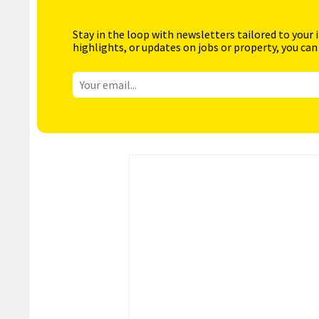
Stay in the loop with newsletters tailored to your 
highlights, or updates on jobs or property, you can