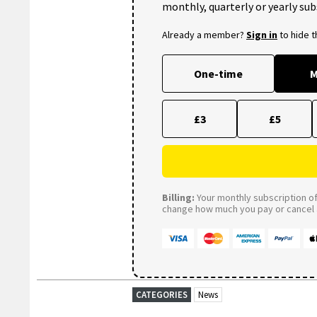
monthly, quarterly or yearly sub
Already a member?
Sign in
to hide 
One-time
M
£3
£5
Billing:
Your monthly subscription of 
change how much you pay or cancel a
CATEGORIES
News