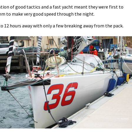
tion of good tactics and a fast yacht meant they were first to
hem to make very good speed through the night.
to 12 hours away with only a few breaking away from the pack.