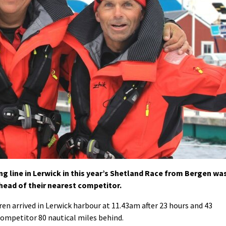
ng line in Lerwick in this year’s Shetland Race from Bergen wa
ahead of their nearest competitor.
n arrived in Lerwick harbour at 11.43am after 23 hours and 43
competitor 80 nautical miles behind.