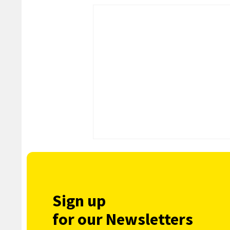
Sign up
for our Newsletters