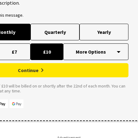
scription.
this message.
onthly
Quarterly
Yearly
£7
£10
Continue
£10 will be billed on or shortly after the 22nd of each month. You can
t any time.
Advertisement