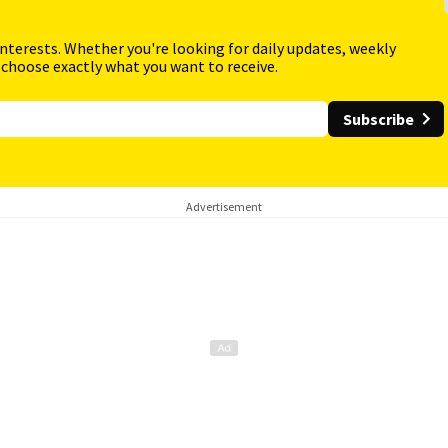
interests. Whether you're looking for daily updates, weekly
 choose exactly what you want to receive.
Subscribe
Advertisement