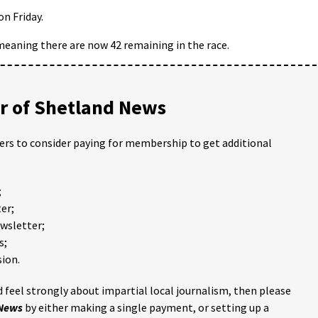
on Friday.
eaning there are now 42 remaining in the race.
 of Shetland News
ders to consider paying for membership to get additional
;
er;
ewsletter;
s;
ion.
 feel strongly about impartial local journalism, then please
 News
by either making a single payment, or setting up a