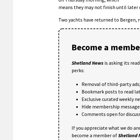
means they may not finish until later 
Two yachts have returned to Bergen, m
Become a member
Shetland News
is asking its rea
perks:
Removal of third-party ads
Bookmark posts to read lat
Exclusive curated weekly n
Hide membership message
Comments open for discuss
If you appreciate what we do and
become a member of
Shetland