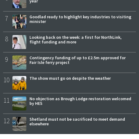
year
7
Goodlad ready to highlight key industries to visiting
minister
8
Looking back on the week: a first for NorthLink,
flight funding and more
9
Contingency funding of up to £2.5m approved for
Fair Isle ferry project
10
The show must go on despite the weather
11
No objection as Brough Lodge restoration welcomed
by HES
12
Shetland must not be sacrificed to meet demand
elsewhere