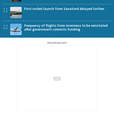
11
First rocket launch from SaxaVord delayed further
12
Frequency of flights from Inverness to be reinstated
after government commits funding
Advertisement