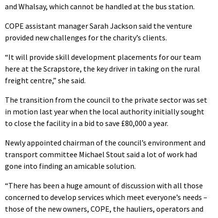
and Whalsay, which cannot be handled at the bus station.
COPE assistant manager Sarah Jackson said the venture
provided new challenges for the charity’s clients.
“It will provide skill development placements for our team
here at the Scrapstore, the key driver in taking on the rural
freight centre,” she said.
The transition from the council to the private sector was set
in motion last year when the local authority initially sought
to close the facility in a bid to save £80,000 a year.
Newly appointed chairman of the council’s environment and
transport committee Michael Stout said a lot of work had
gone into finding an amicable solution.
“There has been a huge amount of discussion with all those
concerned to develop services which meet everyone’s needs –
those of the new owners, COPE, the hauliers, operators and