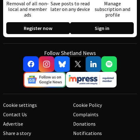
Removal of all non-
Save posts to read
Manage
local and member
later on any device
subscription and
ads
profile
Register now
Sign in
Follow Shetland News
Cookie settings
Cookie Policy
Contact Us
Complaints
Advertise
Donations
Share a story
Notifications