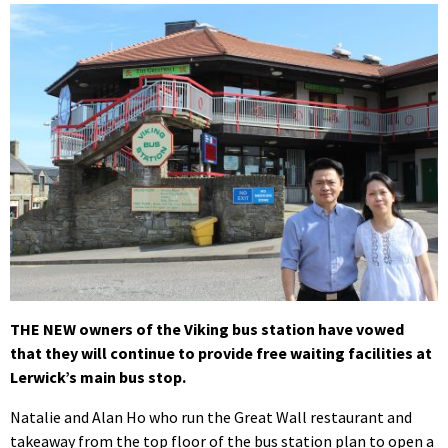
THE NEW owners of the Viking bus station have vowed
that they will continue to provide free waiting facilities at
Lerwick’s main bus stop.
Natalie and Alan Ho who run the Great Wall restaurant and
takeaway from the top floor of the bus station plan to open a