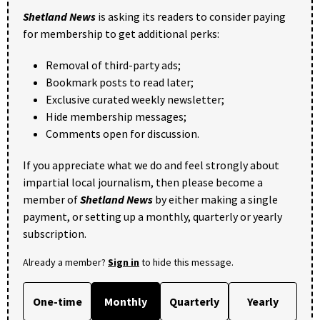
Shetland News
is asking its readers to consider paying
for membership to get additional perks:
Removal of third-party ads;
Bookmark posts to read later;
Exclusive curated weekly newsletter;
Hide membership messages;
Comments open for discussion.
If you appreciate what we do and feel strongly about
impartial local journalism, then please become a
member of
Shetland News
by either making a single
payment, or setting up a monthly, quarterly or yearly
subscription.
Already a member?
Sign in
to hide this message.
One-time
Monthly
Quarterly
Yearly