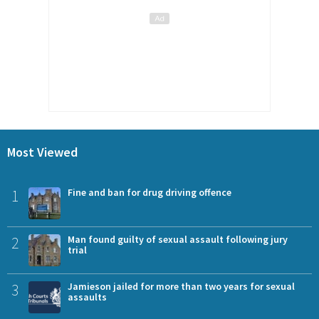
Most Viewed
1
Fine and ban for drug driving offence
2
Man found guilty of sexual assault following jury
trial
3
Jamieson jailed for more than two years for sexual
assaults