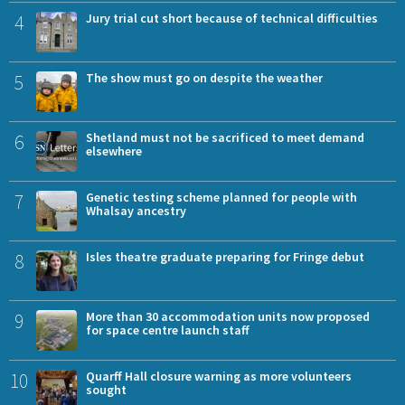
4
Jury trial cut short because of technical difficulties
5
The show must go on despite the weather
6
Shetland must not be sacrificed to meet demand
elsewhere
7
Genetic testing scheme planned for people with
Whalsay ancestry
8
Isles theatre graduate preparing for Fringe debut
9
More than 30 accommodation units now proposed
for space centre launch staff
10
Quarff Hall closure warning as more volunteers
sought