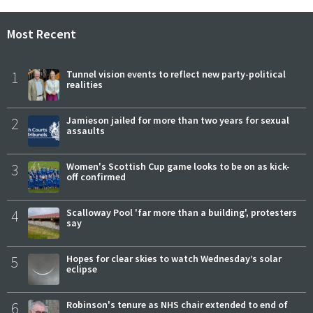
Most Recent
1
Tunnel vision events to reflect new party-political
realities
2
Jamieson jailed for more than two years for sexual
assaults
3
Women's Scottish Cup game looks to be on as kick-
off confirmed
4
Scalloway Pool 'far more than a building', protesters
say
5
Hopes for clear skies to watch Wednesday’s solar
eclipse
6
Robinson's tenure as NHS chair extended to end of