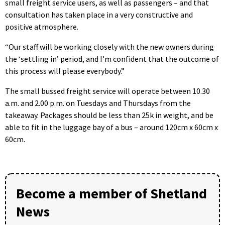
small freight service users, as well as passengers – and that
consultation has taken place in a very constructive and
positive atmosphere.
“Our staff will be working closely with the new owners during
the ‘settling in’ period, and I’m confident that the outcome of
this process will please everybody.”
The small bussed freight service will operate between 10.30
a.m. and 2.00 p.m. on Tuesdays and Thursdays from the
takeaway. Packages should be less than 25k in weight, and be
able to fit in the luggage bay of a bus – around 120cm x 60cm x
60cm.
Become a member of Shetland
News