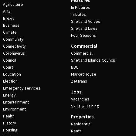
Features
Agriculture
In Pictures
Arts
Tributes
Brexit
Shetland Voices
Business
Shetland Lives
Climate
Four Seasons
Community
Commercial
Connectivity
Coronavirus
Commercial
Council
Shetland Islands Council
Court
BBC
Education
Market House
Election
ZetTrans
Emergency services
Jobs
Energy
Vacancies
Entertainment
Skills & Training
Environment
Health
Properties
History
Residential
Housing
Rental