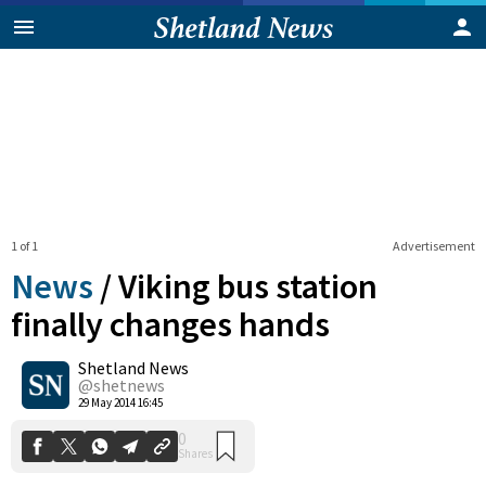
1 of 1
Advertisement
News
/
Viking bus station
finally changes hands
Shetland News
0
Shares
@shetnews
29 May 2014 16:45