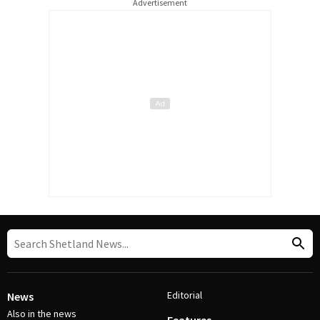
Advertisement
Editorial
News
Also in the news