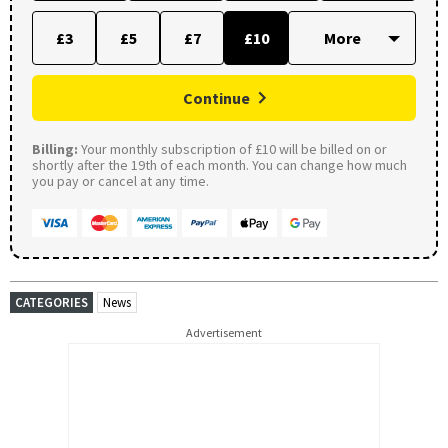
£3
£5
£7
£10
Continue
Billing:
Your monthly subscription of £10 will be billed on or
shortly after the 19th of each month. You can change how much
you pay or cancel at any time.
CATEGORIES
News
Advertisement