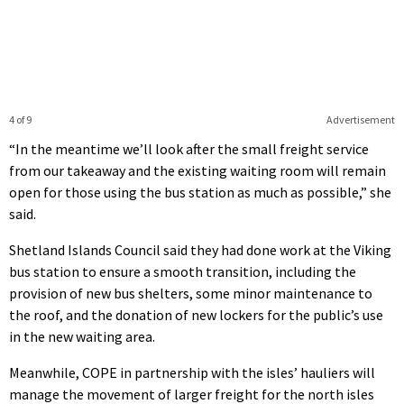
4 of 9
Advertisement
“In the meantime we’ll look after the small freight service
from our takeaway and the existing waiting room will remain
open for those using the bus station as much as possible,” she
said.
Shetland Islands Council said they had done work at the Viking
bus station to ensure a smooth transition, including the
provision of new bus shelters, some minor maintenance to
the roof, and the donation of new lockers for the public’s use
in the new waiting area.
Meanwhile, COPE in partnership with the isles’ hauliers will
manage the movement of larger freight for the north isles