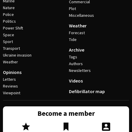
Marine
Commercial
Nature
Plot
Police
Miscellaneous
Politics
Weather
Power Shift
Forecast
Space
Tide
Sport
Transport
Archive
Ukraine invasion
Tags
Weather
Authors
Newsletters
Opinions
Letters
Videos
Reviews
Defibrillator map
Viewpoint
Become a member