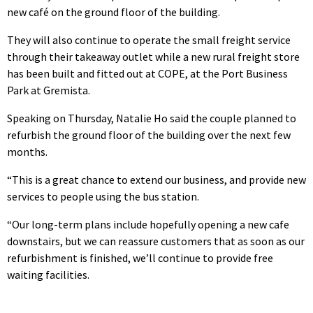
new café on the ground floor of the building.
They will also continue to operate the small freight service
through their takeaway outlet while a new rural freight store
has been built and fitted out at COPE, at the Port Business
Park at Gremista.
Speaking on Thursday, Natalie Ho said the couple planned to
refurbish the ground floor of the building over the next few
months.
“This is a great chance to extend our business, and provide new
services to people using the bus station.
“Our long-term plans include hopefully opening a new cafe
downstairs, but we can reassure customers that as soon as our
refurbishment is finished, we’ll continue to provide free
waiting facilities.