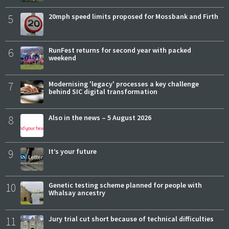
5
20mph speed limits proposed for Mossbank and Firth
6
RunFest returns for second year with packed
weekend
7
Modernising 'legacy' processes a key challenge
behind SIC digital transformation
8
Also in the news – 5 August 2026
9
It’s your future
10
Genetic testing scheme planned for people with
Whalsay ancestry
11
Jury trial cut short because of technical difficulties