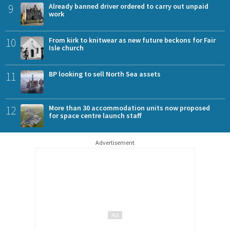
9
Already banned driver ordered to carry out unpaid
work
10
From kirk to knitwear as new future beckons for Fair
Isle church
11
BP looking to sell North Sea assets
12
More than 30 accommodation units now proposed
for space centre launch staff
Advertisement