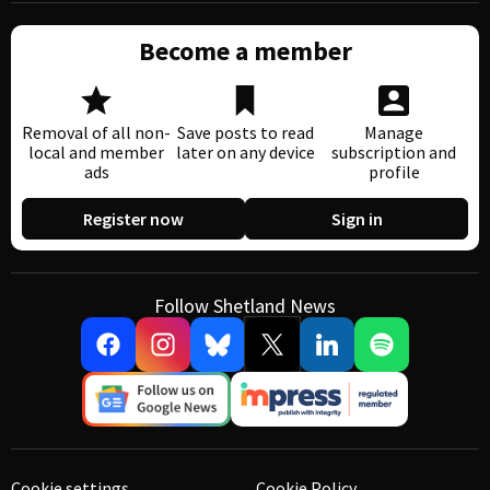
Become a member
Removal of all non-
Save posts to read
Manage
local and member
later on any device
subscription and
ads
profile
Register now
Sign in
Follow Shetland News
Cookie settings
Cookie Policy