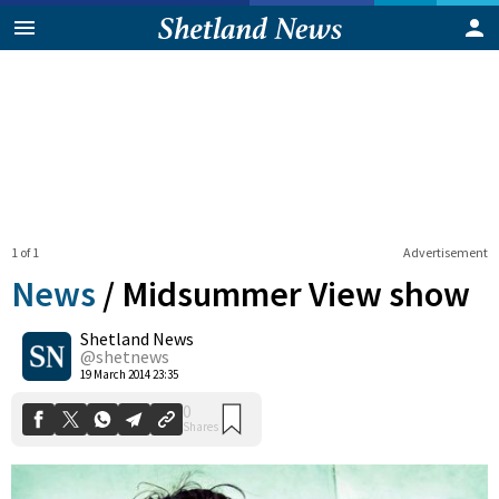
1 of 1
Advertisement
News
/
Midsummer View show
Shetland News
0
@shetnews
Shares
19 March 2014 23:35