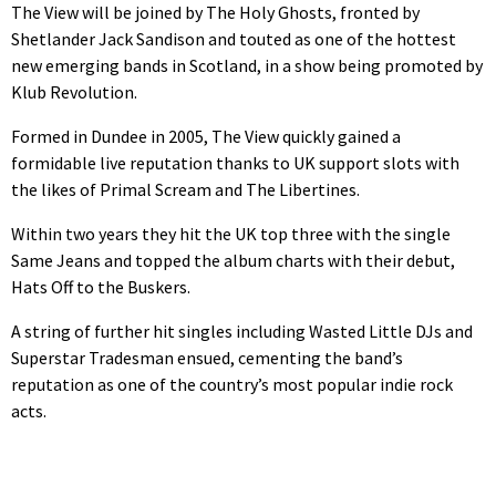
The View will be joined by The Holy Ghosts, fronted by
Shetlander Jack Sandison and touted as one of the hottest
new emerging bands in Scotland, in a show being promoted by
Klub Revolution.
Formed in Dundee in 2005, The View quickly gained a
formidable live reputation thanks to UK support slots with
the likes of Primal Scream and The Libertines.
Within two years they hit the UK top three with the single
Same Jeans and topped the album charts with their debut,
Hats Off to the Buskers.
A string of further hit singles including Wasted Little DJs and
Superstar Tradesman ensued, cementing the band’s
reputation as one of the country’s most popular indie rock
acts.