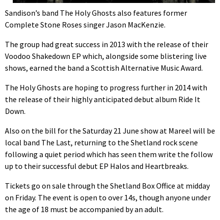
Sandison’s band The Holy Ghosts also features former
Complete Stone Roses singer Jason MacKenzie.
The group had great success in 2013 with the release of their
Voodoo Shakedown EP which, alongside some blistering live
shows, earned the band a Scottish Alternative Music Award.
The Holy Ghosts are hoping to progress further in 2014 with
the release of their highly anticipated debut album Ride It
Down.
Also on the bill for the Saturday 21 June show at Mareel will be
local band The Last, returning to the Shetland rock scene
following a quiet period which has seen them write the follow
up to their successful debut EP Halos and Heartbreaks.
Tickets go on sale through the Shetland Box Office at midday
on Friday. The event is open to over 14s, though anyone under
the age of 18 must be accompanied by an adult.