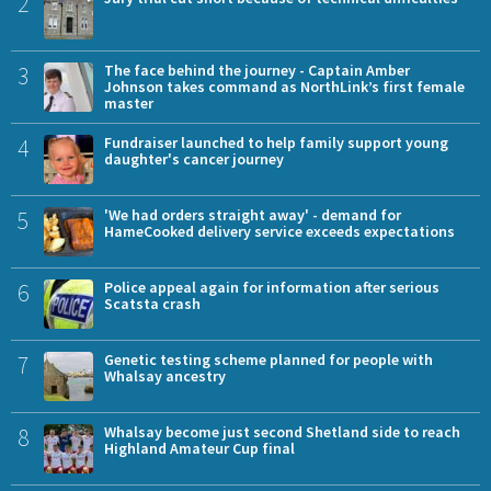
2
3
The face behind the journey - Captain Amber
Johnson takes command as NorthLink’s first female
master
4
Fundraiser launched to help family support young
daughter's cancer journey
5
'We had orders straight away' - demand for
HameCooked delivery service exceeds expectations
6
Police appeal again for information after serious
Scatsta crash
7
Genetic testing scheme planned for people with
Whalsay ancestry
8
Whalsay become just second Shetland side to reach
Highland Amateur Cup final