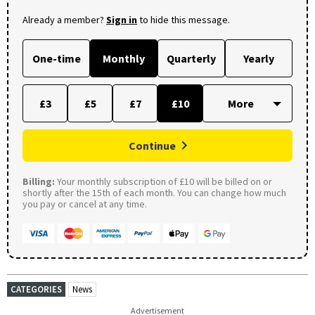
Already a member?
Sign in
to hide this message.
One-time
Monthly
Quarterly
Yearly
£3
£5
£7
£10
Continue
Billing:
Your monthly subscription of £10 will be billed on or
shortly after the 15th of each month. You can change how much
you pay or cancel at any time.
CATEGORIES
News
Advertisement