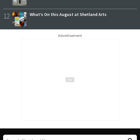
12
What’s On this August at Shetland Arts
Advertisement