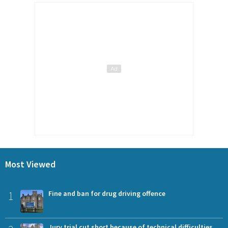
Most Viewed
1
Fine and ban for drug driving offence
Jury trial cut short because of technical difficulties