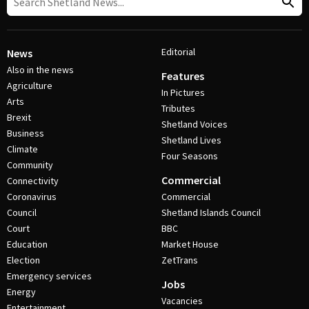
Editorial
News
Also in the news
Features
Agriculture
In Pictures
Arts
Tributes
Brexit
Shetland Voices
Business
Shetland Lives
Climate
Four Seasons
Community
Commercial
Connectivity
Coronavirus
Commercial
Council
Shetland Islands Council
Court
BBC
Education
Market House
Election
ZetTrans
Emergency services
Jobs
Energy
Vacancies
Entertainment