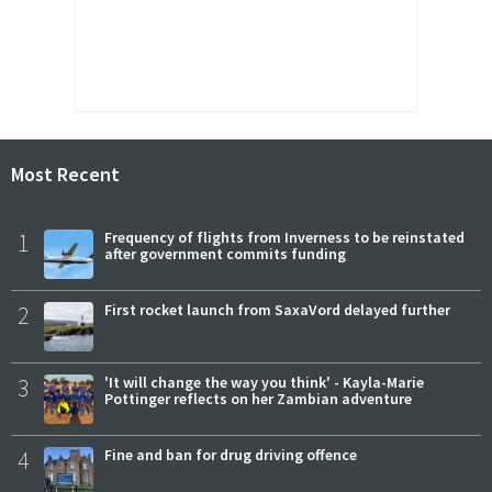
Most Recent
1
Frequency of flights from Inverness to be reinstated
after government commits funding
2
First rocket launch from SaxaVord delayed further
3
'It will change the way you think' - Kayla-Marie
Pottinger reflects on her Zambian adventure
4
Fine and ban for drug driving offence