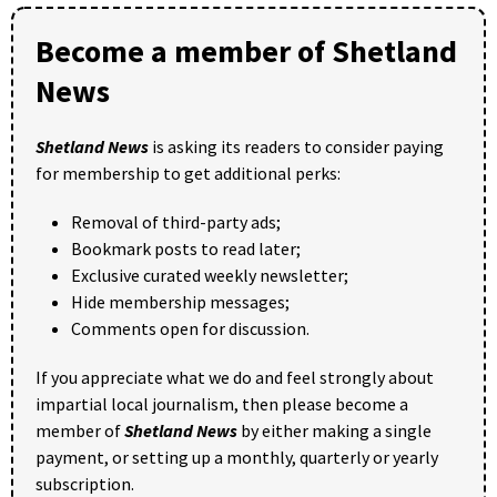
Become a member of Shetland
News
Shetland News
is asking its readers to consider paying
for membership to get additional perks:
Removal of third-party ads;
Bookmark posts to read later;
Exclusive curated weekly newsletter;
Hide membership messages;
Comments open for discussion.
If you appreciate what we do and feel strongly about
impartial local journalism, then please become a
member of
Shetland News
by either making a single
payment, or setting up a monthly, quarterly or yearly
subscription.