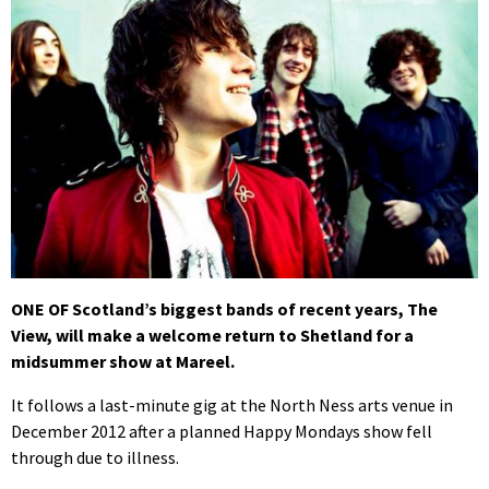
ONE OF Scotland’s biggest bands of recent years, The
View, will make a welcome return to Shetland for a
midsummer show at Mareel.
It follows a last-minute gig at the North Ness arts venue in
December 2012 after a planned Happy Mondays show fell
through due to illness.