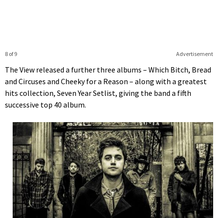
8 of 9
Advertisement
The View released a further three albums – Which Bitch, Bread
and Circuses and Cheeky for a Reason – along with a greatest
hits collection, Seven Year Setlist, giving the band a fifth
successive top 40 album.