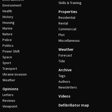
Skills & Training
Environment
Health
Properties
History
Residential
Housing
Rental
Marine
Commercial
Nature
Plot
Police
Miscellaneous
Politics
Weather
Power Shift
Forecast
Space
Tide
Sport
Transport
Archive
Ukraine invasion
Tags
Weather
Authors
Newsletters
Opinions
Letters
Videos
Reviews
Defibrillator map
Viewpoint