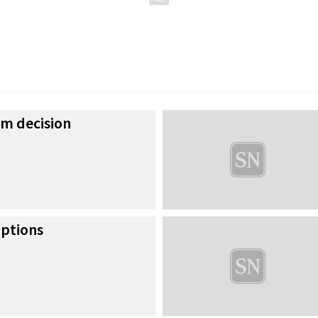
om decision
uptions