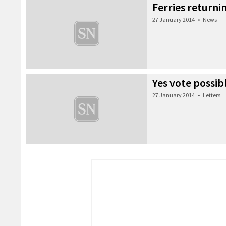
Ferries returni
27 January 2014
•
News
Yes vote possib
27 January 2014
•
Letters