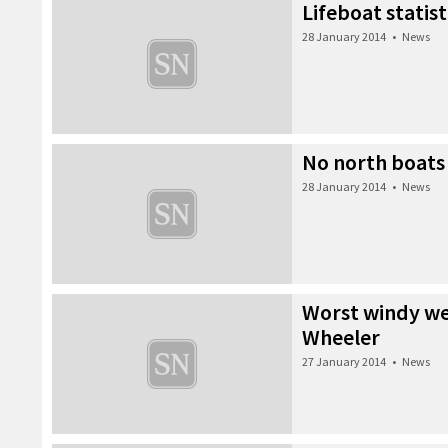
Lifeboat statist
28 January 2014
•
News
No north boats
28 January 2014
•
News
Worst windy wea
Wheeler
27 January 2014
•
News