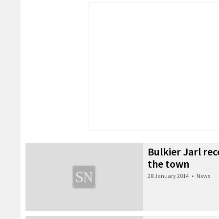
Bulkier Jarl re
the town
28 January 2014
•
News