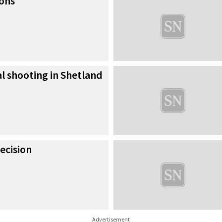
ions
al shooting in Shetland
ecision
Advertisement