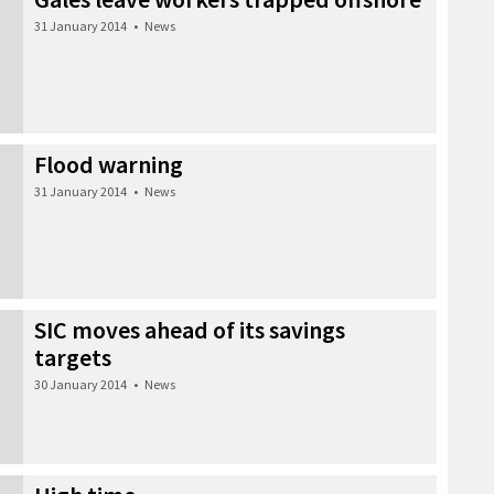
31 January 2014
•
News
Flood warning
31 January 2014
•
News
SIC moves ahead of its savings
targets
30 January 2014
•
News