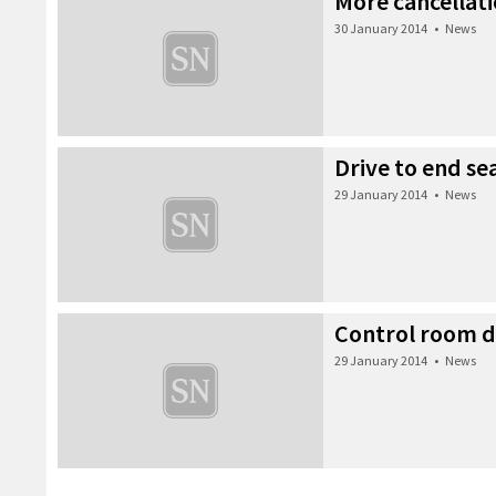
More cancellat
30 January 2014
•
News
Drive to end se
29 January 2014
•
News
Control room d
29 January 2014
•
News