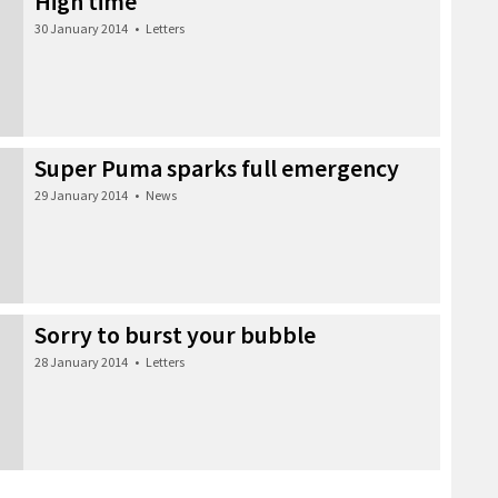
High time
30 January 2014
•
Letters
Super Puma sparks full emergency
29 January 2014
•
News
Sorry to burst your bubble
28 January 2014
•
Letters