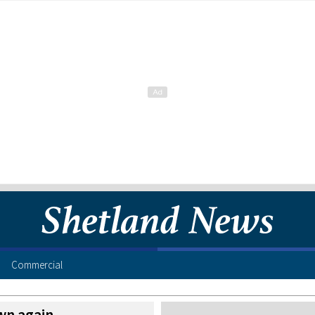
Commercial
wn again