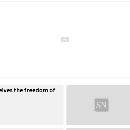
ceives the freedom of