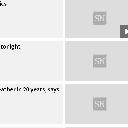
ics
 tonight
ther in 20 years, says