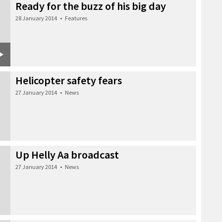
Ready for the buzz of his big day
28 January 2014
•
Features
Helicopter safety fears
27 January 2014
•
News
Up Helly Aa broadcast
27 January 2014
•
News