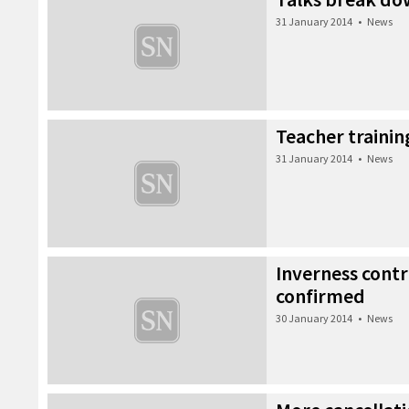
31 January 2014
•
News
Teacher trainin
31 January 2014
•
News
Inverness contr
confirmed
30 January 2014
•
News