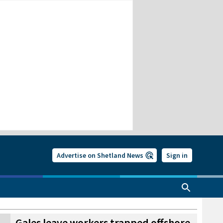
Advertise on Shetland News
Sign in
Gales leave workers trapped offshore