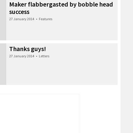
Maker flabbergasted by bobble head
success
27 January 2014
•
Features
Thanks guys!
27 January 2014
•
Letters