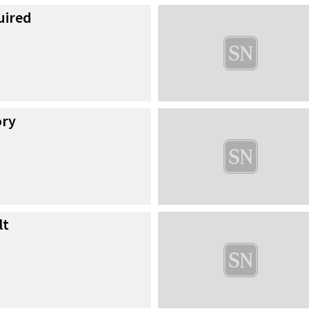
uired
ory
lt