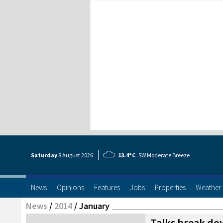
Saturday
8 Aug
ust
2026
13.4°C
SW Moderate Breeze
News
Opinions
Features
Jobs
Properties
Weather
News
/
2014
/
January
Talks break do