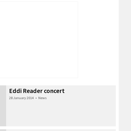
Eddi Reader concert
28 January 2014
•
News