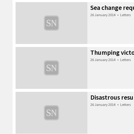
Sea change req
26 January 2014
•
Letters
Thumping vict
26 January 2014
•
Letters
Disastrous resu
26 January 2014
•
Letters