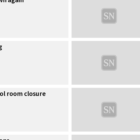
g
ol room closure