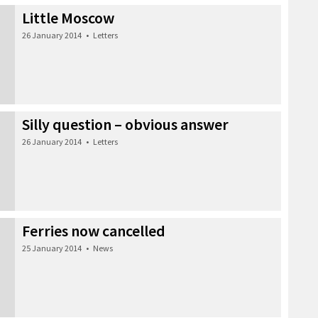
Little Moscow
26 January 2014
•
Letters
Silly question – obvious answer
26 January 2014
•
Letters
Ferries now cancelled
25 January 2014
•
News