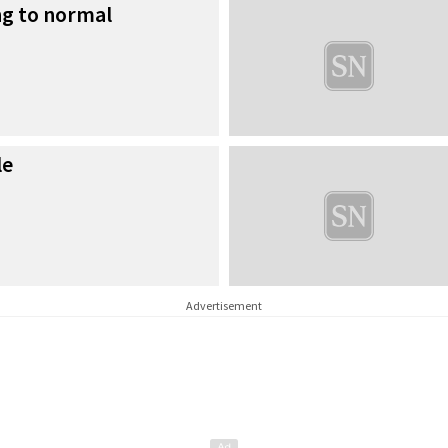
ng to normal
le
Advertisement