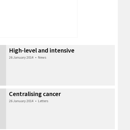
High-level and intensive
26 January 2014
•
News
Centralising cancer
26 January 2014
•
Letters