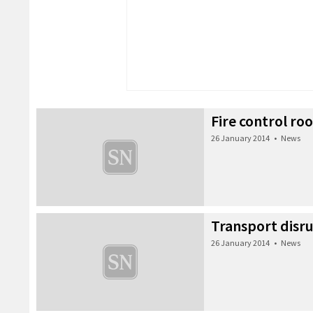
Fire control ro
26 January 2014
•
News
Transport disr
26 January 2014
•
News