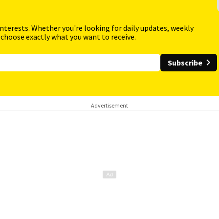
interests. Whether you're looking for daily updates, weekly
 choose exactly what you want to receive.
Subscribe
Advertisement