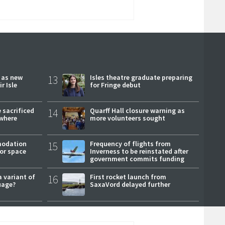
r as new
13
Isles theatre graduate preparing
r Isle
for Fringe debut
 sacrificed
14
Quarff Hall closure warning as
where
more volunteers sought
modation
15
Frequency of flights from
or space
Inverness to be reinstated after
government commits funding
a variant of
16
First rocket launch from
uage?
SaxaVord delayed further