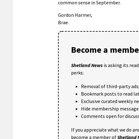
common sense in September.
Gordon Harmer,
Brae.
Become a member
Shetland News
is asking its rea
perks:
Removal of third-party ads
Bookmark posts to read lat
Exclusive curated weekly n
Hide membership message
Comments open for discuss
If you appreciate what we do and
become a member of
Shetland