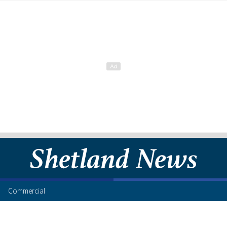
Commercial