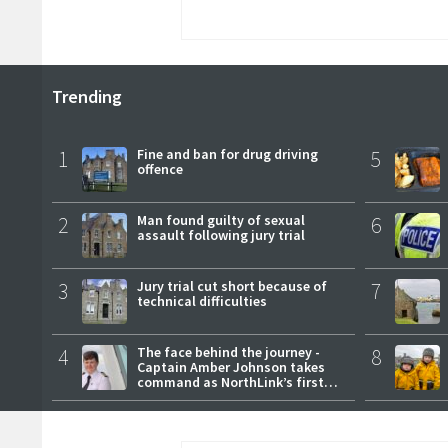
Trending
1
Fine and ban for drug driving
5
offence
2
Man found guilty of sexual
6
assault following jury trial
3
Jury trial cut short because of
7
technical difficulties
4
The face behind the journey -
8
Captain Amber Johnson takes
command as NorthLink’s first
female master