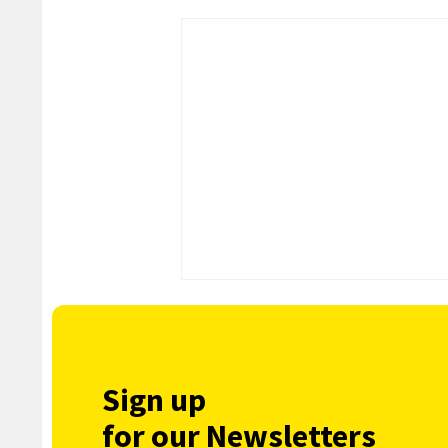
Sign up
for our Newsletters