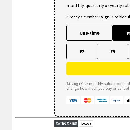
monthly, quarterly or yearly sub
Already a member?
Sign in
to hide 
One-time
M
£3
£5
Billing:
Your monthly subscription of 
change how much you pay or cancel a
CATEGORIES
Letters