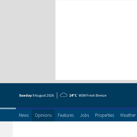
Sunday
9 Aug
ust
2026
14°C
WSW Fresh Breeze
News
Opinions
Features
Jobs
Properties
Weather