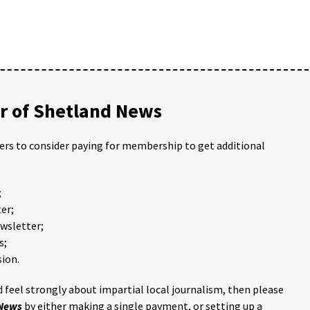
 of Shetland News
ders to consider paying for membership to get additional
;
er;
ewsletter;
s;
ion.
 feel strongly about impartial local journalism, then please
 News
by either making a single payment, or setting up a