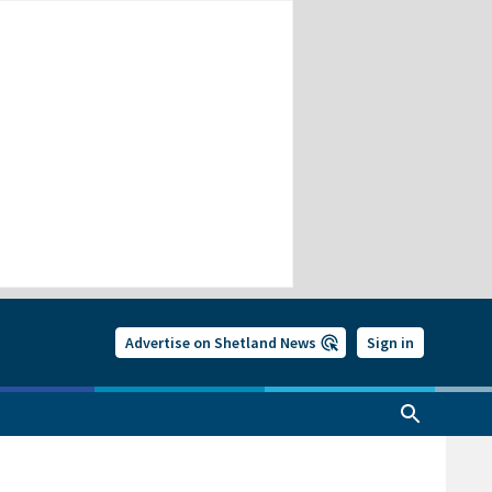
Advertise on Shetland News
Sign in