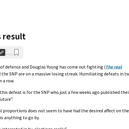
 result
0
Shares
m of defence and Douglas Young has come out fighting (
The real
d the SNP are on a massive losing streak. Humiliating defeats in t
n a row.
this defeat is for the SNP who just a few weeks ago published thei
uture”.
l proportions does not seem to have had the desired affect on the
is anything to go by.
interested in by-elections really”.