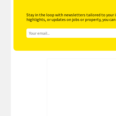
Stay in the loop with newsletters tailored to your 
highlights, or updates on jobs or property, you can