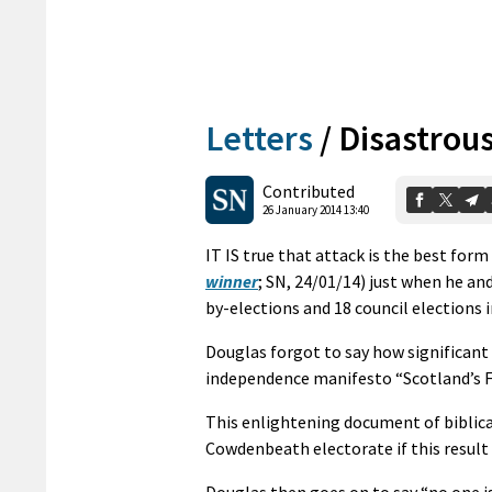
Letters
/
Disastrous
Contributed
26 January 2014 13:40
IT IS true that attack is the best for
winner
; SN, 24/01/14) just when he an
by-elections and 18 council elections i
Douglas forgot to say how significant 
independence manifesto “Scotland’s F
This enlightening document of biblica
Cowdenbeath electorate if this result 
Douglas then goes on to say “no one is 