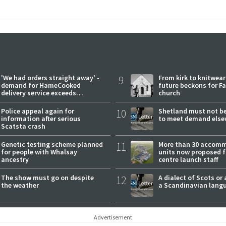
'We had orders straight away' -
9
From kirk to knitwea
demand for HameCooked
future beckons for Fai
delivery service exceeds
church
expectations
Police appeal again for
10
Shetland must not be
information after serious
to meet demand else
Scatsta crash
Genetic testing scheme planned
11
More than 30 accom
for people with Whalsay
units now proposed f
ancestry
centre launch staff
The show must go on despite
12
A dialect of Scots or 
the weather
a Scandinavian lang
Advertisement