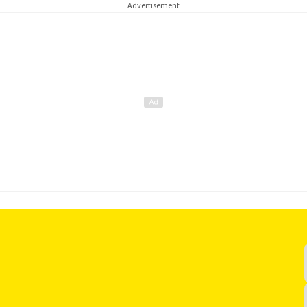
Advertisement