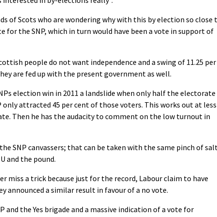
nds of Scots who are wondering why with this by election so close 
te for the SNP, which in turn would have been a vote in support of
Scottish people do not want independence and a swing of 11.25 per
they are fed up with the present government as well.
Ps election win in 2011 a landslide when only half the electorate
 only attracted 45 per cent of those voters. This works out at less
rate. Then he has the audacity to comment on the low turnout in
 the SNP canvassers; that can be taken with the same pinch of sal
EU and the pound.
er miss a trick because just for the record, Labour claim to have
y announced a similar result in favour of a no vote.
P and the Yes brigade and a massive indication of a vote for