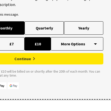
scription.
this message.
onthly
Quarterly
Yearly
£7
£10
Continue
£10 will be billed on or shortly after the 20th of each month. You can
t any time.