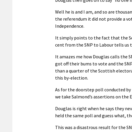
Well he is and I am, and so are thousa
the referendum it did not provide a vo
Independence.
It simply points to the fact that the 
cent from the SNP to Labour tells us 
It amazes me how Douglas calls the SN
got off their bums to vote and the SNP
than a quarter of the Scottish electo
this by-election.
As for the doorstep poll conducted by
we take Salmond’s assertions on the 
Douglas is right when he says they nev
held the same poll and guess what, the
This was a disastrous result for the SN