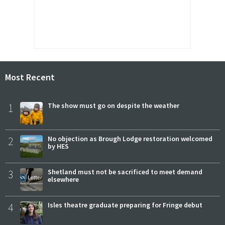
Most Recent
1
The show must go on despite the weather
2
No objection as Brough Lodge restoration welcomed
by HES
3
Shetland must not be sacrificed to meet demand
elsewhere
4
Isles theatre graduate preparing for Fringe debut