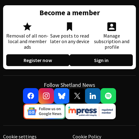
Become a member
Removal of all non-
Save posts to read
Manage
local and member
later on any device
subscription and
ads
profile
Register now
Sign in
Follow Shetland News
Cookie settings
Cookie Policy