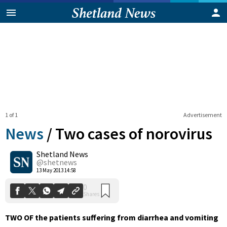
1 of 1
Advertisement
News
/
Two cases of norovirus
Shetland News
0
@shetnews
Shares
13 May 2013 14:58
TWO OF the patients suffering from diarrhea and vomiting