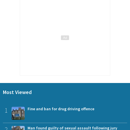
Most Viewed
1
Fine and ban for drug driving offence
2
Man found guilty of sexual assault following jury