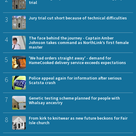
trial
3
Jury trial cut short because of technical difficulties
4
The face behind the journey - Captain Amber
Johnson takes command as NorthLink’s first female
master
5
'We had orders straight away' - demand for
HameCooked delivery service exceeds expectations
6
Police appeal again for information after serious
Scatsta crash
7
Genetic testing scheme planned for people with
Whalsay ancestry
8
From kirk to knitwear as new future beckons for Fair
Isle church