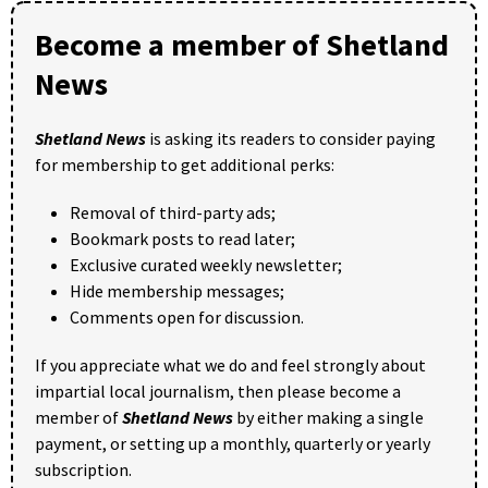
Become a member of Shetland
News
Shetland News
is asking its readers to consider paying
for membership to get additional perks:
Removal of third-party ads;
Bookmark posts to read later;
Exclusive curated weekly newsletter;
Hide membership messages;
Comments open for discussion.
If you appreciate what we do and feel strongly about
impartial local journalism, then please become a
member of
Shetland News
by either making a single
payment, or setting up a monthly, quarterly or yearly
subscription.