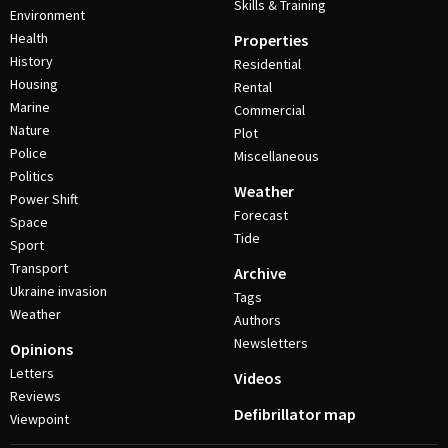
Skills & Training
Environment
Health
Properties
History
Residential
Housing
Rental
Marine
Commercial
Nature
Plot
Police
Miscellaneous
Politics
Weather
Power Shift
Forecast
Space
Tide
Sport
Transport
Archive
Ukraine invasion
Tags
Weather
Authors
Newsletters
Opinions
Letters
Videos
Reviews
Defibrillator map
Viewpoint