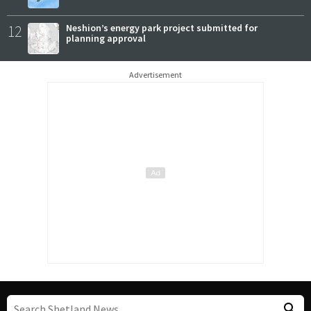
12
Neshion’s energy park project submitted for
planning approval
Advertisement