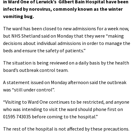
in Ward One of Lerwick’s Gilbert Bain Hospital have been
infected by norovirus, commonly known as the winter
vomiting bug.
The ward has been closed to new admissions for a week now,
but NHS Shetland said on Monday that they were “making
decisions about individual admissions in order to manage the
beds and ensure the safety of patients.”
The situation is being reviewed on a daily basis by the health
board’s outbreak control team.
A statement issued on Monday afternoon said the outbreak
was “still under control”.
“Visiting to Ward One continues to be restricted, and anyone
who was intending to visit the ward should phone first on
01595 743035 before coming to the hospital.”
The rest of the hospital is not affected by these precautions.