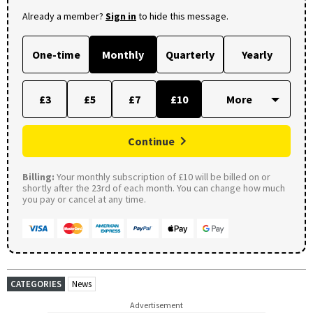
Already a member?
Sign in
to hide this message.
One-time
Monthly
Quarterly
Yearly
£3
£5
£7
£10
Continue
Billing:
Your monthly subscription of £10 will be billed on or
shortly after the 23rd of each month. You can change how much
you pay or cancel at any time.
CATEGORIES
News
Advertisement