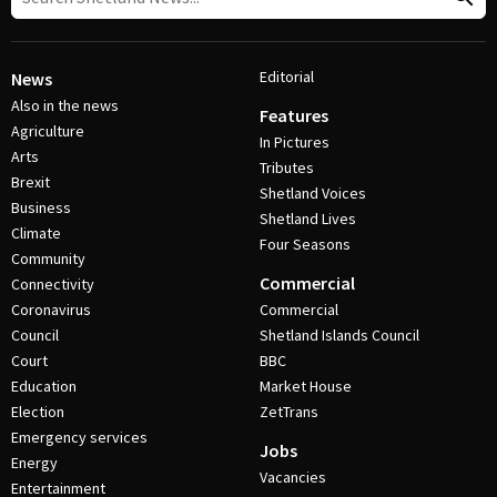
Editorial
News
Also in the news
Features
Agriculture
In Pictures
Arts
Tributes
Brexit
Shetland Voices
Business
Shetland Lives
Climate
Four Seasons
Community
Commercial
Connectivity
Coronavirus
Commercial
Council
Shetland Islands Council
Court
BBC
Education
Market House
Election
ZetTrans
Emergency services
Jobs
Energy
Vacancies
Entertainment