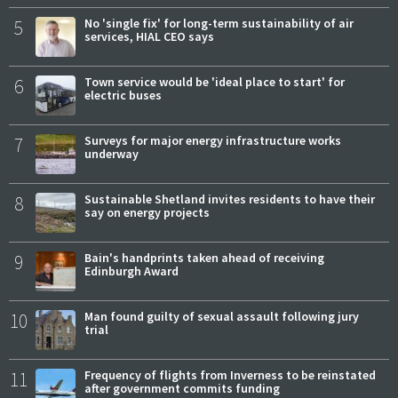
5
No 'single fix' for long-term sustainability of air
services, HIAL CEO says
6
Town service would be 'ideal place to start' for
electric buses
7
Surveys for major energy infrastructure works
underway
8
Sustainable Shetland invites residents to have their
say on energy projects
9
Bain's handprints taken ahead of receiving
Edinburgh Award
10
Man found guilty of sexual assault following jury
trial
11
Frequency of flights from Inverness to be reinstated
after government commits funding