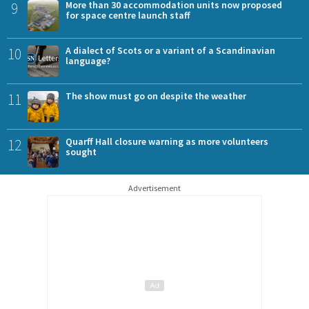
9
More than 30 accommodation units now proposed
for space centre launch staff
10
A dialect of Scots or a variant of a Scandinavian
language?
11
The show must go on despite the weather
12
Quarff Hall closure warning as more volunteers
sought
Advertisement