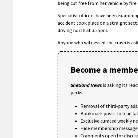
being cut free from her vehicle by fire
Specialist officers have been examinin
accident took place on a straight sect
driving north at 3.25pm.
Anyone who witnessed the crash is ask
Become a member
Shetland News
is asking its rea
perks:
Removal of third-party ads
Bookmark posts to read lat
Exclusive curated weekly n
Hide membership message
Comments open for discuss