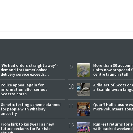
'We had orders straight away' -
9
More than 30 accom
demand for HameCooked
units now proposed f
delivery service exceeds
centre launch staff
expectations
Police appeal again for
10
A dialect of Scots or 
information after serious
a Scandinavian lang
Scatsta crash
Genetic testing scheme planned
11
Quarff Hall closure w
for people with Whalsay
more volunteers sou
ancestry
From kirk to knitwear as new
12
RunFest returns for 
future beckons for Fair Isle
with packed weekend
church