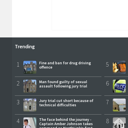
Trending
1
Fine and ban for drug driving
5
offence
2
Man found guilty of sexual
6
assault following jury trial
3
Jury trial cut short because of
7
technical difficulties
4
The face behind the journey -
8
Captain Amber Johnson takes
command as NorthLink’s first