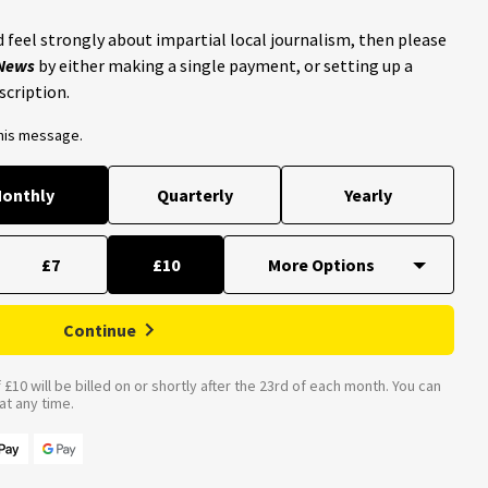
 feel strongly about impartial local journalism, then please
 News
by either making a single payment, or setting up a
scription.
this message.
onthly
Quarterly
Yearly
£7
£10
Continue
£10 will be billed on or shortly after the 23rd of each month. You can
t any time.