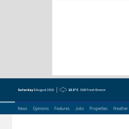
Saturday
8 Aug
ust
2026
13.5°C
SSW Fresh Breeze
News
Opinions
Features
Jobs
Properties
Weather