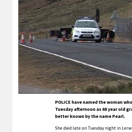
POLICE have named the woman who d
Tuesday afternoon as 68 year old g
better known by the name Pearl.
She died late on Tuesday night in Lerw