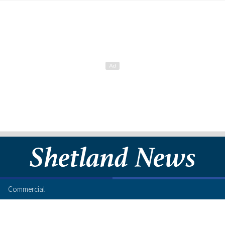
Commercial