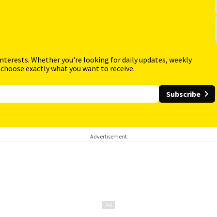
interests. Whether you're looking for daily updates, weekly
 choose exactly what you want to receive.
Subscribe
Advertisement