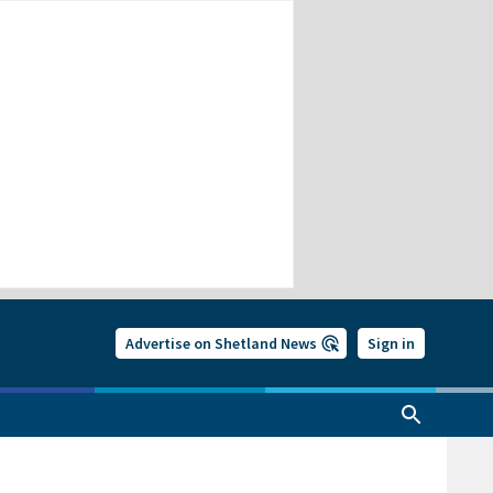
Advertise on Shetland News
Sign in