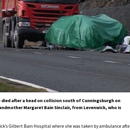
ied after a head on collision south of Cunningsburgh on
randmother Margaret Bain Sinclair, from Levenwick, who is
ick’s Gilbert Bain Hospital where she was taken by ambulance afte