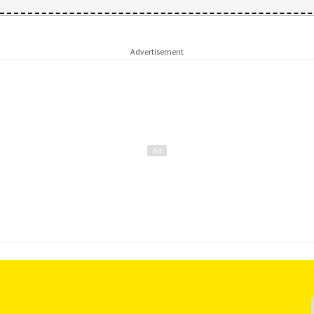
Advertisement