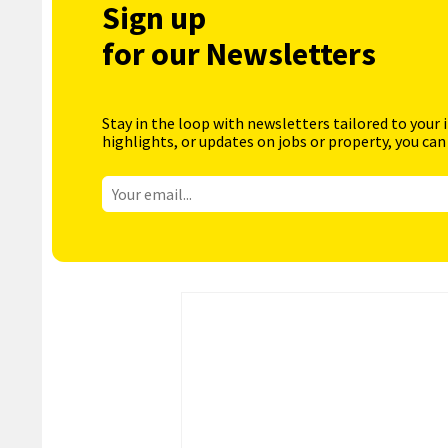
Sign up
for our Newsletters
Stay in the loop with newsletters tailored to your 
highlights, or updates on jobs or property, you can