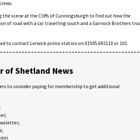
 crews.
g the scene at the Cliffs of Cunningsburgh to find out how the
ion of road with a car travelling south and a Garriock Brothers tru
ed to contact Lerwick police station on 01595 692110 or 101.
 of Shetland News
ders to consider paying for membership to get additional
;
er;
ewsletter;
s;
ion.