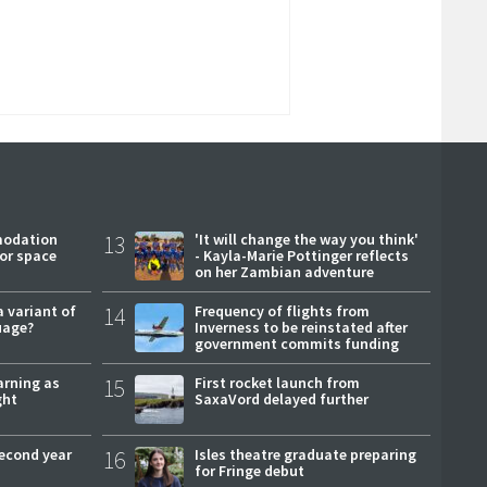
modation
13
'It will change the way you think'
or space
- Kayla-Marie Pottinger reflects
on her Zambian adventure
a variant of
14
Frequency of flights from
uage?
Inverness to be reinstated after
government commits funding
arning as
15
First rocket launch from
ght
SaxaVord delayed further
second year
16
Isles theatre graduate preparing
for Fringe debut