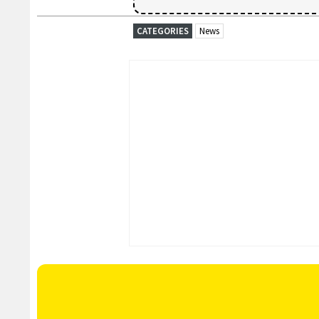
CATEGORIES
News