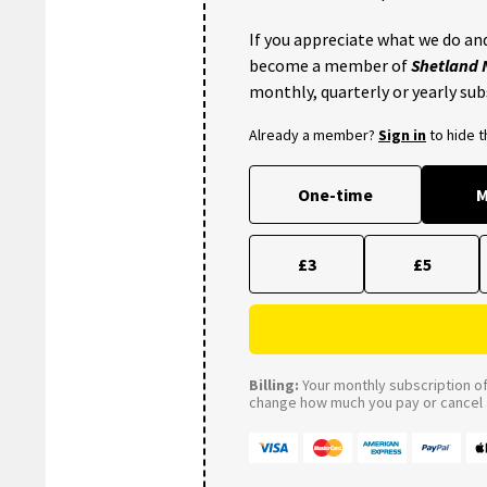
If you appreciate what we do and
become a member of
Shetland
monthly, quarterly or yearly sub
Already a member?
Sign in
to hide 
One-time
M
£3
£5
Billing:
Your monthly subscription of 
change how much you pay or cancel a