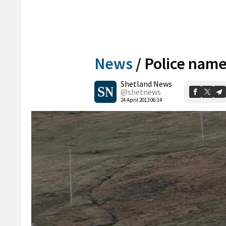
News
/
Police name
Shetland News
@shetnews
24 April 2013 06:14