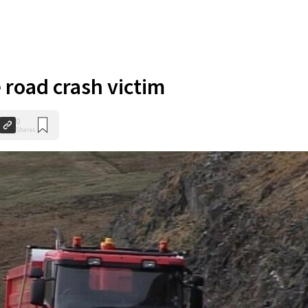
 road crash victim
0
Shares