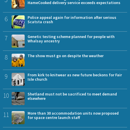
HameCooked delivery service exceeds expectations
6
Police appeal again for information after serious
Scatsta crash
7
Genetic testing scheme planned for people with
Whalsay ancestry
8
The show must go on despite the weather
9
From kirk to knitwear as new future beckons for Fair
Isle church
10
Shetland must not be sacrificed to meet demand
elsewhere
11
More than 30 accommodation units now proposed
for space centre launch staff