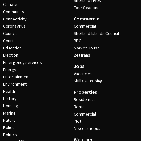
Shetland Lives
Climate
Four Seasons
Community
Commercial
Connectivity
Coronavirus
Commercial
Council
Shetland Islands Council
Court
BBC
Education
Market House
Election
ZetTrans
Emergency services
Jobs
Energy
Vacancies
Entertainment
Skills & Training
Environment
Health
Properties
History
Residential
Housing
Rental
Marine
Commercial
Nature
Plot
Police
Miscellaneous
Politics
Weather