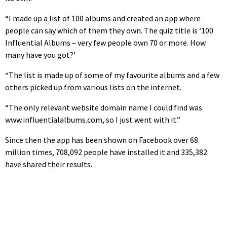
“I made up a list of 100 albums and created an app where
people can say which of them they own. The quiz title is ‘100
Influential Albums – very few people own 70 or more. How
many have you got?’
“The list is made up of some of my favourite albums and a few
others picked up from various lists on the internet.
“The only relevant website domain name I could find was
www.influentialalbums.com, so I just went with it.”
Since then the app has been shown on Facebook over 68
million times, 708,092 people have installed it and 335,382
have shared their results.