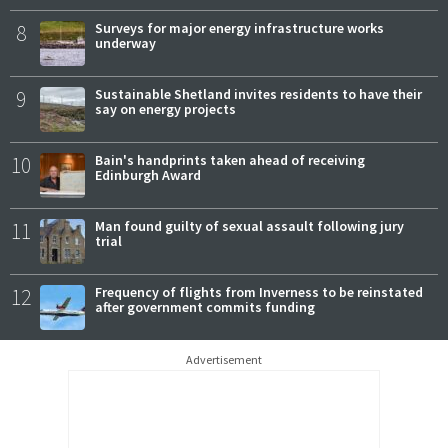
8
Surveys for major energy infrastructure works
underway
9
Sustainable Shetland invites residents to have their
say on energy projects
10
Bain's handprints taken ahead of receiving
Edinburgh Award
11
Man found guilty of sexual assault following jury
trial
12
Frequency of flights from Inverness to be reinstated
after government commits funding
Advertisement