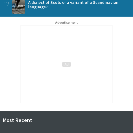
12
A dialect of Scots or a variant of a Scandinavian
language?
Advertisement
Most Recent