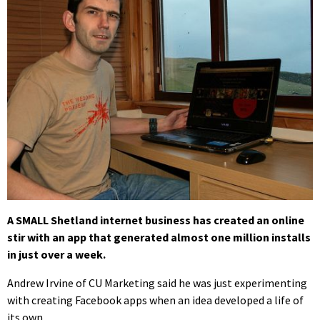
A SMALL Shetland internet business has created an online
stir with an app that generated almost one million installs
in just over a week.
Andrew Irvine of CU Marketing said he was just experimenting
with creating Facebook apps when an idea developed a life of
its own.