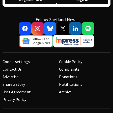
Follow Shetland News
Cookie settings
Cookie Policy
Contact Us
Complaints
Advertise
Donations
Share a story
Notifications
User Agreement
Archive
Privacy Policy