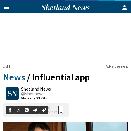
1 of 1
Advertisement
News
/
Influential app
Shetland News
0
@shetnews
Shares
6 February 2013 21:46