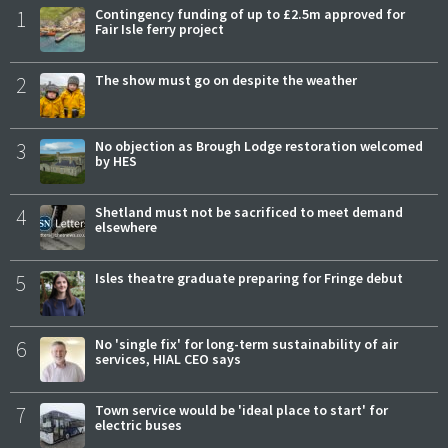
1
Contingency funding of up to £2.5m approved for
Fair Isle ferry project
2
The show must go on despite the weather
3
No objection as Brough Lodge restoration welcomed
by HES
4
Shetland must not be sacrificed to meet demand
elsewhere
5
Isles theatre graduate preparing for Fringe debut
6
No 'single fix' for long-term sustainability of air
services, HIAL CEO says
7
Town service would be 'ideal place to start' for
electric buses