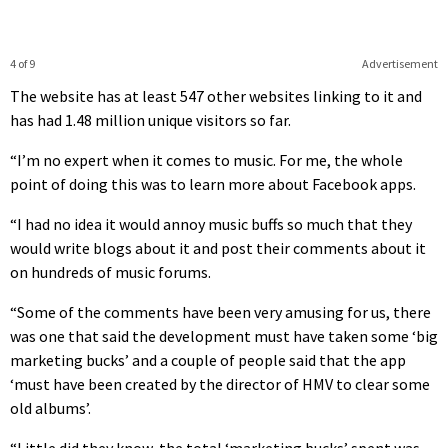
4 of 9
Advertisement
The website has at least 547 other websites linking to it and
has had 1.48 million unique visitors so far.
“I’m no expert when it comes to music. For me, the whole
point of doing this was to learn more about Facebook apps.
“I had no idea it would annoy music buffs so much that they
would write blogs about it and post their comments about it
on hundreds of music forums.
“Some of the comments have been very amusing for us, there
was one that said the development must have taken some ‘big
marketing bucks’ and a couple of people said that the app
‘must have been created by the director of HMV to clear some
old albums’.