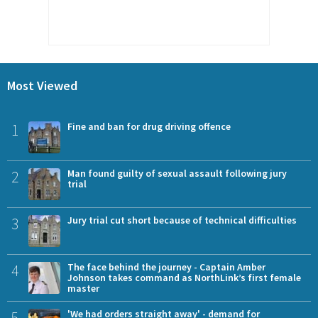
Most Viewed
1
Fine and ban for drug driving offence
2
Man found guilty of sexual assault following jury
trial
3
Jury trial cut short because of technical difficulties
4
The face behind the journey - Captain Amber
Johnson takes command as NorthLink’s first female
master
5
'We had orders straight away' - demand for