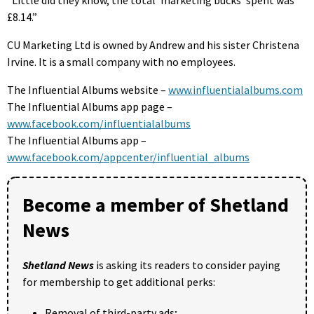
“Little did they know, the total ‘marketing bucks’ spent was
£8.14.”
CU Marketing Ltd is owned by Andrew and his sister Christena
Irvine. It is a small company with no employees.
The Influential Albums website –
www.influentialalbums.com
The Influential Albums app page –
www.facebook.com/influentialalbums
The Influential Albums app –
www.facebook.com/appcenter/influential_albums
Become a member of Shetland
News
Shetland News
is asking its readers to consider paying
for membership to get additional perks:
Removal of third-party ads;