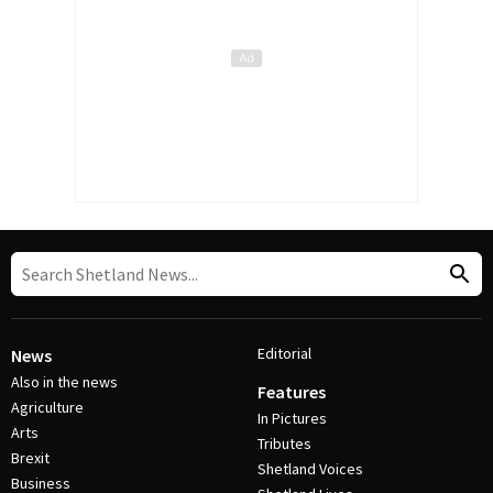
Editorial
News
Also in the news
Features
Agriculture
In Pictures
Arts
Tributes
Brexit
Shetland Voices
Business