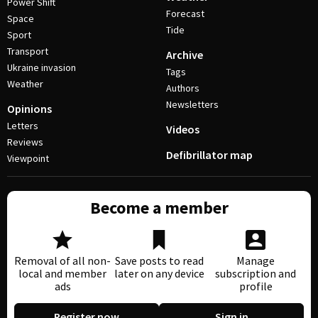
Power Shift
Forecast
Space
Tide
Sport
Transport
Archive
Ukraine invasion
Tags
Weather
Authors
Newsletters
Opinions
Letters
Videos
Reviews
Defibrillator map
Viewpoint
Become a member
Removal of all non-
Save posts to read
Manage
local and member
later on any device
subscription and
ads
profile
Register now
Sign in