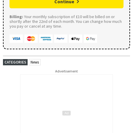
Continue
Billing:
Your monthly subscription of £10 will be billed on or
shortly after the 22nd of each month. You can change how much
you pay or cancel at any time.
CATEGORIES
News
Advertisement