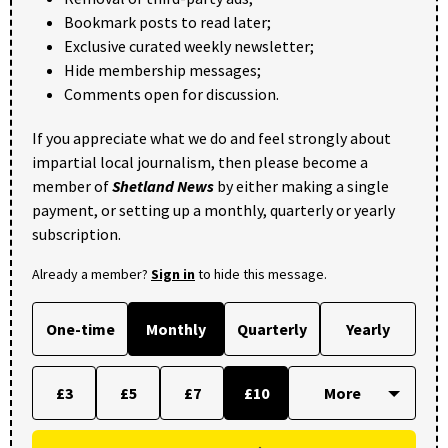
Bookmark posts to read later;
Exclusive curated weekly newsletter;
Hide membership messages;
Comments open for discussion.
If you appreciate what we do and feel strongly about
impartial local journalism, then please become a
member of
Shetland News
by either making a single
payment, or setting up a monthly, quarterly or yearly
subscription.
Already a member?
Sign in
to hide this message.
One-time
Monthly
Quarterly
Yearly
£3
£5
£7
£10