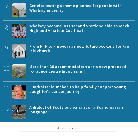
7
Genetic testing scheme planned for people with
Whalsay ancestry
8
Whalsay become just second Shetland side to reach
Highland Amateur Cup final
9
From kirk to knitwear as new future beckons for Fair
Isle church
10
More than 30 accommodation units now proposed
for space centre launch staff
11
Fundraiser launched to help family support young
daughter's cancer journey
12
A dialect of Scots or a variant of a Scandinavian
language?
Advertisement