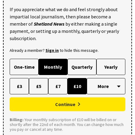
If you appreciate what we do and feel strongly about
impartial local journalism, then please become a
member of
Shetland News
by either making a single
payment, or setting up a monthly, quarterly or yearly
subscription.
Already a member?
Sign in
to hide this message.
One-time
Monthly
Quarterly
Yearly
£3
£5
£7
£10
Continue
Billing:
Your monthly subscription of £10 will be billed on or
shortly after the 22nd of each month. You can change how much
you pay or cancel at any time.