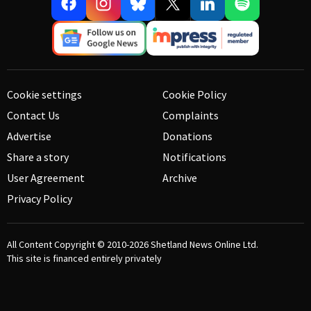
Cookie settings
Cookie Policy
Contact Us
Complaints
Advertise
Donations
Share a story
Notifications
User Agreement
Archive
Privacy Policy
All Content Copyright © 2010-2026
Shetland News Online Ltd.
This site is financed entirely privately