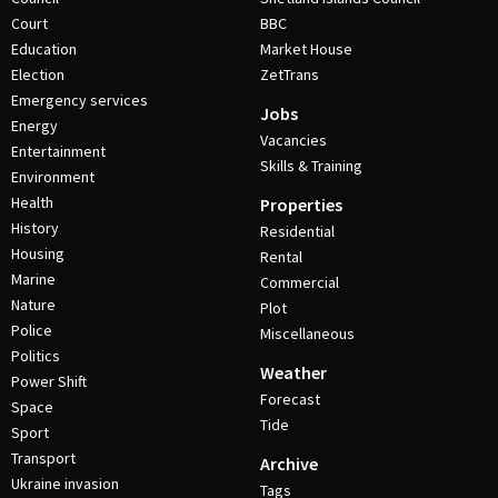
Court
BBC
Education
Market House
Election
ZetTrans
Emergency services
Jobs
Energy
Vacancies
Entertainment
Skills & Training
Environment
Health
Properties
History
Residential
Housing
Rental
Marine
Commercial
Nature
Plot
Police
Miscellaneous
Politics
Weather
Power Shift
Forecast
Space
Tide
Sport
Transport
Archive
Ukraine invasion
Tags