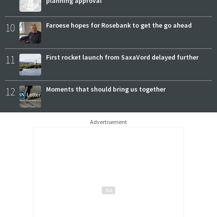
planning approval
10
Faroese hopes for Rosebank to get the go ahead
11
First rocket launch from SaxaVord delayed further
12
Moments that should bring us together
Advertisement