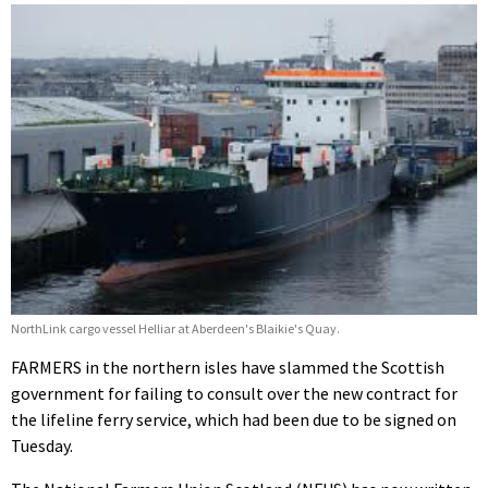
NorthLink cargo vessel Helliar at Aberdeen's Blaikie's Quay.
FARMERS in the northern isles have slammed the Scottish
government for failing to consult over the new contract for
the lifeline ferry service, which had been due to be signed on
Tuesday.