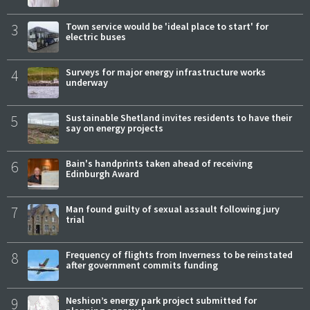
3
Town service would be 'ideal place to start' for
electric buses
4
Surveys for major energy infrastructure works
underway
5
Sustainable Shetland invites residents to have their
say on energy projects
6
Bain's handprints taken ahead of receiving
Edinburgh Award
7
Man found guilty of sexual assault following jury
trial
8
Frequency of flights from Inverness to be reinstated
after government commits funding
9
Neshion’s energy park project submitted for