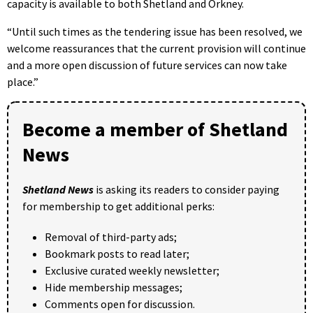
capacity is available to both Shetland and Orkney.
“Until such times as the tendering issue has been resolved, we
welcome reassurances that the current provision will continue
and a more open discussion of future services can now take
place.”
Become a member of Shetland
News
Shetland News
is asking its readers to consider paying
for membership to get additional perks:
Removal of third-party ads;
Bookmark posts to read later;
Exclusive curated weekly newsletter;
Hide membership messages;
Comments open for discussion.