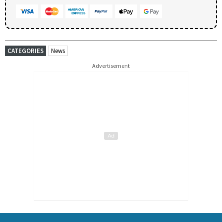
CATEGORIES
News
Advertisement