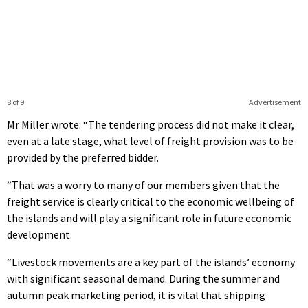
8 of 9
Advertisement
Mr Miller wrote: “The tendering process did not make it clear,
even at a late stage, what level of freight provision was to be
provided by the preferred bidder.
“That was a worry to many of our members given that the
freight service is clearly critical to the economic wellbeing of
the islands and will play a significant role in future economic
development.
“Livestock movements are a key part of the islands’ economy
with significant seasonal demand. During the summer and
autumn peak marketing period, it is vital that shipping