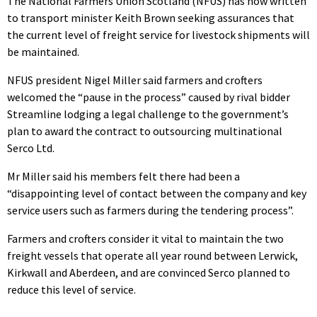
The National Farmers Union Scotland (NFUS) has now written
to transport minister Keith Brown seeking assurances that
the current level of freight service for livestock shipments will
be maintained.
NFUS president Nigel Miller said farmers and crofters
welcomed the “pause in the process” caused by rival bidder
Streamline lodging a legal challenge to the government’s
plan to award the contract to outsourcing multinational
Serco Ltd.
Mr Miller said his members felt there had been a
“disappointing level of contact between the company and key
service users such as farmers during the tendering process”.
Farmers and crofters consider it vital to maintain the two
freight vessels that operate all year round between Lerwick,
Kirkwall and Aberdeen, and are convinced Serco planned to
reduce this level of service.