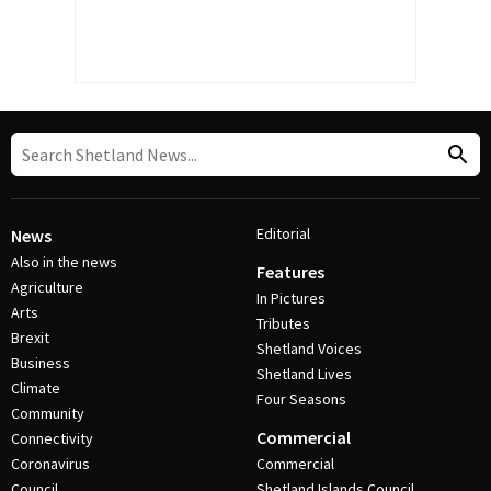
Editorial
News
Also in the news
Features
Agriculture
In Pictures
Arts
Tributes
Brexit
Shetland Voices
Business
Shetland Lives
Climate
Four Seasons
Community
Commercial
Connectivity
Coronavirus
Commercial
Council
Shetland Islands Council