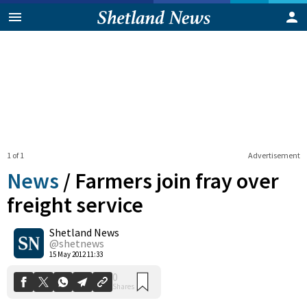
1 of 1
Advertisement
News
/
Farmers join fray over
freight service
Shetland News
0
Shares
@shetnews
15 May 2012 11:33