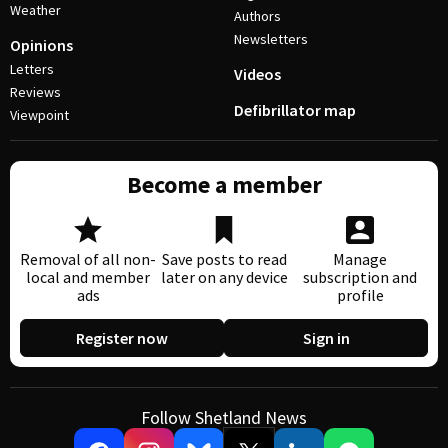
Weather
Authors
Newsletters
Opinions
Letters
Videos
Reviews
Defibrillator map
Viewpoint
Become a member
Removal of all non-
Save posts to read
Manage
local and member
later on any device
subscription and
ads
profile
Register now
Sign in
Follow Shetland News