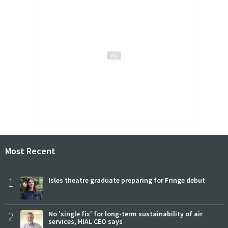
Most Recent
1
Isles theatre graduate preparing for Fringe debut
2
No 'single fix' for long-term sustainability of air
services, HIAL CEO says