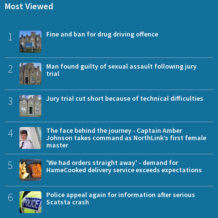
Most Viewed
1
Fine and ban for drug driving offence
2
Man found guilty of sexual assault following jury
trial
3
Jury trial cut short because of technical difficulties
4
The face behind the journey - Captain Amber
Johnson takes command as NorthLink’s first female
master
5
'We had orders straight away' - demand for
HameCooked delivery service exceeds expectations
6
Police appeal again for information after serious
Scatsta crash