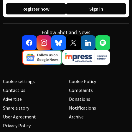
Register now
Sign in
Follow Shetland News
Cookie settings
Cookie Policy
Contact Us
Complaints
Advertise
Donations
Share a story
Notifications
User Agreement
Archive
Privacy Policy