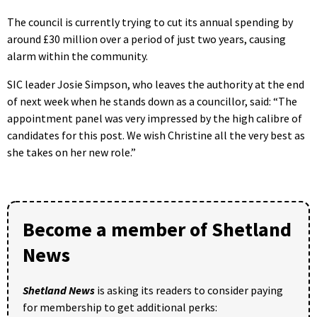
The council is currently trying to cut its annual spending by
around £30 million over a period of just two years, causing
alarm within the community.
SIC leader Josie Simpson, who leaves the authority at the end
of next week when he stands down as a councillor, said: “The
appointment panel was very impressed by the high calibre of
candidates for this post. We wish Christine all the very best as
she takes on her new role.”
Become a member of Shetland
News
Shetland News
is asking its readers to consider paying
for membership to get additional perks: