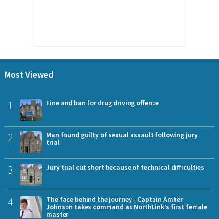
Most Viewed
1
Fine and ban for drug driving offence
2
Man found guilty of sexual assault following jury
trial
3
Jury trial cut short because of technical difficulties
4
The face behind the journey - Captain Amber
Johnson takes command as NorthLink’s first female
master