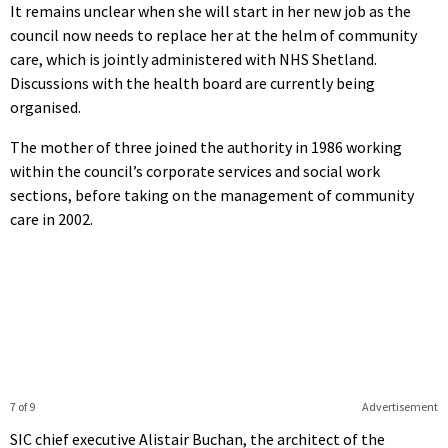
It remains unclear when she will start in her new job as the
council now needs to replace her at the helm of community
care, which is jointly administered with NHS Shetland.
Discussions with the health board are currently being
organised.
The mother of three joined the authority in 1986 working
within the council’s corporate services and social work
sections, before taking on the management of community
care in 2002.
7 of 9
Advertisement
SIC chief executive Alistair Buchan, the architect of the