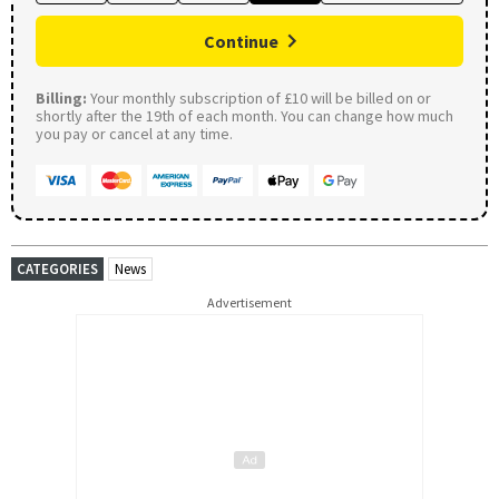
Continue
Billing:
Your monthly subscription of £10 will be billed on or
shortly after the 19th of each month. You can change how much
you pay or cancel at any time.
CATEGORIES
News
Advertisement