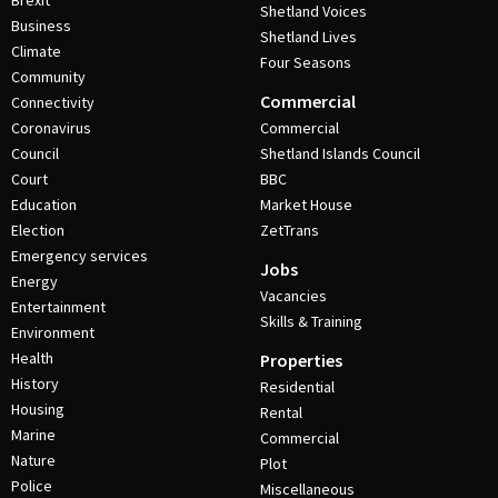
Brexit
Shetland Voices
Business
Shetland Lives
Climate
Four Seasons
Community
Commercial
Connectivity
Coronavirus
Commercial
Council
Shetland Islands Council
Court
BBC
Education
Market House
Election
ZetTrans
Emergency services
Jobs
Energy
Vacancies
Entertainment
Skills & Training
Environment
Health
Properties
History
Residential
Housing
Rental
Marine
Commercial
Nature
Plot
Police
Miscellaneous