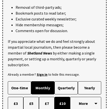
Removal of third-party ads;
Bookmark posts to read later;
Exclusive curated weekly newsletter;
Hide membership messages;
Comments open for discussion.
If you appreciate what we do and feel strongly about
impartial local journalism, then please become a
member of
Shetland News
by either making a single
payment, or setting up a monthly, quarterly or yearly
subscription.
Already a member?
Sign in
to hide this message.
One-time
Monthly
Quarterly
Yearly
£3
£5
£7
£10