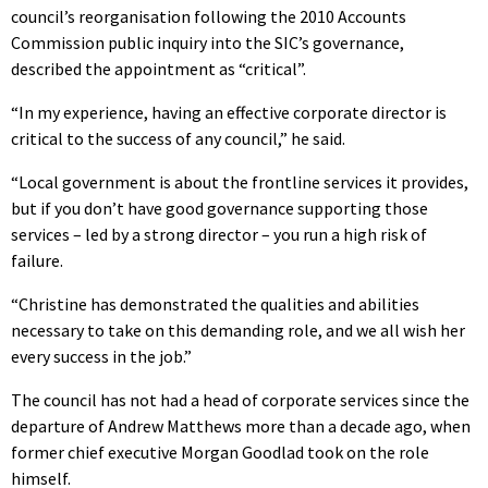
council’s reorganisation following the 2010 Accounts
Commission public inquiry into the SIC’s governance,
described the appointment as “critical”.
“In my experience, having an effective corporate director is
critical to the success of any council,” he said.
“Local government is about the frontline services it provides,
but if you don’t have good governance supporting those
services – led by a strong director – you run a high risk of
failure.
“Christine has demonstrated the qualities and abilities
necessary to take on this demanding role, and we all wish her
every success in the job.”
The council has not had a head of corporate services since the
departure of Andrew Matthews more than a decade ago, when
former chief executive Morgan Goodlad took on the role
himself.