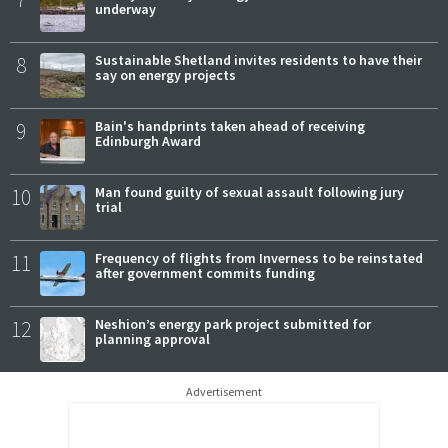
underway
8
Sustainable Shetland invites residents to have their
say on energy projects
9
Bain's handprints taken ahead of receiving
Edinburgh Award
10
Man found guilty of sexual assault following jury
trial
11
Frequency of flights from Inverness to be reinstated
after government commits funding
12
Neshion’s energy park project submitted for
planning approval
Advertisement