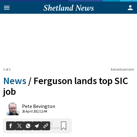
1 of 1
Advertisement
News
/
Ferguson lands top SIC
job
0
Pete Bevington
Shares
26 April 2012 12:44