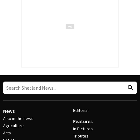
Editorial
News
Also in the news
Features
Agriculture
In Pictures
Arts
Tributes