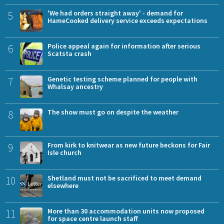
5
'We had orders straight away' - demand for
HameCooked delivery service exceeds expectations
6
Police appeal again for information after serious
Scatsta crash
7
Genetic testing scheme planned for people with
Whalsay ancestry
8
The show must go on despite the weather
9
From kirk to knitwear as new future beckons for Fair
Isle church
10
Shetland must not be sacrificed to meet demand
elsewhere
11
More than 30 accommodation units now proposed
for space centre launch staff