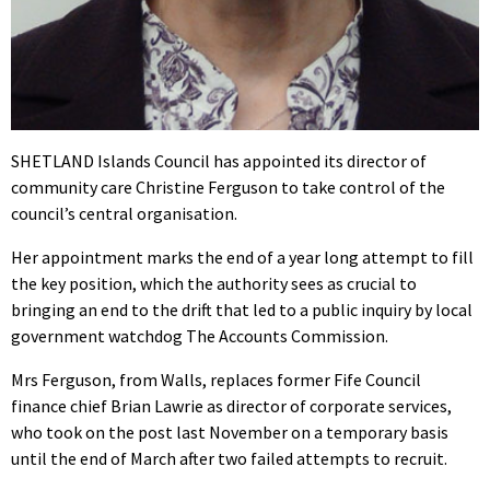
SHETLAND Islands Council has appointed its director of
community care Christine Ferguson to take control of the
council’s central organisation.
Her appointment marks the end of a year long attempt to fill
the key position, which the authority sees as crucial to
bringing an end to the drift that led to a public inquiry by local
government watchdog The Accounts Commission.
Mrs Ferguson, from Walls, replaces former Fife Council
finance chief Brian Lawrie as director of corporate services,
who took on the post last November on a temporary basis
until the end of March after two failed attempts to recruit.