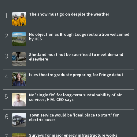
1
The show must go on despite the weather
2
No objection as Brough Lodge restoration welcomed
by HES
3
Shetland must not be sacrificed to meet demand
elsewhere
4
Isles theatre graduate preparing for Fringe debut
5
No 'single fix' for long-term sustainability of air
services, HIAL CEO says
6
Town service would be 'ideal place to start' for
electric buses
7
Surveys for major energy infrastructure works