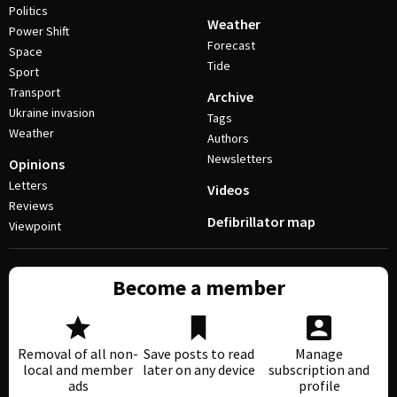
Politics
Weather
Power Shift
Forecast
Space
Tide
Sport
Transport
Archive
Ukraine invasion
Tags
Weather
Authors
Newsletters
Opinions
Letters
Videos
Reviews
Defibrillator map
Viewpoint
Become a member
Removal of all non-
Save posts to read
Manage
local and member
later on any device
subscription and
ads
profile