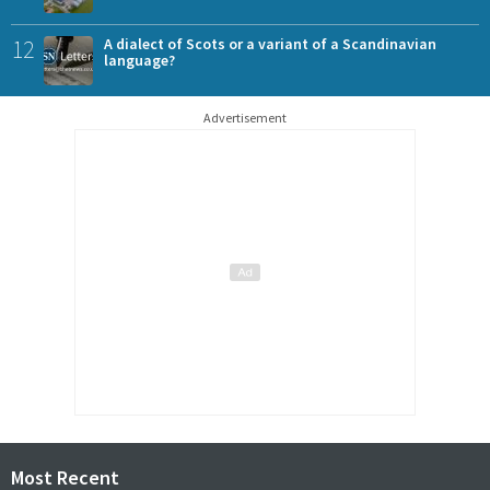
12
A dialect of Scots or a variant of a Scandinavian
language?
Advertisement
Most Recent