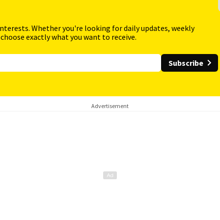
interests. Whether you're looking for daily updates, weekly
 choose exactly what you want to receive.
Subscribe
Advertisement