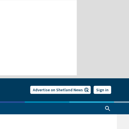
Advertise on Shetland News
Sign in