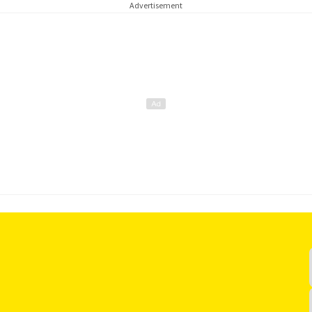
Advertisement