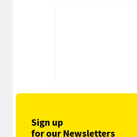
Sign up
for our Newsletters