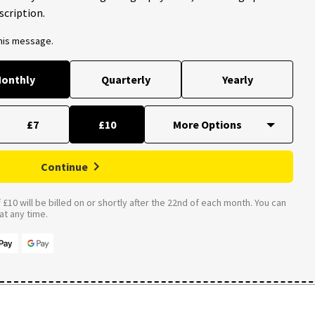
scription.
this message.
onthly
Quarterly
Yearly
£7
£10
Continue
£10 will be billed on or shortly after the 22nd of each month. You can
t any time.