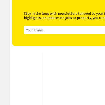
Stay in the loop with newsletters tailored to your 
highlights, or updates on jobs or property, you can