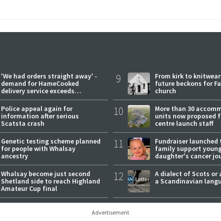
'We had orders straight away' -
9
From kirk to knitwea
demand for HameCooked
future beckons for Fai
delivery service exceeds
church
expectations
Police appeal again for
10
More than 30 accom
information after serious
units now proposed f
Scatsta crash
centre launch staff
Genetic testing scheme planned
11
Fundraiser launched 
for people with Whalsay
family support youn
ancestry
daughter's cancer jo
Whalsay become just second
12
A dialect of Scots or 
Shetland side to reach Highland
a Scandinavian lang
Amateur Cup final
Advertisement