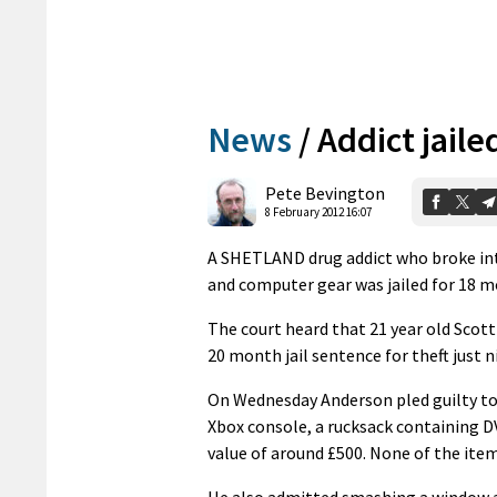
News
/
Addict jaile
Pete Bevington
8 February 2012 16:07
A SHETLAND drug addict who broke int
and computer gear was jailed for 18 m
The court heard that 21 year old Scott
20 month jail sentence for theft just ni
On Wednesday Anderson pled guilty to 
Xbox console, a rucksack containing DV
value of around £500. None of the ite
He also admitted smashing a window at