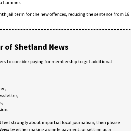
 a hammer.
nth jail term for the new offences, reducing the sentence from 16
.
 of Shetland News
ders to consider paying for membership to get additional
;
er;
ewsletter;
s;
ion.
 feel strongly about impartial local journalism, then please
 News
by either making a single payment, or setting up a