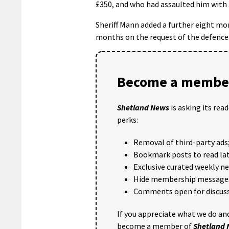
£350, and who had assaulted him with
Sheriff Mann added a further eight mo
months on the request of the defence
Become a member
Shetland News
is asking its rea
perks:
Removal of third-party ads
Bookmark posts to read lat
Exclusive curated weekly n
Hide membership message
Comments open for discuss
If you appreciate what we do and
become a member of
Shetland