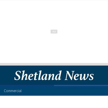
Commercial