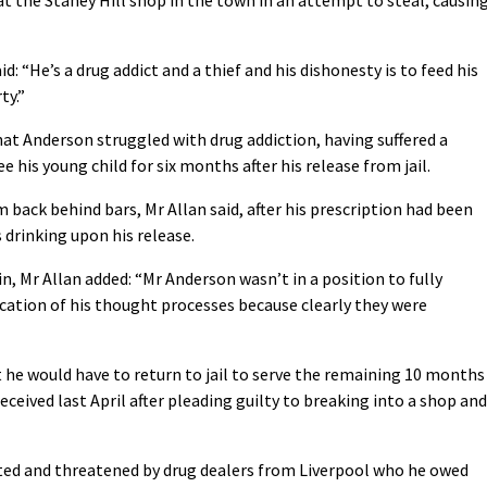
: “He’s a drug addict and a thief and his dishonesty is to feed his
ty.”
t Anderson struggled with drug addiction, having suffered a
e his young child for six months after his release from jail.
back behind bars, Mr Allan said, after his prescription had been
drinking upon his release.
, Mr Allan added: “Mr Anderson wasn’t in a position to fully
dication of his thought processes because clearly they were
 he would have to return to jail to serve the remaining 10 months
received last April after pleading guilty to breaking into a shop and
cted and threatened by drug dealers from Liverpool who he owed