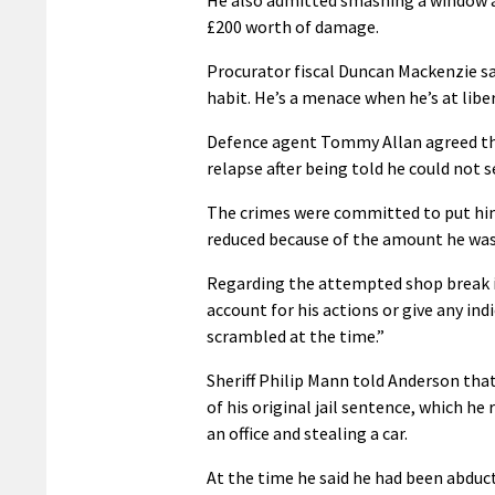
£200 worth of damage.
Procurator fiscal Duncan Mackenzie said
habit. He’s a menace when he’s at liber
Defence agent Tommy Allan agreed tha
relapse after being told he could not se
The crimes were committed to put him 
reduced because of the amount he was 
Regarding the attempted shop break in
account for his actions or give any in
scrambled at the time.”
Sheriff Philip Mann told Anderson that
of his original jail sentence, which he 
an office and stealing a car.
At the time he said he had been abdu