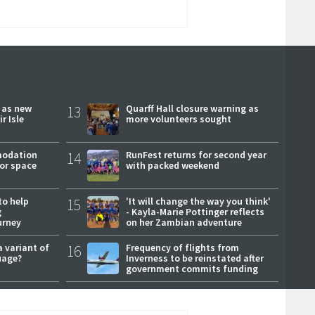
r as new
13
Quarff Hall closure warning as
r Isle
more volunteers sought
modation
14
RunFest returns for second year
or space
with packed weekend
to help
15
'It will change the way you think'
g
- Kayla-Marie Pottinger reflects
urney
on her Zambian adventure
a variant of
16
Frequency of flights from
uage?
Inverness to be reinstated after
government commits funding