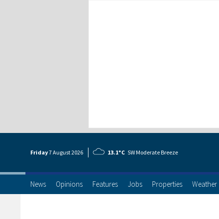
Friday
7 Aug
ust
2026
13.1°C
SW Moderate Breeze
News
Opinions
Features
Jobs
Properties
Weather