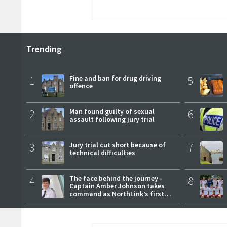
Trending
1
Fine and ban for drug driving
5
offence
2
Man found guilty of sexual
6
assault following jury trial
3
Jury trial cut short because of
7
technical difficulties
4
The face behind the journey -
8
Captain Amber Johnson takes
command as NorthLink’s first
female master