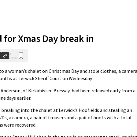
d for Xmas Day break in
0
Shares
o a woman’s chalet on Christmas Day and stole clothes, a camer
onths at Lerwick Sheriff Court on Wednesday.
 Anderson, of Kirkabister, Bressay, had been released early from a
ne days earlier.
breaking into the chalet at Lerwick’s Hoofields and stealing an
Ds, a camera, a pair of trousers and a pair of boots with a total
ms were recovered.
 the Staney Hill shop in the town in an attempt to steal, causin