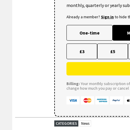
monthly, quarterly or yearly sub
Already a member?
Sign in
to hide 
One-time
M
£3
£5
Billing:
Your monthly subscription of 
change how much you pay or cancel a
CATEGORIES
News