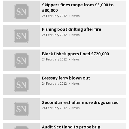
Skippers fines range from £3,000 to
£80,000
24 February 2012
•
News
Fishing boat drifting after fire
24 February 2012
•
News
Black fish skippers fined £720,000
24 February 2012
•
News
Bressay ferry blown out
24 February 2012
•
News
Second arrest after more drugs seized
24 February 2012
•
News
Audit Scotland to probe brig