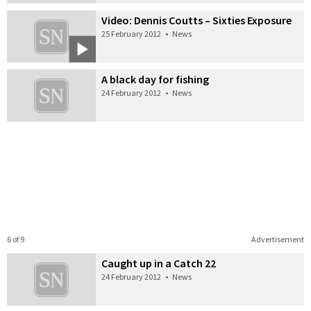
Video: Dennis Coutts – Sixties Exposure
25 February 2012
•
News
A black day for fishing
24 February 2012
•
News
6 of 9
Advertisement
Caught up in a Catch 22
24 February 2012
•
News