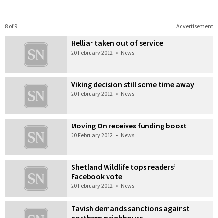
8 of 9
Advertisement
Helliar taken out of service
20 February 2012
•
News
Viking decision still some time away
20 February 2012
•
News
Moving On receives funding boost
20 February 2012
•
News
Shetland Wildlife tops readers’
Facebook vote
20 February 2012
•
News
Tavish demands sanctions against
northern neighbours