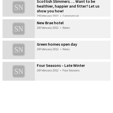
Scottish Slimmers…. Want to be
healthier, happier and fitter? Let us
show you how!
29 February 2012
•
Commercial
New Brae hotel
28 February 2012
•
News
Green homes open day
28 February 2012
•
News
Four Seasons – Late Winter
28 February 2012
•
Four Seasons