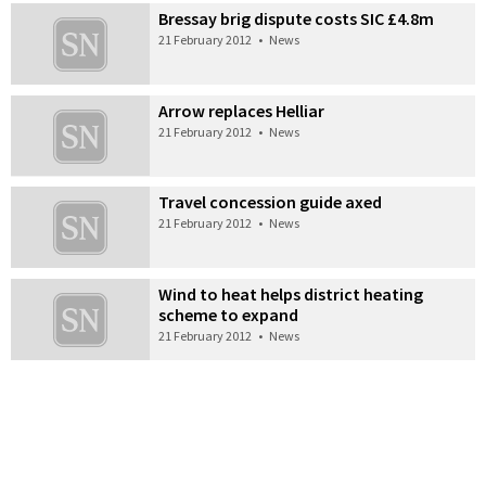
Bressay brig dispute costs SIC £4.8m
21 February 2012
•
News
Arrow replaces Helliar
21 February 2012
•
News
Travel concession guide axed
21 February 2012
•
News
Wind to heat helps district heating
scheme to expand
21 February 2012
•
News