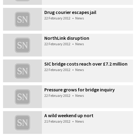
Drug courier escapes jail
22 February 2012
•
News
NorthLink disruption
22 February 2012
•
News
SIC bridge costs reach over £7.2 million
22 February 2012
•
News
Pressure grows for bridge inquiry
22 February 2012
•
News
A wild weekend up nort
21 February 2012
•
News