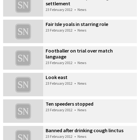
settlement
23 February 2012
•
News
Fair Isle yoals in starring role
23 February 2012
•
News
Footballer on trial over match
language
23 February 2012
•
News
Look east
23 February 2012
•
News
Ten speeders stopped
23 February 2012
•
News
Banned after drinking cough linctus
23 February 2012
•
News