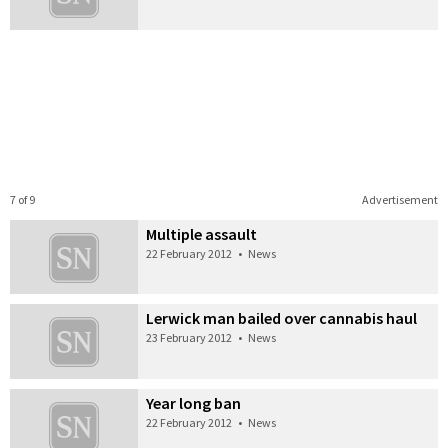
7 of 9
Advertisement
Multiple assault
22 February 2012
•
News
Lerwick man bailed over cannabis haul
23 February 2012
•
News
Year long ban
22 February 2012
•
News