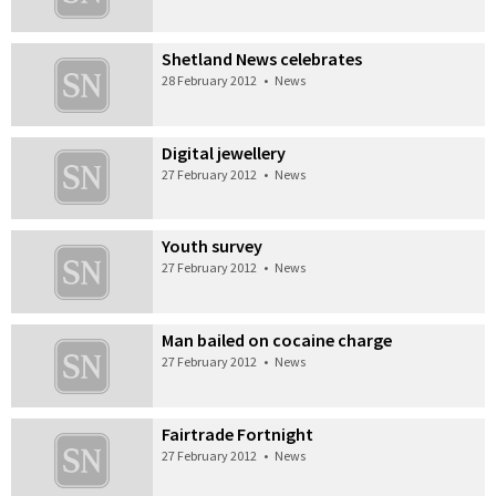
Shetland News celebrates
28 February 2012
•
News
Digital jewellery
27 February 2012
•
News
Youth survey
27 February 2012
•
News
Man bailed on cocaine charge
27 February 2012
•
News
Fairtrade Fortnight
27 February 2012
•
News