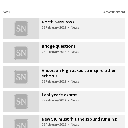
5 of 9
Advertisement
North Ness Boys
28 February 2012
•
News
Bridge questions
28 February 2012
•
News
Anderson High asked to inspire other
schools
28 February 2012
•
News
Last year’s exams
28 February 2012
•
News
New SIC must ‘hit the ground running’
28 February 2012
•
News