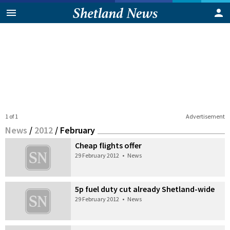
1 of 1
Advertisement
News
/
2012
/
February
Cheap flights offer
29 February 2012
•
News
5p fuel duty cut already Shetland-wide
29 February 2012
•
News