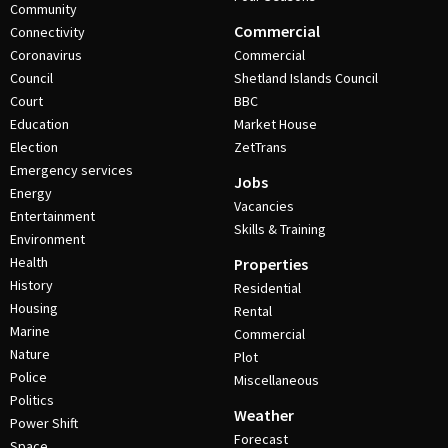
Community
Commercial
Connectivity
Coronavirus
Commercial
Council
Shetland Islands Council
Court
BBC
Education
Market House
Election
ZetTrans
Emergency services
Jobs
Energy
Vacancies
Entertainment
Skills & Training
Environment
Health
Properties
History
Residential
Housing
Rental
Marine
Commercial
Nature
Plot
Police
Miscellaneous
Politics
Weather
Power Shift
Forecast
Space