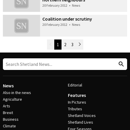
20 February 2012
•
News
Coalition under scrutiny
20 February 2012
•
News
Newer Posts
1
2
3
Older Posts
Post Navigation
Editorial
News
Also in the news
Features
Agriculture
In Pictures
Arts
Tributes
Brexit
Shetland Voices
Business
Shetland Lives
Climate
Four Seasons