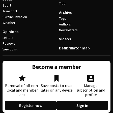
Tide
Sport
Transport
Archive
Ukraine invasion
Tags
Weather
Authors
Newsletters
Opinions
Letters
Videos
Reviews
Defibrillator map
Viewpoint
Become a member
Removal of all non-
Save posts to read
Manage
local and member
later on any device
subscription and
ads
profile
Register now
Sign in