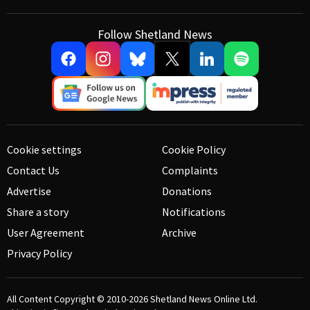
Follow Shetland News
Cookie settings
Cookie Policy
Contact Us
Complaints
Advertise
Donations
Share a story
Notifications
User Agreement
Archive
Privacy Policy
All Content Copyright © 2010-2026
Shetland News Online Ltd.