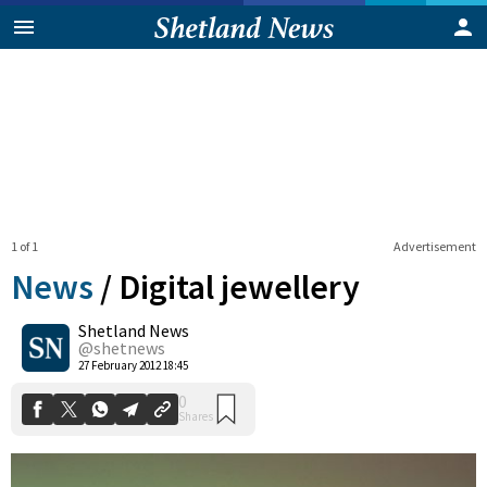
1 of 1
Advertisement
News
/
Digital jewellery
Shetland News
0
@shetnews
Shares
27 February 2012 18:45