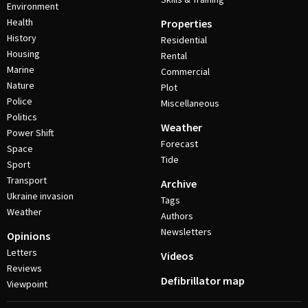
Environment
Health
Properties
History
Residential
Housing
Rental
Marine
Commercial
Nature
Plot
Police
Miscellaneous
Politics
Weather
Power Shift
Forecast
Space
Tide
Sport
Transport
Archive
Ukraine invasion
Tags
Weather
Authors
Newsletters
Opinions
Letters
Videos
Reviews
Defibrillator map
Viewpoint