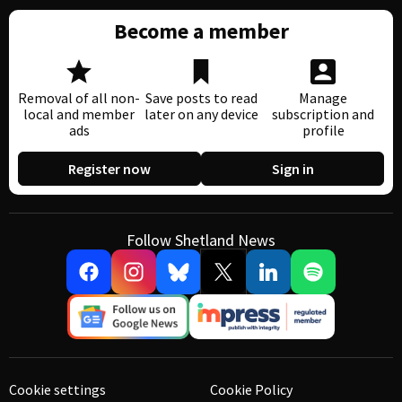
Become a member
Removal of all non-
Save posts to read
Manage
local and member
later on any device
subscription and
ads
profile
Register now
Sign in
Follow Shetland News
Cookie settings
Cookie Policy