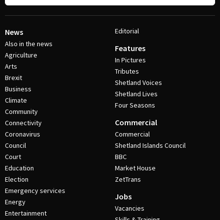
Editorial
News
Also in the news
Features
Agriculture
In Pictures
Arts
Tributes
Brexit
Shetland Voices
Business
Shetland Lives
Climate
Four Seasons
Community
Commercial
Connectivity
Coronavirus
Commercial
Council
Shetland Islands Council
Court
BBC
Education
Market House
Election
ZetTrans
Emergency services
Jobs
Energy
Vacancies
Entertainment
Skills & Training