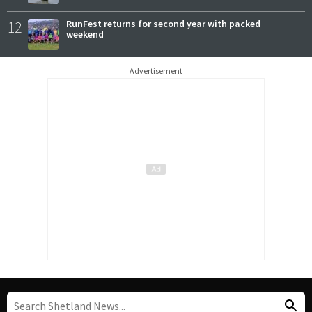
12
RunFest returns for second year with packed
weekend
Advertisement