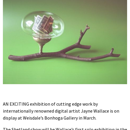
AN EXCITING exhibition of cutting edge work by
internationally renowned digital artist Jayne Wallace is on
display at Weisdale’s Bonhoga Gallery in March.
The Shetland show will be Wallace’s first solo exhibition in the