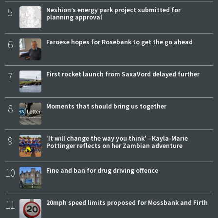
5
Neshion’s energy park project submitted for
planning approval
6
Faroese hopes for Rosebank to get the go ahead
7
First rocket launch from SaxaVord delayed further
8
Moments that should bring us together
9
'It will change the way you think' - Kayla-Marie
Pottinger reflects on her Zambian adventure
10
Fine and ban for drug driving offence
11
20mph speed limits proposed for Mossbank and Firth