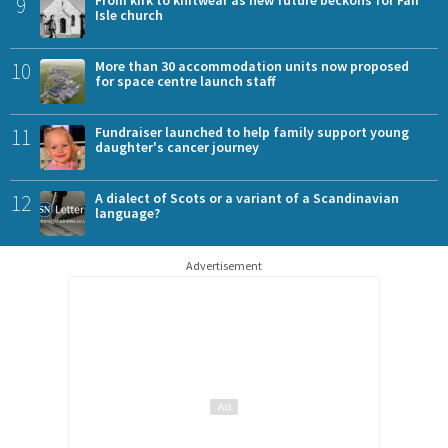
9
From kirk to knitwear as new future beckons for Fair
Isle church
10
More than 30 accommodation units now proposed
for space centre launch staff
11
Fundraiser launched to help family support young
daughter's cancer journey
12
A dialect of Scots or a variant of a Scandinavian
language?
Advertisement