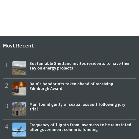
Most Recent
1
Sustainable Shetland invites residents to have their
say on energy projects
2
Bain's handprints taken ahead of receiving
Edinburgh Award
3
Man found guilty of sexual assault following jury
trial
4
Frequency of flights from Inverness to be reinstated
after government commits funding