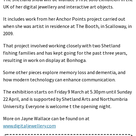
UK of her digital jewellery and interactive art objects.
It includes work from her Anchor Points project carried out
when she was artist in residence at The Booth, in Scalloway, in
2009.
That project involved working closely with two Shetland
fishing families and has kept going for the past three years,
resulting in work on display at Bonhoga.
Some other pieces explore memory loss and dementia, and
how modern technology can enhance communication.
The exhibition starts on Friday 9 March at 5.30pm until Sunday
22 April, and is supported by Shetland Arts and Northumbria
University. Everyone is welcome t the opening night.
More on Jayne Wallace can be found on at
www.digitaljewellery.com