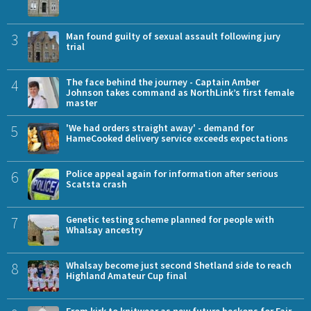
3
Man found guilty of sexual assault following jury
trial
4
The face behind the journey - Captain Amber
Johnson takes command as NorthLink’s first female
master
5
'We had orders straight away' - demand for
HameCooked delivery service exceeds expectations
6
Police appeal again for information after serious
Scatsta crash
7
Genetic testing scheme planned for people with
Whalsay ancestry
8
Whalsay become just second Shetland side to reach
Highland Amateur Cup final