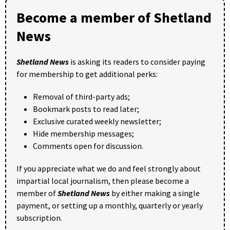
Become a member of Shetland
News
Shetland News
is asking its readers to consider paying
for membership to get additional perks:
Removal of third-party ads;
Bookmark posts to read later;
Exclusive curated weekly newsletter;
Hide membership messages;
Comments open for discussion.
If you appreciate what we do and feel strongly about
impartial local journalism, then please become a
member of
Shetland News
by either making a single
payment, or setting up a monthly, quarterly or yearly
subscription.