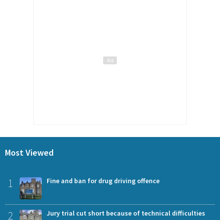
Most Viewed
1
Fine and ban for drug driving offence
2
Jury trial cut short because of technical difficulties