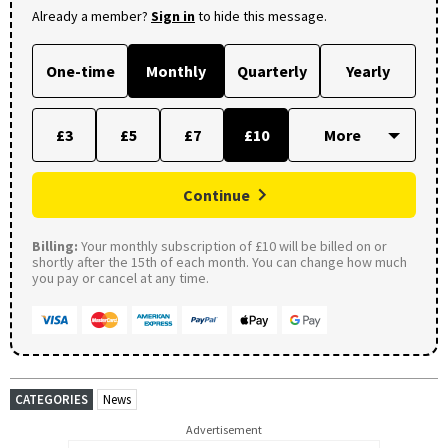
Already a member?
Sign in
to hide this message.
One-time
Monthly
Quarterly
Yearly
£3
£5
£7
£10
Continue
Billing:
Your monthly subscription of £10 will be billed on or
shortly after the 15th of each month. You can change how much
you pay or cancel at any time.
CATEGORIES
News
Advertisement