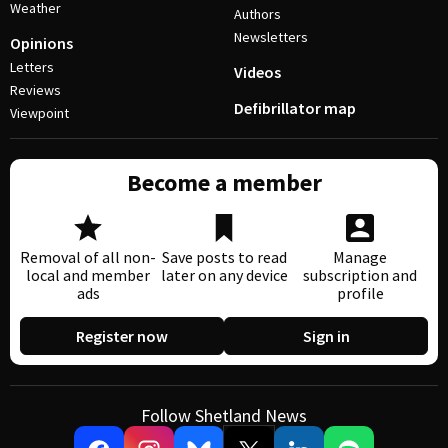
Weather
Authors
Newsletters
Opinions
Letters
Videos
Reviews
Defibrillator map
Viewpoint
Become a member
Removal of all non-
Save posts to read
Manage
local and member
later on any device
subscription and
ads
profile
Register now
Sign in
Follow Shetland News