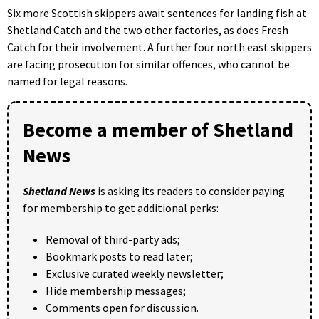
Six more Scottish skippers await sentences for landing fish at
Shetland Catch and the two other factories, as does Fresh
Catch for their involvement. A further four north east skippers
are facing prosecution for similar offences, who cannot be
named for legal reasons.
Become a member of Shetland
News
Shetland News
is asking its readers to consider paying
for membership to get additional perks:
Removal of third-party ads;
Bookmark posts to read later;
Exclusive curated weekly newsletter;
Hide membership messages;
Comments open for discussion.