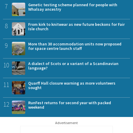
7
Genetic testing scheme planned for people with
Whalsay ancestry
8
From kirk to knitwear as new future beckons for Fair
Isle church
9
More than 30 accommodation units now proposed
for space centre launch staff
10
A dialect of Scots or a variant of a Scandinavian
language?
11
Quarff Hall closure warning as more volunteers
sought
12
RunFest returns for second year with packed
weekend
Advertisement