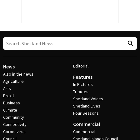
Editorial
News
Also in the news
Features
Agriculture
In Pictures
Arts
Tributes
Brexit
Shetland Voices
Business
Shetland Lives
Climate
Four Seasons
Community
Commercial
Connectivity
Coronavirus
Commercial
Council
Shetland Islands Council