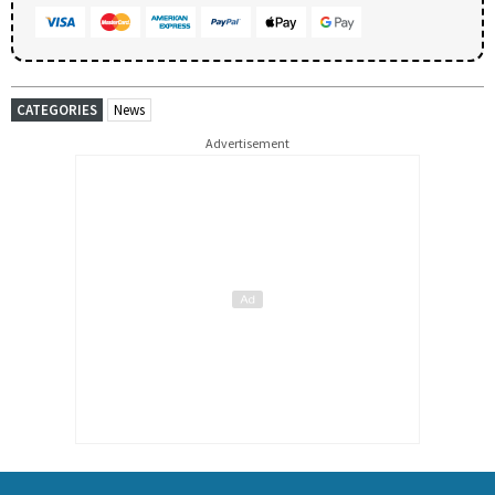
CATEGORIES
News
Advertisement