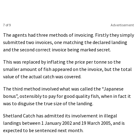
7 of 9
Advertisement
The agents had three methods of invoicing. Firstly they simply
submitted two invoices, one matching the declared landing
and the second correct invoice being marked secret.
This was replaced by inflating the price per tonne so the
smaller amount of fish appeared on the invoice, but the total
value of the actual catch was covered.
The third method involved what was called the “Japanese
bonus”, ostensibly to pay for good quality fish, when in fact it
was to disguise the true size of the landing.
Shetland Catch has admitted its involvement in illegal
landings between 1 January 2002 and 19 March 2005, and is
expected to be sentenced next month.