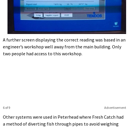
A further screen displaying the correct reading was based in an
engineer’s workshop well away from the main building. Only
two people had access to this workshop.
6 of 9
Advertisement
Other systems were used in Peterhead where Fresh Catch had
a method of diverting fish through pipes to avoid weighing