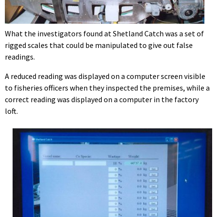
What the investigators found at Shetland Catch was a set of
rigged scales that could be manipulated to give out false
readings.
A reduced reading was displayed on a computer screen visible
to fisheries officers when they inspected the premises, while a
correct reading was displayed on a computer in the factory
loft.