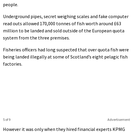
people.
Underground pipes, secret weighing scales and fake computer
read outs allowed 170,000 tonnes of fish worth around £63
million to be landed and sold outside of the European quota
system from the three premises.
Fisheries officers had long suspected that over quota fish were
being landed illegally at some of Scotland’s eight pelagic fish
factories.
5 of 9
Advertisement
However it was only when they hired financial experts KPMG