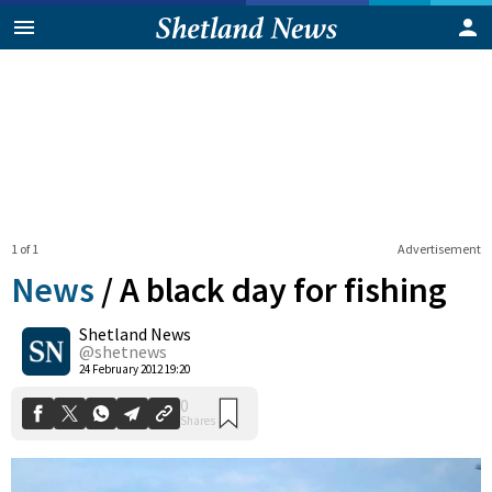
1 of 1
Advertisement
News
/
A black day for fishing
Shetland News
0
@shetnews
Shares
24 February 2012 19:20