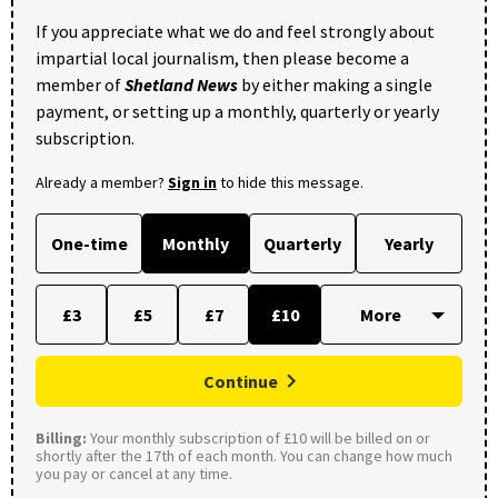
If you appreciate what we do and feel strongly about
impartial local journalism, then please become a
member of
Shetland News
by either making a single
payment, or setting up a monthly, quarterly or yearly
subscription.
Already a member?
Sign in
to hide this message.
One-time
Monthly
Quarterly
Yearly
£3
£5
£7
£10
Continue
Billing:
Your monthly subscription of £10 will be billed on or
shortly after the 17th of each month. You can change how much
you pay or cancel at any time.