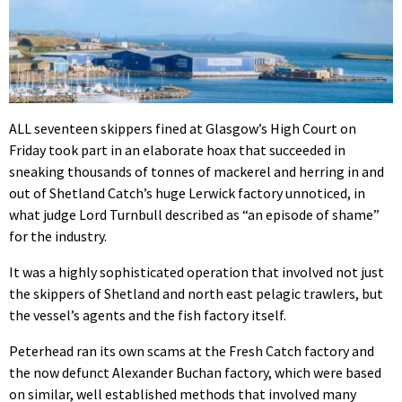
ALL seventeen skippers fined at Glasgow’s High Court on
Friday took part in an elaborate hoax that succeeded in
sneaking thousands of tonnes of mackerel and herring in and
out of Shetland Catch’s huge Lerwick factory unnoticed, in
what judge Lord Turnbull described as “an episode of shame”
for the industry.
It was a highly sophisticated operation that involved not just
the skippers of Shetland and north east pelagic trawlers, but
the vessel’s agents and the fish factory itself.
Peterhead ran its own scams at the Fresh Catch factory and
the now defunct Alexander Buchan factory, which were based
on similar, well established methods that involved many