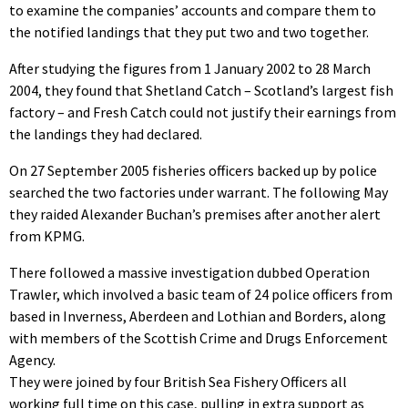
to examine the companies’ accounts and compare them to
the notified landings that they put two and two together.
After studying the figures from 1 January 2002 to 28 March
2004, they found that Shetland Catch – Scotland’s largest fish
factory – and Fresh Catch could not justify their earnings from
the landings they had declared.
On 27 September 2005 fisheries officers backed up by police
searched the two factories under warrant. The following May
they raided Alexander Buchan’s premises after another alert
from KPMG.
There followed a massive investigation dubbed Operation
Trawler, which involved a basic team of 24 police officers from
based in Inverness, Aberdeen and Lothian and Borders, along
with members of the Scottish Crime and Drugs Enforcement
Agency.
They were joined by four British Sea Fishery Officers all
working full time on this case, pulling in extra support as