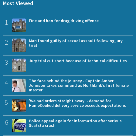
Most Viewed
1
Fine and ban for drug driving offence
2
Man found guilty of sexual assault following jury
trial
3
Jury trial cut short because of technical difficulties
4
The face behind the journey - Captain Amber
Johnson takes command as NorthLink’s first female
master
5
'We had orders straight away' - demand for
HameCooked delivery service exceeds expectations
6
Police appeal again for information after serious
Scatsta crash