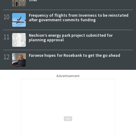
10
Frequency of flights from Inverness to be reinstated
after government commits funding
11
Neshion’s energy park project submitted for
planning approval
12
Faroese hopes for Rosebank to get the go ahead
Advertisement