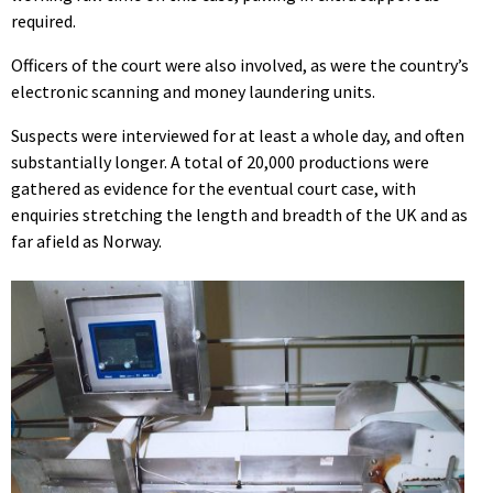
required.
Officers of the court were also involved, as were the country’s
electronic scanning and money laundering units.
Suspects were interviewed for at least a whole day, and often
substantially longer. A total of 20,000 productions were
gathered as evidence for the eventual court case, with
enquiries stretching the length and breadth of the UK and as
far afield as Norway.