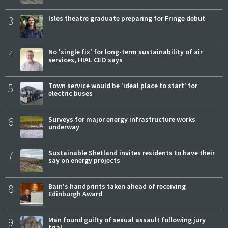
3
Isles theatre graduate preparing for Fringe debut
4
No 'single fix' for long-term sustainability of air
services, HIAL CEO says
5
Town service would be 'ideal place to start' for
electric buses
6
Surveys for major energy infrastructure works
underway
7
Sustainable Shetland invites residents to have their
say on energy projects
8
Bain's handprints taken ahead of receiving
Edinburgh Award
9
Man found guilty of sexual assault following jury
trial