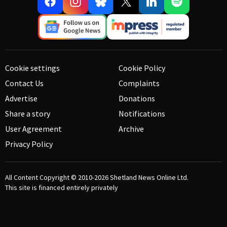
Cookie settings
Cookie Policy
Contact Us
Complaints
Advertise
Donations
Share a story
Notifications
User Agreement
Archive
Privacy Policy
All Content Copyright © 2010-2026
Shetland News Online Ltd.
This site is financed entirely privately