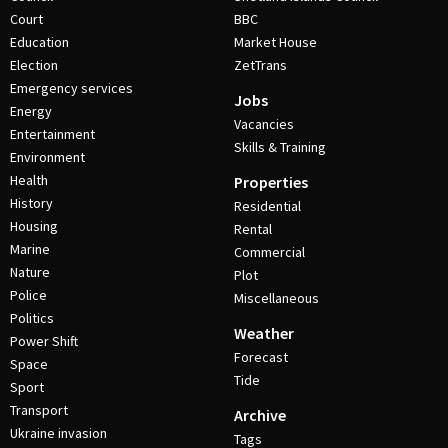
Court
BBC
Education
Market House
Election
ZetTrans
Emergency services
Jobs
Energy
Vacancies
Entertainment
Skills & Training
Environment
Health
Properties
History
Residential
Housing
Rental
Marine
Commercial
Nature
Plot
Police
Miscellaneous
Politics
Weather
Power Shift
Forecast
Space
Tide
Sport
Transport
Archive
Ukraine invasion
Tags