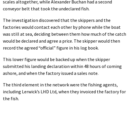
scales altogether, while Alexander Buchan had a second
conveyor belt that took the undeclared fish.
The investigation discovered that the skippers and the
factories would contact each other by phone while the boat
was still at sea, deciding between them how much of the catch
would be declared and agree a price. The skipper would then
record the agreed “official” figure in his log book.
This lower figure would be backed up when the skipper
submitted his landing declaration within 48 hours of coming
ashore, and when the factory issued a sales note.
The third element in the network were the fishing agents,
including Lerwick’s LHD Ltd, when they invoiced the factory for
the fish.