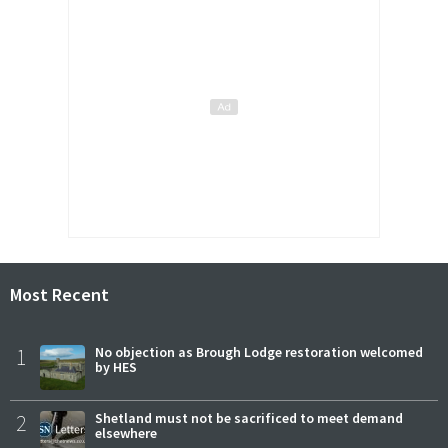
Most Recent
1
No objection as Brough Lodge restoration welcomed
by HES
2
Shetland must not be sacrificed to meet demand
elsewhere