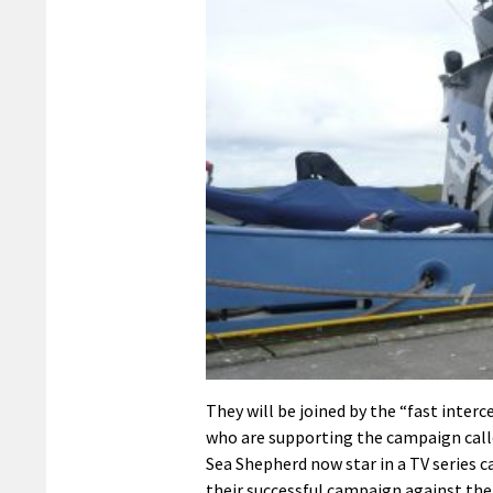
They will be joined by the “fast inter
who are supporting the campaign cal
Sea Shepherd now star in a TV series c
their successful campaign against the