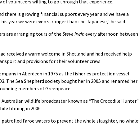
y of volunteers willing to go through that experience.
d there is growing financial support every year and we have a
his year we were even stronger than the Japanese,” he said.
rs are arranging tours of the
Steve Irwin
every afternoon between
had received a warm welcome in Shetland and had received help
ansport and provisions for their volunteer crew.
Company in Aberdeen in 1975 as the fisheries protection vessel
03. The Sea Shepherd society bought her in 2005 and renamed her
e founding members of Greenpeace
e Australian wildlife broadcaster known as “The Crocodile Hunter”
hile filming in 2006.
 patrolled Faroe waters to prevent the whale slaughter, no whale