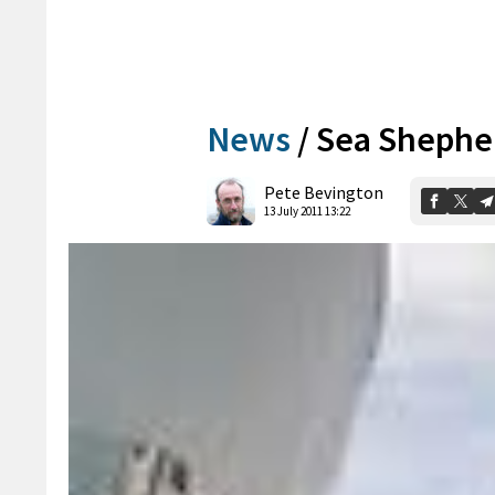
News
/
Sea Shepher
Pete Bevington
13 July 2011 13:22