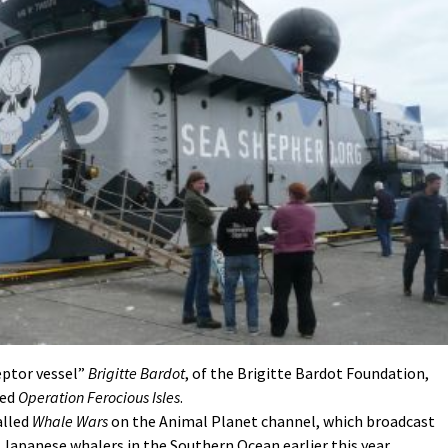
ceptor vessel”
Brigitte Bardot
, of the Brigitte Bardot Foundation,
led
Operation Ferocious Isles
.
alled
Whale Wars
on the Animal Planet channel, which broadcast
 Japanese whalers in the Southern Ocean earlier this year.