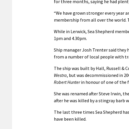
for three months, saying he had plent
“We have grown stronger every year an
membership from all over the world. T
While in Lerwick, Sea Shepherd membe
1pm and 4.30pm.
Ship manager Josh Trenter said they 
from a number of local people with tr
The ship was built by Hall, Russell & 
Westra
, but was decommissioned in 20
Robert Hunter
in honour of one of th
She was renamed after Steve Irwin, th
after he was killed by a stingray barb w
The last three times Sea Shepherd has
have been killed.