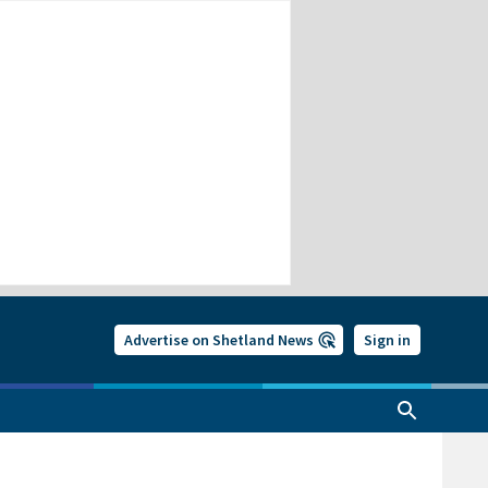
Advertise on Shetland News
Sign in