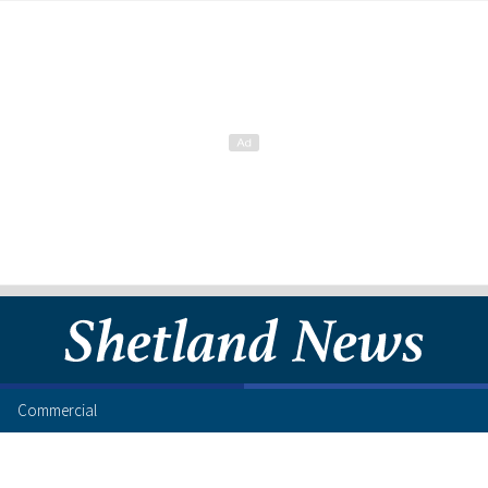
Commercial