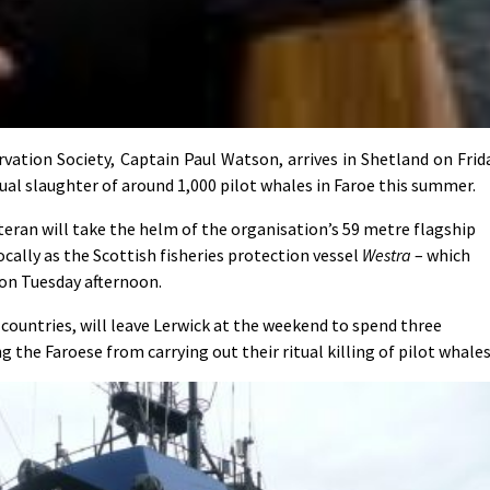
tion Society, Captain Paul Watson, arrives in Shetland on Frid
al slaughter of around 1,000 pilot whales in Faroe this summer.
eran will take the helm of the organisation’s 59 metre flagship
cally as the Scottish fisheries protection vessel
Westra
– which
on Tuesday afternoon.
countries, will leave Lerwick at the weekend to spend three
 the Faroese from carrying out their ritual killing of pilot whales