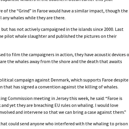
 of the “Grind” in Faroe would have a similar impact, though the
ll any whales while they are there.
but has not actively campaigned in the islands since 2000. Last
he pilot whale slaughter and published the pictures on their
used to film the campaigners in action, they have acoustic devices 
scare the whales away from the shore and the death that awaits
political campaign against Denmark, which supports Faroe despite
that has signed a convention against the killing of whales.
ng Commission meeting in Jersey this week, he said: “Faroe is
and yet they are breaching EU rules on whaling. I would love
volved and intervene so that we can bring a case against them.”
that could send anyone who interfered with the whaling to prison