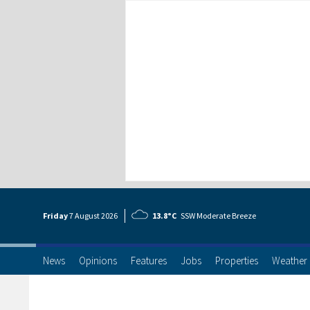
Friday
7 Aug
ust
2026
13.8°C
SSW Moderate Breeze
News
Opinions
Features
Jobs
Properties
Weather