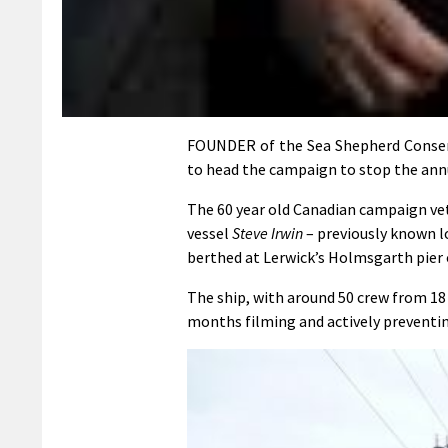
FOUNDER of the Sea Shepherd Conserva
to head the campaign to stop the annu
The 60 year old Canadian campaign vet
vessel
Steve Irwin
– previously known lo
berthed at Lerwick’s Holmsgarth pier 
The ship, with around 50 crew from 18 
months filming and actively preventing