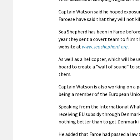
Captain Watson said he hoped exposure
Faroese have said that they will not ki
Sea Shepherd has been in Faroe before 
year they sent a covert team to film t
website at
www.seashepherd.org
.
As well as a helicopter, which will be 
board to create a “wall of sound” to 
them.
Captain Watson is also working on a 
being a member of the European Union 
Speaking from the International Whali
receiving EU subsidy through Denmark 
nothing better than to get Denmark in
He added that Faroe had passed a law 