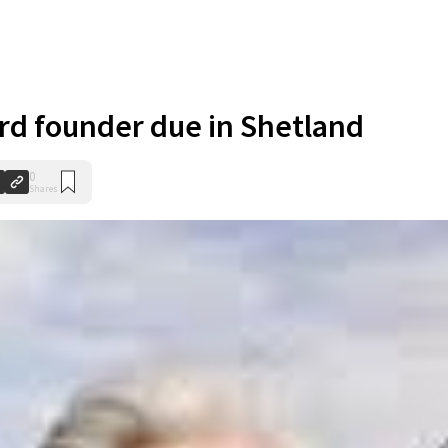
d founder due in Shetland
0
Shares