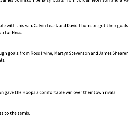
ble with this win. Calvin Leask and David Thomson got their goals
n for Ness.
ough goals from Ross Irvine, Martyn Stevenson and James Shearer.
ls.
n gave the Hoops a comfortable win over their town rivals.
ss to the semis.