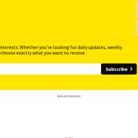
interests. Whether you're looking for daily updates, weekly
 choose exactly what you want to receive.
Subscribe
Advertisement