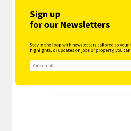
Sign up
for our Newsletters
Stay in the loop with newsletters tailored to your 
highlights, or updates on jobs or property, you can