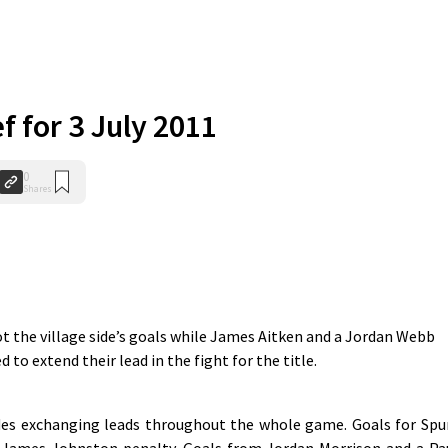
ef for 3 July 2011
0
Shares
 the village side’s goals while James Aitken and a Jordan Webb
d to extend their lead in the fight for the title.
ides exchanging leads throughout the whole game. Goals for Spu
 James Johnston penalty. Goals from Jordan Morrison and a Pa