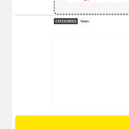
CATEGORIES
News