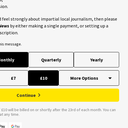
ion.
 feel strongly about impartial local journalism, then please
 News
by either making a single payment, or setting up a
scription.
this message.
onthly
Quarterly
Yearly
£7
£10
Continue
£10 will be billed on or shortly after the 23rd of each month. You can
t any time.