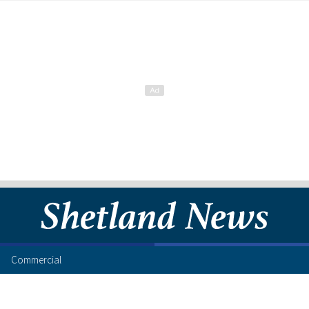
Commercial