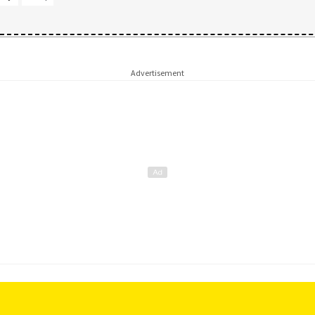
Advertisement