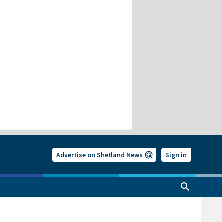
Advertise on Shetland News
Sign in