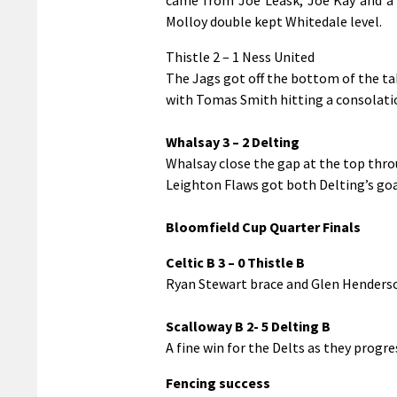
Molloy double kept Whitedale level.
Thistle 2 – 1 Ness United
The Jags got off the bottom of the ta
with Tomas Smith hitting a consolatio
Whalsay 3 – 2 Delting
Whalsay close the gap at the top thr
Leighton Flaws got both Delting’s goa
Bloomfield Cup Quarter Finals
Celtic B 3 – 0 Thistle B
Ryan Stewart brace and Glen Henderso
Scalloway B 2- 5 Delting B
A fine win for the Delts as they progre
Fencing success