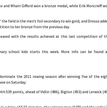
so and Mhairi Gifford won a bronze medal, while Erik Moncrieff w
 the field in the men’s foil secondary to win gold, and Drosso add
etition to her bronze from the previous day.
ased with the results achieved at this last competition of t
mary school kids starts this week. More info can be found a
ominate the 2011 rowing season after winning five of the eig
avoe on Saturday.
th 539 points, ahead of Vidlin (486), Bigton (453) and Lerwick (4
 a time of 5:31 minutes, the veteran men (6:08) and the under 