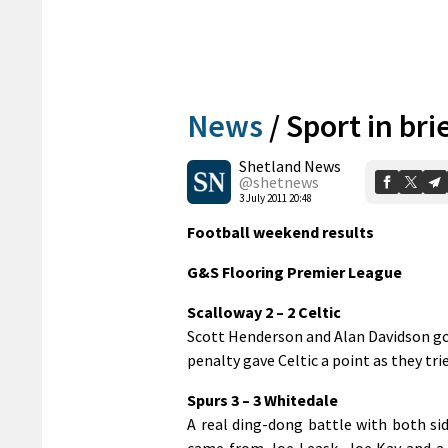
News
/
Sport in bri
Shetland News
@shetnews
3 July 2011 20:48
Football weekend results
G&S Flooring Premier League
Scalloway 2 – 2 Celtic
Scott Henderson and Alan Davidson got
penalty gave Celtic a point as they trie
Spurs 3 – 3 Whitedale
A real ding-dong battle with both s
came from Joe Leask, Joe Kay and a