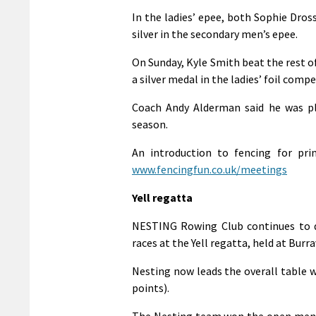
In the ladies’ epee, both Sophie Dros
silver in the secondary men’s epee.
On Sunday, Kyle Smith beat the rest of
a silver medal in the ladies’ foil comp
Coach Andy Alderman said he was ple
season.
An introduction to fencing for pri
www.fencingfun.co.uk/meetings
Yell regatta
NESTING Rowing Club continues to d
races at the Yell regatta, held at Burr
Nesting now leads the overall table wi
points).
The Nesting team won the open men in