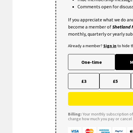
Comments open for discuss
If you appreciate what we do and
become a member of
Shetland
monthly, quarterly or yearly sub
Already a member?
Sign in
to hide 
One-time
M
£3
£5
Billing:
Your monthly subscription of 
change how much you pay or cancel a