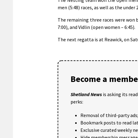
men (5:48) races, as well as the under 
The remaining three races were won b
7:00), and Vidlin (open women – 6:45).
The next regatta is at Reawick, on Satu
Become a member
Shetland News
is asking its rea
perks:
Removal of third-party ads
Bookmark posts to read lat
Exclusive curated weekly n
Hide membership message