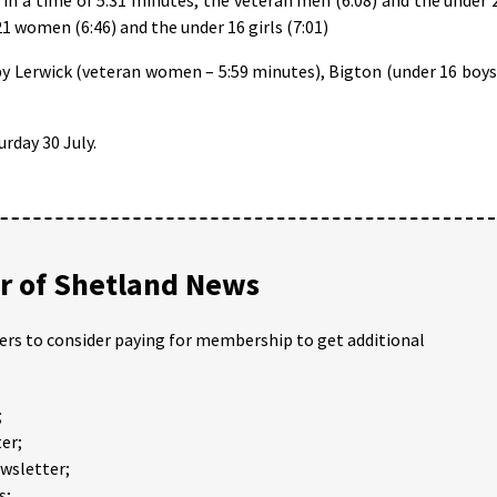
21 women (6:46) and the under 16 girls (7:01)
y Lerwick (veteran women – 5:59 minutes), Bigton (under 16 boys
rday 30 July.
 of Shetland News
ders to consider paying for membership to get additional
;
er;
ewsletter;
s;