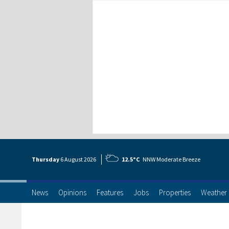
Thursday
6 Aug
ust
2026
12.5°C
NNW Moderate Breeze
News
Opinions
Features
Jobs
Properties
Weather