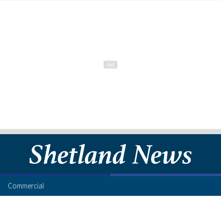
Commercial