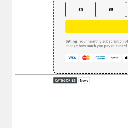
£3
£5
Billing:
Your monthly subscription of 
change how much you pay or cancel a
CATEGORIES
News