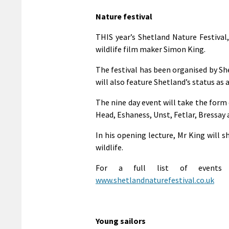
Nature festival
THIS year’s Shetland Nature Festival
wildlife film maker Simon King.
The festival has been organised by S
will also feature Shetland’s status as 
The nine day event will take the form 
Head, Eshaness, Unst, Fetlar, Bressay 
In his opening lecture, Mr King will s
wildlife.
For a full list of events p
www.shetlandnaturefestival.co.uk
Young sailors