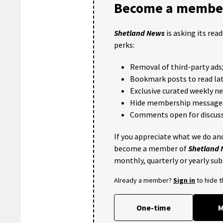
Become a member
Shetland News
is asking its rea
perks:
Removal of third-party ads
Bookmark posts to read lat
Exclusive curated weekly n
Hide membership message
Comments open for discuss
If you appreciate what we do and
become a member of
Shetland
monthly, quarterly or yearly sub
Already a member?
Sign in
to hide 
One-time
M