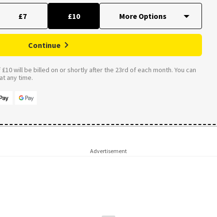
£7
£10
Continue
£10 will be billed on or shortly after the 23rd of each month. You can
t any time.
Advertisement