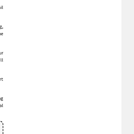
il
g,
he
ur
ll
rt
ng
al