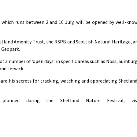
, which runs between 2 and 10 July, will be opened by well-kno
hetland Amenity Trust, the RSPB and Scottish Natural Heritage, a
a Geopark.
of a number of ‘open days’ in specific areas such as Noss, Sumbur
and Lerwick.
hare his secrets for tracking, watching and appreciating Shetland
lanned during the Shetland Nature Festival, vis