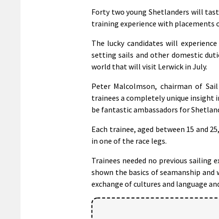
Forty two young Shetlanders will tast
training experience with placements on
The lucky candidates will experienc
setting sails and other domestic dut
world that will visit Lerwick in July.
Peter Malcolmson, chairman of Sail T
trainees a completely unique insight 
be fantastic ambassadors for Shetland
Each trainee, aged between 15 and 25, 
in one of the race legs.
Trainees needed no previous sailing e
shown the basics of seamanship and w
exchange of cultures and language an