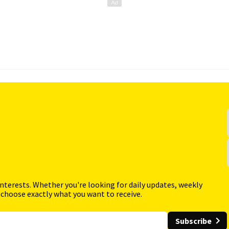
interests. Whether you're looking for daily updates, weekly
 choose exactly what you want to receive.
Subscribe