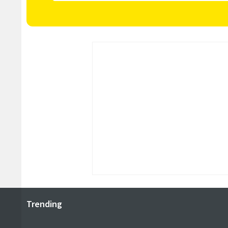
Trending