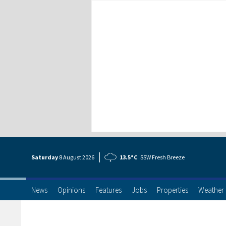
Saturday
8 Aug
ust
2026
13.5°C
SSW Fresh Breeze
News
Opinions
Features
Jobs
Properties
Weather