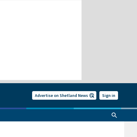
Advertise on Shetland News
Sign in