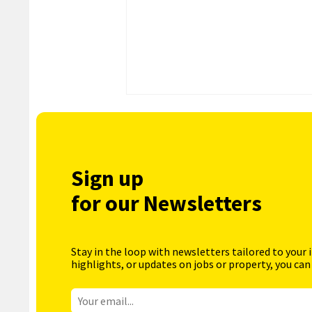
Sign up
for our Newsletters
Stay in the loop with newsletters tailored to your 
highlights, or updates on jobs or property, you can