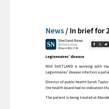
News
/
In brief for 
Shetland News
@shetnews
20 April 2011 17:29
Legionnaires’ disease
NHS SHETLAND is working with two 
Legionnaires’ disease infection a pati
Director of public health Sarah Taylor 
the health board had no indication tha
The patient is being treated at Aberde