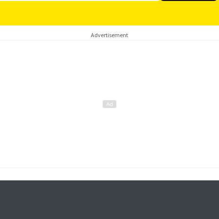
Advertisement