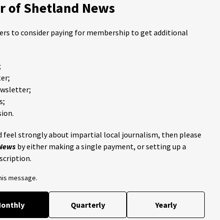
 of Shetland News
ders to consider paying for membership to get additional
;
er;
ewsletter;
s;
ion.
 feel strongly about impartial local journalism, then please
 News
by either making a single payment, or setting up a
scription.
this message.
onthly
Quarterly
Yearly