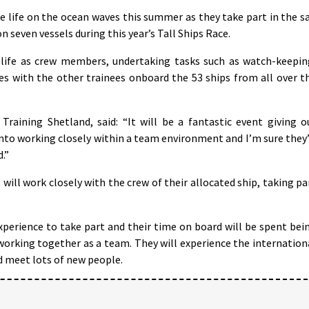
e life on the ocean waves this summer as they take part in the sa
 seven vessels during this year’s Tall Ships Race.
e life as crew members, undertaking tasks such as watch-keepin
ies with the other trainees onboard the 53 ships from all over t
raining Shetland, said: “It will be a fantastic event giving o
into working closely within a team environment and I’m sure they’
.”
will work closely with the crew of their allocated ship, taking pa
xperience to take part and their time on board will be spent bei
orking together as a team. They will experience the internation
d meet lots of new people.