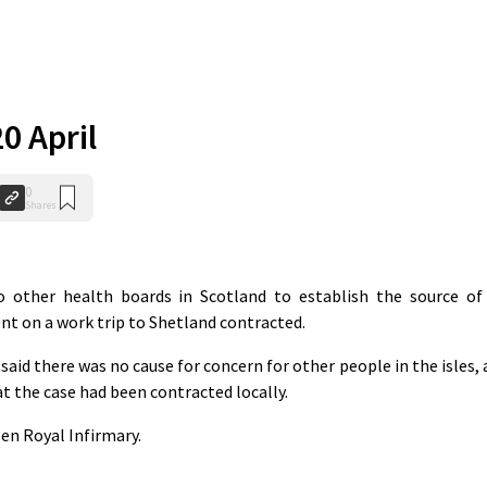
20 April
0
Shares
other health boards in Scotland to establish the source of
ent on a work trip to Shetland contracted.
said there was no cause for concern for other people in the isles, 
t the case had been contracted locally.
en Royal Infirmary.