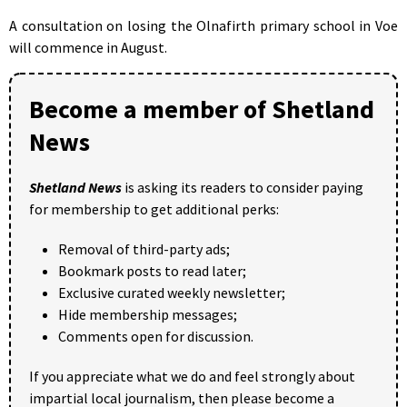
A consultation on losing the Olnafirth primary school in Voe
will commence in August.
Become a member of Shetland
News
Shetland News
is asking its readers to consider paying
for membership to get additional perks:
Removal of third-party ads;
Bookmark posts to read later;
Exclusive curated weekly newsletter;
Hide membership messages;
Comments open for discussion.
If you appreciate what we do and feel strongly about
impartial local journalism, then please become a