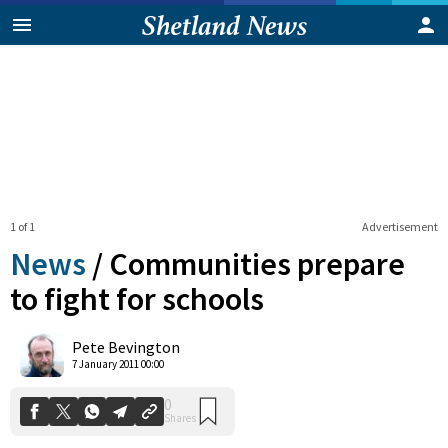
1 of 1
Advertisement
News
/
Communities prepare
to fight for schools
0
Pete Bevington
Shares
7 January 2011 00:00