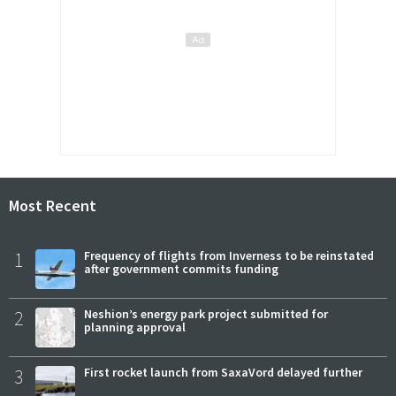
Most Recent
1
Frequency of flights from Inverness to be reinstated
after government commits funding
2
Neshion’s energy park project submitted for
planning approval
3
First rocket launch from SaxaVord delayed further