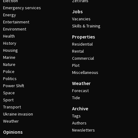
Election
ZetTrans
Emergency services
Jobs
Energy
Vacancies
Entertainment
Skills & Training
Environment
Health
Properties
History
Residential
Housing
Rental
Marine
Commercial
Nature
Plot
Police
Miscellaneous
Politics
Weather
Power Shift
Forecast
Space
Tide
Sport
Transport
Archive
Ukraine invasion
Tags
Weather
Authors
Newsletters
Opinions