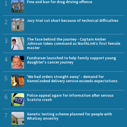
1
Fine and ban for drug driving offence
2
Jury trial cut short because of technical difficulties
3
The face behind the journey - Captain Amber
Johnson takes command as NorthLink’s first female
master
4
Fundraiser launched to help family support young
daughter's cancer journey
5
'We had orders straight away' - demand for
HameCooked delivery service exceeds expectations
6
Police appeal again for information after serious
Scatsta crash
7
Genetic testing scheme planned for people with
Whalsay ancestry