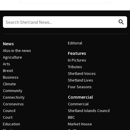
Editorial
News
Also in the news
Features
Agriculture
In Pictures
Arts
Tributes
Brexit
Shetland Voices
Business
Shetland Lives
Climate
Four Seasons
Community
Commercial
Connectivity
Coronavirus
Commercial
Council
Shetland Islands Council
Court
BBC
Education
Market House