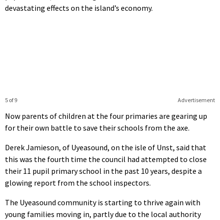
devastating effects on the island’s economy.
5 of 9
Advertisement
Now parents of children at the four primaries are gearing up
for their own battle to save their schools from the axe.
Derek Jamieson, of Uyeasound, on the isle of Unst, said that
this was the fourth time the council had attempted to close
their 11 pupil primary school in the past 10 years, despite a
glowing report from the school inspectors.
The Uyeasound community is starting to thrive again with
young families moving in, partly due to the local authority