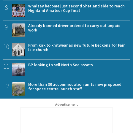
8
Whalsay become just second Shetland side to reach
Highland Amateur Cup final
9
Already banned driver ordered to carry out unpaid
work
10
From kirk to knitwear as new future beckons for Fair
Isle church
11
BP looking to sell North Sea assets
12
More than 30 accommodation units now proposed
for space centre launch staff
Advertisement