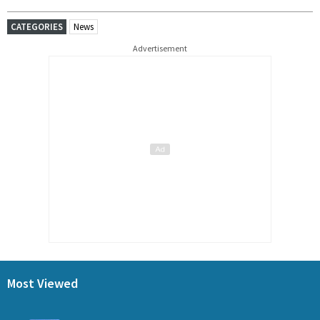
CATEGORIES
News
Advertisement
Most Viewed