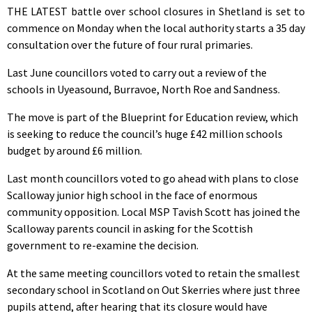
THE LATEST battle over school closures in Shetland is set to
commence on Monday when the local authority starts a 35 day
consultation over the future of four rural primaries.
Last June councillors voted to carry out a review of the
schools in Uyeasound, Burravoe, North Roe and Sandness.
The move is part of the Blueprint for Education review, which
is seeking to reduce the council’s huge £42 million schools
budget by around £6 million.
Last month councillors voted to go ahead with plans to close
Scalloway junior high school in the face of enormous
community opposition. Local MSP Tavish Scott has joined the
Scalloway parents council in asking for the Scottish
government to re-examine the decision.
At the same meeting councillors voted to retain the smallest
secondary school in Scotland on Out Skerries where just three
pupils attend, after hearing that its closure would have