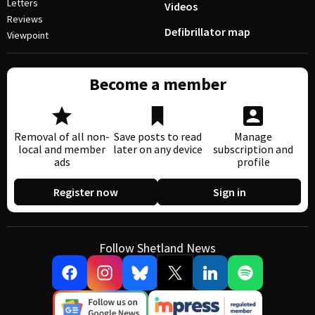
Letters
Videos
Reviews
Defibrillator map
Viewpoint
Become a member
Removal of all non-
Save posts to read
Manage
local and member
later on any device
subscription and
ads
profile
Register now
Sign in
Follow Shetland News