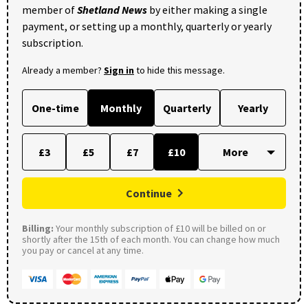
member of
Shetland News
by either making a single
payment, or setting up a monthly, quarterly or yearly
subscription.
Already a member?
Sign in
to hide this message.
One-time
Monthly
Quarterly
Yearly
£3
£5
£7
£10
Continue
Billing:
Your monthly subscription of £10 will be billed on or
shortly after the 15th of each month. You can change how much
you pay or cancel at any time.