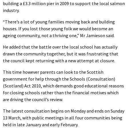
building a £3.3 million pier in 2009 to support the local salmon
industry.
“There’s a lot of young families moving back and building
houses. If you lost those young folk we would become an
ageing community, not a thriving one,” Mr Jamieson said.
He added that the battle over the local school has actually
drawn the community together, but it was frustrating that
the council kept returning with a new attempt at closure.
This time however parents can look to the Scottish
government for help through the Schools (Consultation)
(Scotland) Act 2010, which demands good educational reasons
for closing schools rather than the financial motives which
are driving the council’s review.
The latest consultation begins on Monday and ends on Sunday
13 March, with public meetings in all four communities being
held in late January and early February.