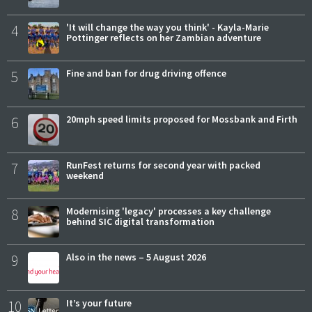
4
'It will change the way you think' - Kayla-Marie
Pottinger reflects on her Zambian adventure
5
Fine and ban for drug driving offence
6
20mph speed limits proposed for Mossbank and Firth
7
RunFest returns for second year with packed
weekend
8
Modernising 'legacy' processes a key challenge
behind SIC digital transformation
9
Also in the news – 5 August 2026
10
It’s your future