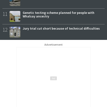
11
Genetic testing scheme planned for people with
Whalsay ancestry
12
Jury trial cut short because of technical difficulties
Advertisement