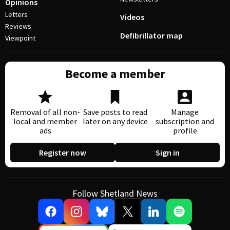
Opinions
Letters
Videos
Reviews
Defibrillator map
Viewpoint
Become a member
Removal of all non-
Save posts to read
Manage
local and member
later on any device
subscription and
ads
profile
Register now
Sign in
Follow Shetland News