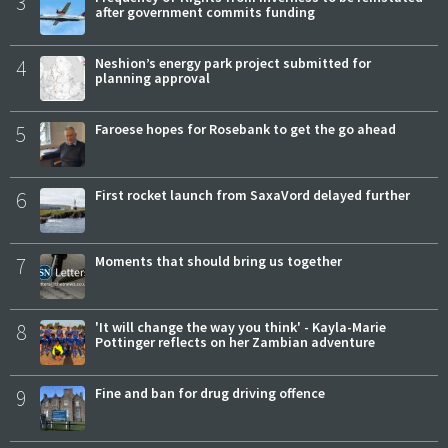
3
after government commits funding
4
Neshion’s energy park project submitted for
planning approval
5
Faroese hopes for Rosebank to get the go ahead
6
First rocket launch from SaxaVord delayed further
7
Moments that should bring us together
8
'It will change the way you think' - Kayla-Marie
Pottinger reflects on her Zambian adventure
9
Fine and ban for drug driving offence