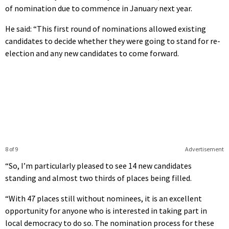
of nomination due to commence in January next year.
He said: “This first round of nominations allowed existing
candidates to decide whether they were going to stand for re-
election and any new candidates to come forward.
8 of 9
Advertisement
“So, I’m particularly pleased to see 14 new candidates
standing and almost two thirds of places being filled.
“With 47 places still without nominees, it is an excellent
opportunity for anyone who is interested in taking part in
local democracy to do so. The nomination process for these