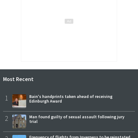
Most Recent
1
Bain's handprints taken ahead of receiving
Edinburgh Award
2
Man found guilty of sexual assault following jury
trial
Frequency of flights from Inverness to be reinstated