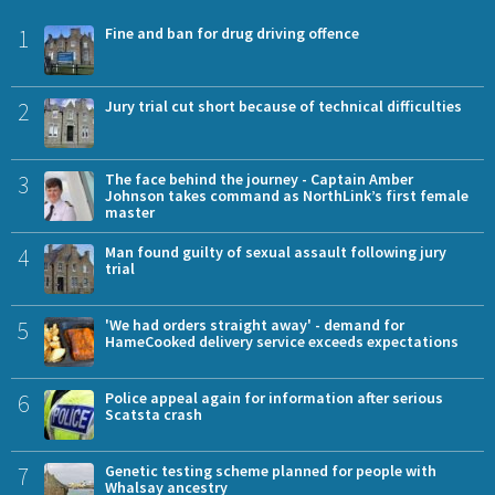
1
Fine and ban for drug driving offence
2
Jury trial cut short because of technical difficulties
3
The face behind the journey - Captain Amber
Johnson takes command as NorthLink’s first female
master
4
Man found guilty of sexual assault following jury
trial
5
'We had orders straight away' - demand for
HameCooked delivery service exceeds expectations
6
Police appeal again for information after serious
Scatsta crash
7
Genetic testing scheme planned for people with
Whalsay ancestry