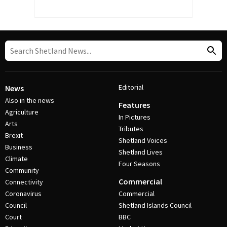
Editorial
News
Also in the news
Features
Agriculture
In Pictures
Arts
Tributes
Brexit
Shetland Voices
Business
Shetland Lives
Climate
Four Seasons
Community
Commercial
Connectivity
Coronavirus
Commercial
Council
Shetland Islands Council
Court
BBC