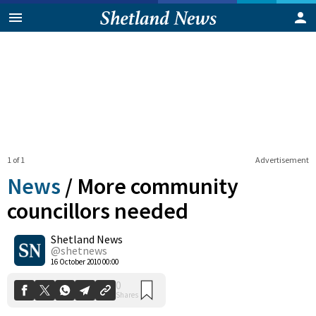
1 of 1
Advertisement
News
/
More community
councillors needed
Shetland News
0
Shares
@shetnews
16 October 2010 00:00