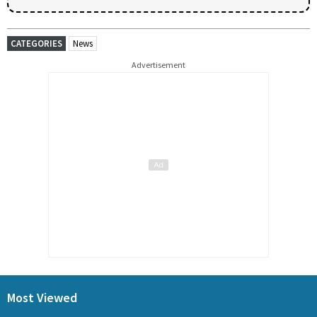
CATEGORIES
News
Advertisement
Most Viewed