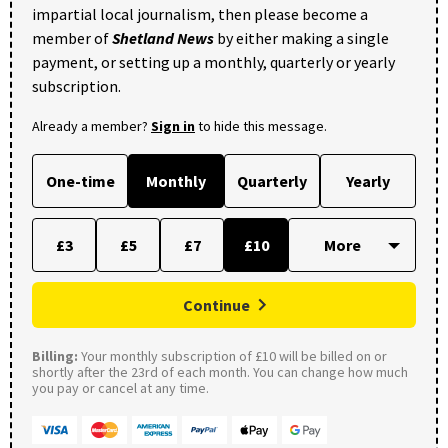
impartial local journalism, then please become a
member of
Shetland News
by either making a single
payment, or setting up a monthly, quarterly or yearly
subscription.
Already a member?
Sign in
to hide this message.
One-time
Monthly
Quarterly
Yearly
£3
£5
£7
£10
Continue
Billing:
Your monthly subscription of £10 will be billed on or
shortly after the 23rd of each month. You can change how much
you pay or cancel at any time.