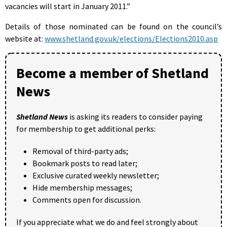
vacancies will start in January 2011.”
Details of those nominated can be found on the council’s
website at:
www.shetland.gov.uk/elections/Elections2010.asp
Become a member of Shetland
News
Shetland News
is asking its readers to consider paying
for membership to get additional perks:
Removal of third-party ads;
Bookmark posts to read later;
Exclusive curated weekly newsletter;
Hide membership messages;
Comments open for discussion.
If you appreciate what we do and feel strongly about