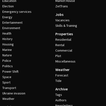
Education
Market House
Election
ZetTrans
Emergency services
Jobs
Energy
Vacancies
Entertainment
Skills & Training
Environment
Health
Properties
History
Residential
Housing
Rental
Marine
Commercial
Nature
Plot
Police
Miscellaneous
Politics
Weather
Power Shift
Forecast
Space
Tide
Sport
Transport
Archive
Ukraine invasion
Tags
Weather
Authors
Newsletters