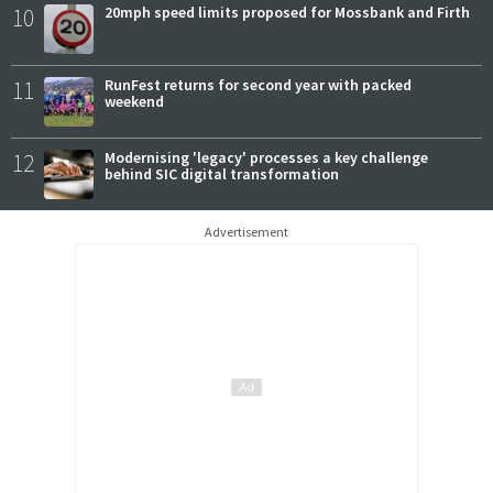
10
20mph speed limits proposed for Mossbank and Firth
11
RunFest returns for second year with packed
weekend
12
Modernising 'legacy' processes a key challenge
behind SIC digital transformation
Advertisement