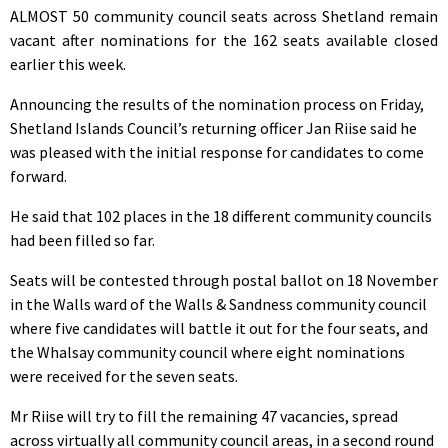
ALMOST 50 community council seats across Shetland remain
vacant after nominations for the 162 seats available closed
earlier this week.
Announcing the results of the nomination process on Friday,
Shetland Islands Council’s returning officer Jan Riise said he
was pleased with the initial response for candidates to come
forward.
He said that 102 places in the 18 different community councils
had been filled so far.
Seats will be contested through postal ballot on 18 November
in the Walls ward of the Walls & Sandness community council
where five candidates will battle it out for the four seats, and
the Whalsay community council where eight nominations
were received for the seven seats.
Mr Riise will try to fill the remaining 47 vacancies, spread
across virtually all community council areas, in a second round