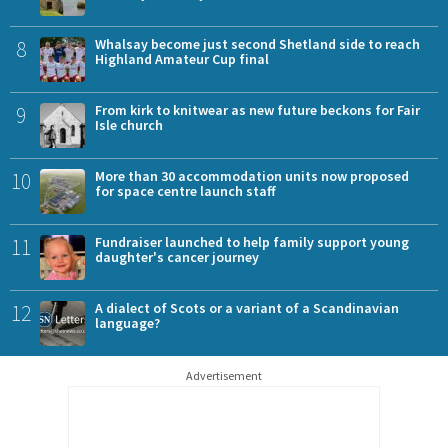
8
Whalsay become just second Shetland side to reach
Highland Amateur Cup final
9
From kirk to knitwear as new future beckons for Fair
Isle church
10
More than 30 accommodation units now proposed
for space centre launch staff
11
Fundraiser launched to help family support young
daughter's cancer journey
12
A dialect of Scots or a variant of a Scandinavian
language?
Advertisement