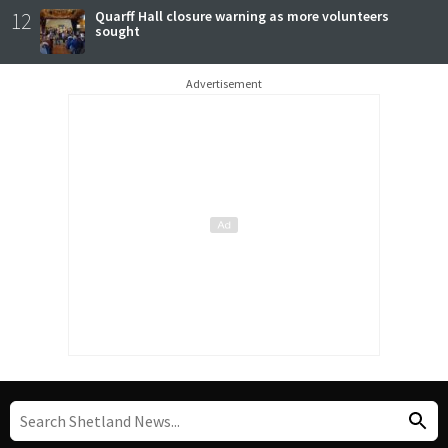
12
Quarff Hall closure warning as more volunteers
sought
Advertisement