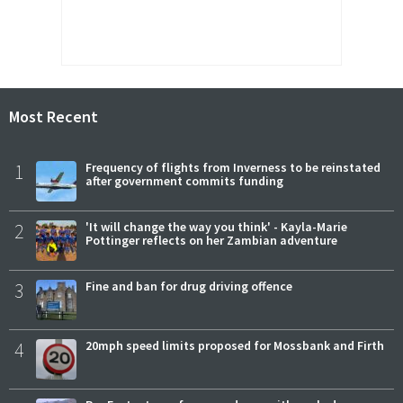
Most Recent
1
Frequency of flights from Inverness to be reinstated
after government commits funding
2
'It will change the way you think' - Kayla-Marie
Pottinger reflects on her Zambian adventure
3
Fine and ban for drug driving offence
4
20mph speed limits proposed for Mossbank and Firth