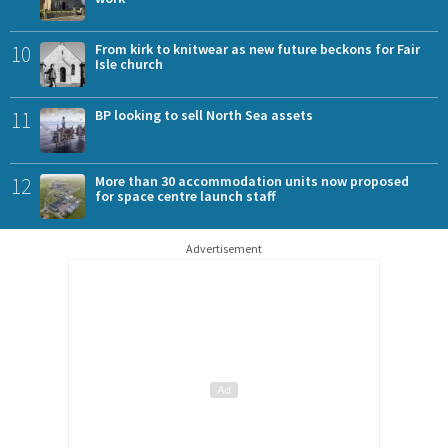
10
From kirk to knitwear as new future beckons for Fair
Isle church
11
BP looking to sell North Sea assets
12
More than 30 accommodation units now proposed
for space centre launch staff
Advertisement