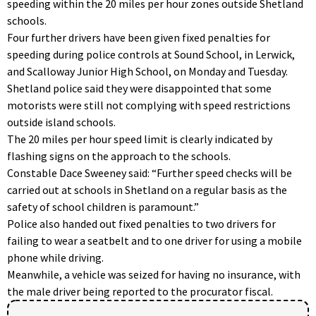
speeding within the 20 miles per hour zones outside Shetland
schools.
Four further drivers have been given fixed penalties for
speeding during police controls at Sound School, in Lerwick,
and Scalloway Junior High School, on Monday and Tuesday.
Shetland police said they were disappointed that some
motorists were still not complying with speed restrictions
outside island schools.
The 20 miles per hour speed limit is clearly indicated by
flashing signs on the approach to the schools.
Constable Dace Sweeney said: “Further speed checks will be
carried out at schools in Shetland on a regular basis as the
safety of school children is paramount.”
Police also handed out fixed penalties to two drivers for
failing to wear a seatbelt and to one driver for using a mobile
phone while driving.
Meanwhile, a vehicle was seized for having no insurance, with
the male driver being reported to the procurator fiscal.