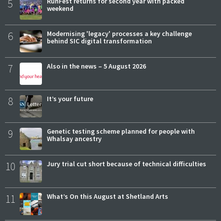
5
RunFest returns for second year with packed
weekend
6
Modernising 'legacy' processes a key challenge
behind SIC digital transformation
7
Also in the news – 5 August 2026
8
It’s your future
9
Genetic testing scheme planned for people with
Whalsay ancestry
10
Jury trial cut short because of technical difficulties
11
What’s On this August at Shetland Arts