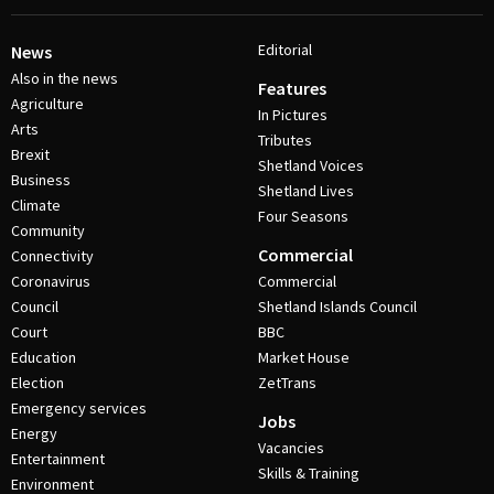
Editorial
News
Also in the news
Features
Agriculture
In Pictures
Arts
Tributes
Brexit
Shetland Voices
Business
Shetland Lives
Climate
Four Seasons
Community
Commercial
Connectivity
Coronavirus
Commercial
Council
Shetland Islands Council
Court
BBC
Education
Market House
Election
ZetTrans
Emergency services
Jobs
Energy
Vacancies
Entertainment
Skills & Training
Environment