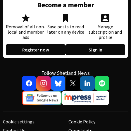
Become a member
Removal of all non-
Save posts to read
Manage
local and member
later on any device
subscription and
ads
profile
Register now
Sign in
Follow Shetland News
Cookie settings
Cookie Policy
Contact Us
Complaints