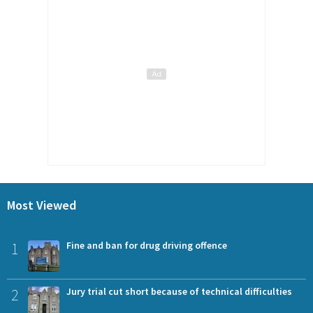
Most Viewed
1
Fine and ban for drug driving offence
2
Jury trial cut short because of technical difficulties