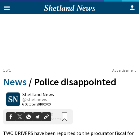
1 of 1
Advertisement
News
/
Police disappointed
Shetland News
0
@shetnews
Shares
6 October 2010 00:00
TWO DRIVERS have been reported to the procurator fiscal for