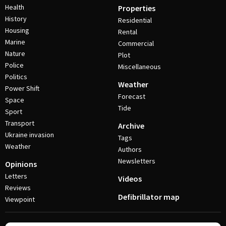
Health
Properties
History
Residential
Housing
Rental
Marine
Commercial
Nature
Plot
Police
Miscellaneous
Politics
Weather
Power Shift
Forecast
Space
Tide
Sport
Transport
Archive
Ukraine invasion
Tags
Weather
Authors
Newsletters
Opinions
Letters
Videos
Reviews
Defibrillator map
Viewpoint