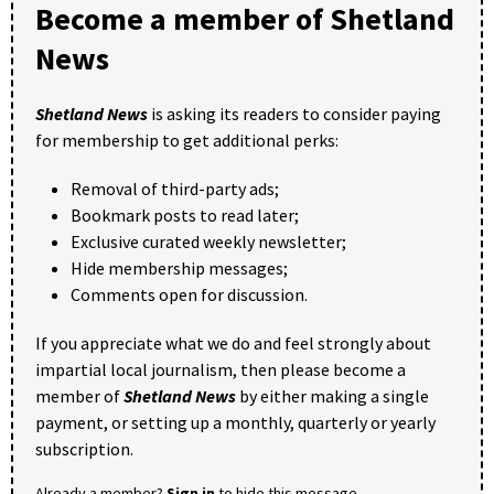
Become a member of Shetland
News
Shetland News
is asking its readers to consider paying
for membership to get additional perks:
Removal of third-party ads;
Bookmark posts to read later;
Exclusive curated weekly newsletter;
Hide membership messages;
Comments open for discussion.
If you appreciate what we do and feel strongly about
impartial local journalism, then please become a
member of
Shetland News
by either making a single
payment, or setting up a monthly, quarterly or yearly
subscription.
Already a member?
Sign in
to hide this message.