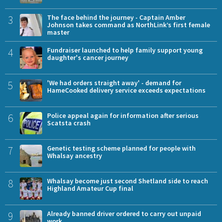
3
The face behind the journey - Captain Amber
Johnson takes command as NorthLink’s first female
master
4
Fundraiser launched to help family support young
daughter's cancer journey
5
'We had orders straight away' - demand for
HameCooked delivery service exceeds expectations
6
Police appeal again for information after serious
Scatsta crash
7
Genetic testing scheme planned for people with
Whalsay ancestry
8
Whalsay become just second Shetland side to reach
Highland Amateur Cup final
9
Already banned driver ordered to carry out unpaid
work