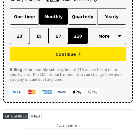
One-time
Monthly
Quarterly
Yearly
£3
£5
£7
£10
Continue
Billing:
Your monthly subscription of £10 will be billed on or
shortly after the 20th of each month. You can change how much
you pay or cancel at any time.
CATEGORIES
News
Advertisement