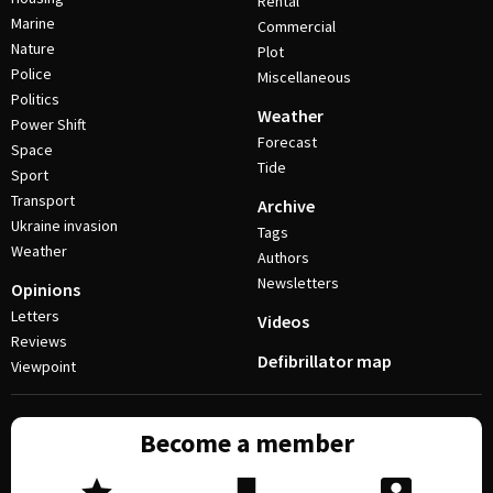
Rental
Marine
Commercial
Nature
Plot
Police
Miscellaneous
Politics
Weather
Power Shift
Forecast
Space
Tide
Sport
Transport
Archive
Ukraine invasion
Tags
Weather
Authors
Newsletters
Opinions
Letters
Videos
Reviews
Defibrillator map
Viewpoint
Become a member