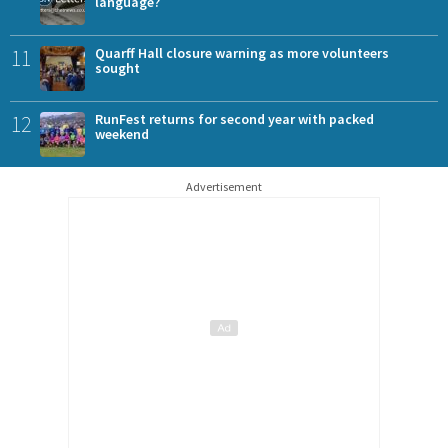
language?
11
Quarff Hall closure warning as more volunteers
sought
12
RunFest returns for second year with packed
weekend
Advertisement