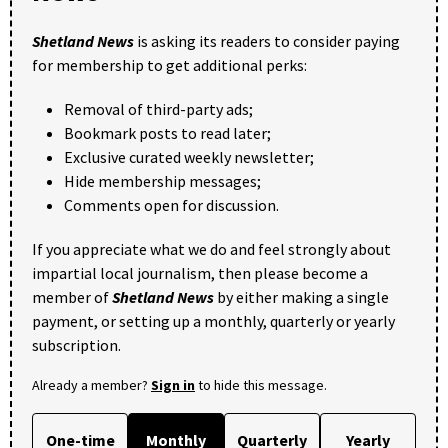
Shetland News
is asking its readers to consider paying
for membership to get additional perks:
Removal of third-party ads;
Bookmark posts to read later;
Exclusive curated weekly newsletter;
Hide membership messages;
Comments open for discussion.
If you appreciate what we do and feel strongly about
impartial local journalism, then please become a
member of
Shetland News
by either making a single
payment, or setting up a monthly, quarterly or yearly
subscription.
Already a member?
Sign in
to hide this message.
One-time
Monthly
Quarterly
Yearly