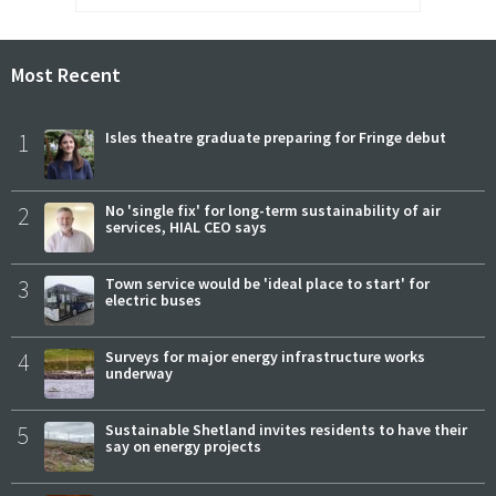
Most Recent
1
Isles theatre graduate preparing for Fringe debut
2
No 'single fix' for long-term sustainability of air
services, HIAL CEO says
3
Town service would be 'ideal place to start' for
electric buses
4
Surveys for major energy infrastructure works
underway
5
Sustainable Shetland invites residents to have their
say on energy projects