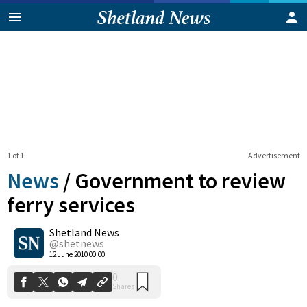
1 of 1
Advertisement
News
/
Government to review
ferry services
Shetland News
0
Shares
@shetnews
12 June 2010 00:00