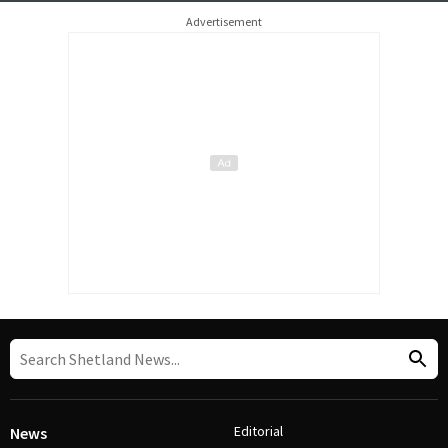
Advertisement
Editorial
News