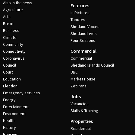
Also in the news
Features
Agriculture
In Pictures
Arts
Tributes
Brexit
Shetland Voices
Business
Shetland Lives
Climate
Four Seasons
Community
Commercial
Connectivity
Coronavirus
Commercial
Council
Shetland Islands Council
Court
BBC
Education
Market House
Election
ZetTrans
Emergency services
Jobs
Energy
Vacancies
Entertainment
Skills & Training
Environment
Health
Properties
History
Residential
Housing