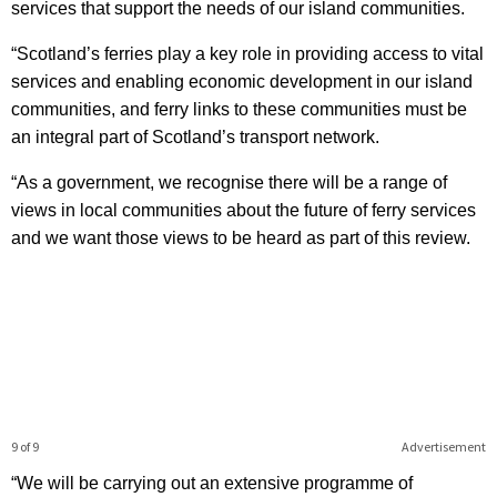
services that support the needs of our island communities.
“Scotland’s ferries play a key role in providing access to vital
services and enabling economic development in our island
communities, and ferry links to these communities must be
an integral part of Scotland’s transport network.
“As a government, we recognise there will be a range of
views in local communities about the future of ferry services
and we want those views to be heard as part of this review.
9 of 9
Advertisement
“We will be carrying out an extensive programme of