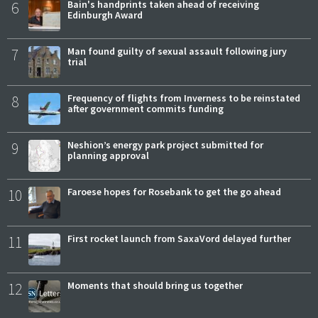
6
Bain's handprints taken ahead of receiving
Edinburgh Award
7
Man found guilty of sexual assault following jury
trial
8
Frequency of flights from Inverness to be reinstated
after government commits funding
9
Neshion’s energy park project submitted for
planning approval
10
Faroese hopes for Rosebank to get the go ahead
11
First rocket launch from SaxaVord delayed further
12
Moments that should bring us together