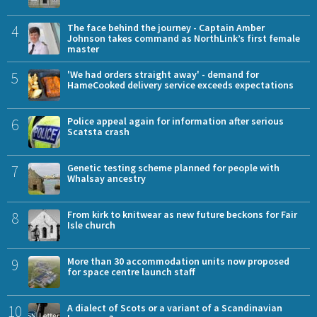
4
The face behind the journey - Captain Amber
Johnson takes command as NorthLink’s first female
master
5
'We had orders straight away' - demand for
HameCooked delivery service exceeds expectations
6
Police appeal again for information after serious
Scatsta crash
7
Genetic testing scheme planned for people with
Whalsay ancestry
8
From kirk to knitwear as new future beckons for Fair
Isle church
9
More than 30 accommodation units now proposed
for space centre launch staff
10
A dialect of Scots or a variant of a Scandinavian