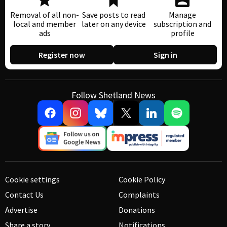
Removal of all non-
Save posts to read
Manage
local and member
later on any device
subscription and
ads
profile
Register now
Sign in
Follow Shetland News
Cookie settings
Cookie Policy
Contact Us
Complaints
Advertise
Donations
Share a story
Notifications