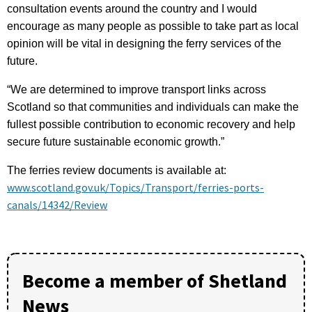
consultation events around the country and I would
encourage as many people as possible to take part as local
opinion will be vital in designing the ferry services of the
future.
“We are determined to improve transport links across
Scotland so that communities and individuals can make the
fullest possible contribution to economic recovery and help
secure future sustainable economic growth.”
The ferries review documents is available at:
www.scotland.gov.uk/Topics/Transport/ferries-ports-
canals/14342/Review
Become a member of Shetland
News