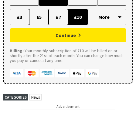
£3
£5
£7
£10
Continue
Billing:
Your monthly subscription of £10 will be billed on or
shortly after the 21st of each month. You can change how much
you pay or cancel at any time.
CATEGORIES
News
Advertisement