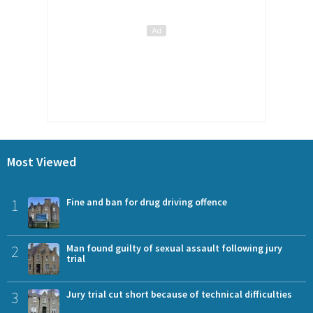
Most Viewed
1
Fine and ban for drug driving offence
2
Man found guilty of sexual assault following jury
trial
3
Jury trial cut short because of technical difficulties