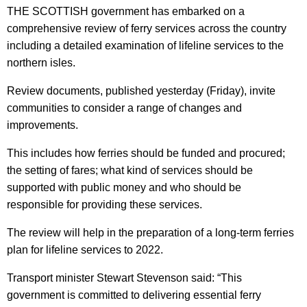
THE SCOTTISH government has embarked on a
comprehensive review of ferry services across the country
including a detailed examination of lifeline services to the
northern isles.
Review documents, published yesterday (Friday), invite
communities to consider a range of changes and
improvements.
This includes how ferries should be funded and procured;
the setting of fares; what kind of services should be
supported with public money and who should be
responsible for providing these services.
The review will help in the preparation of a long-term ferries
plan for lifeline services to 2022.
Transport minister Stewart Stevenson said: “This
government is committed to delivering essential ferry