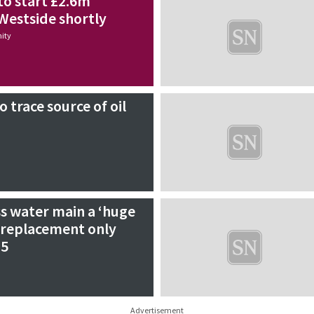
to start £2.6m
Westside shortly
ity
 trace source of oil
s water main a ‘huge
 replacement only
25
Advertisement