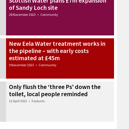
Scottish Water plans £7m expansion
of Sandy Loch site
28 November 2023
•
Community
New Eela Water treatment works in
the pipeline – with early costs
estimated at £45m
9 November 2023
•
Community
Only flush the ‘three Ps’ down the
toilet, local people reminded
12 April 2022
•
Features