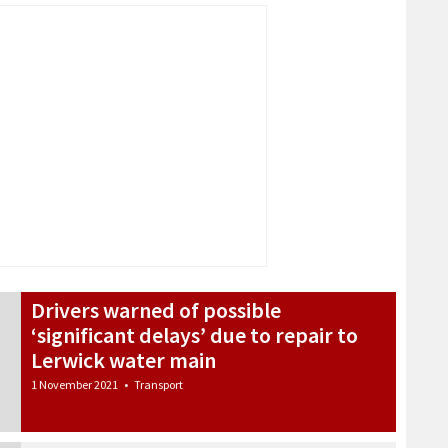
Drivers warned of possible
‘significant delays’ due to repair to
Lerwick water main
1 November 2021
•
Transport