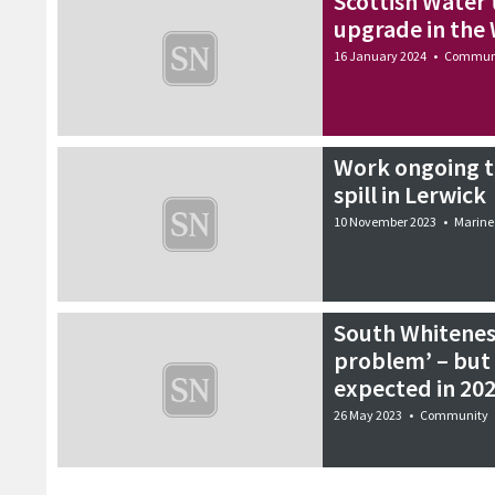
Scottish Water 
upgrade in the 
16 January 2024
•
Commun
Work ongoing to
spill in Lerwick
10 November 2023
•
Marine
South Whitenes
problem’ – but
expected in 20
26 May 2023
•
Community