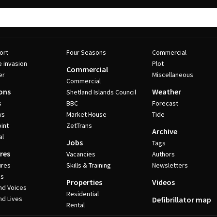
ort
Four Seasons
Commercial
e invasion
Plot
Commercial
er
Miscellaneous
Commercial
ons
Weather
Shetland Islands Council
s
BBC
Forecast
ws
Market House
Tide
int
ZetTrans
Archive
al
Jobs
Tags
res
Vacancies
Authors
ures
Skills & Training
Newsletters
es
Properties
Videos
nd Voices
Residential
nd Lives
Defibrillator map
Rental