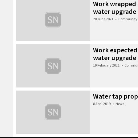
Work wrapped u
water upgrade
28 June 2021
•
Community
Work expected 
water upgrade 
19 February 2021
•
Commun
Water tap prop
8 April 2019
•
News