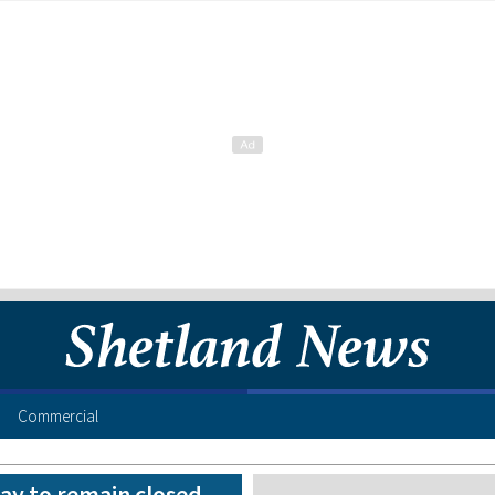
Commercial
ay to remain closed