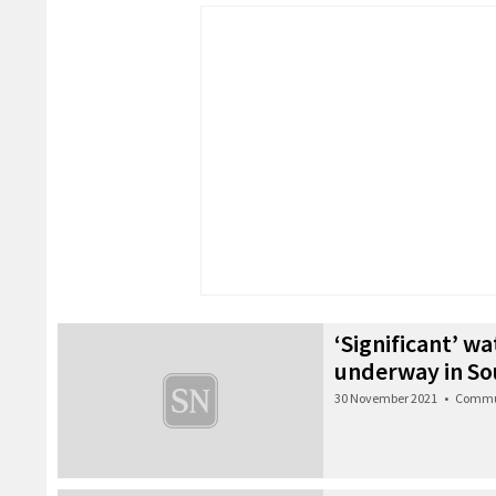
‘Significant’ wa
underway in So
30 November 2021
•
Commu