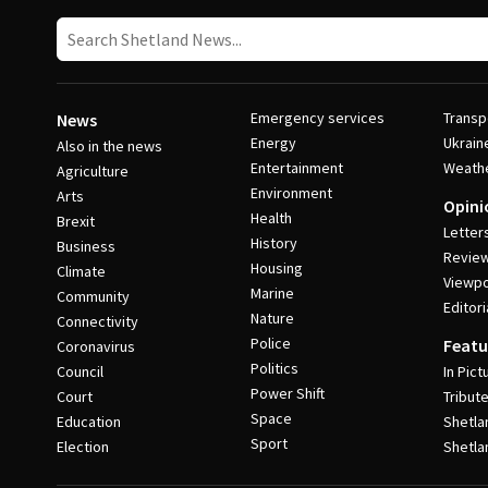
Emergency services
Transp
News
Energy
Ukrain
Also in the news
Entertainment
Weath
Agriculture
Environment
Arts
Opini
Health
Brexit
Letter
History
Business
Revie
Housing
Climate
Viewpo
Marine
Community
Editori
Nature
Connectivity
Police
Featu
Coronavirus
Politics
Council
In Pict
Power Shift
Court
Tribut
Space
Education
Shetla
Sport
Election
Shetla