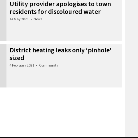
Utility provider apologises to town
residents for discoloured water
14 May 2021
•
News
District heating leaks only ‘pinhole’
sized
4 February 2021
•
Community