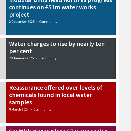
continues on £51m water works
project
2 December 2025
•
Community
Water charges to rise by nearly ten
per cent
28 January 2025
•
Community
Reassurance offered over levels of
chemicals found in local water
samples
8 March 2024
•
Community