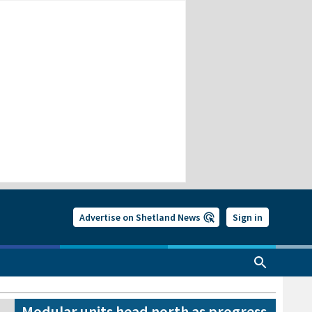
Advertise on Shetland News
Sign in
Modular units head north as progress