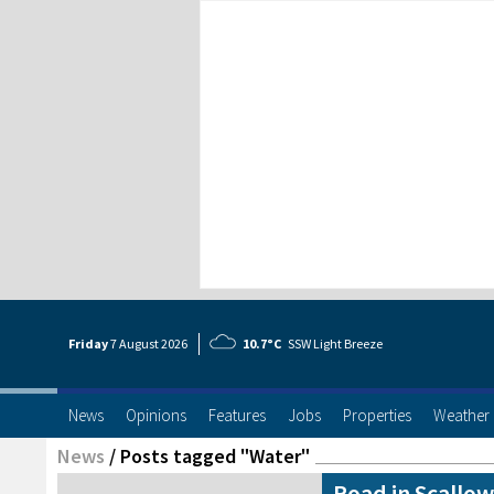
Friday
7 Aug
ust
2026
10.7°C
SSW Light Breeze
News
Opinions
Features
Jobs
Properties
Weather
News
/
Posts tagged "Water"
Road in Scallow