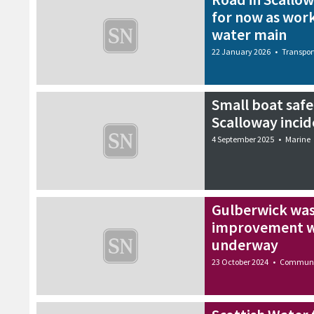
for now as work
water main
22 January 2026
•
Transpor
Small boat safe
Scalloway incid
4 September 2025
•
Marine
Gulberwick was
improvement wo
underway
23 October 2024
•
Communi