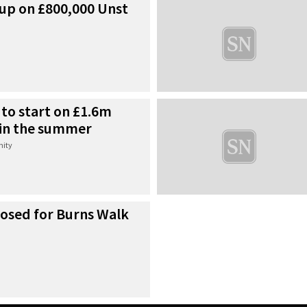
p on £800,000 Unst
to start on £1.6m
in the summer
ity
osed for Burns Walk