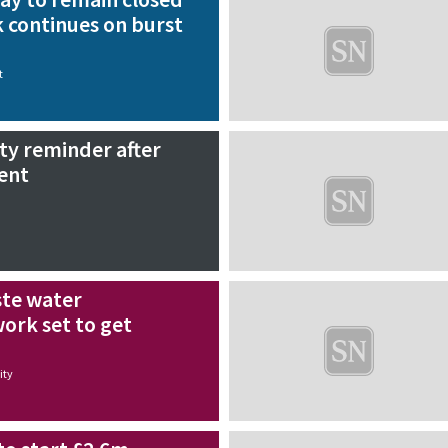
 continues on burst
t
ty reminder after
ent
te water
rk set to get
ty