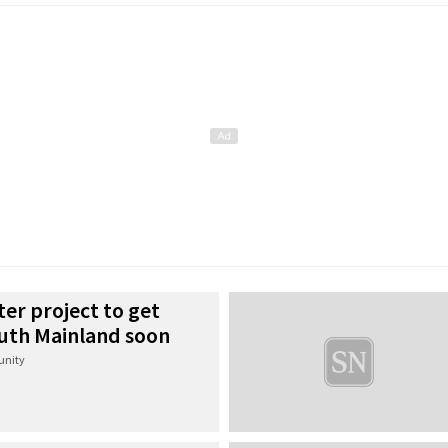
ter project to get
uth Mainland soon
nity