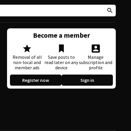
Become a member
Removal of all
Save posts to
Manage
non-local and
read later on any
subscription and
member ads
device
profile
Register now
Sign in