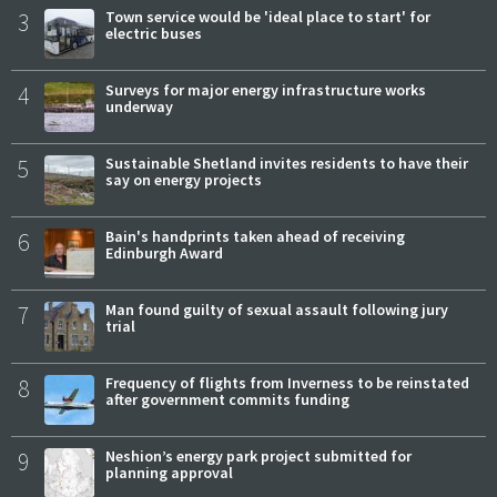
3
Town service would be 'ideal place to start' for
electric buses
4
Surveys for major energy infrastructure works
underway
5
Sustainable Shetland invites residents to have their
say on energy projects
6
Bain's handprints taken ahead of receiving
Edinburgh Award
7
Man found guilty of sexual assault following jury
trial
8
Frequency of flights from Inverness to be reinstated
after government commits funding
9
Neshion’s energy park project submitted for
planning approval