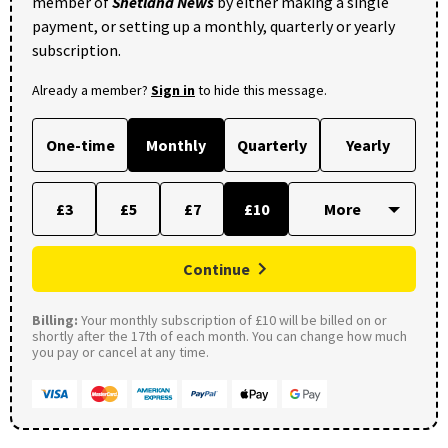
member of
Shetland News
by either making a single
payment, or setting up a monthly, quarterly or yearly
subscription.
Already a member?
Sign in
to hide this message.
One-time
Monthly
Quarterly
Yearly
£3
£5
£7
£10
Continue
Billing:
Your monthly subscription of £10 will be billed on or
shortly after the 17th of each month. You can change how much
you pay or cancel at any time.