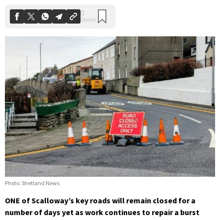
Photo: Shetland News
ONE of Scalloway’s key roads will remain closed for a
number of days yet as work continues to repair a burst