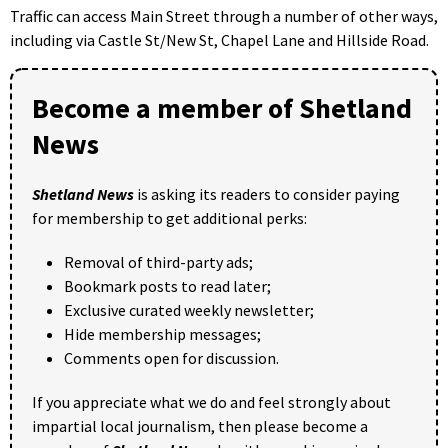
Traffic can access Main Street through a number of other ways,
including via Castle St/New St, Chapel Lane and Hillside Road.
Become a member of Shetland
News
Shetland News
is asking its readers to consider paying
for membership to get additional perks:
Removal of third-party ads;
Bookmark posts to read later;
Exclusive curated weekly newsletter;
Hide membership messages;
Comments open for discussion.
If you appreciate what we do and feel strongly about
impartial local journalism, then please become a