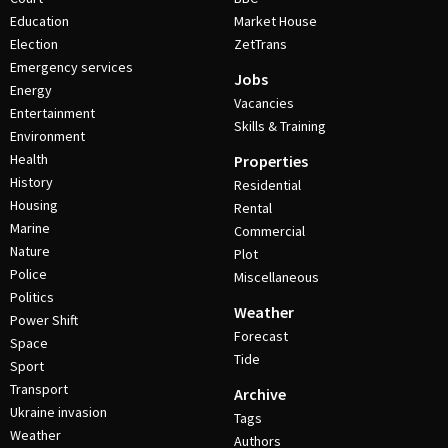
Education
Market House
Election
ZetTrans
Emergency services
Jobs
Energy
Vacancies
Entertainment
Skills & Training
Environment
Health
Properties
History
Residential
Housing
Rental
Marine
Commercial
Nature
Plot
Police
Miscellaneous
Politics
Weather
Power Shift
Forecast
Space
Tide
Sport
Transport
Archive
Ukraine invasion
Tags
Weather
Authors