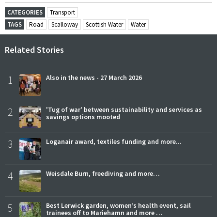
CATEGORIES
Transport
TAGS
Road
Scalloway
Scottish Water
Water
Related Stories
1
Also in the news - 27 March 2026
2
'Tug of war' between sustainability and services as
savings options mooted
3
Loganair award, textiles funding and more...
4
Weisdale Burn, freediving and more…
5
Best Lerwick garden, women’s health event, sail
trainees off to Mariehamn and more …