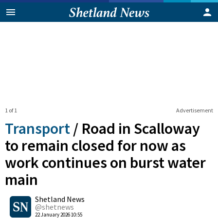
1 of 1
Advertisement
Transport
/
Road in Scalloway
to remain closed for now as
work continues on burst water
main
0
Shetland News
Shares
@shetnews
22 January 2026 10:55