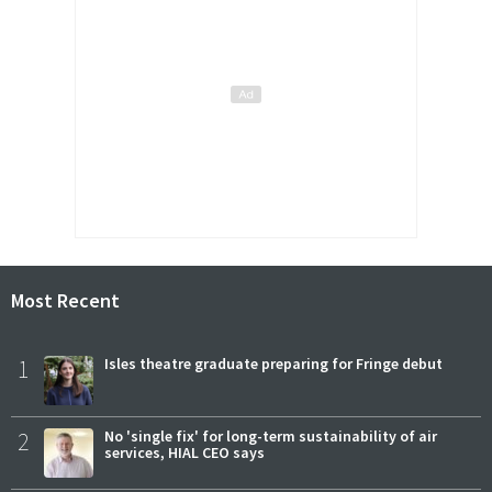
Most Recent
1
Isles theatre graduate preparing for Fringe debut
2
No 'single fix' for long-term sustainability of air
services, HIAL CEO says