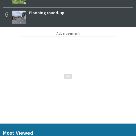
6
Planning round-up
Advertisement
Most Viewed