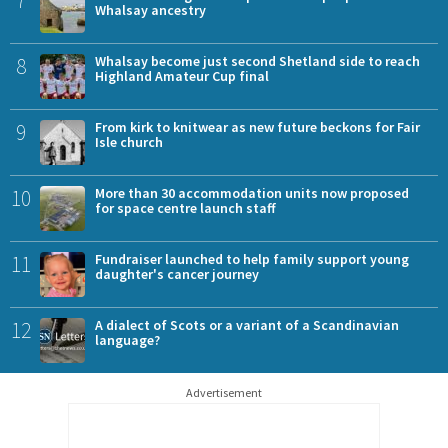
7
Whalsay ancestry
8
Whalsay become just second Shetland side to reach
Highland Amateur Cup final
9
From kirk to knitwear as new future beckons for Fair
Isle church
10
More than 30 accommodation units now proposed
for space centre launch staff
11
Fundraiser launched to help family support young
daughter's cancer journey
12
A dialect of Scots or a variant of a Scandinavian
language?
Advertisement