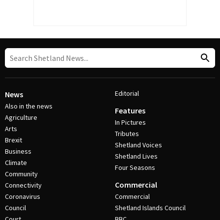
Editorial
News
Also in the news
Features
Agriculture
In Pictures
Arts
Tributes
Brexit
Shetland Voices
Business
Shetland Lives
Climate
Four Seasons
Community
Commercial
Connectivity
Coronavirus
Commercial
Council
Shetland Islands Council
Court
BBC