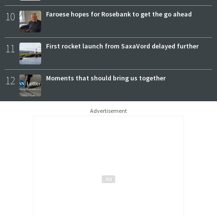
10
Faroese hopes for Rosebank to get the go ahead
11
First rocket launch from SaxaVord delayed further
12
Moments that should bring us together
Advertisement