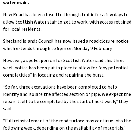
water main.
New Road has been closed to through traffic for a few days to
allow Scottish Water staff to get to work, with access retained
for local residents.
Shetland Islands Council has now issued a road closure notice
which extends through to 5pm on Monday 9 February.
However, a spokesperson for Scottish Water said this three-
week notice has been put in place to allow for “any potential
complexities” in locating and repairing the burst.
“So far, three excavations have been completed to help
identify and isolate the affected section of pipe. We expect the
repair itself to be completed by the start of next week,” they
said.
“Full reinstatement of the road surface may continue into the
following week, depending on the availability of materials.”