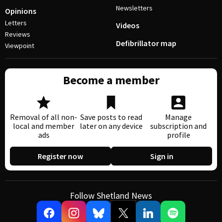
Newsletters
Opinions
Letters
Videos
Reviews
Defibrillator map
Viewpoint
Become a member
Removal of all non-
Save posts to read
Manage
local and member
later on any device
subscription and
ads
profile
Register now
Sign in
Follow Shetland News