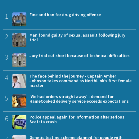
1
Fine and ban for drug driving offence
2
Man found guilty of sexual assault following jury
trial
3
Jury trial cut short because of technical difficulties
4
The face behind the journey - Captain Amber
Johnson takes command as NorthLink’s first female
master
5
'We had orders straight away' - demand for
HameCooked delivery service exceeds expectations
6
Police appeal again for information after serious
Scatsta crash
Genetic testing scheme planned for people with