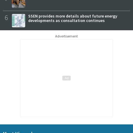
6
SSEN provides more details about future energy
developments as consultation continues
Advertisement