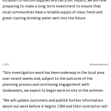
occasion to restore supplies and carry out repairs, we are now
preparing to make a long term investment to ensure that
local communities have a reliable supply of clear, fresh and
great-tasting drinking water well into the future.
2 of 9
Advertisement
“Site investigation work has been underway in the local area
over recent weeks and, subject to the outcome of the
planning process and continuing engagement with
landowners, we expect to begin work on site in the summer.
“We will update customers and publish further information
about our work before it begins. CWA and their contractor will