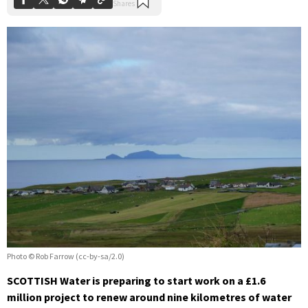
Photo © Rob Farrow (cc-by-sa/2.0)
SCOTTISH Water is preparing to start work on a £1.6
million project to renew around nine kilometres of water