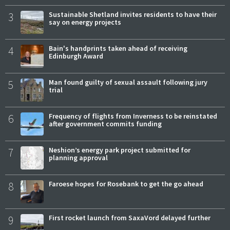
3
Sustainable Shetland invites residents to have their
say on energy projects
4
Bain's handprints taken ahead of receiving
Edinburgh Award
5
Man found guilty of sexual assault following jury
trial
6
Frequency of flights from Inverness to be reinstated
after government commits funding
7
Neshion’s energy park project submitted for
planning approval
8
Faroese hopes for Rosebank to get the go ahead
9
First rocket launch from SaxaVord delayed further