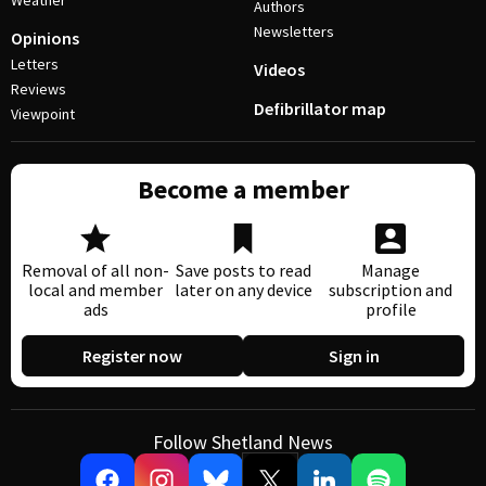
Weather
Authors
Newsletters
Opinions
Letters
Videos
Reviews
Defibrillator map
Viewpoint
Become a member
Removal of all non-
Save posts to read
Manage
local and member
later on any device
subscription and
ads
profile
Register now
Sign in
Follow Shetland News