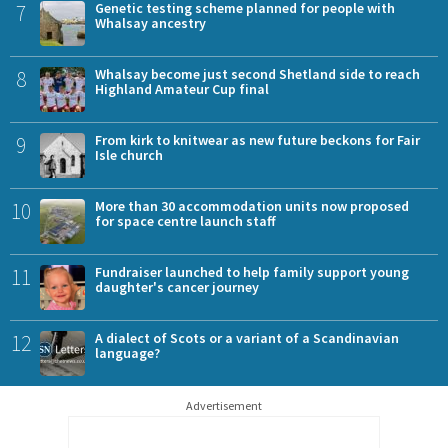
7
Genetic testing scheme planned for people with
Whalsay ancestry
8
Whalsay become just second Shetland side to reach
Highland Amateur Cup final
9
From kirk to knitwear as new future beckons for Fair
Isle church
10
More than 30 accommodation units now proposed
for space centre launch staff
11
Fundraiser launched to help family support young
daughter's cancer journey
12
A dialect of Scots or a variant of a Scandinavian
language?
Advertisement