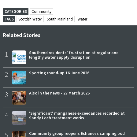
CATEGORIES
Community
TAGS
Scottish Water
South Mainland
Water
Related Stories
1
Southend residents' frustration at regular and
lengthy water supply disruption
2
Sporting round-up 16 June 2026
3
Also in the news - 27 March 2026
4
'Significant' manganese exceedances recorded at
Sandy Loch treatment works
5
Community group reopens Eshaness camping böd