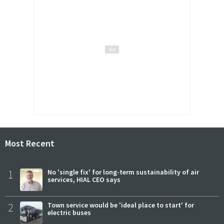
Most Recent
1
No 'single fix' for long-term sustainability of air
services, HIAL CEO says
2
Town service would be 'ideal place to start' for
electric buses