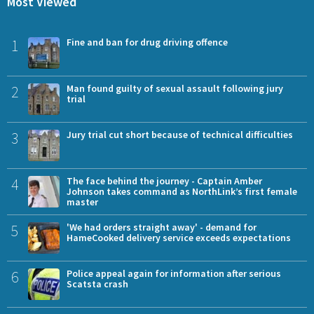
Most Viewed
1
Fine and ban for drug driving offence
2
Man found guilty of sexual assault following jury
trial
3
Jury trial cut short because of technical difficulties
4
The face behind the journey - Captain Amber
Johnson takes command as NorthLink’s first female
master
5
'We had orders straight away' - demand for
HameCooked delivery service exceeds expectations
6
Police appeal again for information after serious
Scatsta crash