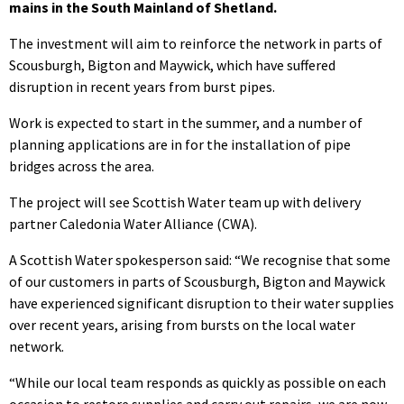
mains in the South Mainland of Shetland.
The investment will aim to reinforce the network in parts of
Scousburgh, Bigton and Maywick, which have suffered
disruption in recent years from burst pipes.
Work is expected to start in the summer, and a number of
planning applications are in for the installation of pipe
bridges across the area.
The project will see Scottish Water team up with delivery
partner Caledonia Water Alliance (CWA).
A Scottish Water spokesperson said: “We recognise that some
of our customers in parts of Scousburgh, Bigton and Maywick
have experienced significant disruption to their water supplies
over recent years, arising from bursts on the local water
network.
“While our local team responds as quickly as possible on each