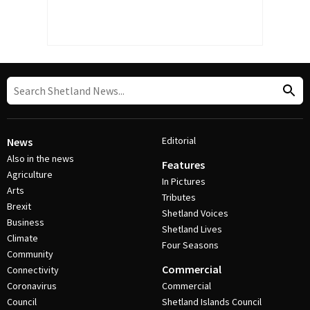
Editorial
News
Also in the news
Features
Agriculture
In Pictures
Arts
Tributes
Brexit
Shetland Voices
Business
Shetland Lives
Climate
Four Seasons
Community
Commercial
Connectivity
Coronavirus
Commercial
Council
Shetland Islands Council