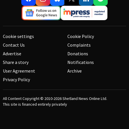
Cookie settings
Cookie Policy
Contact Us
Complaints
Advertise
Donations
Share a story
Notifications
User Agreement
Archive
Privacy Policy
All Content Copyright © 2010-2026
Shetland News Online Ltd.
This site is financed entirely privately