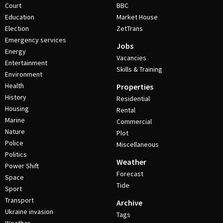
Court
BBC
Education
Market House
Election
ZetTrans
Emergency services
Jobs
Energy
Vacancies
Entertainment
Skills & Training
Environment
Health
Properties
History
Residential
Housing
Rental
Marine
Commercial
Nature
Plot
Police
Miscellaneous
Politics
Weather
Power Shift
Forecast
Space
Tide
Sport
Transport
Archive
Ukraine invasion
Tags