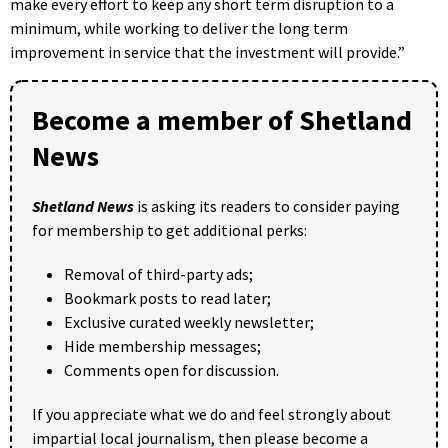
make every effort to keep any short term disruption to a
minimum, while working to deliver the long term
improvement in service that the investment will provide.”
Become a member of Shetland
News
Shetland News
is asking its readers to consider paying
for membership to get additional perks:
Removal of third-party ads;
Bookmark posts to read later;
Exclusive curated weekly newsletter;
Hide membership messages;
Comments open for discussion.
If you appreciate what we do and feel strongly about
impartial local journalism, then please become a