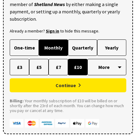
member of
Shetland News
by either making a single
payment, or setting up a monthly, quarterly or yearly
subscription.
Already a member?
Sign in
to hide this message.
One-time
Monthly
Quarterly
Yearly
£3
£5
£7
£10
Continue
Billing:
Your monthly subscription of £10 will be billed on or
shortly after the 23rd of each month. You can change how much
you pay or cancel at any time.