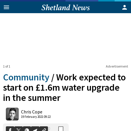
1 of 1
Advertisement
Community
/
Work expected to
start on £1.6m water upgrade
in the summer
0
Shares
Chris Cope
19 February 2021 09:22