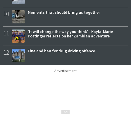
10
Moments that should bring us together
11
'It will change the way you think' - Kayla-Marie
Pottinger reflects on her Zambian adventure
12
Fine and ban for drug driving offence
Advertisement