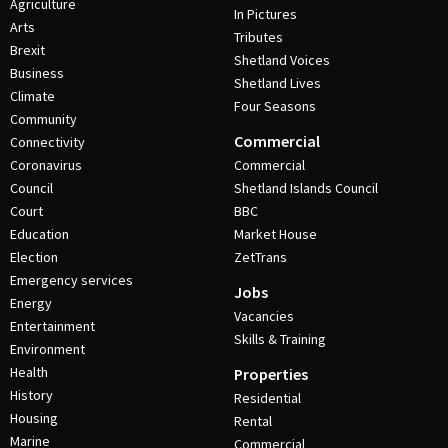
Agriculture
In Pictures
Arts
Tributes
Brexit
Shetland Voices
Business
Shetland Lives
Climate
Four Seasons
Community
Commercial
Connectivity
Coronavirus
Commercial
Council
Shetland Islands Council
Court
BBC
Education
Market House
Election
ZetTrans
Emergency services
Jobs
Energy
Vacancies
Entertainment
Skills & Training
Environment
Health
Properties
History
Residential
Housing
Rental
Marine
Commercial