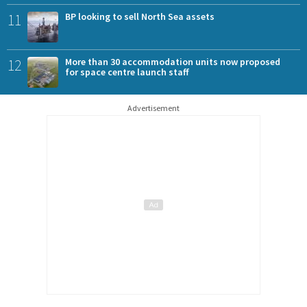
11
BP looking to sell North Sea assets
12
More than 30 accommodation units now proposed
for space centre launch staff
Advertisement