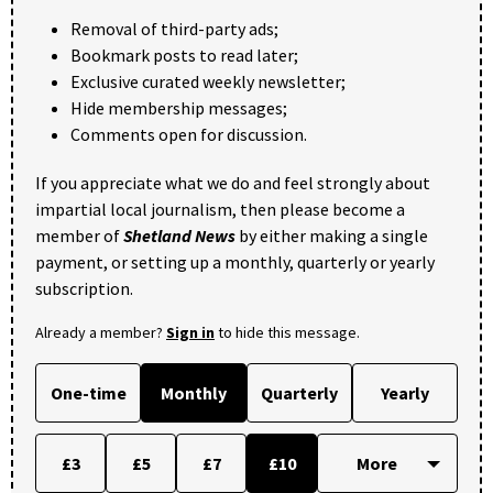
Removal of third-party ads;
Bookmark posts to read later;
Exclusive curated weekly newsletter;
Hide membership messages;
Comments open for discussion.
If you appreciate what we do and feel strongly about
impartial local journalism, then please become a
member of
Shetland News
by either making a single
payment, or setting up a monthly, quarterly or yearly
subscription.
Already a member?
Sign in
to hide this message.
One-time
Monthly
Quarterly
Yearly
£3
£5
£7
£10