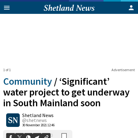
1 of 1
Advertisement
Community
/
‘Significant’
water project to get underway
in South Mainland soon
0
Shetland News
Shares
@shetnews
30 November 2021 12:46