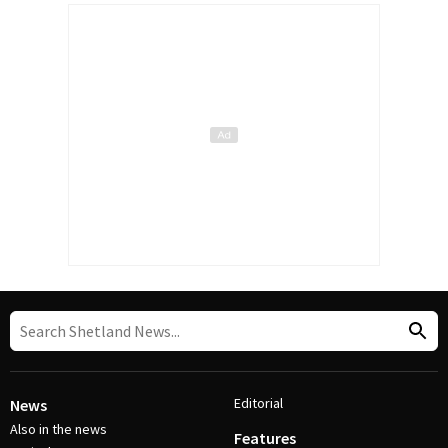
Editorial
News
Also in the news
Features