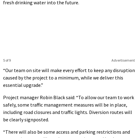
fresh drinking water into the future.
5 of 9
Advertisement
“Our team on site will make every effort to keep any disruption
caused by the project to a minimum, while we deliver this
essential upgrade.”
Project manager Robin Black said: “To allow our team to work
safely, some traffic management measures will be in place,
including road closures and traffic lights. Diversion routes will
be clearly signposted.
“There will also be some access and parking restrictions and