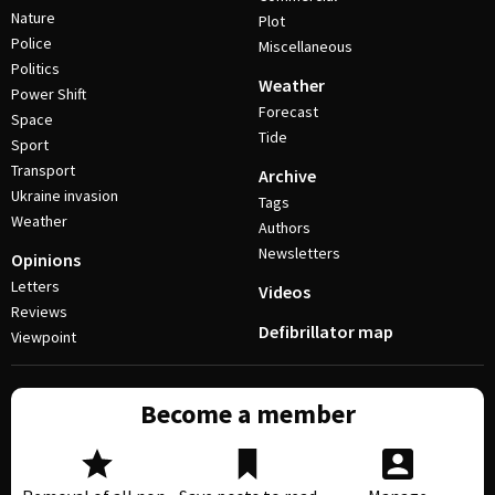
Nature
Plot
Police
Miscellaneous
Politics
Weather
Power Shift
Forecast
Space
Tide
Sport
Transport
Archive
Ukraine invasion
Tags
Weather
Authors
Newsletters
Opinions
Letters
Videos
Reviews
Defibrillator map
Viewpoint
Become a member