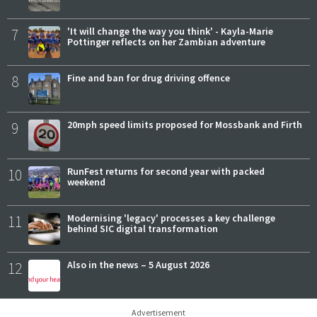
7
'It will change the way you think' - Kayla-Marie
Pottinger reflects on her Zambian adventure
8
Fine and ban for drug driving offence
9
20mph speed limits proposed for Mossbank and Firth
10
RunFest returns for second year with packed
weekend
11
Modernising 'legacy' processes a key challenge
behind SIC digital transformation
12
Also in the news – 5 August 2026
Advertisement