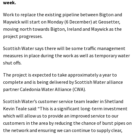
week.
Work to replace the existing pipeline between Bigton and
Maywick will start on Monday (6 December) at Geosetter,
moving north towards Bigton, Ireland and Maywick as the
project progresses.
Scottish Water says there will be some traffic management
measures in place during the work as well as temporary water
shut offs.
The project is expected to take approximately a year to
complete and is being delivered by Scottish Water alliance
partner Caledonia Water Alliance (CWA).
Scottish Water’s customer service team leader in Shetland
Kevin Teale said: “This is a significant long-term investment
which will allow us to provide an improved service to our
customers in the area by reducing the chance of burst pipes on
the network and ensuring we can continue to supply clear,