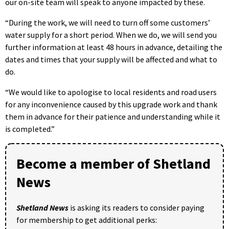
our on-site team will speak to anyone impacted by these.
“During the work, we will need to turn off some customers’
water supply for a short period. When we do, we will send you
further information at least 48 hours in advance, detailing the
dates and times that your supply will be affected and what to
do.
“We would like to apologise to local residents and road users
for any inconvenience caused by this upgrade work and thank
them in advance for their patience and understanding while it
is completed.”
Become a member of Shetland
News
Shetland News
is asking its readers to consider paying
for membership to get additional perks: