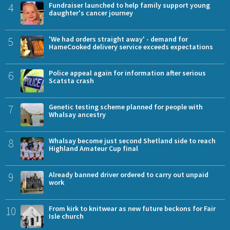
4
Fundraiser launched to help family support young
daughter's cancer journey
5
'We had orders straight away' - demand for
HameCooked delivery service exceeds expectations
6
Police appeal again for information after serious
Scatsta crash
7
Genetic testing scheme planned for people with
Whalsay ancestry
8
Whalsay become just second Shetland side to reach
Highland Amateur Cup final
9
Already banned driver ordered to carry out unpaid
work
10
From kirk to knitwear as new future beckons for Fair
Isle church