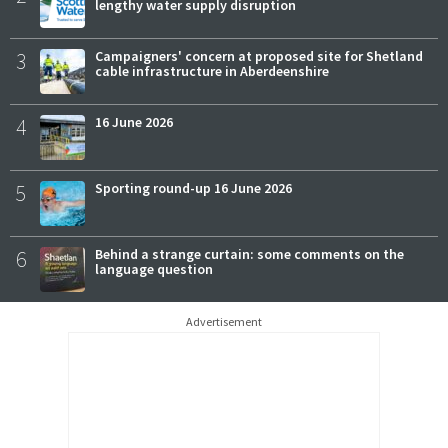
lengthy water supply disruption
3
Campaigners' concern at proposed site for Shetland
cable infrastructure in Aberdeenshire
4
16 June 2026
5
Sporting round-up 16 June 2026
6
Behind a strange curtain: some comments on the
language question
Advertisement