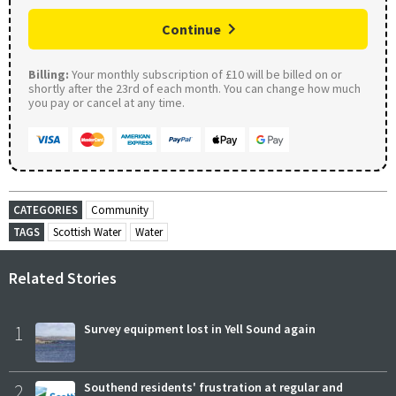
Continue
Billing:
Your monthly subscription of £10 will be billed on or
shortly after the 23rd of each month. You can change how much
you pay or cancel at any time.
CATEGORIES
Community
TAGS
Scottish Water
Water
Related Stories
1
Survey equipment lost in Yell Sound again
2
Southend residents' frustration at regular and