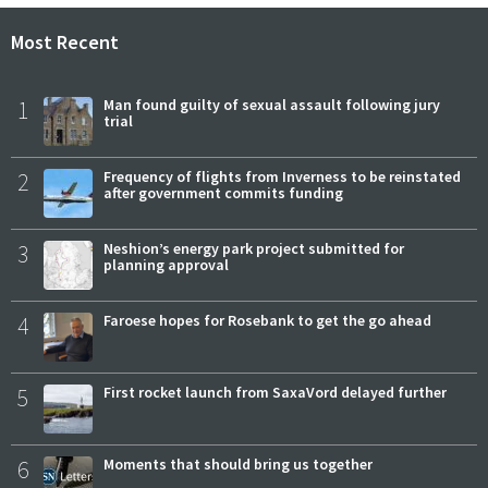
Most Recent
1
Man found guilty of sexual assault following jury
trial
2
Frequency of flights from Inverness to be reinstated
after government commits funding
3
Neshion’s energy park project submitted for
planning approval
4
Faroese hopes for Rosebank to get the go ahead
5
First rocket launch from SaxaVord delayed further
6
Moments that should bring us together