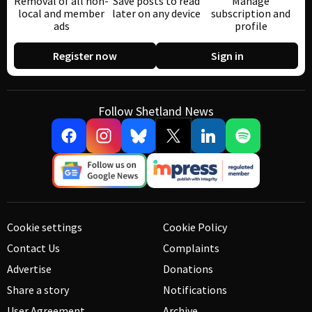
Removal of all non-
Save posts to read
Manage
local and member
later on any device
subscription and
ads
profile
Register now
Sign in
Follow Shetland News
Cookie settings
Cookie Policy
Contact Us
Complaints
Advertise
Donations
Share a story
Notifications
User Agreement
Archive