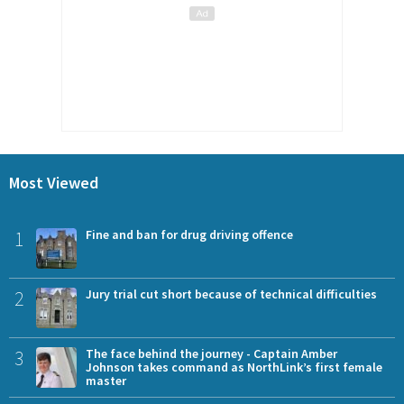
Most Viewed
1
Fine and ban for drug driving offence
2
Jury trial cut short because of technical difficulties
3
The face behind the journey - Captain Amber
Johnson takes command as NorthLink’s first female
master