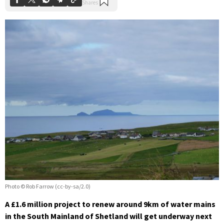
Photo © Rob Farrow (cc-by-sa/2.0)
A £1.6 million project to renew around 9km of water mains
in the South Mainland of Shetland will get underway next