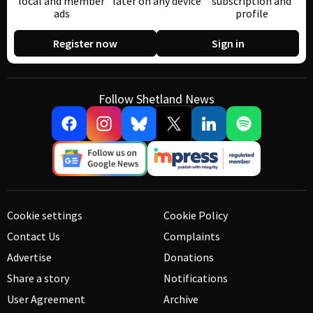
local and member
later on any device
subscription and
ads
profile
Register now
Sign in
Follow Shetland News
Cookie settings
Cookie Policy
Contact Us
Complaints
Advertise
Donations
Share a story
Notifications
User Agreement
Archive