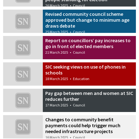
26 March 2025
•
Council
Revised community council scheme
approved but change to minimum age
draws debate
25 March 2025
•
Council
Report on councillors’ pay increases to
go in front of elected members
21 March 2025
•
Council
SIC seeking views on use of phones in
schools
18 March 2025
•
Education
Pay gap between men and women at SIC
reduces further
17 March 2025
•
Council
Changes to community benefit
payments could help trigger much
needed infrastructure projects
16 March 2025
•
Council