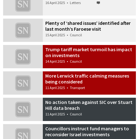
16 April 2025
•
Letters
Plenty of ‘shared issues’ identified after
last month’s Faroese visit
15 April 2025
•
Council
Trump tariff market turmoil has impact
on investments
14 April 2025
•
Council
More Lerwick traffic calming measures
being considered
11 April 2025
•
Transport
No action taken against SIC over Stuart
Hill data breach
11 April 2025
•
Council
Councillors instruct fund managers to
reconsider Israel investments