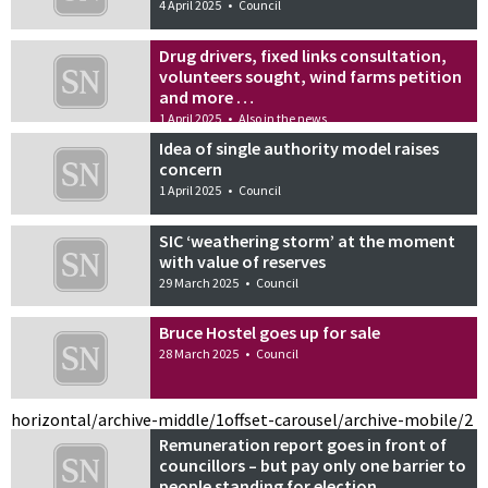
4 April 2025
•
Council
Drug drivers, fixed links consultation,
volunteers sought, wind farms petition
and more …
1 April 2025
•
Also in the news
Idea of single authority model raises
concern
1 April 2025
•
Council
SIC ‘weathering storm’ at the moment
with value of reserves
29 March 2025
•
Council
Bruce Hostel goes up for sale
28 March 2025
•
Council
horizontal/archive-middle/1
offset-carousel/archive-mobile/2
Remuneration report goes in front of
councillors – but pay only one barrier to
people standing for election