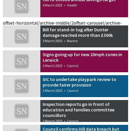
6 March 2025
•
Health
offset-horizontal/archive-middle/2
offset-carousel/archive-
Bill for stand-in tug after Dunter
damage reached more than £300k
5 March 2025
•
Marine
Signs going up for new 20mph zones in
Lerwick
3 March 2025
•
Council
SIC to undertake playpark review to
provide fairer provision
3 March 2025
•
Council
Inspection reports go in front of
education and families committee
councillors
3 March 2025
•
Council
Council confirms Hill data breach but