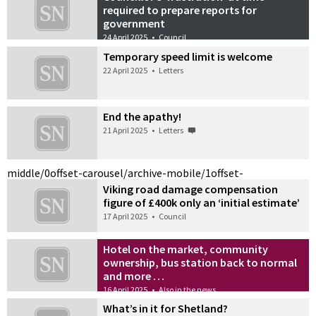
required to prepare reports for
government
24 April 2025
•
Council
Temporary speed limit is welcome
22 April 2025
•
Letters
End the apathy!
21 April 2025
•
Letters
middle/0
offset-carousel/archive-mobile/1
offset-
Viking road damage compensation
figure of £400k only an ‘initial estimate’
17 April 2025
•
Council
Hotel on the market, community
ownership, bus station back to normal
and more …
16 April 2025
•
Also in the news
What’s in it for Shetland?