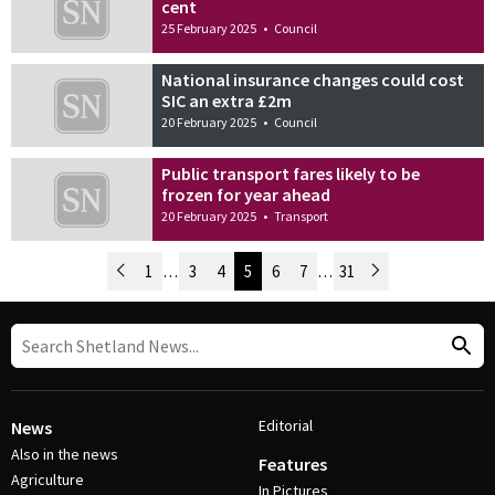
cent
25 February 2025
•
Council
National insurance changes could cost
SIC an extra £2m
20 February 2025
•
Council
Public transport fares likely to be
frozen for year ahead
20 February 2025
•
Transport
Newer Posts
1
…
3
4
5
6
7
…
31
Older Posts
Post Navigation
Editorial
News
Also in the news
Features
Agriculture
In Pictures