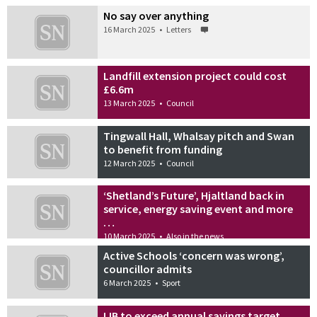
No say over anything
16 March 2025
•
Letters
Landfill extension project could cost
£6.6m
13 March 2025
•
Council
Tingwall Hall, Whalsay pitch and Swan
to benefit from funding
12 March 2025
•
Council
‘Shetland’s Future’, Hjaltland back in
service, energy saving event and more
…
10 March 2025
•
Also in the news
Active Schools ‘concern was wrong’,
councillor admits
6 March 2025
•
Sport
IJB to exceed annual savings target