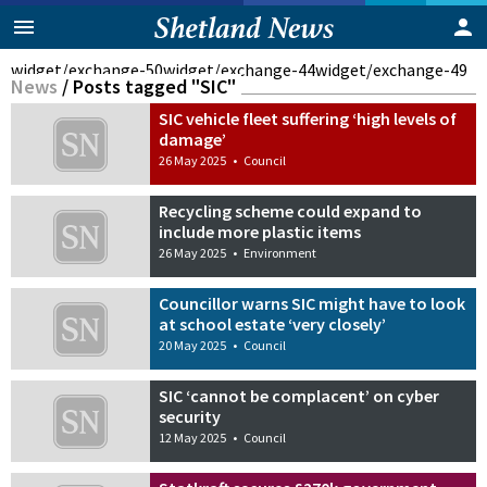
widget/exchange-50
widget/exchange-44
widget/exchange-49
News
/
Posts tagged "SIC"
SIC vehicle fleet suffering ‘high levels of
damage’
26 May 2025
•
Council
Recycling scheme could expand to
include more plastic items
26 May 2025
•
Environment
Councillor warns SIC might have to look
at school estate ‘very closely’
20 May 2025
•
Council
SIC ‘cannot be complacent’ on cyber
security
12 May 2025
•
Council