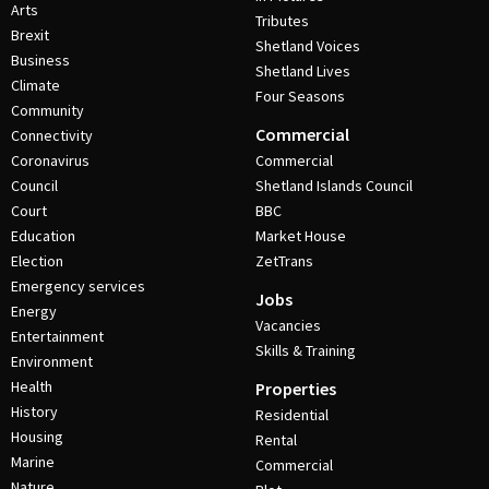
Arts
Tributes
Brexit
Shetland Voices
Business
Shetland Lives
Climate
Four Seasons
Community
Commercial
Connectivity
Coronavirus
Commercial
Council
Shetland Islands Council
Court
BBC
Education
Market House
Election
ZetTrans
Emergency services
Jobs
Energy
Vacancies
Entertainment
Skills & Training
Environment
Health
Properties
History
Residential
Housing
Rental
Marine
Commercial
Nature