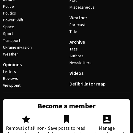
Plot
Police
Miscellaneous
Politics
Weather
Power Shift
Forecast
Space
Tide
Sport
Transport
Archive
Ukraine invasion
Tags
Weather
Authors
Newsletters
Opinions
Letters
Videos
Reviews
Defibrillator map
Viewpoint
Become a member
Removal of all non-
Save posts to read
Manage