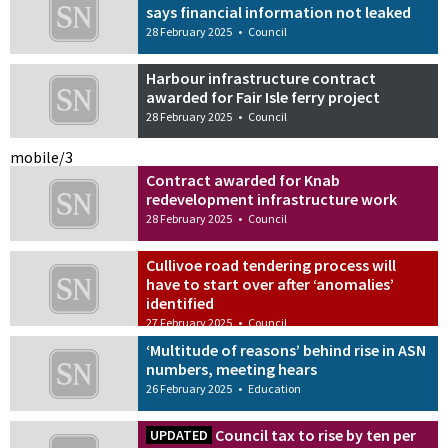
says financial information not leaked
28 February 2025
•
Council
Harbour infrastructure contract
awarded for Fair Isle ferry project
28 February 2025
•
Council
mobile/3
Contract awarded for Knab
redevelopment infrastructure work
28 February 2025
•
Council
Cullivoe road tendering process will
have to start over after ‘anomalies’
identified
27 February 2025
•
Council
‘Multitude of reasons’ behind rise in ASN
numbers, meeting hears
26 February 2025
•
Education
Council tax to rise by ten per
UPDATED