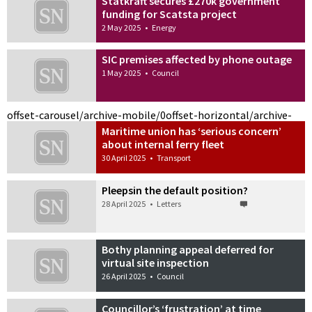
Statkraft secures £270k government
funding for Scatsta project
2 May 2025
•
Energy
SIC premises affected by phone outage
1 May 2025
•
Council
offset-carousel/archive-mobile/0
offset-horizontal/archive-
Maritime union has ‘serious concern’
about internal ferry fleet
30 April 2025
•
Transport
Pleepsin the default position?
28 April 2025
•
Letters
Bothy planning appeal deferred for
virtual site inspection
26 April 2025
•
Council
Councillor’s ‘frustration’ at time