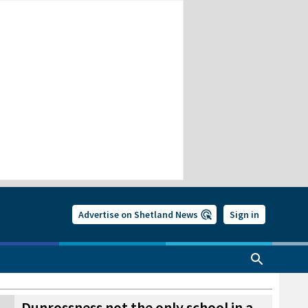
Advertise on Shetland News
Sign in
Dunrossness not the only school in a