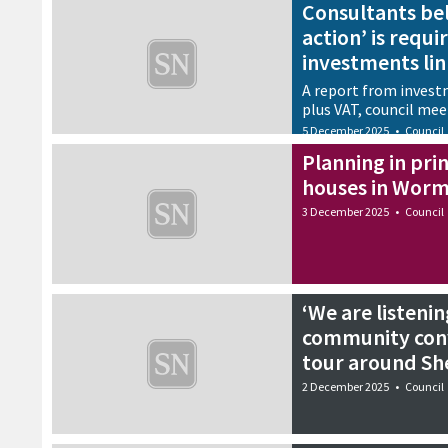
Consultants be
action’ is requi
investments lin
A report from invest
plus VAT, council mee
5 December 2025
•
Council
Planning in prin
houses in Wor
3 December 2025
•
Council
‘We are listenin
community conv
tour around Sh
2 December 2025
•
Council