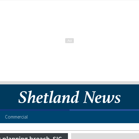
Commercial
 planning breach, SIC