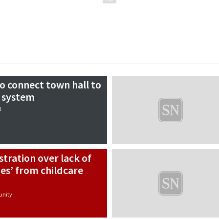
o connect town hall to
g system
l
stration over lack of
es’ from childcare
nity