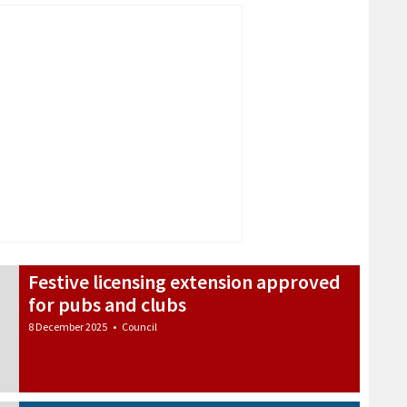
Festive licensing extension approved
for pubs and clubs
8 December 2025
•
Council