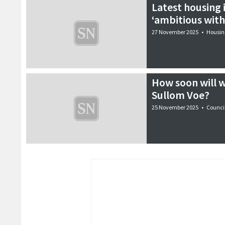
Latest housing
‘ambitious with 
27 November 2025
•
Housin
How soon will w
Sullom Voe?
25 November 2025
•
Counci