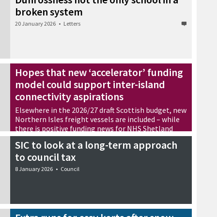
broken system
20 January 2026
•
Letters
Hopes that new ‘accelerator’ funding
model could support inter-island
connectivity aspirations
Elsewhere in the 2026/27 draft Scottish budget, new
Northern Isles freight vessels are included – while
there is positive funding news for NHS Shetland
14 January 2026
•
News
SIC to look at a long-term approach
to council tax
8 January 2026
•
Council