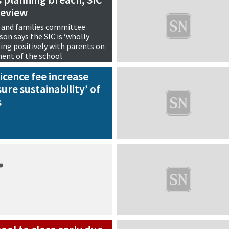
review
 and families committee
on says the SIC is ‘wholly
ng positively with parents on
ment of the school
icence fee increase
sure sustainability’ of
s