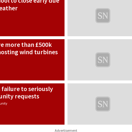
ool to close early due
eather
ive more than £500k
hosting wind turbines
failure to seriously
nity requests
nity
Advertisement