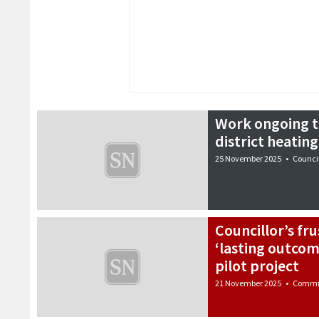
Work ongoing t
district heatin
25 November 2025
•
Counci
Councillor’s fru
‘lasting outcom
pilot project
21 November 2025
•
Commu