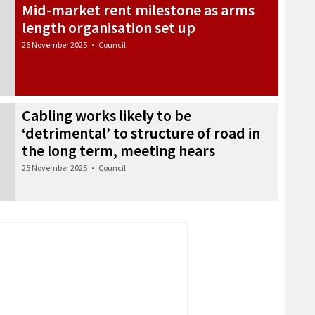
Mid-market rent milestone as arms
length organisation set up
26 November 2025
•
Council
Cabling works likely to be
‘detrimental’ to structure of road in
the long term, meeting hears
25 November 2025
•
Council