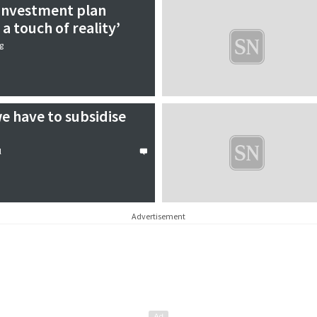
 investment plan
a touch of reality’
g
e have to subsidise
l
Advertisement