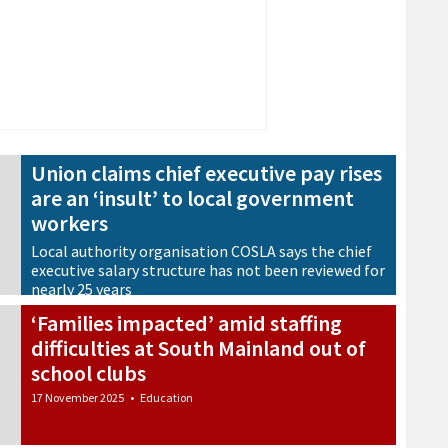
Union claims chief executive pay rises
are an ‘insult’ to local government
workers
Local authority organisation COSLA says the chief
executive salary structure has not been reviewed for
nearly 25 years
21 November 2025
•
Council
‘Families impacted’ amid staffing
difficulties at South Mainland out of
school clubs
17 November 2025
•
Education