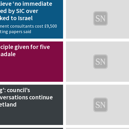
lieve ‘no immediate
red by SIC over
ked to Israel
ment consultants cost £9,500
ting papers said
ciple given for five
madale
g’: council’s
ersations continue
etland