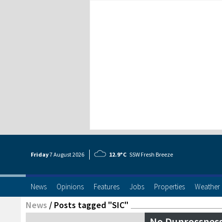
Friday
7 Aug
ust
2026
12.9°C
SSW Fresh Breeze
News
Opinions
Features
Jobs
Properties
Weather
News
/
Posts tagged "SIC"
No Dunrossness