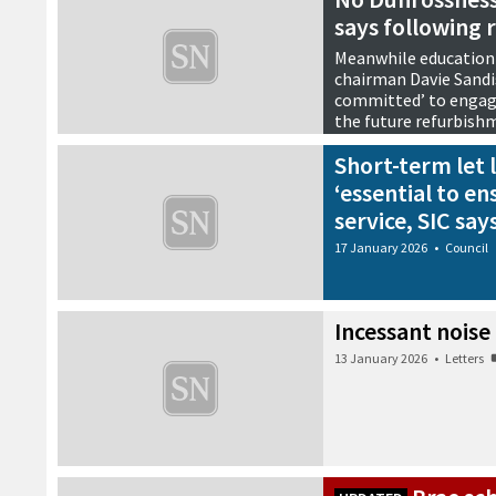
says following 
Meanwhile education
chairman Davie Sandis
committed’ to engagi
the future refurbish
21 January 2026
•
Council
Short-term let l
‘essential to en
service, SIC say
17 January 2026
•
Council
Incessant noise
13 January 2026
•
Letters