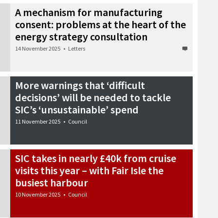
A mechanism for manufacturing
consent: problems at the heart of the
energy strategy consultation
14 November 2025
•
Letters
More warnings that ‘difficult
decisions’ will be needed to tackle
SIC’s ‘unsustainable’ spend
11 November 2025
•
Council
SIC takes in nearly £40k from cruise
visits this year – with Fair Isle the
busiest harbour
10 November 2025
•
Council