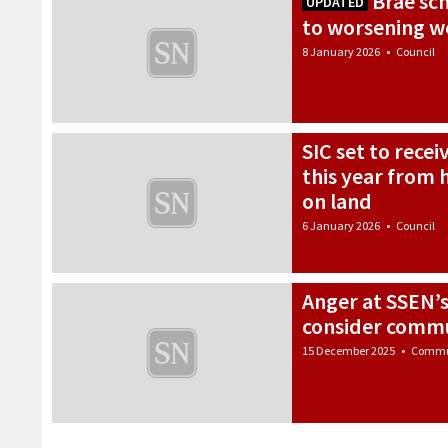
Brae sch
UPDATED
to worsening w
8 January 2026
•
Council
SIC set to rece
this year from 
on land
6 January 2026
•
Council
Anger at SSEN’s 
consider commu
15 December 2025
•
Commu