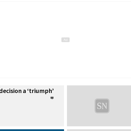
 decision a ‘triumph’