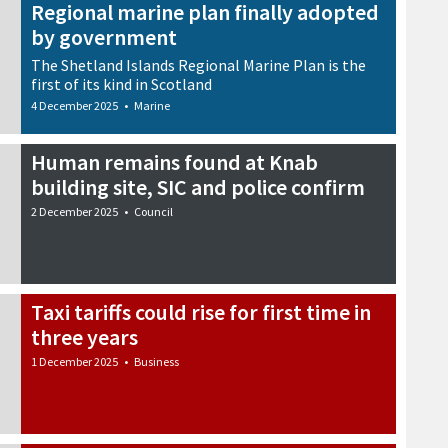
Regional marine plan finally adopted
by government
The Shetland Islands Regional Marine Plan is the
first of its kind in Scotland
4 December 2025
•
Marine
Human remains found at Knab
building site, SIC and police confirm
2 December 2025
•
Council
Taxi tariffs could rise for first time in
three years
1 December 2025
•
Business