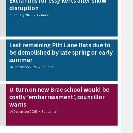
Extra runs for essy kerts after snow
disruption
7 January 2026
•
Council
Last remaining Pitt Lane flats due to
be demolished by late spring or early
summer
16 December 2025
•
Council
U-turn on new Brae school would be
costly ’embarrassment’, councillor
warns
14 December 2025
•
Education