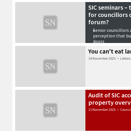
SIC seminars – 
for councillors
forum?
Senior councillors
perception that bu
doors
Briefing papers fr
You can’t eat l
from next year on
Call for more meeti
14 November 2025
•
Letters
14 November 2025
•
Counci
Audit of SIC ac
property overv
11 November 2025
•
Counci