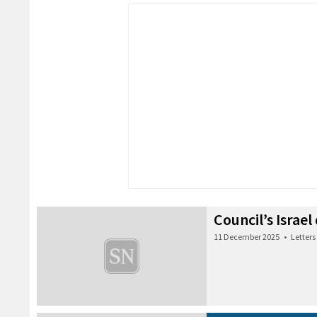
Council’s Israel
11 December 2025
•
Letters