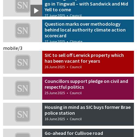
go in Tingwall – with Sandwick and Mid
Yell to come
27 June 2025
•
Council
Question marks over methodology
behind local authority climate action
scorecard
27 June 2025
•
Climate
mobile/3
SIC to sell off Lerwick property which
has been vacant for years
26 June 2025
•
Council
Councillors support pledge on civil and
respectful politics
25 June 2025
•
Council
Housing in mind as SIC buys former Brae
police station
16 June 2025
•
Council
Go-ahead for Cullivoe road