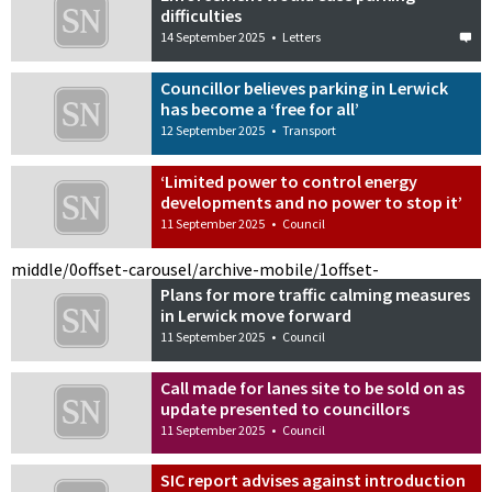
difficulties
14 September 2025
•
Letters
Councillor believes parking in Lerwick
has become a ‘free for all’
12 September 2025
•
Transport
‘Limited power to control energy
developments and no power to stop it’
11 September 2025
•
Council
middle/0
offset-carousel/archive-mobile/1
offset-
Plans for more traffic calming measures
in Lerwick move forward
11 September 2025
•
Council
Call made for lanes site to be sold on as
update presented to councillors
11 September 2025
•
Council
SIC report advises against introduction