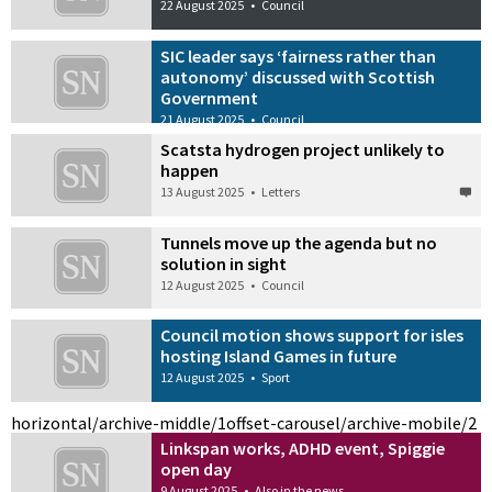
22 August 2025
•
Council
SIC leader says ‘fairness rather than
autonomy’ discussed with Scottish
Government
21 August 2025
•
Council
Scatsta hydrogen project unlikely to
happen
13 August 2025
•
Letters
Tunnels move up the agenda but no
solution in sight
12 August 2025
•
Council
Council motion shows support for isles
hosting Island Games in future
12 August 2025
•
Sport
horizontal/archive-middle/1
offset-carousel/archive-mobile/2
Linkspan works, ADHD event, Spiggie
open day
9 August 2025
•
Also in the news