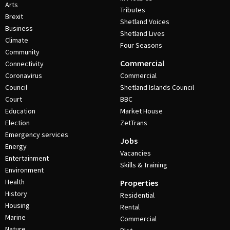
Arts
Tributes
Brexit
Shetland Voices
Business
Shetland Lives
Climate
Four Seasons
Community
Commercial
Connectivity
Coronavirus
Commercial
Council
Shetland Islands Council
Court
BBC
Education
Market House
Election
ZetTrans
Emergency services
Jobs
Energy
Vacancies
Entertainment
Skills & Training
Environment
Health
Properties
History
Residential
Housing
Rental
Marine
Commercial
Nature