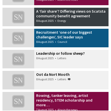
A ‘fair share’? Differing views on Scatsta
community benefit agreement
8 August 2025
•
Energy
Recruitment ‘one of our biggest
challenges’, SIC leader says
8 August 2025
•
Council
Leadership or follow sheep?
8 August 2025
•
Letters
Oot da Nort Mooth
8 August 2025
•
Letters
Rowing, tanker leaving, artist
residency, STEM scholarship and
more…
7 August 2025
•
Also in the news