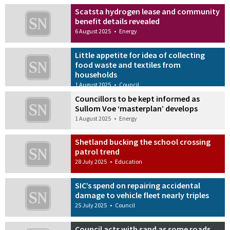
Scatsta hydrogen lease and community
benefit details revealed
6 August 2025
•
Energy
Little appetite for idea of collecting
food waste and textiles from
households
1 August 2025
•
Council
Councillors to be kept informed as
Sullom Voe ‘masterplan’ develops
1 August 2025
•
Energy
Shetland bucking the school crossing
patrol trend
28 July 2025
•
Education
SIC’s spend on repairing accidental
damage to vehicle fleet nearly triples
25 July 2025
•
Council
Council acts with sand as some roads