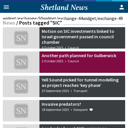
widget/exchange-50
widget/exchange-44
widget/exchange-49
News
/
Posts tagged "SIC"
Motion on SIC investments linked to
Israel government passed in council
chamber
6 October 2025
•
Council
Another path planned for Gulberwick
2 October 2025
•
Council
Yell Sound picked for tunnel modelling
as project reaches ‘key phase’
23 September 2025
•
Transport
Invasive predators?
18 September 2025
•
Viewpoint