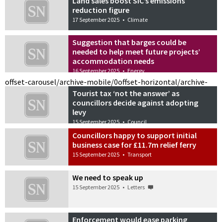
Land sales boost SIC’s emissions
reduction figure
17 September 2025
•
Climate
Suggestion that barges could be
needed to help meet future projects’
accommodation needs
16 September 2025
•
Energy
offset-carousel/archive-mobile/0
offset-horizontal/archive-
Tourist tax ‘not the answer’ as
councillors decide against adopting
levy
15 September 2025
•
Council
Councillors happy to support initial
business case for £11.7m relief ferry
15 September 2025
•
Transport
We need to speak up
15 September 2025
•
Letters
Enforcement would ease parking