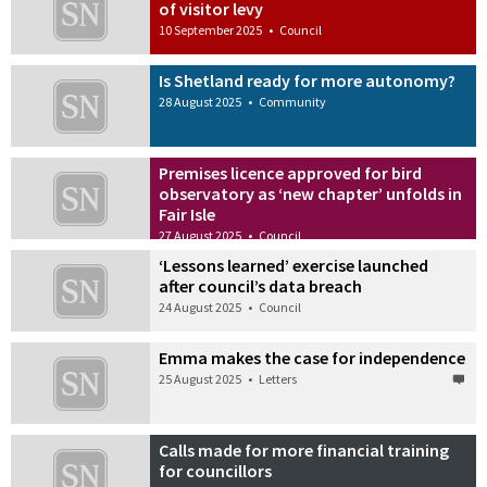
of visitor levy
10 September 2025
•
Council
Is Shetland ready for more autonomy?
28 August 2025
•
Community
Premises licence approved for bird
observatory as ‘new chapter’ unfolds in
Fair Isle
27 August 2025
•
Council
‘Lessons learned’ exercise launched
after council’s data breach
24 August 2025
•
Council
Emma makes the case for independence
25 August 2025
•
Letters
Calls made for more financial training
for councillors