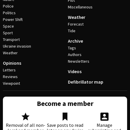
Plot
Police
Miscellaneous
Politics
Weather
Power Shift
Forecast
Space
Tide
Sport
Transport
Archive
Ukraine invasion
Tags
Weather
Authors
Newsletters
Opinions
Letters
Videos
Reviews
Defibrillator map
Viewpoint
Become a member
Removal of all non-
Save posts to read
Manage