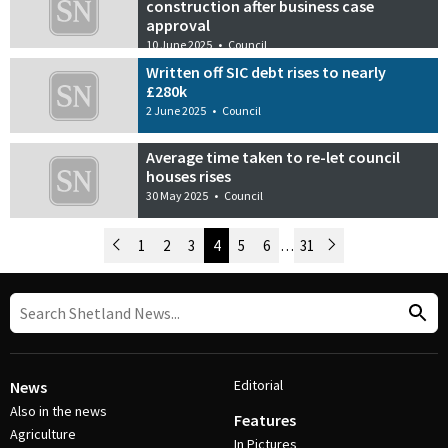
construction after business case
approval
10 June 2025
•
Council
Written off SIC debt rises to nearly
£280k
2 June 2025
•
Council
Average time taken to re-let council
houses rises
30 May 2025
•
Council
Newer Posts
1
2
3
4
5
6
…
31
Older Posts
Post Navigation
Editorial
News
Also in the news
Features
Agriculture
In Pictures