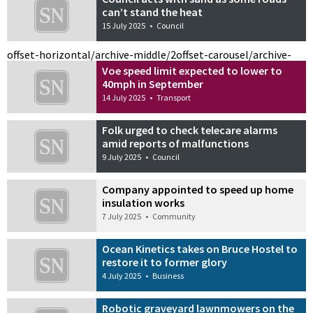
can’t stand the heat
15 July 2025
•
Council
offset-horizontal/archive-middle/2
offset-carousel/archive-
Voe speed limit expected to lower to
40mph in September
14 July 2025
•
Transport
Folk urged to check telecare alarms
amid reports of malfunctions
9 July 2025
•
Council
Company appointed to speed up home
insulation works
7 July 2025
•
Community
Ocean Kinetics takes on Bruce Hostel to
restore it to former glory
4 July 2025
•
Business
Robotic graveyard lawnmowers on the