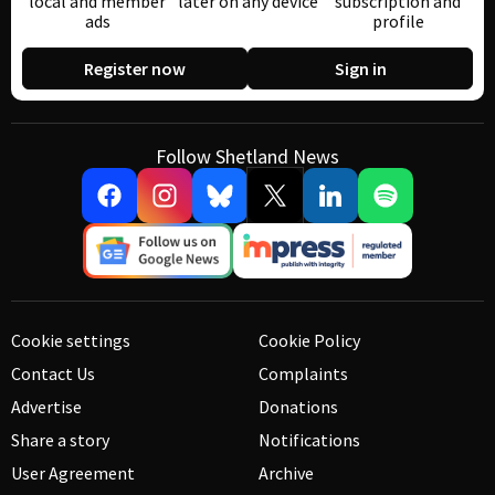
local and member
later on any device
subscription and
ads
profile
Register now
Sign in
Follow Shetland News
Cookie settings
Cookie Policy
Contact Us
Complaints
Advertise
Donations
Share a story
Notifications
User Agreement
Archive