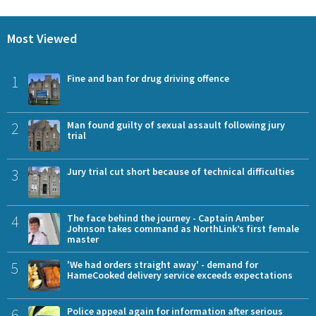
Most Viewed
1
Fine and ban for drug driving offence
2
Man found guilty of sexual assault following jury
trial
3
Jury trial cut short because of technical difficulties
4
The face behind the journey - Captain Amber
Johnson takes command as NorthLink’s first female
master
5
'We had orders straight away' - demand for
HameCooked delivery service exceeds expectations
6
Police appeal again for information after serious