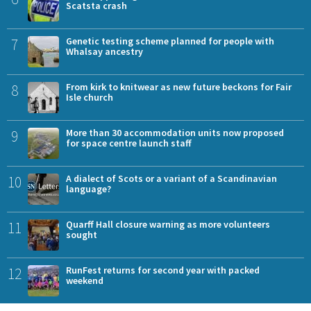
Scatsta crash
7
Genetic testing scheme planned for people with
Whalsay ancestry
8
From kirk to knitwear as new future beckons for Fair
Isle church
9
More than 30 accommodation units now proposed
for space centre launch staff
10
A dialect of Scots or a variant of a Scandinavian
language?
11
Quarff Hall closure warning as more volunteers
sought
12
RunFest returns for second year with packed
weekend