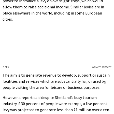
power to introduce a levy on overnight stays, which would
allow them to raise additional income. Similar levies are in
place elsewhere in the world, including in some European
cities.
7 of 9
Advertisement
The aim is to generate revenue to develop, support or sustain
facilities and services which are substantially for, or used by,
people visiting the area for leisure or business purposes.
However a report said despite Shetland’s busy tourism
industry if 30 per cent of people were exempt, a five per cent
levy was projected to generate less than £1 million over a ten-