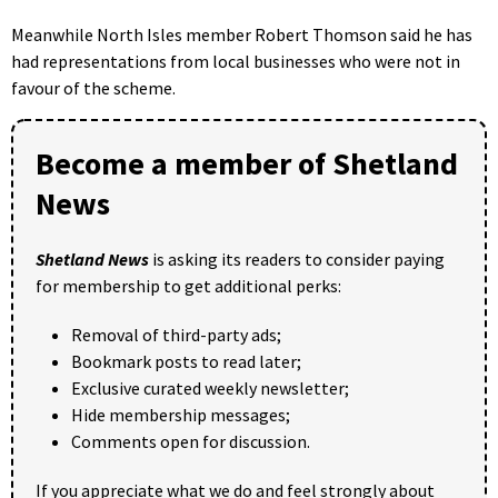
Meanwhile North Isles member Robert Thomson said he has
had representations from local businesses who were not in
favour of the scheme.
Become a member of Shetland
News
Shetland News
is asking its readers to consider paying
for membership to get additional perks:
Removal of third-party ads;
Bookmark posts to read later;
Exclusive curated weekly newsletter;
Hide membership messages;
Comments open for discussion.
If you appreciate what we do and feel strongly about