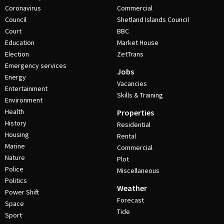
Coronavirus
Commercial
Council
Shetland Islands Council
Court
BBC
Education
Market House
Election
ZetTrans
Emergency services
Jobs
Energy
Vacancies
Entertainment
Skills & Training
Environment
Health
Properties
History
Residential
Housing
Rental
Marine
Commercial
Nature
Plot
Police
Miscellaneous
Politics
Weather
Power Shift
Forecast
Space
Tide
Sport