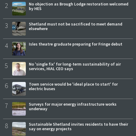
2
No objection as Brough Lodge restoration welcomed
by HES
3
Shetland must not be sacrificed to meet demand
elsewhere
4
Isles theatre graduate preparing for Fringe debut
5
No 'single fix' for long-term sustainability of air
services, HIAL CEO says
6
Town service would be 'ideal place to start' for
electric buses
7
Surveys for major energy infrastructure works
underway
8
Sustainable Shetland invites residents to have their
say on energy projects