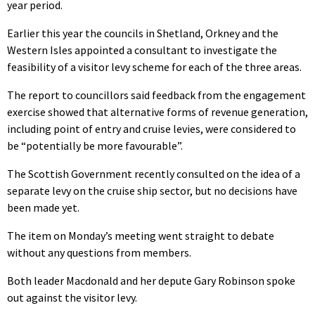
year period.
Earlier this year the councils in Shetland, Orkney and the
Western Isles appointed a consultant to investigate the
feasibility of a visitor levy scheme for each of the three areas.
The report to councillors said feedback from the engagement
exercise showed that alternative forms of revenue generation,
including point of entry and cruise levies, were considered to
be “potentially be more favourable”.
The Scottish Government recently consulted on the idea of a
separate levy on the cruise ship sector, but no decisions have
been made yet.
The item on Monday’s meeting went straight to debate
without any questions from members.
Both leader Macdonald and her depute Gary Robinson spoke
out against the visitor levy.