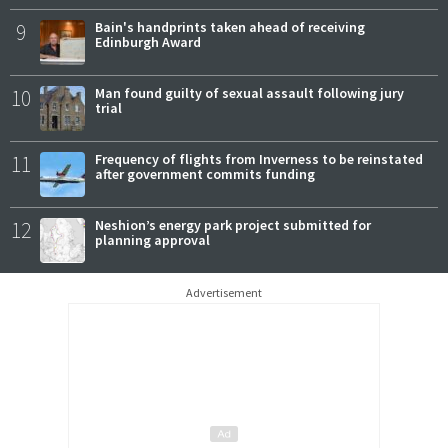
9
Bain's handprints taken ahead of receiving
Edinburgh Award
10
Man found guilty of sexual assault following jury
trial
11
Frequency of flights from Inverness to be reinstated
after government commits funding
12
Neshion’s energy park project submitted for
planning approval
Advertisement