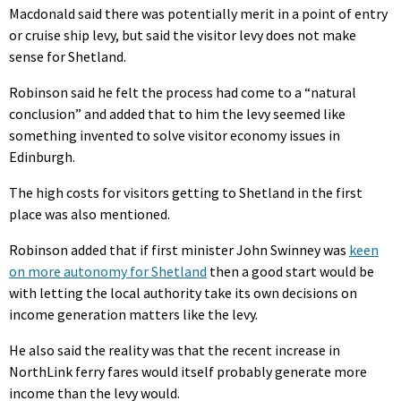
Macdonald said there was potentially merit in a point of entry
or cruise ship levy, but said the visitor levy does not make
sense for Shetland.
Robinson said he felt the process had come to a “natural
conclusion” and added that to him the levy seemed like
something invented to solve visitor economy issues in
Edinburgh.
The high costs for visitors getting to Shetland in the first
place was also mentioned.
Robinson added that if first minister John Swinney was
keen
on more autonomy for Shetland
then a good start would be
with letting the local authority take its own decisions on
income generation matters like the levy.
He also said the reality was that the recent increase in
NorthLink ferry fares would itself probably generate more
income than the levy would.