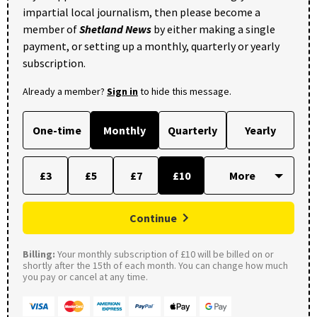
impartial local journalism, then please become a
member of
Shetland News
by either making a single
payment, or setting up a monthly, quarterly or yearly
subscription.
Already a member?
Sign in
to hide this message.
One-time
Monthly
Quarterly
Yearly
£3
£5
£7
£10
Continue
Billing:
Your monthly subscription of £10 will be billed on or
shortly after the 15th of each month. You can change how much
you pay or cancel at any time.