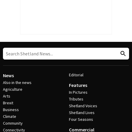
Editorial
News
Also in the news
Features
Agriculture
In Pictures
Arts
Tributes
Brexit
Shetland Voices
Business
Shetland Lives
Climate
Four Seasons
Community
Commercial
Connectivity