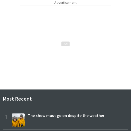
Advertisement
Most Recent
1
The show must go on despite the weather