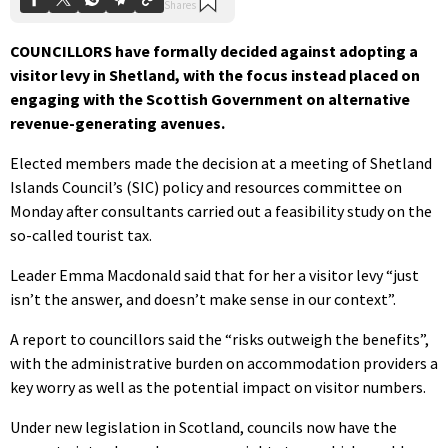
COUNCILLORS have formally decided against adopting a
visitor levy in Shetland, with the focus instead placed on
engaging with the Scottish Government on alternative
revenue-generating avenues.
Elected members made the decision at a meeting of Shetland
Islands Council’s (SIC) policy and resources committee on
Monday after consultants carried out a feasibility study on the
so-called tourist tax.
Leader Emma Macdonald said that for her a visitor levy “just
isn’t the answer, and doesn’t make sense in our context”.
A report to councillors said the “risks outweigh the benefits”,
with the administrative burden on accommodation providers a
key worry as well as the potential impact on visitor numbers.
Under new legislation in Scotland, councils now have the