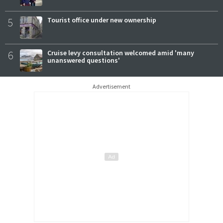
5
Tourist office under new ownership
6
Cruise levy consultation welcomed amid 'many
unanswered questions'
Advertisement