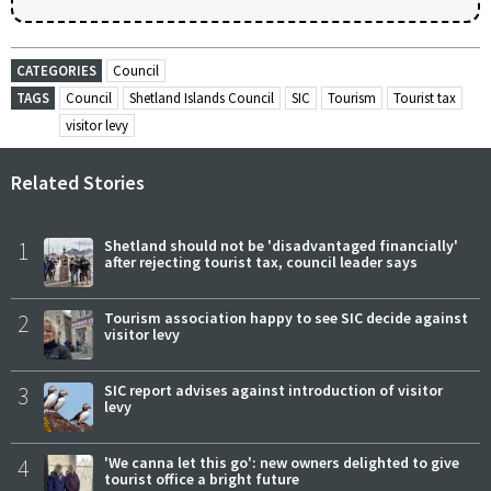
CATEGORIES
Council
TAGS
Council
Shetland Islands Council
SIC
Tourism
Tourist tax
visitor levy
Related Stories
1
Shetland should not be 'disadvantaged financially'
after rejecting tourist tax, council leader says
2
Tourism association happy to see SIC decide against
visitor levy
3
SIC report advises against introduction of visitor
levy
4
'We canna let this go': new owners delighted to give
tourist office a bright future