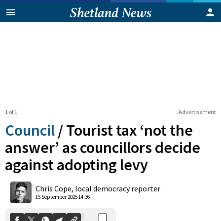
1 of 1
Advertisement
Council
/
Tourist tax ‘not the
answer’ as councillors decide
against adopting levy
0
Shares
Chris Cope, local democracy reporter
15 September 2025 14:36