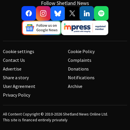
Follow Shetland News
Cookie settings
Cookie Policy
Contact Us
Complaints
Advertise
Donations
Share a story
Notifications
User Agreement
Archive
Privacy Policy
All Content Copyright © 2010-2026
Shetland News Online Ltd.
This site is financed entirely privately