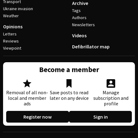
Transport
Archive
Ukraine invasion
Tags
Weather
Authors
Newsletters
Opinions
Letters
Videos
Reviews
Defibrillator map
Viewpoint
Become a member
Removal of all non-
Save posts to read
Manage
local and member
later on any device
subscription and
ads
profile
Register now
Sign in