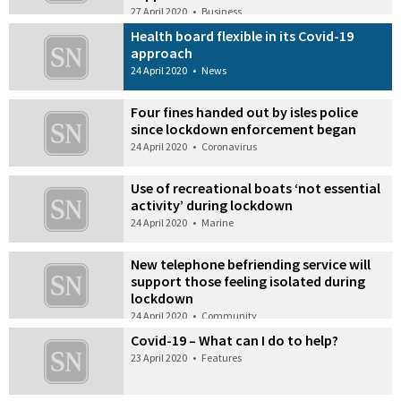
27 April 2020
•
Business
Health board flexible in its Covid-19
approach
24 April 2020
•
News
Four fines handed out by isles police
since lockdown enforcement began
24 April 2020
•
Coronavirus
Use of recreational boats ‘not essential
activity’ during lockdown
24 April 2020
•
Marine
New telephone befriending service will
support those feeling isolated during
lockdown
24 April 2020
•
Community
Covid-19 – What can I do to help?
23 April 2020
•
Features