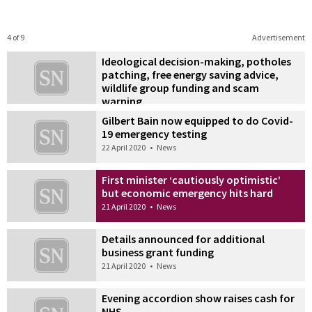
4 of 9
Advertisement
Ideological decision-making, potholes
patching, free energy saving advice,
wildlife group funding and scam
warning
22 April 2020
•
News
Gilbert Bain now equipped to do Covid-
19 emergency testing
22 April 2020
•
News
First minister ‘cautiously optimistic’
but economic emergency hits hard
21 April 2020
•
News
Details announced for additional
business grant funding
21 April 2020
•
News
Evening accordion show raises cash for
NHS