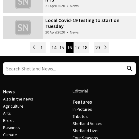
21 April 2020
•
News
Local Covid-19 testing to start on
Tuesday
20 April 2020
•
News
Newer Posts
1
…
14
15
16
17
18
…
20
Older Posts
Post Navigation
Editorial
News
Also in the news
Features
Agriculture
In Pictures
Arts
Tributes
Brexit
Shetland Voices
Business
Shetland Lives
Climate
Four Seasons