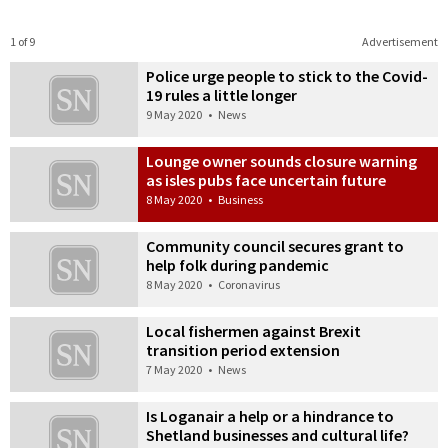
1 of 9
Advertisement
Police urge people to stick to the Covid-
19 rules a little longer
9 May 2020
•
News
Lounge owner sounds closure warning
as isles pubs face uncertain future
8 May 2020
•
Business
Community council secures grant to
help folk during pandemic
8 May 2020
•
Coronavirus
Local fishermen against Brexit
transition period extension
7 May 2020
•
News
Is Loganair a help or a hindrance to
Shetland businesses and cultural life?