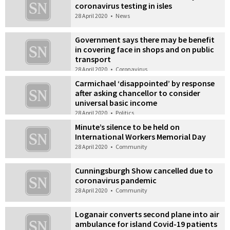
coronavirus testing in isles
28 April 2020
•
News
Government says there may be benefit
in covering face in shops and on public
transport
28 April 2020
•
Coronavirus
Carmichael ‘disappointed’ by response
after asking chancellor to consider
universal basic income
28 April 2020
•
Politics
Minute’s silence to be held on
International Workers Memorial Day
28 April 2020
•
Community
Cunningsburgh Show cancelled due to
coronavirus pandemic
28 April 2020
•
Community
Loganair converts second plane into air
ambulance for island Covid-19 patients