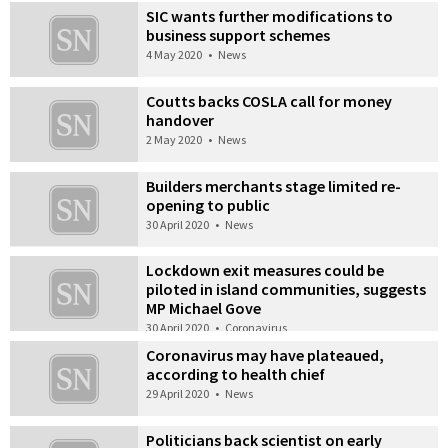
SIC wants further modifications to
business support schemes
4 May 2020
•
News
Coutts backs COSLA call for money
handover
2 May 2020
•
News
Builders merchants stage limited re-
opening to public
30 April 2020
•
News
Lockdown exit measures could be
piloted in island communities, suggests
MP Michael Gove
30 April 2020
•
Coronavirus
Coronavirus may have plateaued,
according to health chief
29 April 2020
•
News
Politicians back scientist on early