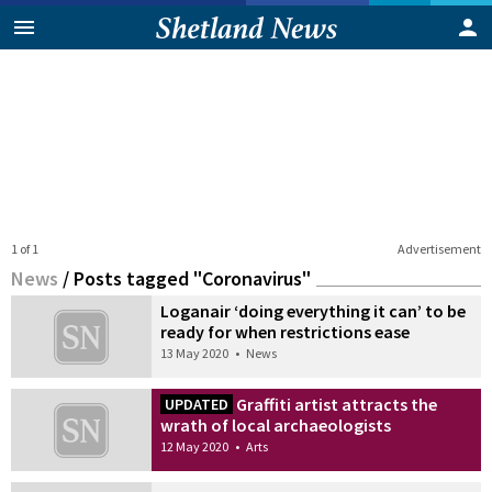
1 of 1
Advertisement
News
/
Posts tagged "Coronavirus"
Loganair ‘doing everything it can’ to be
ready for when restrictions ease
13 May 2020
•
News
Graffiti artist attracts the
UPDATED
wrath of local archaeologists
12 May 2020
•
Arts