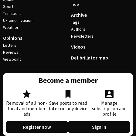
Tide
Sport
Transport
Archive
Ukraine invasion
Tags
Weather
Authors
Newsletters
Opinions
Letters
Videos
Reviews
Defibrillator map
Viewpoint
Become a member
Removal of all non-
Save posts to read
Manage
local and member
later on any device
subscription and
ads
profile
Register now
Sign in