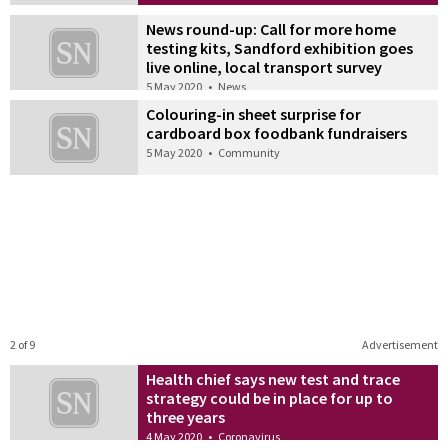
News round-up: Call for more home
testing kits, Sandford exhibition goes
live online, local transport survey
5 May 2020
•
News
Colouring-in sheet surprise for
cardboard box foodbank fundraisers
5 May 2020
•
Community
2 of 9
Advertisement
Health chief says new test and trace
strategy could be in place for up to
three years
4 May 2020
•
Coronavirus