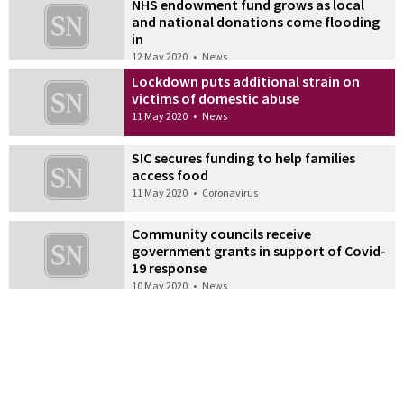
NHS endowment fund grows as local
and national donations come flooding
in
12 May 2020
•
News
Lockdown puts additional strain on
victims of domestic abuse
11 May 2020
•
News
SIC secures funding to help families
access food
11 May 2020
•
Coronavirus
Community councils receive
government grants in support of Covid-
19 response
10 May 2020
•
News