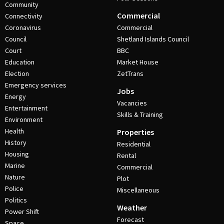
Community
Commercial
Connectivity
Coronavirus
Commercial
Council
Shetland Islands Council
Court
BBC
Education
Market House
Election
ZetTrans
Emergency services
Jobs
Energy
Vacancies
Entertainment
Skills & Training
Environment
Health
Properties
History
Residential
Housing
Rental
Marine
Commercial
Nature
Plot
Police
Miscellaneous
Politics
Weather
Power Shift
Forecast
Space