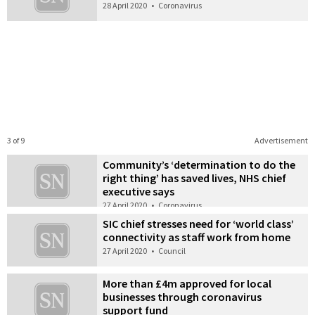
28 April 2020
•
Coronavirus
3 of 9
Advertisement
Community’s ‘determination to do the
right thing’ has saved lives, NHS chief
executive says
27 April 2020
•
Coronavirus
SIC chief stresses need for ‘world class’
connectivity as staff work from home
27 April 2020
•
Council
More than £4m approved for local
businesses through coronavirus
support fund