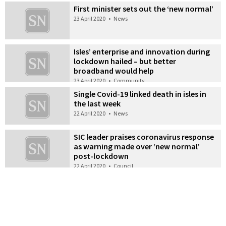
First minister sets out the ‘new normal’
23 April 2020
•
News
Isles’ enterprise and innovation during
lockdown hailed – but better
broadband would help
23 April 2020
•
Community
Single Covid-19 linked death in isles in
the last week
22 April 2020
•
News
SIC leader praises coronavirus response
as warning made over ‘new normal’
post-lockdown
22 April 2020
•
Council