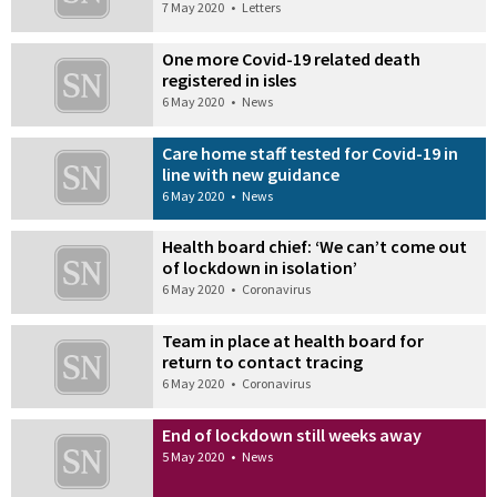
7 May 2020
•
Letters
One more Covid-19 related death
registered in isles
6 May 2020
•
News
Care home staff tested for Covid-19 in
line with new guidance
6 May 2020
•
News
Health board chief: ‘We can’t come out
of lockdown in isolation’
6 May 2020
•
Coronavirus
Team in place at health board for
return to contact tracing
6 May 2020
•
Coronavirus
End of lockdown still weeks away
5 May 2020
•
News