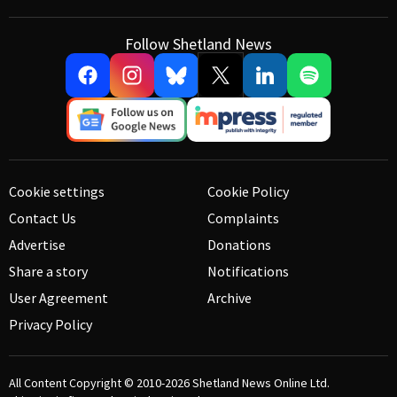
Follow Shetland News
Cookie settings
Cookie Policy
Contact Us
Complaints
Advertise
Donations
Share a story
Notifications
User Agreement
Archive
Privacy Policy
All Content Copyright © 2010-2026
Shetland News Online Ltd.