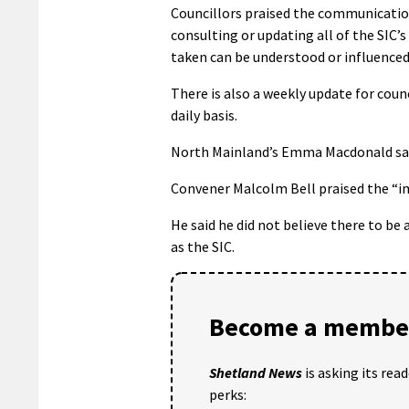
Councillors praised the communication
consulting or updating all of the SIC’
taken can be understood or influenced”
There is also a weekly update for cou
daily basis.
North Mainland’s Emma Macdonald sayin
Convener Malcolm Bell praised the “im
He said he did not believe there to be
as the SIC.
Become a member
Shetland News
is asking its rea
perks: