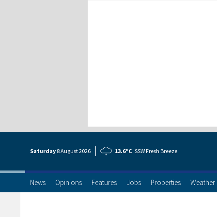
Saturday
8 Aug
ust
2026
13.6°C
SSW Fresh Breeze
News
Opinions
Features
Jobs
Properties
Weather