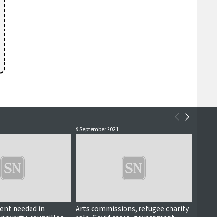
1
9 September 2021
6 Septe
ent needed in
Arts commissions, refugee charity
Up Hel