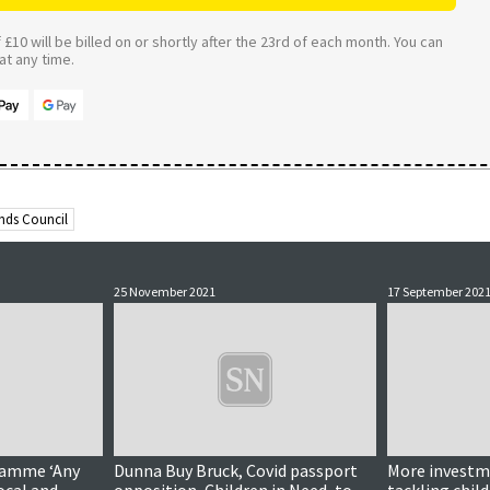
£10 will be billed on or shortly after the 23rd of each month. You can
t any time.
ands Council
25 November 2021
17 September 202
ramme ‘Any
Dunna Buy Bruck, Covid passport
More investm