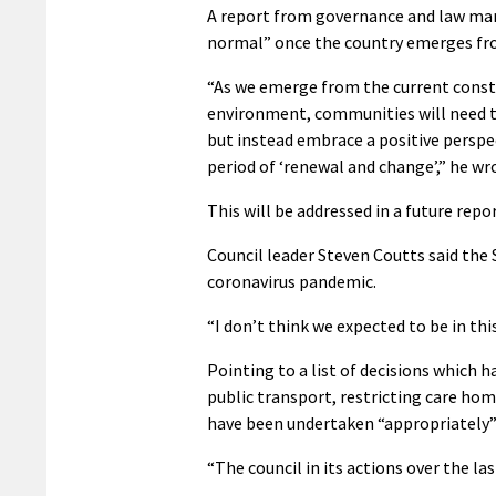
A report from governance and law man
normal” once the country emerges fro
“As we emerge from the current const
environment, communities will need to
but instead embrace a positive perspe
period of ‘renewal and change’,” he wr
This will be addressed in a future rep
Council leader Steven Coutts said the
coronavirus pandemic.
“I don’t think we expected to be in this
Pointing to a list of decisions which 
public transport, restricting care ho
have been undertaken “appropriately” 
“The council in its actions over the l