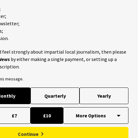
;
er;
ewsletter;
s;
ion.
 feel strongly about impartial local journalism, then please
 News
by either making a single payment, or setting up a
scription.
this message.
onthly
Quarterly
Yearly
£7
£10
Continue