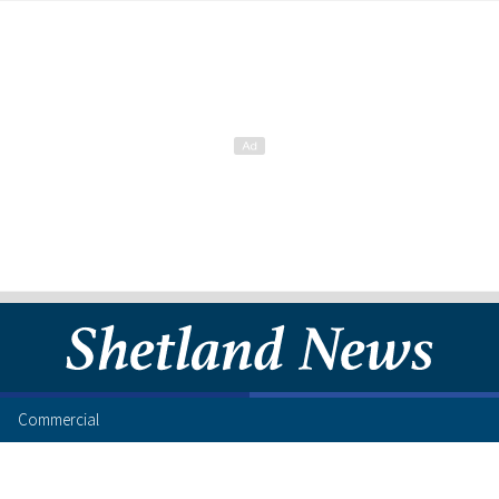
Commercial