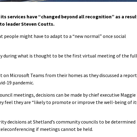
its services have “changed beyond all recognition” as a resul
 to leader Steven Coutts.
at people might have to adapt to a “new normal” once social
ring what is thought to be the first virtual meeting of the ful
at on Microsoft Teams from their homes as they discussed a report
vid-19 pandemic.
council meetings, decisions can be made by chief executive Maggie
ey feel they are “likely to promote or improve the well-being of it
rity decisions at Shetland’s community councils to be determined
teleconferencing if meetings cannot be held.