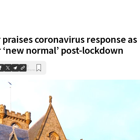
r praises coronavirus response as
 ‘new normal’ post-lockdown
0
Shares