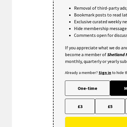
Removal of third-party ads
Bookmark posts to read lat
Exclusive curated weekly n
Hide membership message
Comments open for discuss
If you appreciate what we do and
become a member of
Shetland
monthly, quarterly or yearly sub
Already a member?
Sign in
to hide 
One-time
M
£3
£5