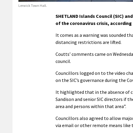
Lerwick Town Hall.
SHETLAND Islands Council (SIC) and 
of the coronavirus crisis, according
It comes as a warning was sounded th
distancing restrictions are lifted.
Coutts’ comments came on Wednesday du
council.
Councillors logged on to the video ch
on the SIC’s governance during the Co
It highlighted that in the absence of 
Sandison and senior SIC directors if th
area and persons within that area”.
Councillors also agreed to allow majo
via email or other remote means like 