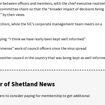
 between officers and members, with the chief executive routine
s committee chairs so that the “broader impact of decisions being
 by their views.
ncillors, while the SIC’s corporate management team meets on a
g: “I think we have really been kept well informed.”
mense” work of council officers since the virus spread.
 another council in the country that was being kept as well inform
 of Shetland News
ders to consider paying for membership to get additional