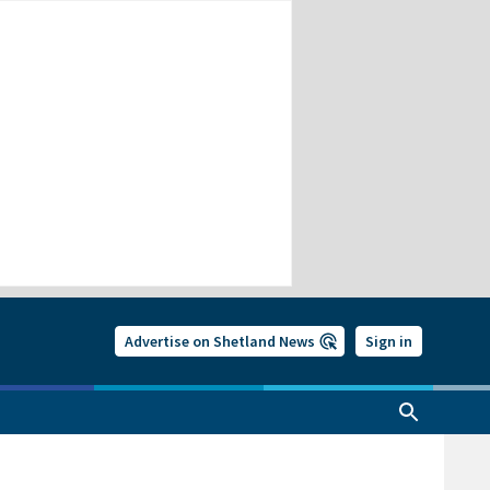
Advertise on Shetland News
Sign in