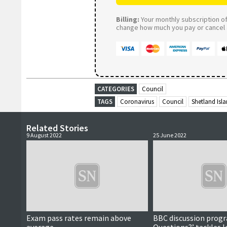
Billing:
Your monthly subscription of 
change how much you pay or cancel a
CATEGORIES
Council
TAGS
Coronavirus
Council
Shetland Isl
Related Stories
9 August 2022
25 June 2022
Exam pass rates remain above
BBC discussion prog