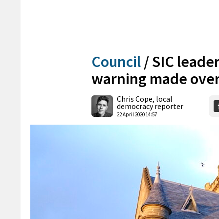
Council
/
SIC leade
warning made over
Chris Cope, local
democracy reporter
22 April 2020 14:57