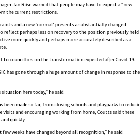
ager Jan Riise warned that people may have to expect a “new
m the current restrictions.
raints and a new ‘normal’ presents a substantially changed
 reflect perhaps less on recovery to the position previously held
ctive more quickly and perhaps more accurately described as a
ote.
ort to councillors on the transformation expected after Covid-19.
 SIC has gone through a huge amount of change in response to the
 situation here today,” he said.
has been made so far, from closing schools and playparks to reduci
me visits and encouraging working from home, Coutts said these
and quickly.
ast few weeks have changed beyond all recognition,” he said.