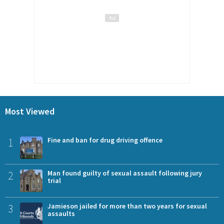
Most Viewed
1
Fine and ban for drug driving offence
2
Man found guilty of sexual assault following jury
trial
3
Jamieson jailed for more than two years for sexual
assaults