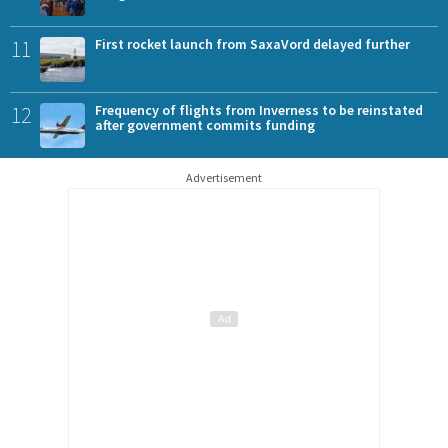
11
First rocket launch from SaxaVord delayed further
12
Frequency of flights from Inverness to be reinstated
after government commits funding
Advertisement