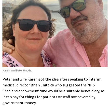
Karen and Peter Woods.
Peter and wife Karen got the idea after speaking to interim
medical director Brian Chittick who suggested the NHS
Shetland endowment fund would be a suitable beneficiary, as
it can pay for things for patients or staff not covered by
government money.