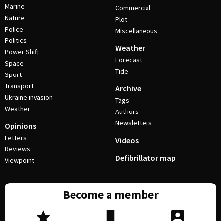
Marine
Commercial
Nature
Plot
Police
Miscellaneous
Politics
Weather
Power Shift
Forecast
Space
Tide
Sport
Transport
Archive
Ukraine invasion
Tags
Weather
Authors
Newsletters
Opinions
Letters
Videos
Reviews
Defibrillator map
Viewpoint
Become a member