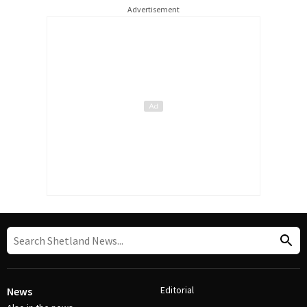
Advertisement
Editorial
News