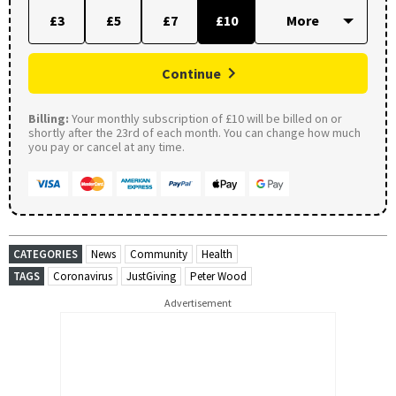
£3
£5
£7
£10
Continue
Billing:
Your monthly subscription of £10 will be billed on or
shortly after the 23rd of each month. You can change how much
you pay or cancel at any time.
CATEGORIES
News
Community
Health
TAGS
Coronavirus
JustGiving
Peter Wood
Advertisement