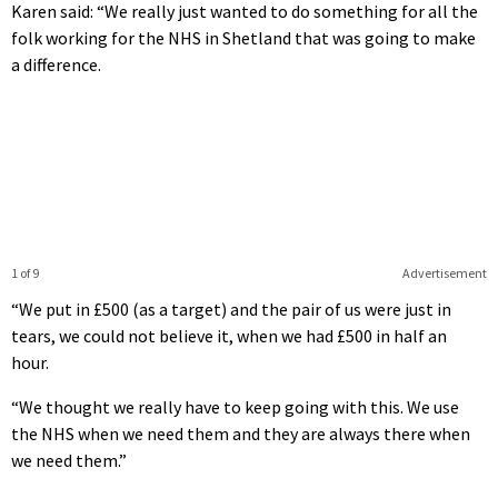
Karen said: “We really just wanted to do something for all the
folk working for the NHS in Shetland that was going to make
a difference.
1 of 9
Advertisement
“We put in £500 (as a target) and the pair of us were just in
tears, we could not believe it, when we had £500 in half an
hour.
“We thought we really have to keep going with this. We use
the NHS when we need them and they are always there when
we need them.”