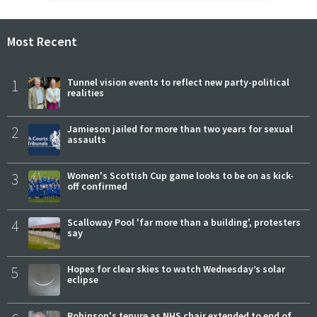
Most Recent
1
Tunnel vision events to reflect new party-political
realities
2
Jamieson jailed for more than two years for sexual
assaults
3
Women's Scottish Cup game looks to be on as kick-
off confirmed
4
Scalloway Pool 'far more than a building', protesters
say
5
Hopes for clear skies to watch Wednesday’s solar
eclipse
Robinson's tenure as NHS chair extended to end of