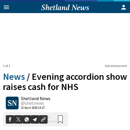
1 of 1
Advertisement
News
/
Evening accordion show
raises cash for NHS
Shetland News
0
Shares
@shetnews
21 April 2020 14:27