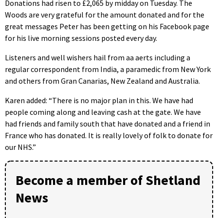
Donations had risen to £2,065 by midday on Tuesday. The
Woods are very grateful for the amount donated and for the
great messages Peter has been getting on his Facebook page
for his live morning sessions posted every day.
Listeners and well wishers hail from aa aerts including a
regular correspondent from India, a paramedic from New York
and others from Gran Canarias, New Zealand and Australia.
Karen added: “There is no major plan in this. We have had
people coming along and leaving cash at the gate. We have
had friends and family south that have donated and a friend in
France who has donated. It is really lovely of folk to donate for
our NHS.”
Become a member of Shetland
News