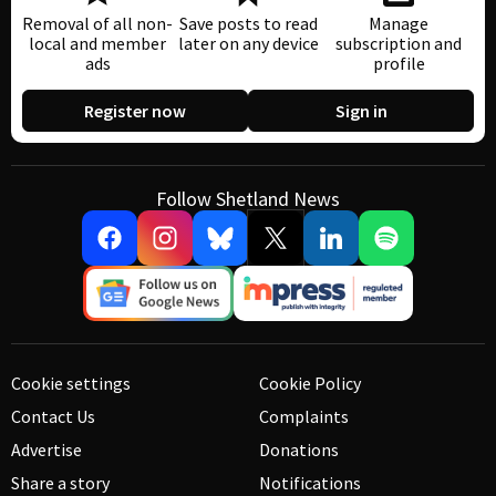
Removal of all non-
Save posts to read
Manage
local and member
later on any device
subscription and
ads
profile
Register now
Sign in
Follow Shetland News
Cookie settings
Cookie Policy
Contact Us
Complaints
Advertise
Donations
Share a story
Notifications