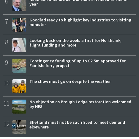
6
year
7
Goodlad ready to highlight key industries to visiting
minister
8
Looking back on the week: a first for NorthLink,
flight funding and more
9
Contingency funding of up to £2.5m approved for
Fair Isle ferry project
10
The show must go on despite the weather
11
No objection as Brough Lodge restoration welcomed
by HES
12
Shetland must not be sacrificed to meet demand
elsewhere