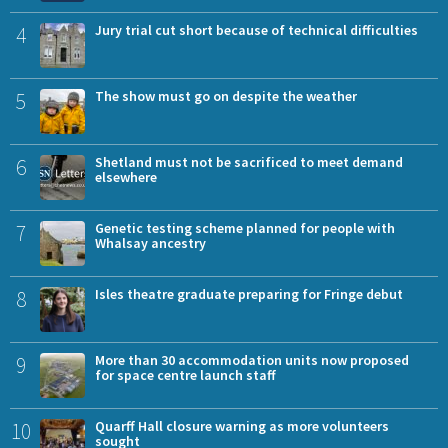
4
Jury trial cut short because of technical difficulties
5
The show must go on despite the weather
6
Shetland must not be sacrificed to meet demand
elsewhere
7
Genetic testing scheme planned for people with
Whalsay ancestry
8
Isles theatre graduate preparing for Fringe debut
9
More than 30 accommodation units now proposed
for space centre launch staff
10
Quarff Hall closure warning as more volunteers
sought