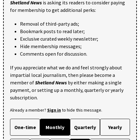
Shetland News
is asking its readers to consider paying
for membership to get additional perks:
Removal of third-party ads;
Bookmark posts to read later;
Exclusive curated weekly newsletter;
Hide membership messages;
Comments open for discussion.
If you appreciate what we do and feel strongly about
impartial local journalism, then please become a
member of
Shetland News
by either making a single
payment, or setting up a monthly, quarterly or yearly
subscription.
Already a member?
Sign in
to hide this message.
One-time
Monthly
Quarterly
Yearly