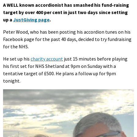
A WELL known accordionist has smashed his fund-raising
target by over 400 per cent in just two days since setting
up a
JustGiving page
.
Peter Wood, who has been posting his accordion tunes on his
Facebook page for the past 40 days, decided to try fundraising
for the NHS.
He set up his
charity account
just 15 minutes before playing
his first set for NHS Shetland at 9pm on Sunday with a
tentative target of £500. He plans a follow up for 9pm
tonight.