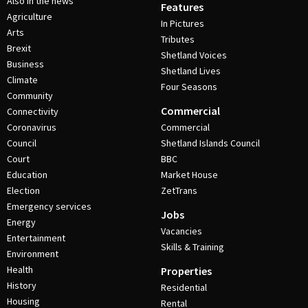
Also in the news
Features
Agriculture
In Pictures
Arts
Tributes
Brexit
Shetland Voices
Business
Shetland Lives
Climate
Four Seasons
Community
Commercial
Connectivity
Coronavirus
Commercial
Council
Shetland Islands Council
Court
BBC
Education
Market House
Election
ZetTrans
Emergency services
Jobs
Energy
Vacancies
Entertainment
Skills & Training
Environment
Health
Properties
History
Residential
Housing
Rental