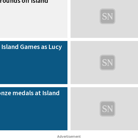
rounds off Island
 Island Games as Lucy
nze medals at Island
Advertisement