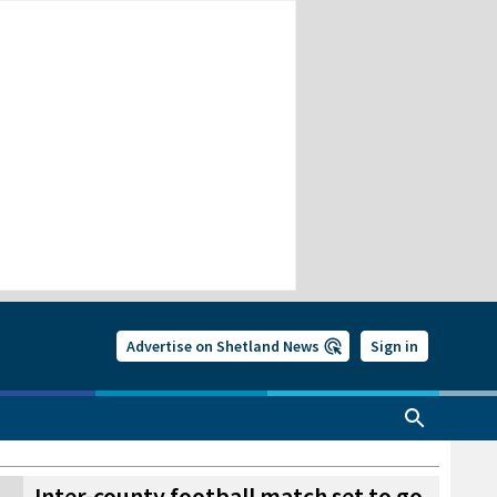
Advertise on Shetland News
Sign in
Inter-county football match set to go