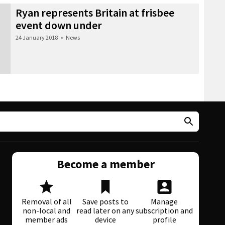
Ryan represents Britain at frisbee
event down under
24 January 2018
•
News
Become a member
Removal of all
Save posts to
Manage
non-local and
read later on any
subscription and
member ads
device
profile