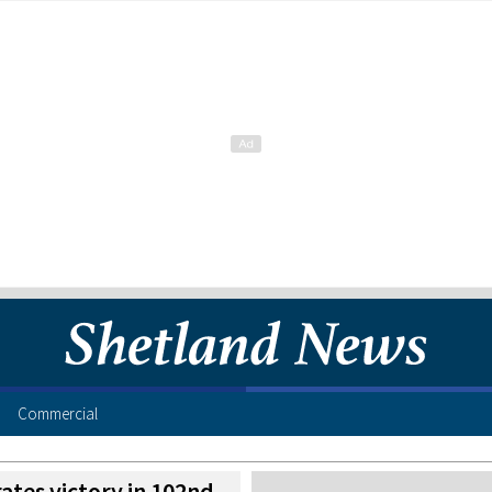
Commercial
ates victory in 102nd