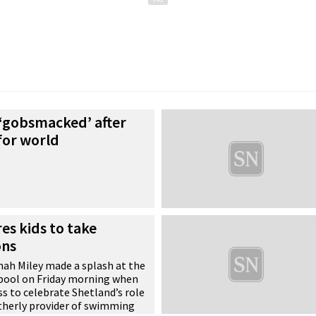
 ‘gobsmacked’ after
for world
es kids to take
ons
ah Miley made a splash at the
pool on Friday morning when
s to celebrate Shetland’s role
therly provider of swimming