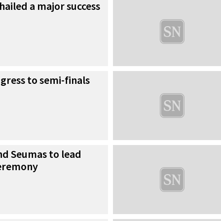
s hailed a major success
gress to semi-finals
d Seumas to lead
ceremony