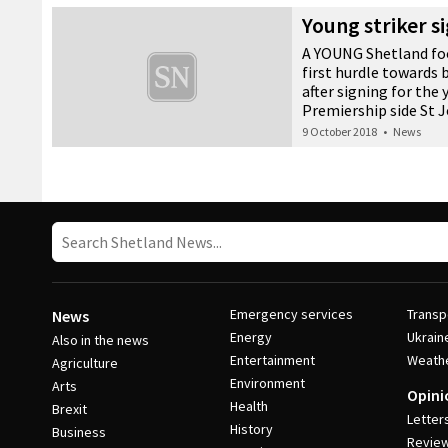
lessons for youngster
Young striker s
23 November 2018
•
News
A YOUNG Shetland foo
first hurdle towards
after signing for the
Premiership side St 
9 October 2018
•
News
Post Navigation
Emergency services
Transp
News
Energy
Ukrain
Also in the news
Entertainment
Weath
Agriculture
Environment
Arts
Opini
Health
Brexit
Letter
History
Business
Revie