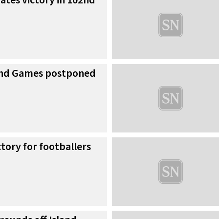
land Games postponed
ctory for footballers