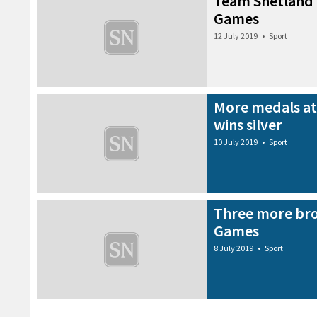
Team Shetland 
Games
12 July 2019
•
Sport
More medals at
wins silver
10 July 2019
•
Sport
Three more bro
Games
8 July 2019
•
Sport