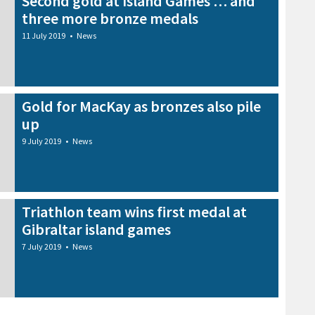
Second gold at Island Games … and
three more bronze medals
11 July 2019
•
News
Gold for MacKay as bronzes also pile
up
9 July 2019
•
News
Triathlon team wins first medal at
Gibraltar island games
7 July 2019
•
News