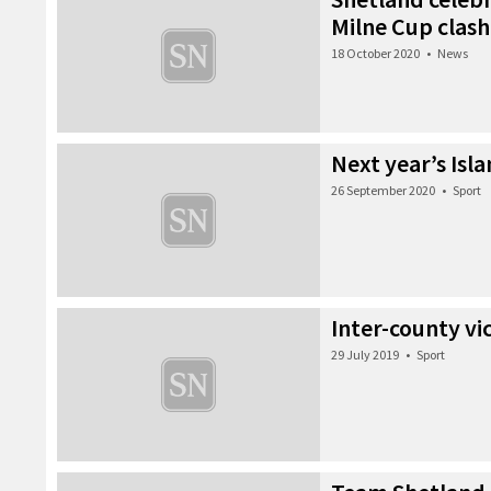
Milne Cup clash
18 October 2020
•
News
Next year’s Is
26 September 2020
•
Sport
Inter-county vi
29 July 2019
•
Sport