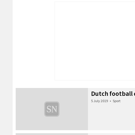
Dutch football
5 July 2019
•
Sport