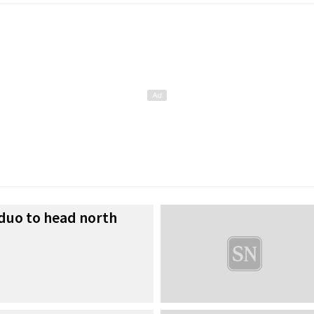
 duo to head north