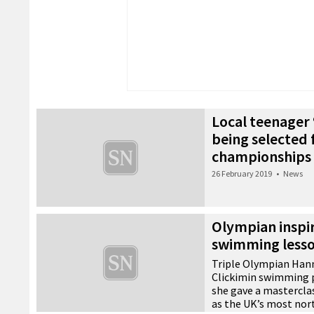
Local teenager
being selected 
championships
26 February 2019
•
News
Olympian inspir
swimming less
Triple Olympian Hann
Clickimin swimming 
she gave a masterclas
as the UK’s most nor