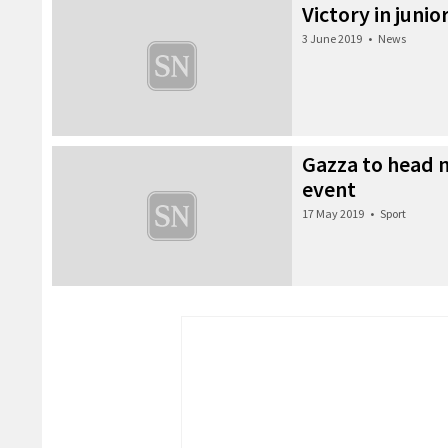
Victory in junio
3 June 2019
•
News
Gazza to head n
event
17 May 2019
•
Sport