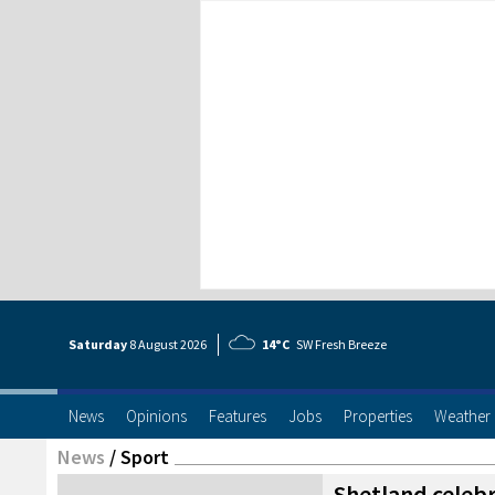
Saturday
8 Aug
ust
2026
14°C
SW Fresh Breeze
News
Opinions
Features
Jobs
Properties
Weather
News
/
Sport
Shetland celebr