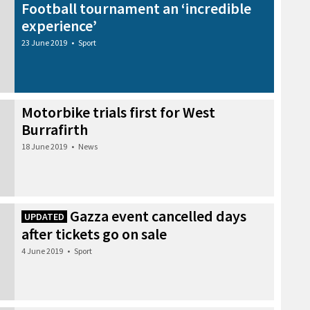
Football tournament an ‘incredible
experience’
23 June 2019
•
Sport
Motorbike trials first for West
Burrafirth
18 June 2019
•
News
Gazza event cancelled days
UPDATED
after tickets go on sale
4 June 2019
•
Sport