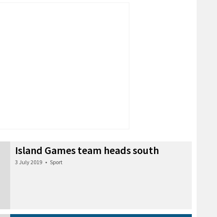
Island Games team heads south
3 July 2019
•
Sport