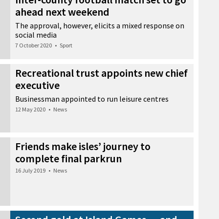
ahead next weekend
The approval, however, elicits a mixed response on
social media
7 October 2020
•
Sport
Recreational trust appoints new chief
executive
Businessman appointed to run leisure centres
12 May 2020
•
News
Friends make isles’ journey to
complete final parkrun
16 July 2019
•
News