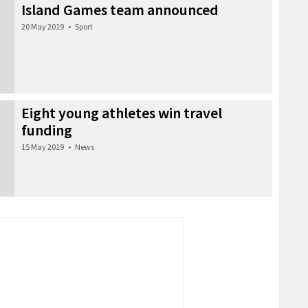
Island Games team announced
20 May 2019
•
Sport
Eight young athletes win travel
funding
15 May 2019
•
News