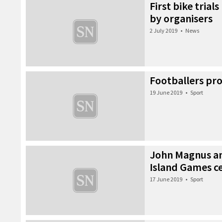
First bike trial
by organisers
2 July 2019
•
News
Footballers pro
19 June 2019
•
Sport
John Magnus an
Island Games 
17 June 2019
•
Sport