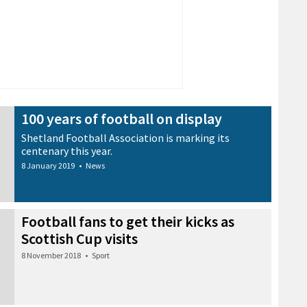
100 years of football on display
Shetland Football Association is marking its
centenary this year.
8 January 2019
•
News
Football fans to get their kicks as
Scottish Cup visits
8 November 2018
•
Sport