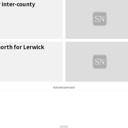
r inter-county
orth for Lerwick
Advertisement