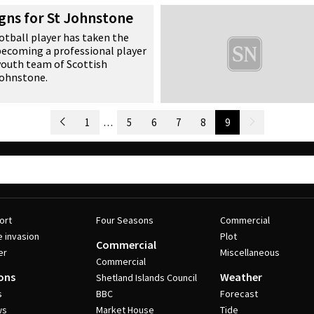
s.
igns for St Johnstone
tball player has taken the
 becoming a professional player
 youth team of Scottish
Johnstone.
Newer Posts
1
…
5
6
7
8
9
Older Posts
ort
Four Seasons
Commercial
e invasion
Plot
Commercial
er
Miscellaneous
Commercial
ons
Weather
Shetland Islands Council
s
BBC
Forecast
ws
Market House
Tide