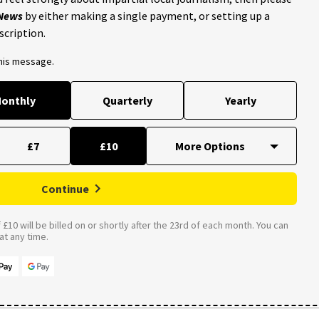
 News
by either making a single payment, or setting up a
scription.
this message.
onthly
Quarterly
Yearly
£7
£10
Continue
£10 will be billed on or shortly after the 23rd of each month. You can
t any time.