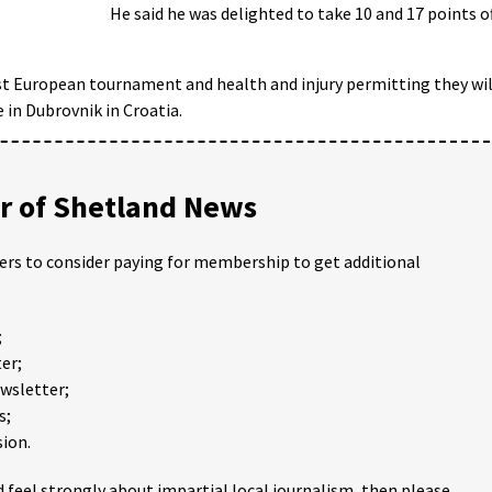
He said he was delighted to take 10 and 17 points o
irst European tournament and health and injury permitting they wil
 in Dubrovnik in Croatia.
 of Shetland News
ders to consider paying for membership to get additional
;
er;
ewsletter;
s;
ion.
 feel strongly about impartial local journalism, then please