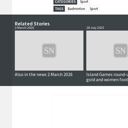
CATEGORIES
Sport
TAGS
Badminton
Sport
Related Stories
2 March 2026
18 July 2025
Also in the news 2 March 2026
Island Games round-u
gold and women foot
more history