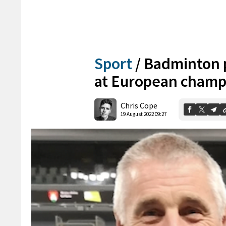
Sport
/
Badminton p
at European champ
Chris Cope
19 August 2022 09:27