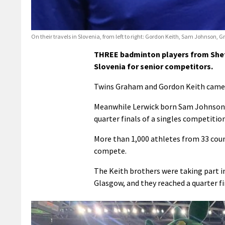
On their travels in Slovenia, from left to right: Gordon Keith, Sam Johnson, 
THREE badminton players from Shetl
Slovenia for senior competitors.
Twins Graham and Gordon Keith came c
Meanwhile Lerwick born Sam Johnson, 
quarter finals of a singles competition
More than 1,000 athletes from 33 coun
compete.
The Keith brothers were taking part i
Glasgow, and they reached a quarter fin