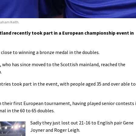
Graham Keith.
and recently took part in a European championship event in
lose to winning a bronze medal in the doubles.
who has since moved to the Scottish mainland, reached the
.
tries took part in the event, with people aged 35 and over able to
n their first European tournament, having played senior contests 
al in the 60 to 65 doubles.
Sadly they just lost out 21-16 to English pair Gene
Joyner and Roger Leigh.