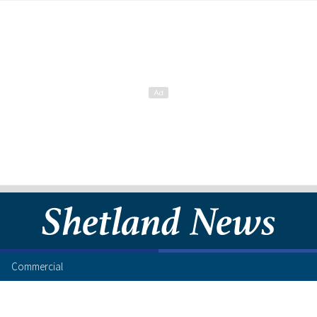
Commercial