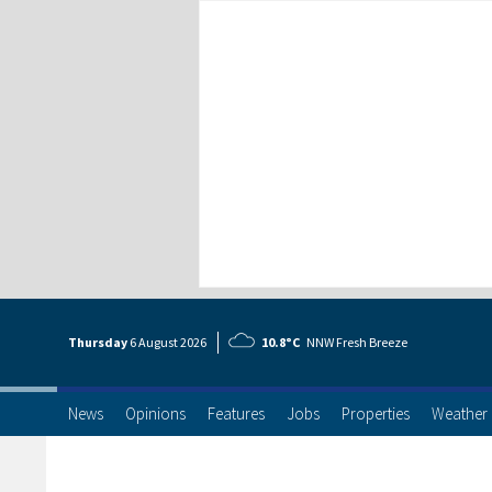
Thursday
6 Aug
ust
2026
10.8°C
NNW Fresh Breeze
News
Opinions
Features
Jobs
Properties
Weather