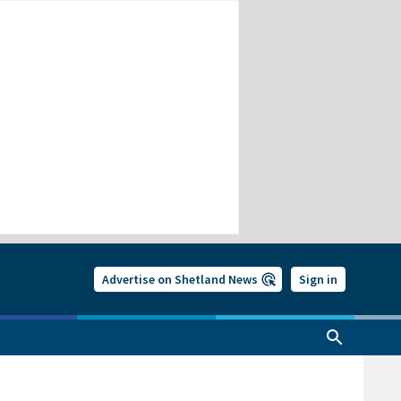
Advertise on Shetland News
Sign in