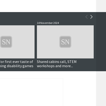
14 November 2024
9 May 2
or first ever taste of
Shared cabins call, STEM
Count
ning disability games
workshops and more...
Games
stron