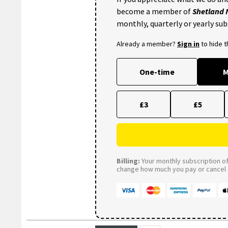
become a member of
Shetland
monthly, quarterly or yearly sub
Already a member?
Sign in
to hide 
One-time
M
£3
£5
Billing:
Your monthly subscription of 
change how much you pay or cancel a