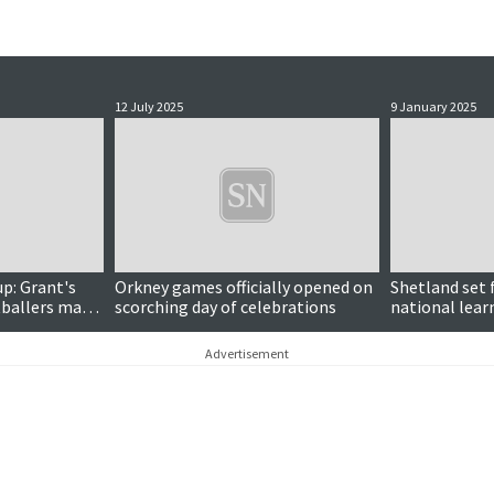
12 July 2025
9 January 2025
p: Grant's
Orkney games officially opened on
Shetland set f
ballers make
scorching day of celebrations
national lear
Advertisement