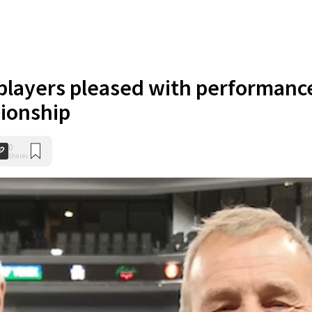
layers pleased with performanc
ionship
0
Shares