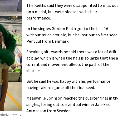
The Keiths said they were disappointed to miss ou
on a medal, but were pleased with their
performance.
In the singles Gordon Keith got to the last 16
without much trouble, but he lost out to first seed
Per Juul from Denmark.
Speaking afterwards he said there was a lot of drift
at play, which is when the hall is so large that the a
current and movement affects the path of the
shuttle.
But he said he was happy with his performance
having taken a game off the first seed.
Meanwhile Johnson reached the quarter final in th
singles, losing out to eventual winner Jan-Eric
Antonsson from Sweden.
g the family who