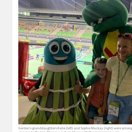
Gordon’s granddaughters Katie (left) and Sophie Mackay (right) were amon