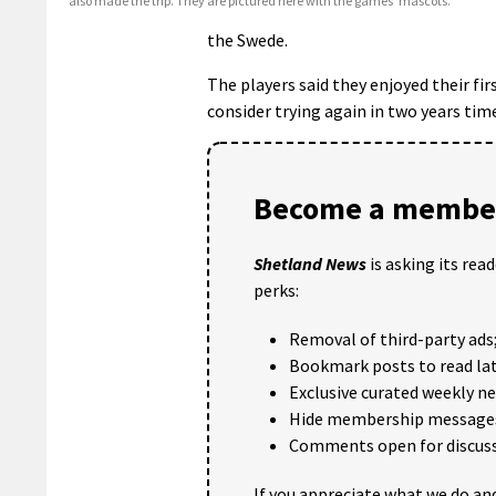
also made the trip. They are pictured here with the games’ mascots.
the Swede.
The players said they enjoyed their f
consider trying again in two years time
Become a member
Shetland News
is asking its rea
perks:
Removal of third-party ads
Bookmark posts to read lat
Exclusive curated weekly n
Hide membership message
Comments open for discuss
If you appreciate what we do and