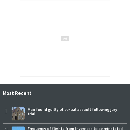
Most Recent
1
Man found guilty of sexual assault following jury
trial
Frequency of flights from Inverness to be reinstated