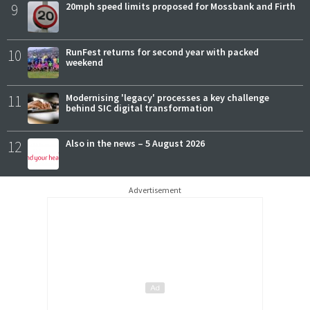
9
20mph speed limits proposed for Mossbank and Firth
10
RunFest returns for second year with packed
weekend
11
Modernising 'legacy' processes a key challenge
behind SIC digital transformation
12
Also in the news – 5 August 2026
Advertisement