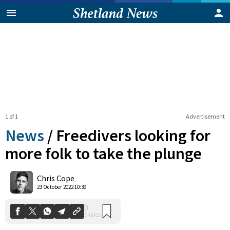
1 of 1
Advertisement
News
/
Freedivers looking for
more folk to take the plunge
0
Chris Cope
Shares
23 October 2022 10:39