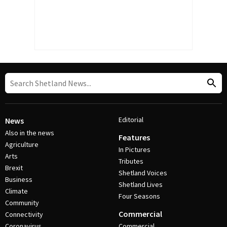
Editorial
News
Also in the news
Features
Agriculture
In Pictures
Arts
Tributes
Brexit
Shetland Voices
Business
Shetland Lives
Climate
Four Seasons
Community
Commercial
Connectivity
Coronavirus
Commercial