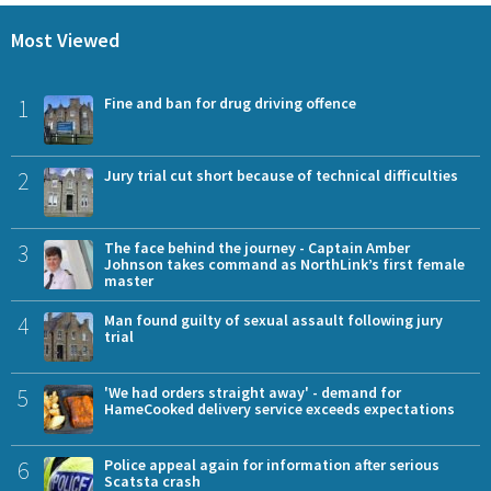
Most Viewed
1
Fine and ban for drug driving offence
2
Jury trial cut short because of technical difficulties
3
The face behind the journey - Captain Amber
Johnson takes command as NorthLink’s first female
master
4
Man found guilty of sexual assault following jury
trial
5
'We had orders straight away' - demand for
HameCooked delivery service exceeds expectations
6
Police appeal again for information after serious
Scatsta crash