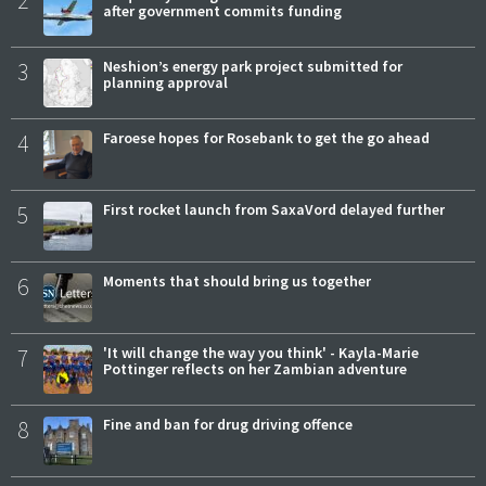
2
after government commits funding
3
Neshion’s energy park project submitted for
planning approval
4
Faroese hopes for Rosebank to get the go ahead
5
First rocket launch from SaxaVord delayed further
6
Moments that should bring us together
7
'It will change the way you think' - Kayla-Marie
Pottinger reflects on her Zambian adventure
8
Fine and ban for drug driving offence