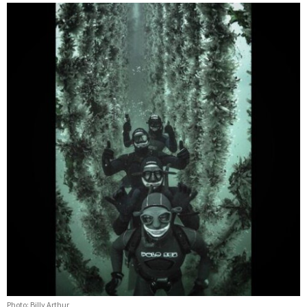
Photo: Billy Arthur