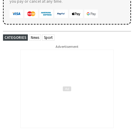
you pay or cancel at any time.
CATEGORIES
News
Sport
Advertisement