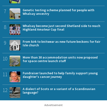
7
Genetic testing scheme planned for people with
Whalsay ancestry
8
Whalsay become just second Shetland side to reach
Highland Amateur Cup final
9
From kirk to knitwear as new future beckons for Fair
Isle church
10
More than 30 accommodation units now proposed
for space centre launch staff
11
Fundraiser launched to help family support young
daughter's cancer journey
12
A dialect of Scots or a variant of a Scandinavian
language?
Advertisement