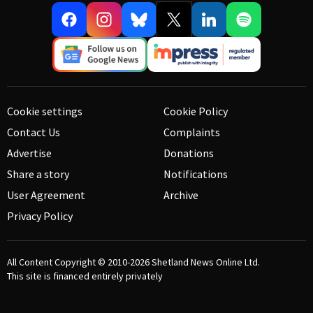
Cookie settings
Cookie Policy
Contact Us
Complaints
Advertise
Donations
Share a story
Notifications
User Agreement
Archive
Privacy Policy
All Content Copyright © 2010-2026
Shetland News Online Ltd.
This site is financed entirely privately