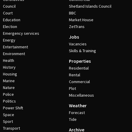
Council
Shetland Islands Council
Court
BBC
Education
Market House
Election
ZetTrans
Emergency services
Jobs
Energy
Vacancies
Entertainment
Skills & Training
Environment
Health
Properties
History
Residential
Housing
Rental
Marine
Commercial
Nature
Plot
Police
Miscellaneous
Politics
Weather
Power Shift
Forecast
Space
Tide
Sport
Transport
Archive