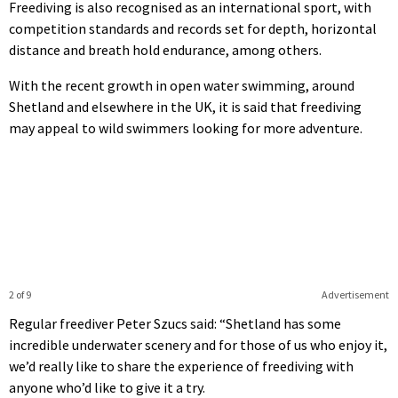
Freediving is also recognised as an international sport, with
competition standards and records set for depth, horizontal
distance and breath hold endurance, among others.
With the recent growth in open water swimming, around
Shetland and elsewhere in the UK, it is said that freediving
may appeal to wild swimmers looking for more adventure.
2 of 9
Advertisement
Regular freediver Peter Szucs said: “Shetland has some
incredible underwater scenery and for those of us who enjoy it,
we’d really like to share the experience of freediving with
anyone who’d like to give it a try.