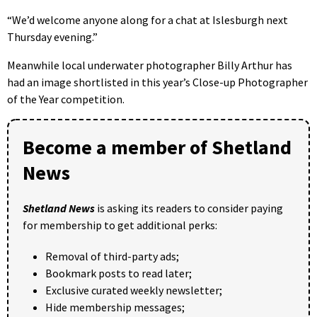
“We’d welcome anyone along for a chat at Islesburgh next
Thursday evening.”
Meanwhile local underwater photographer Billy Arthur has
had an image shortlisted in this year’s Close-up Photographer
of the Year competition.
Become a member of Shetland
News
Shetland News
is asking its readers to consider paying
for membership to get additional perks:
Removal of third-party ads;
Bookmark posts to read later;
Exclusive curated weekly newsletter;
Hide membership messages;