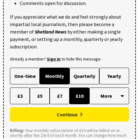
Comments open for discussion.
If you appreciate what we do and feel strongly about
impartial local journalism, then please become a
member of
Shetland News
by either making a single
payment, or setting up a monthly, quarterly or yearly
subscription.
Already a member?
Sign in
to hide this message.
One-time
Monthly
Quarterly
Yearly
£3
£5
£7
£10
Continue
Billing:
Your monthly subscription of £10 will be billed on or
shortly after the 23rd of each month. You can change how much