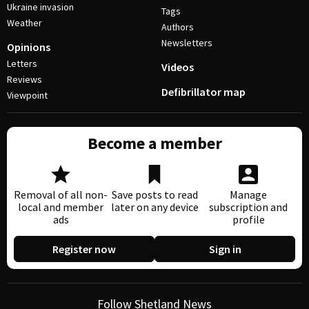
Ukraine invasion
Tags
Weather
Authors
Newsletters
Opinions
Letters
Videos
Reviews
Defibrillator map
Viewpoint
Become a member
Removal of all non-
Save posts to read
Manage
local and member
later on any device
subscription and
ads
profile
Register now
Sign in
Follow Shetland News