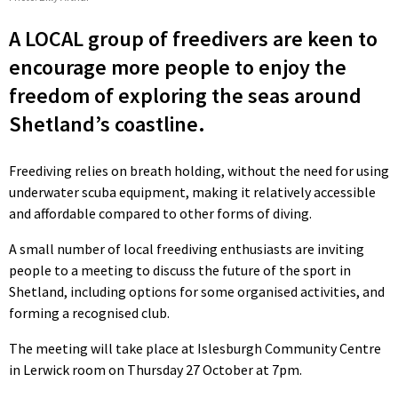
A LOCAL group of freedivers are keen to
encourage more people to enjoy the
freedom of exploring the seas around
Shetland’s coastline.
Freediving relies on breath holding, without the need for using
underwater scuba equipment, making it relatively accessible
and affordable compared to other forms of diving.
A small number of local freediving enthusiasts are inviting
people to a meeting to discuss the future of the sport in
Shetland, including options for some organised activities, and
forming a recognised club.
The meeting will take place at Islesburgh Community Centre
in Lerwick room on Thursday 27 October at 7pm.