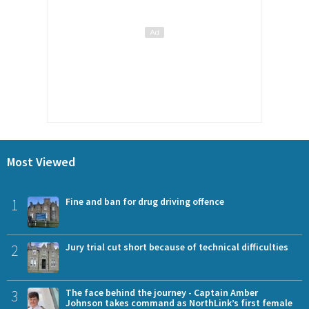
Most Viewed
1
Fine and ban for drug driving offence
2
Jury trial cut short because of technical difficulties
3
The face behind the journey - Captain Amber
Johnson takes command as NorthLink’s first female