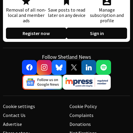
Removal of all non-
Save posts to read
Manage
local and member
later on any device
subscription and
ads
profile
Register now
Sign in
Follow Shetland News
Cookie settings
Cookie Policy
Contact Us
Complaints
Advertise
Donations