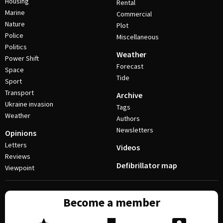
Housing
Rental
Marine
Commercial
Nature
Plot
Police
Miscellaneous
Politics
Weather
Power Shift
Forecast
Space
Tide
Sport
Transport
Archive
Ukraine invasion
Tags
Weather
Authors
Newsletters
Opinions
Letters
Videos
Reviews
Defibrillator map
Viewpoint
Become a member