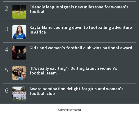
2
Friendly league signals new milestone for women's
football
3
Kayla-Marie counting down to footballing adventure
in Africa
4
Girls and women's football club wins national award
5
'It's really exciting' - Delting launch women's
football team
6
Award nomination delight for girls and women's
football club
Advertisement