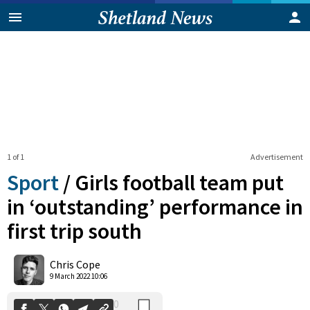
1 of 1
Advertisement
Sport
/
Girls football team put
in ‘outstanding’ performance in
first trip south
0
Shares
Chris Cope
9 March 2022 10:06