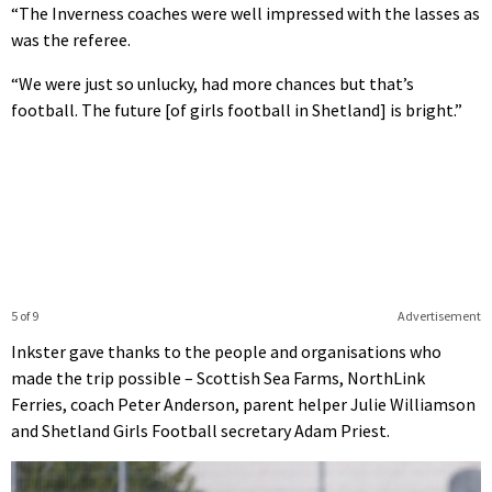
“The Inverness coaches were well impressed with the lasses as
was the referee.
“We were just so unlucky, had more chances but that’s
football. The future [of girls football in Shetland] is bright.”
5 of 9
Advertisement
Inkster gave thanks to the people and organisations who
made the trip possible – Scottish Sea Farms, NorthLink
Ferries, coach Peter Anderson, parent helper Julie Williamson
and Shetland Girls Football secretary Adam Priest.