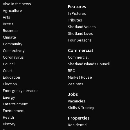
Also in the news
Features
Agriculture
In Pictures
Arts
Tributes
Brexit
Shetland Voices
Business
Shetland Lives
Climate
Four Seasons
Community
Commercial
Connectivity
Coronavirus
Commercial
Council
Shetland Islands Council
Court
BBC
Education
Market House
Election
ZetTrans
Emergency services
Jobs
Energy
Vacancies
Entertainment
Skills & Training
Environment
Health
Properties
History
Residential