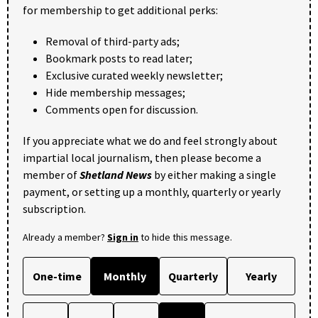
for membership to get additional perks:
Removal of third-party ads;
Bookmark posts to read later;
Exclusive curated weekly newsletter;
Hide membership messages;
Comments open for discussion.
If you appreciate what we do and feel strongly about
impartial local journalism, then please become a
member of
Shetland News
by either making a single
payment, or setting up a monthly, quarterly or yearly
subscription.
Already a member?
Sign in
to hide this message.
One-time
Monthly
Quarterly
Yearly