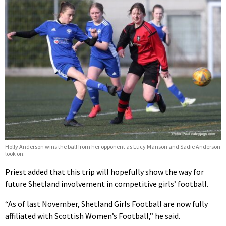
Holly Anderson wins the ball from her opponent as Lucy Manson and Sadie Anderson
look on.
Priest added that this trip will hopefully show the way for
future Shetland involvement in competitive girls’ football.
“As of last November, Shetland Girls Football are now fully
affiliated with Scottish Women’s Football,” he said.