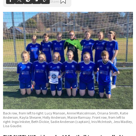
Back row, from left to right: Lucy Manson, Annie Malcolmson, Oriana Smith, Katie
Anderson, Kayla Shearer, Holly Anderson, Maisie Ramsay. Front row, from left to
right: Inga Inkster, Beth Dickie, Sadie Anderson (captain), Inis McIntosh, Jess Wadley,
Lisa Goudie.