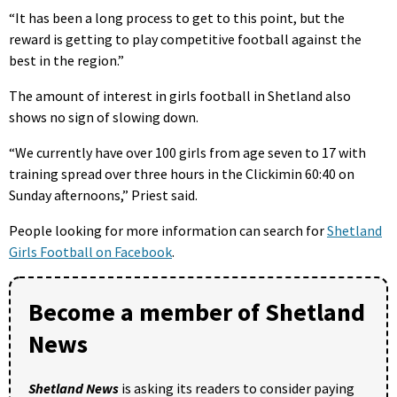
“It has been a long process to get to this point, but the
reward is getting to play competitive football against the
best in the region.”
The amount of interest in girls football in Shetland also
shows no sign of slowing down.
“We currently have over 100 girls from age seven to 17 with
training spread over three hours in the Clickimin 60:40 on
Sunday afternoons,” Priest said.
People looking for more information can search for
Shetland
Girls Football on Facebook
.
Become a member of Shetland
News
Shetland News
is asking its readers to consider paying