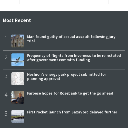
Most Recent
1
Man found guilty of sexual assault following jury
trial
2
Frequency of flights from Inverness to be reinstated
after government commits funding
3
Neshion’s energy park project submitted for
planning approval
4
Faroese hopes for Rosebank to get the go ahead
5
First rocket launch from SaxaVord delayed further