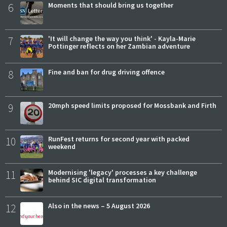
6
Moments that should bring us together
7
'It will change the way you think' - Kayla-Marie
Pottinger reflects on her Zambian adventure
8
Fine and ban for drug driving offence
9
20mph speed limits proposed for Mossbank and Firth
10
RunFest returns for second year with packed
weekend
11
Modernising 'legacy' processes a key challenge
behind SIC digital transformation
12
Also in the news – 5 August 2026