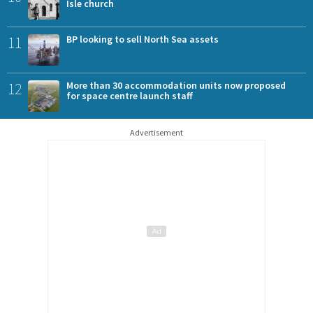
Isle church
11
BP looking to sell North Sea assets
12
More than 30 accommodation units now proposed
for space centre launch staff
Advertisement