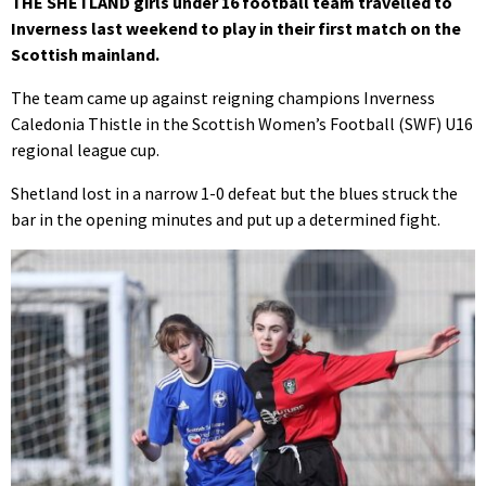
THE SHETLAND girls under 16 football team travelled to
Inverness last weekend to play in their first match on the
Scottish mainland.
The team came up against reigning champions Inverness
Caledonia Thistle in the Scottish Women’s Football (SWF) U16
regional league cup.
Shetland lost in a narrow 1-0 defeat but the blues struck the
bar in the opening minutes and put up a determined fight.