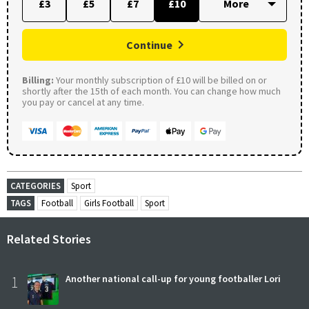
£3
£5
£7
£10
Continue
Billing:
Your monthly subscription of £10 will be billed on or
shortly after the 15th of each month. You can change how much
you pay or cancel at any time.
CATEGORIES
Sport
TAGS
Football
Girls Football
Sport
Related Stories
1
Another national call-up for young footballer Lori