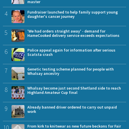
master
4
Fundraiser launched to help family support young
daughter's cancer journey
5
'We had orders straight away' - demand for
HameCooked delivery service exceeds expectations
6
Police appeal again for information after serious
Scatsta crash
7
Genetic testing scheme planned for people with
Whalsay ancestry
8
Whalsay become just second Shetland side to reach
Highland Amateur Cup final
9
Already banned driver ordered to carry out unpaid
work
10
From kirk to knitwear as new future beckons for Fair