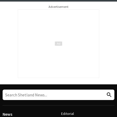
Advertisement
Editorial
News