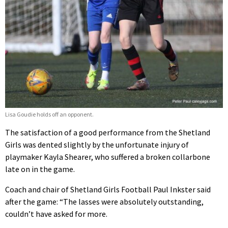
Lisa Goudie holds off an opponent.
The satisfaction of a good performance from the Shetland
Girls was dented slightly by the unfortunate injury of
playmaker Kayla Shearer, who suffered a broken collarbone
late on in the game.
Coach and chair of Shetland Girls Football Paul Inkster said
after the game: “The lasses were absolutely outstanding,
couldn’t have asked for more.