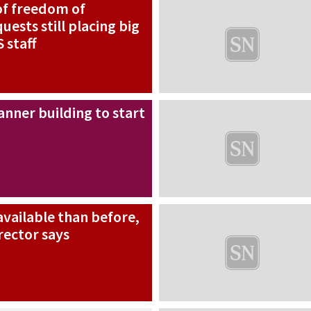
f freedom of
uests still placing big
 staff
nner building to start
vailable than before,
rector says