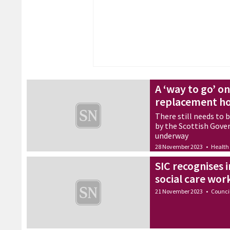
A ‘way to go’ on
replacement ho
There still needs to 
by the Scottish Gove
underway
28 November 2023
•
Health
SIC recognises
social care wor
21 November 2023
•
Counci