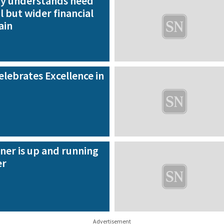
ry understands need
l but wider financial
ain
lebrates Excellence in
ner is up and running
er
Advertisement