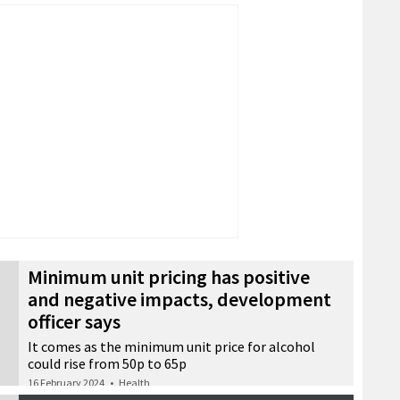
Minimum unit pricing has positive
and negative impacts, development
officer says
It comes as the minimum unit price for alcohol
could rise from 50p to 65p
16 February 2024
•
Health