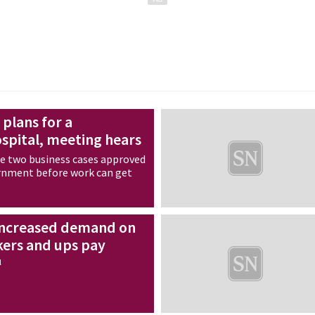
 plans for a
spital, meeting hears
be two business cases approved
rnment before work can get
 increased demand on
kers and ups pay
l