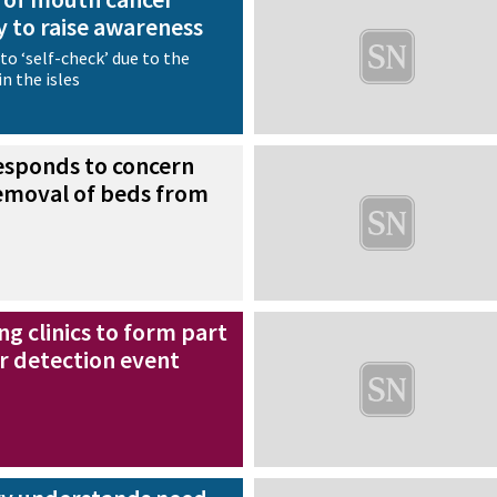
 to raise awareness
to ‘self-check’ due to the
n the isles
esponds to concern
removal of beds from
ng clinics to form part
r detection event