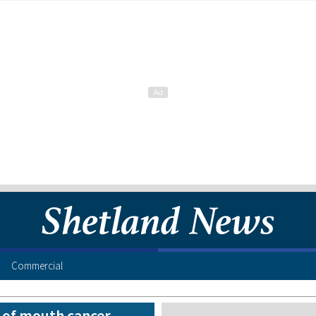
Commercial
n of mouth cancer