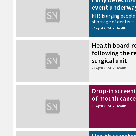
event underway
NHS is urging people 
shortage of dentists i
24 April 2024
•
Health
Health board r
following the 
surgical unit
22 April 2024
•
Health
Drop-in screeni
of mouth cance
16 April 2024
•
Health