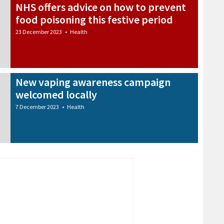
NHS offers advice on how to prevent
food poisoning this festive period
23 December 2023
•
Health
New vaping awareness campaign
welcomed locally
7 December 2023
•
Health