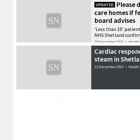
Please d
UPDATED
care homes if f
board advises
‘Less than 10’ patient
NHS Shetland confir
29 December 2023
•
Health
Cardiac respon
steam in Shetl
12 December 2023
•
Health