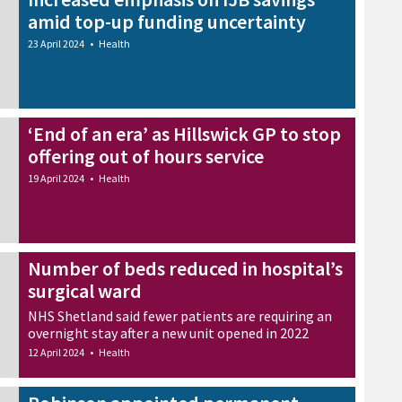
amid top-up funding uncertainty
23 April 2024
•
Health
‘End of an era’ as Hillswick GP to stop
offering out of hours service
19 April 2024
•
Health
Number of beds reduced in hospital’s
surgical ward
NHS Shetland said fewer patients are requiring an
overnight stay after a new unit opened in 2022
12 April 2024
•
Health