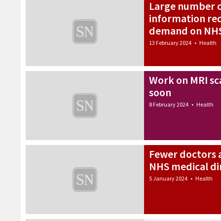
Large number o
information req
demand on NHS
13 February 2024
•
Health
Work on MRI sca
soon
8 February 2024
•
Health
Fewer doctors a
NHS medical di
5 January 2024
•
Health