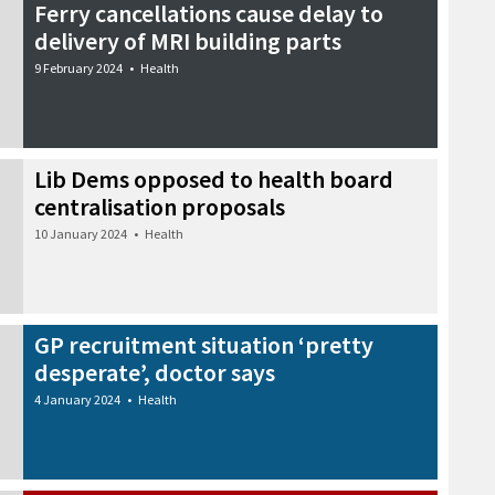
Ferry cancellations cause delay to
delivery of MRI building parts
9 February 2024
•
Health
Lib Dems opposed to health board
centralisation proposals
10 January 2024
•
Health
GP recruitment situation ‘pretty
desperate’, doctor says
4 January 2024
•
Health