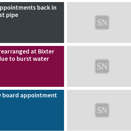
appointments back in
st pipe
earranged at Bixter
due to burst water
 board appointment