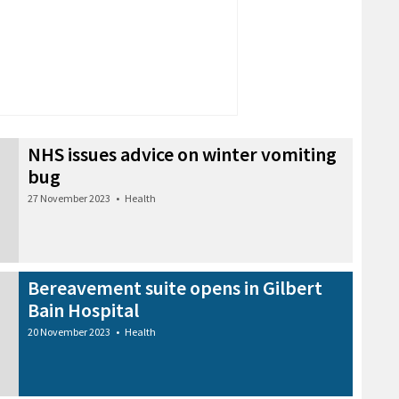
NHS issues advice on winter vomiting
bug
27 November 2023
•
Health
Bereavement suite opens in Gilbert
Bain Hospital
20 November 2023
•
Health