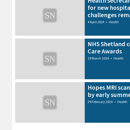
Health secreta
for new hospita
challenges rem
4 April 2024
•
Health
NHS Shetland ce
Care Awards
19 March 2024
•
Health
Hopes MRI scan
by early summ
29 February 2024
•
Health