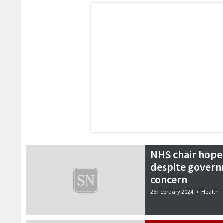
NHS chair hopef
despite govern
concern
26 February 2024
•
Health