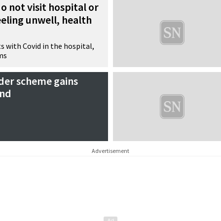
o not visit hospital or
eeling unwell, health
s with Covid in the hospital,
ms
der scheme gains
and
Advertisement