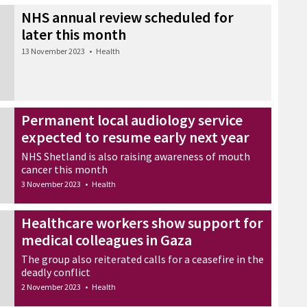
NHS annual review scheduled for
later this month
13 November 2023
•
Health
Permanent local audiology service
expected to resume early next year
NHS Shetland is also raising awareness of mouth
cancer this month
3 November 2023
•
Health
Healthcare workers show support for
medical colleagues in Gaza
The group also reiterated calls for a ceasefire in the
deadly conflict
2 November 2023
•
Health