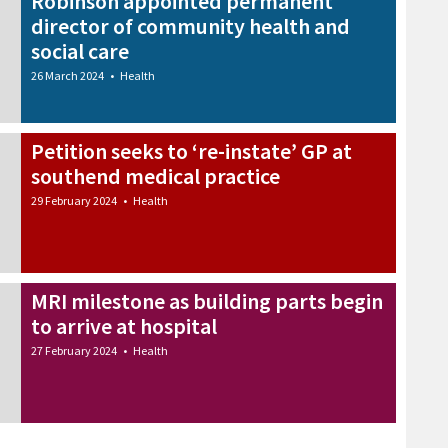
Robinson appointed permanent
director of community health and
social care
26 March 2024
•
Health
Petition seeks to ‘re-instate’ GP at
southend medical practice
29 February 2024
•
Health
MRI milestone as building parts begin
to arrive at hospital
27 February 2024
•
Health