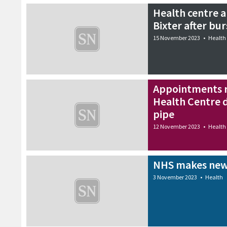
Health centre 
Bixter after bur
15 November 2023
•
Health
Appointments r
Health Centre 
pipe
12 November 2023
•
Health
NHS makes new
3 November 2023
•
Health