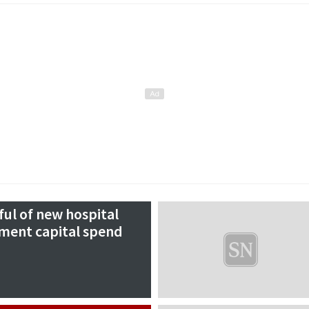
ul of new hospital
ment capital spend