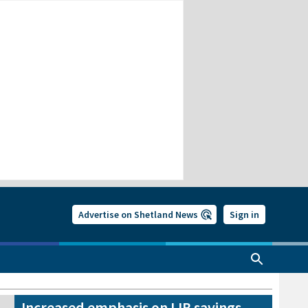
Advertise on Shetland News
Sign in
Increased emphasis on IJB savings