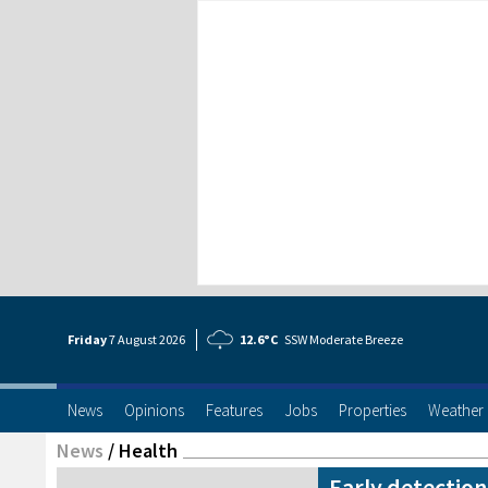
Friday
7 Aug
ust
2026
12.6°C
SSW Moderate Breeze
News
Opinions
Features
Jobs
Properties
Weather
News
/
Health
Early detectio