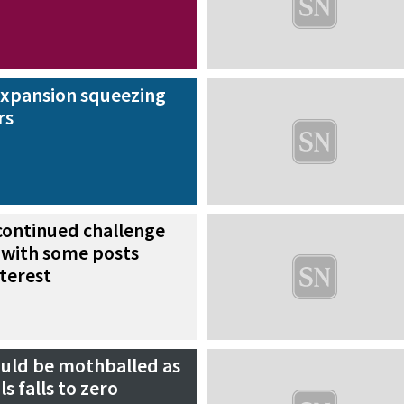
expansion squeezing
rs
continued challenge
 with some posts
nterest
ould be mothballed as
s falls to zero