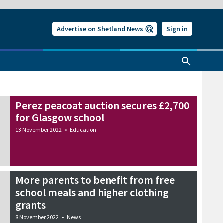
Advertise on Shetland News
Sign in
Perez peacoat auction secures £2,700
for Glasgow school
13 November 2022
•
Education
More parents to benefit from free
school meals and higher clothing
grants
8 November 2022
•
News