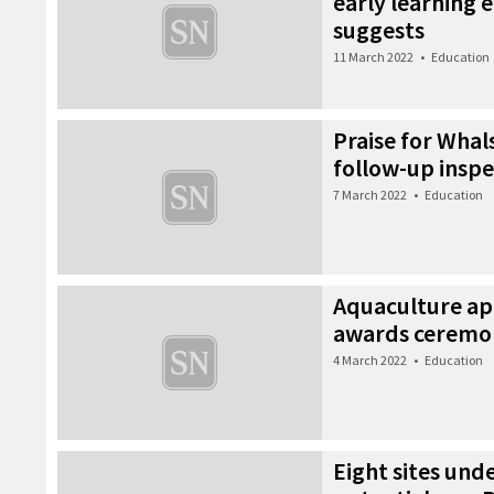
early learning 
suggests
11 March 2022
•
Education
Praise for Whal
follow-up inspe
7 March 2022
•
Education
Aquaculture ap
awards ceremo
4 March 2022
•
Education
Eight sites und