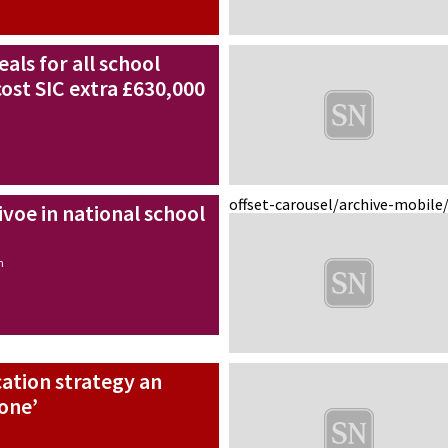
als for all school
cost SIC extra £630,000
offset-carousel/archive-mobile
ivoe in national school
n
ation strategy an
tone’