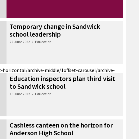
Temporary change in Sandwick
school leadership
22 June 2022
•
Education
t-horizontal/archive-middle/1
offset-carousel/archive-
Education inspectors plan third visit
to Sandwick school
16 June 2022
•
Education
Cashless canteen on the horizon for
Anderson High School