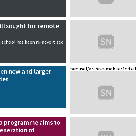
ll sought for remote
a school has been re-advertised
carousel/archive-mobile/1
offse
pen new and larger
ties
ip programme aims to
eneration of