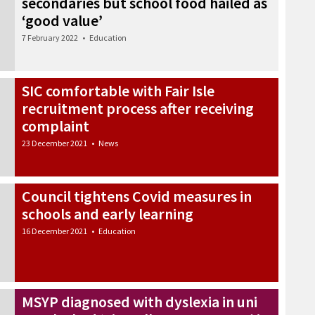
secondaries but school food hailed as
‘good value’
7 February 2022
•
Education
SIC comfortable with Fair Isle
recruitment process after receiving
complaint
23 December 2021
•
News
Council tightens Covid measures in
schools and early learning
16 December 2021
•
Education
MSYP diagnosed with dyslexia in uni