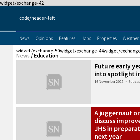
widget/exchange-42
code/header-left
News
Opinions
Features
Jobs
Properties
Weather
widget/exchange-50
widget/exchange-44
widget/exchang
News
/
Education
Future early y
into spotlight 
16 November 2022
•
Educat
A juggernaut or
discuss improv
JHS in preparati
next year