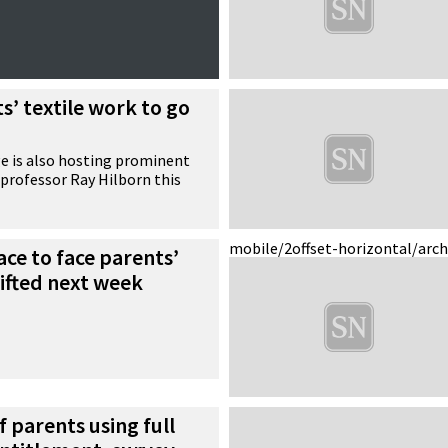
s’ textile work to go
e is also hosting prominent
t professor Ray Hilborn this
mobile/2
offset-horizontal/arc
ace to face parents’
lifted next week
f parents using full