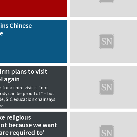
ins Chinese
ze
rm plans to visit
l again
for a third visit is “not
dy can be proud of” – but
e, SIC education chair says
ion
e religious
ot because we want
are required to’