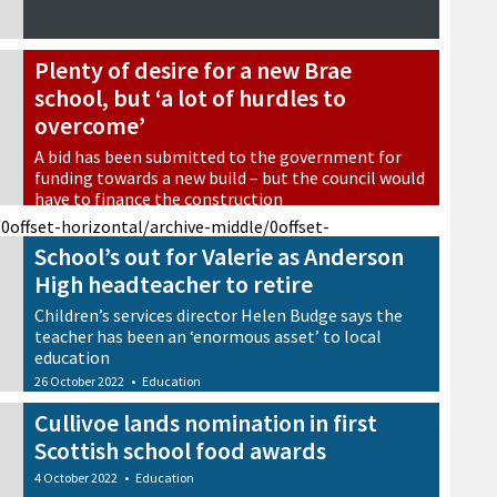
Plenty of desire for a new Brae
school, but ‘a lot of hurdles to
overcome’
A bid has been submitted to the government for
funding towards a new build – but the council would
have to finance the construction
28 October 2022
•
Education
/0
offset-horizontal/archive-middle/0
offset-
School’s out for Valerie as Anderson
High headteacher to retire
Children’s services director Helen Budge says the
teacher has been an ‘enormous asset’ to local
education
26 October 2022
•
Education
Cullivoe lands nomination in first
Scottish school food awards
4 October 2022
•
Education