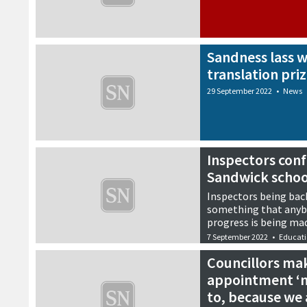
Sandness lass w
translation pri
29 September 2022
•
News
Inspectors confi
Sandwick schoo
Inspectors being back 
something that anybo
progress is being mad
7 September 2022
•
Educat
Councillors mak
appointment ‘n
to, because we 