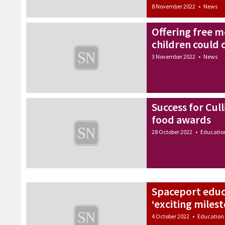
8 November 2022
•
News
Offering free me
children could 
3 November 2022
•
News
Success for Cull
food awards
28 October 2022
•
Educatio
Spaceport educ
‘exciting miles
4 October 2022
•
Education