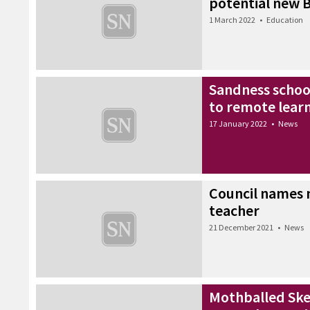
potential new B
1 March 2022
•
Education
Sandness schoo
to remote lear
17 January 2022
•
News
Council names n
teacher
21 December 2021
•
News
Mothballed Sker