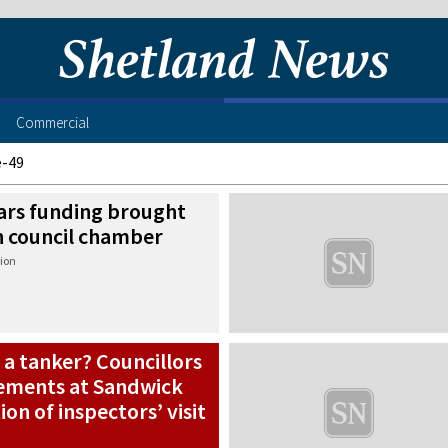
Commercial
e-49
ears funding brought
in council chamber
ion
 a tanker? Councillors
ements at Sandwick
on of inspectors’ visit