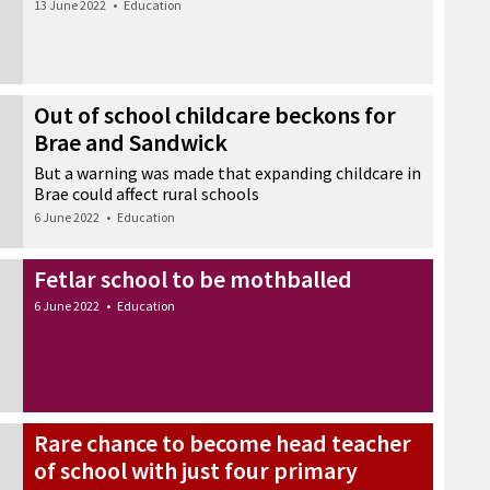
13 June 2022
•
Education
Out of school childcare beckons for
Brae and Sandwick
But a warning was made that expanding childcare in
Brae could affect rural schools
6 June 2022
•
Education
Fetlar school to be mothballed
6 June 2022
•
Education
Rare chance to become head teacher
of school with just four primary