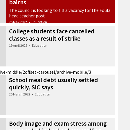
bairns
The council is looking to fill a vacancy for the Foula
head teacher post
25 May 2022
•
Education
College students face cancelled
classes as a result of strike
19 April 2022
•
Education
hive-middle/2
offset-carousel/archive-mobile/3
School meal debt usually settled
quickly, SIC says
25 March 2022
•
Education
Body image and exam stress among