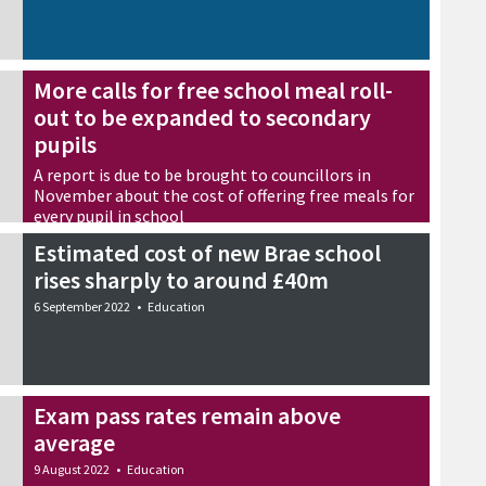
More calls for free school meal roll-
out to be expanded to secondary
pupils
A report is due to be brought to councillors in
November about the cost of offering free meals for
every pupil in school
7 September 2022
•
Education
Estimated cost of new Brae school
rises sharply to around £40m
6 September 2022
•
Education
Exam pass rates remain above
average
9 August 2022
•
Education