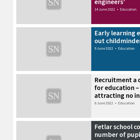
engineers’
14 June 2022
•
Education
Early learning 
out childminde
9 June 2022
•
Education
Recruitment a 
for education –
attracting no i
6 June 2022
•
Education
Fetlar school c
number of pupil