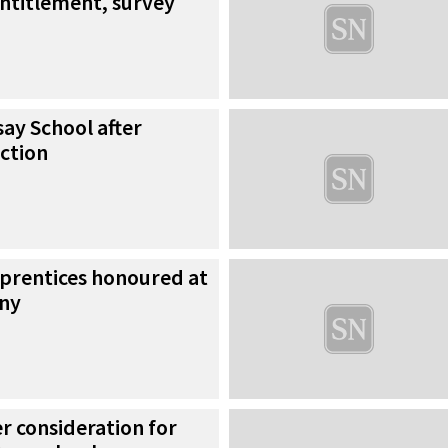
entitlement, survey
say School after
ction
prentices honoured at
ny
er consideration for