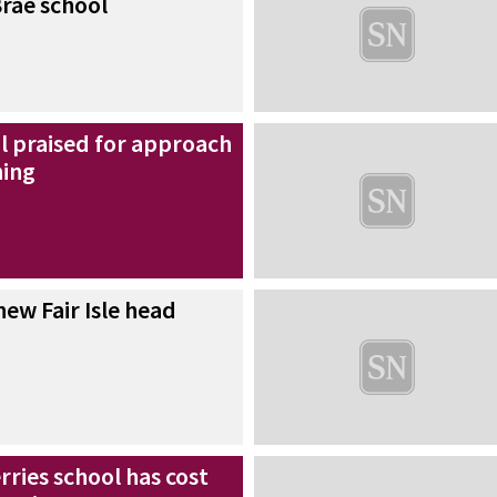
rae school
l praised for approach
ning
ew Fair Isle head
ries school has cost