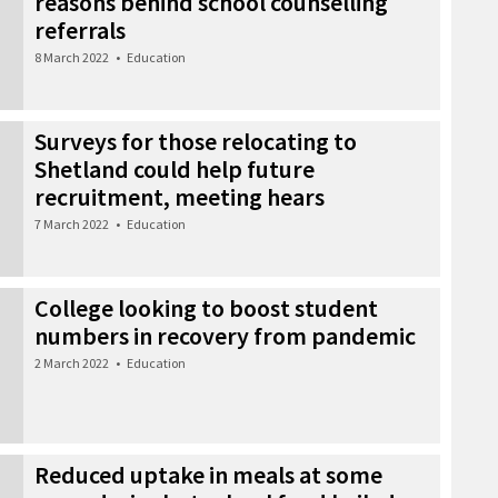
reasons behind school counselling
referrals
8 March 2022
•
Education
Surveys for those relocating to
Shetland could help future
recruitment, meeting hears
7 March 2022
•
Education
College looking to boost student
numbers in recovery from pandemic
2 March 2022
•
Education
Reduced uptake in meals at some