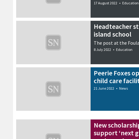
17 August 2022
•
Education
Headteacher sti
island school
The post at the Foul
8 July 2022
•
Education
Peerie Foxes o
child care facili
21 June 2022
•
News
New scholarsh
support ‘next g