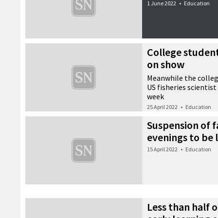
1 June 2022
•
Education
College student
on show
Meanwhile the colleg
US fisheries scientis
week
25 April 2022
•
Education
Suspension of f
evenings to be 
15 April 2022
•
Education
Less than half o