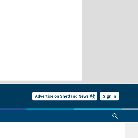
Advertise on Shetland News
Sign in