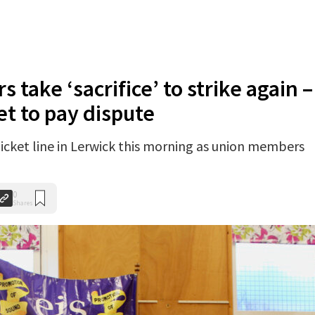
s take ‘sacrifice’ to strike again –
et to pay dispute
cket line in Lerwick this morning as union members
0
Shares