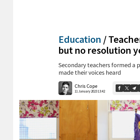
Education
/
Teacher
but no resolution y
Secondary teachers formed a pi
made their voices heard
Chris Cope
11 January 2023 13:42