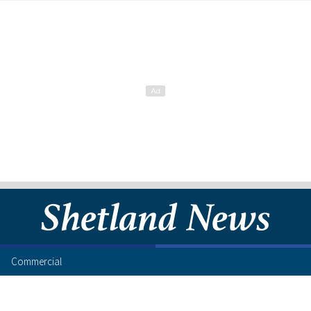
Commercial