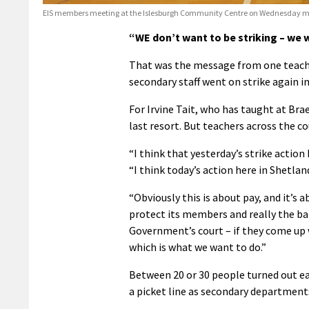
EIS members meeting at the Islesburgh Community Centre on Wednesday mo
“WE don’t want to be striking – we w
That was the message from one teacher
secondary staff went on strike again in
For Irvine Tait, who has taught at Bra
last resort. But teachers across the c
“I think that yesterday’s strike actio
“I think today’s action here in Shetla
“Obviously this is about pay, and it’s 
protect its members and really the ba
Government’s court – if they come up 
which is what we want to do.”
Between 20 or 30 people turned out e
a picket line as secondary departments