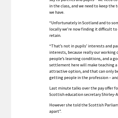
in the class, and we need to keep the 
we have.
“Unfortunately in Scotland and to so
locally we’re now finding it difficult to
retain.
“That’s not in pupils’ interests and pa
interests, because really our working 
people’s learning conditions, and a g
settlement here will make teaching 
attractive option, and that can only b
getting people in the profession – and
Last minute talks over the pay offer fo
Scottish education secretary Shirley-A
However she told the Scottish Parliam
apart”.