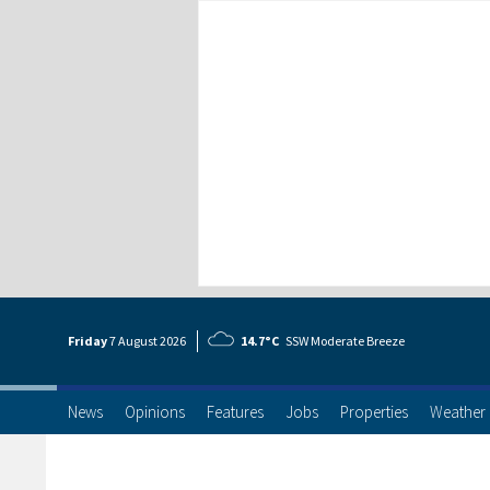
Friday
7 Aug
ust
2026
14.7°C
SSW Moderate Breeze
News
Opinions
Features
Jobs
Properties
Weather