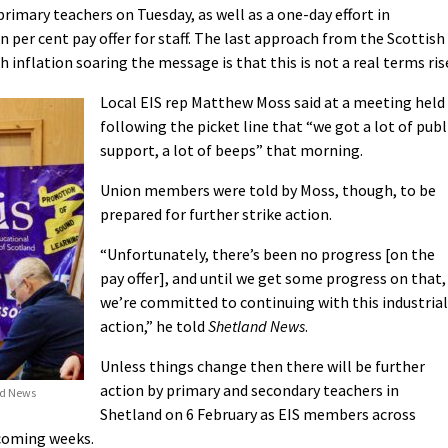
primary teachers on Tuesday, as well as a one-day effort in
per cent pay offer for staff. The last approach from the Scottish
 inflation soaring the message is that this is not a real terms ris
Local EIS rep Matthew Moss said at a meeting held
following the picket line that “we got a lot of publ
support, a lot of beeps” that morning.
Union members were told by Moss, though, to be
prepared for further strike action.
“Unfortunately, there’s been no progress [on the
pay offer], and until we get some progress on that,
we’re committed to continuing with this industrial
action,” he told
Shetland News
.
Unless things change then there will be further
action by primary and secondary teachers in
nd News
Shetland on 6 February as EIS members across
 coming weeks.