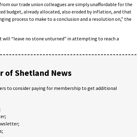
rom our trade union colleagues are simply unaffordable for the
d budget, already allocated, also eroded by inflation, and that
lenging process to make to a conclusion and a resolution on,” the
 will “leave no stone unturned” in attempting to reach a
 of Shetland News
ders to consider paying for membership to get additional
;
er;
ewsletter;
s;