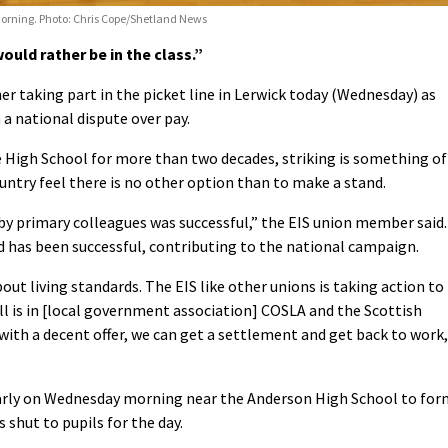
rning. Photo: Chris Cope/Shetland News
ould rather be in the class.”
 taking part in the picket line in Lerwick today (Wednesday) as
 a national dispute over pay.
e High School for more than two decades, striking is something of
ountry feel there is no other option than to make a stand.
n by primary colleagues was successful,” the EIS union member said.
nd has been successful, contributing to the national campaign.
about living standards. The EIS like other unions is taking action to
ll is in [local government association] COSLA and the Scottish
with a decent offer, we can get a settlement and get back to work,
arly on Wednesday morning near the Anderson High School to for
 shut to pupils for the day.