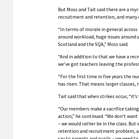
But Moss and Tait said there are a myri
recruitment and retention, and many o
“In terms of morale in general across 
around workload, huge issues around u
Scotland and the SQA,” Moss said.
“And in addition to that we have a recr
we’ve got teachers leaving the profess
“For the first time in five years the n
has risen. That means larger classes,
Tait said that when strikes occur, “it
“Our members make a sacrifice taking
action,” he continued. “We don’t want 
– we would rather be in the class. But 
retention and recruitment problem, a
say to parents and pupils – we need to