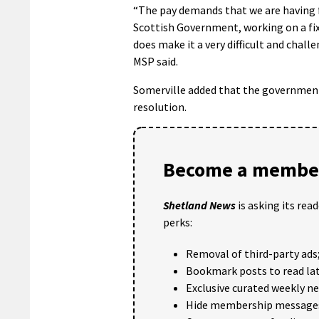
“The pay demands that we are having f
Scottish Government, working on a fixe
does make it a very difficult and chal
MSP said.
Somerville added that the government
resolution.
Become a member
Shetland News
is asking its rea
perks:
Removal of third-party ads
Bookmark posts to read lat
Exclusive curated weekly n
Hide membership message