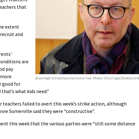
teachers that
me extent
 recruit and
rents’
conditions are
ood pay
a more
Brae High School teacher Irvine Tait. Photo: Chris Cope/Shetland 
e good for
 that’s what kids need.”
r teachers failed to avert this week’s strike action, although
nne Somerville said they were “constructive”.
ent this week that the various parties were “still some distance