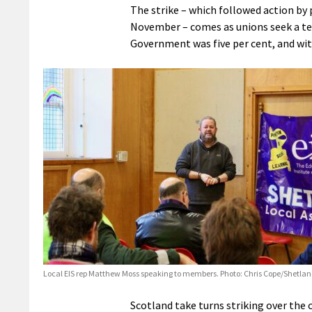
The strike – which followed action by 
November – comes as unions seek a ten 
Government was five per cent, and with
Local EIS rep Matthew Moss speaking to members. Photo: Chris Cope/Shetla
Scotland take turns striking over the