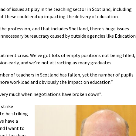
ad of issues at play in the teaching sector in Scotland, including
f these could end up impacting the delivery of education.
the profession, and that includes Shetland, there’s huge issues
nnecessary bureaucracy caused by outside agencies like Education
uitment crisis. We’ve got lots of empty positions not being filled,
ion early, and we’re not attracting as many graduates.
umber of teachers in Scotland has fallen, yet the number of pupils
 more workload and obviously the impact on education.”
’s very much when negotiations have broken down”.
 strike
to be striking
we have a
nd I want to
 get teachers