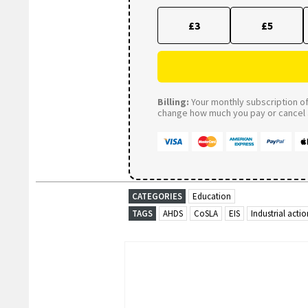
£3
£5
Billing:
Your monthly subscription of 
change how much you pay or cancel a
CATEGORIES
Education
TAGS
AHDS
CoSLA
EIS
Industrial actio