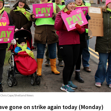
o: Chris Cope/Shetland News
ve gone on strike again today (Monday)