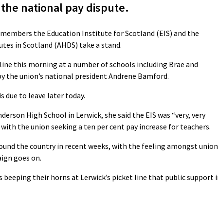
the national pay dispute.
s members the Education Institute for Scotland (EIS) and the
tes in Scotland (AHDS) take a stand.
ine this morning at a number of schools including Brae and
by the union’s national president Andrene Bamford.
s due to leave later today.
nderson High School in Lerwick, she said the EIS was “very, very
, with the union seeking a ten per cent pay increase for teachers.
ound the country in recent weeks, with the feeling amongst union
ign goes on.
 beeping their horns at Lerwick’s picket line that public support 