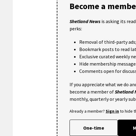
Become a member
Shetland News
is asking its rea
perks:
Removal of third-party ads
Bookmark posts to read lat
Exclusive curated weekly n
Hide membership message
Comments open for discuss
If you appreciate what we do and
become a member of
Shetland
monthly, quarterly or yearly sub
Already a member?
Sign in
to hide 
One-time
M