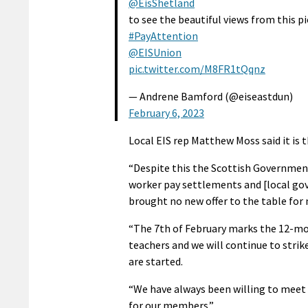
@EisShetland
to see the beautiful views from this p
#PayAttention
@EISUnion
pic.twitter.com/M8FR1tQqnz
— Andrene Bamford (@eiseastdun)
February 6, 2023
Local EIS rep Matthew Moss said it is 
“Despite this the Scottish Government 
worker pay settlements and [local g
brought no new offer to the table for n
“The 7th of February marks the 12-mon
teachers and we will continue to strik
are started.
“We have always been willing to meet w
for our members.”