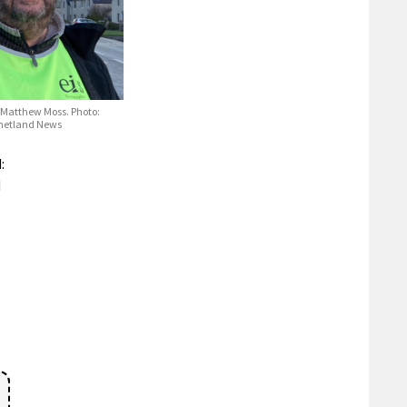
 Matthew Moss. Photo:
Shetland News
:
d