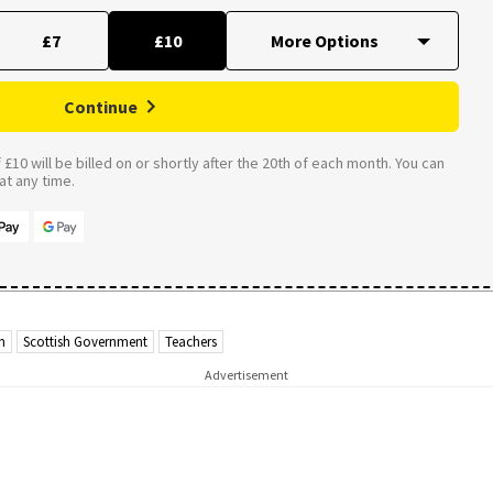
£7
£10
Continue
£10 will be billed on or shortly after the 20th of each month. You can
t any time.
n
Scottish Government
Teachers
Advertisement