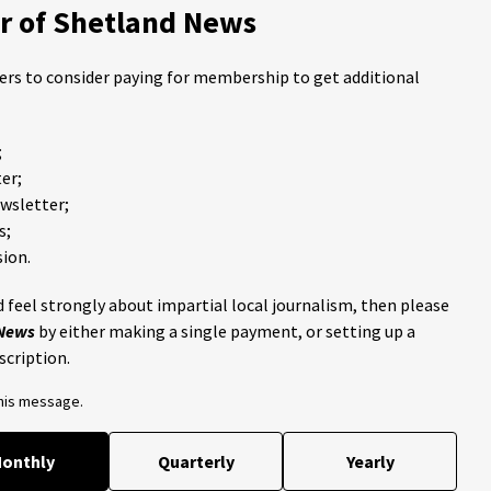
 of Shetland News
ders to consider paying for membership to get additional
;
er;
ewsletter;
s;
ion.
 feel strongly about impartial local journalism, then please
 News
by either making a single payment, or setting up a
scription.
this message.
onthly
Quarterly
Yearly