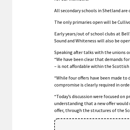
All secondary schools in Shetland are 
The only primaries open will be Cullivoe
Early years/out of school clubs at Bell’
Sound and Whiteness will also be open
Speaking after talks with the unions o
“We have been clear that demands for a
– is not affordable within the Scottis
“While four offers have been made to 
compromise is clearly required in orde
“Today’s discussion were focused on 
understanding that a new offer would
offer, through the structures of the 