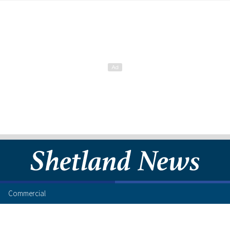
Commercial