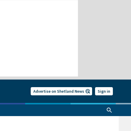
Advertise on Shetland News
Sign in