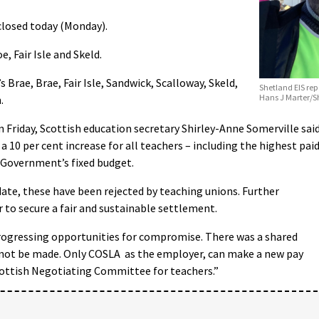
closed today (Monday).
, Fair Isle and Skeld.
s Brae, Brae, Fair Isle, Sandwick, Scalloway, Skeld,
Shetland EIS rep
Hans J Marter/
.
n Friday, Scottish education secretary Shirley-Anne Somerville said
 10 per cent increase for all teachers – including the highest pai
h Government’s fixed budget.
date, these have been rejected by teaching unions. Further
r to secure a fair and sustainable settlement.
progressing opportunities for compromise. There was a shared
 not be made. Only COSLA as the employer, can make a new pay
Scottish Negotiating Committee for teachers.”