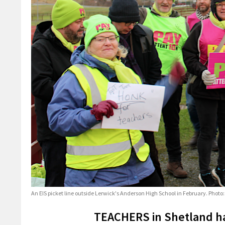
An EIS picket line outside Lerwick's Anderson High School in February. Phot
TEACHERS in Shetland ha