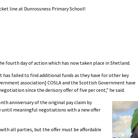
icket line at Dunrossness Primary School!
the fourth day of action which has now taken place in Shetland.
has failed to find additional funds as they have for other key
overnment association] COSLA and the Scottish Government have
egotiation since the derisory offer of five per cent,” he said.
th anniversary of the original pay claim by
e until meaningful negotiations with a new offer
ith all parties, but the offer must be affordable