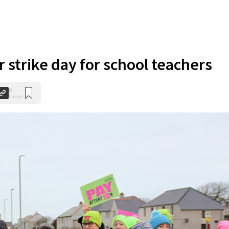
 strike day for school teachers
0
Shares