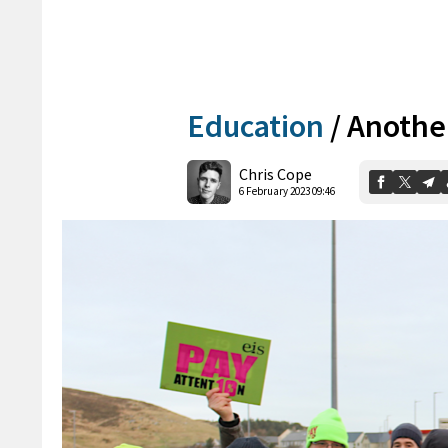
Education
/
Another
Chris Cope
6 February 2023 09:46