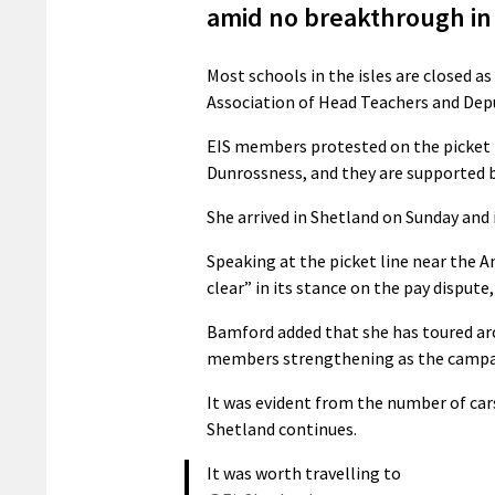
amid no breakthrough in 
Most schools in the isles are closed a
Association of Head Teachers and Depu
EIS members protested on the picket l
Dunrossness, and they are supported 
She arrived in Shetland on Sunday and i
Speaking at the picket line near the A
clear” in its stance on the pay dispute
Bamford added that she has toured ar
members strengthening as the campa
It was evident from the number of cars
Shetland continues.
It was worth travelling to