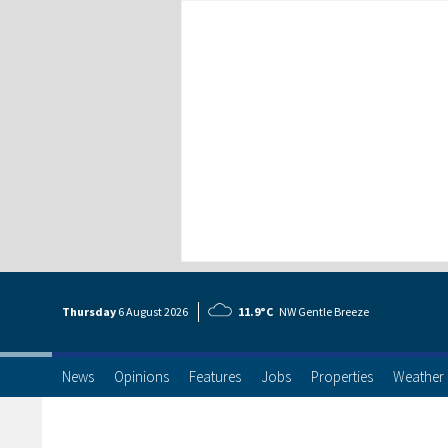
Thursday
6 Aug
ust
2026
11.9°C
NW Gentle Breeze
News
Opinions
Features
Jobs
Properties
Weather