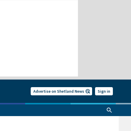
Advertise on Shetland News
Sign in