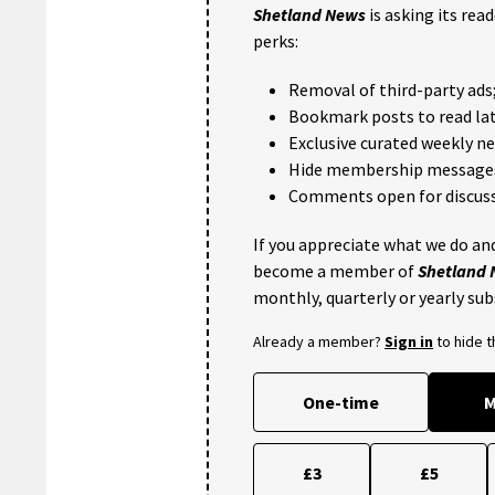
Shetland News
is asking its rea
perks:
Removal of third-party ads
Bookmark posts to read lat
Exclusive curated weekly n
Hide membership message
Comments open for discuss
If you appreciate what we do and
become a member of
Shetland
monthly, quarterly or yearly sub
Already a member?
Sign in
to hide 
One-time
M
£3
£5