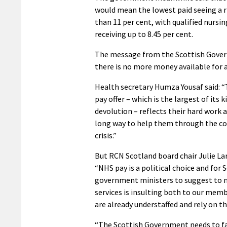
would mean the lowest paid seeing a r
than 11 per cent, with qualified nursin
receiving up to 8.45 per cent.
The message from the Scottish Gover
there is no more money available for a 
Health secretary Humza Yousaf said: 
pay offer – which is the largest of its k
devolution – reflects their hard work a
long way to help them through the cos
crisis.”
But RCN Scotland board chair Julie La
“NHS pay is a political choice and for 
government ministers to suggest to nu
services is insulting both to our mem
are already understaffed and rely on th
“The Scottish Government needs to face