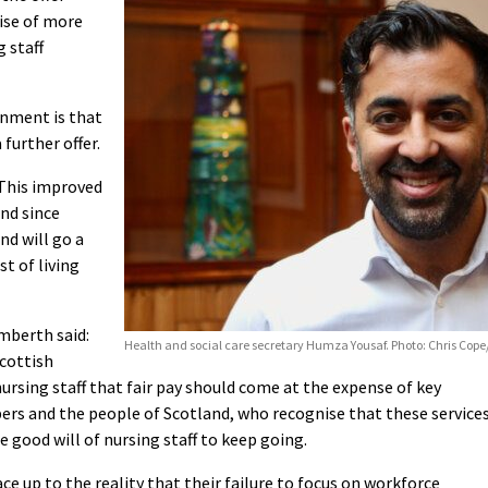
ise of more
g staff
nment is that
further offer.
“This improved
ind since
nd will go a
t of living
mberth said:
Health and social care secretary Humza Yousaf. Photo: Chris Cop
Scottish
rsing staff that fair pay should come at the expense of key
bers and the people of Scotland, who recognise that these service
e good will of nursing staff to keep going.
 up to the reality that their failure to focus on workforce