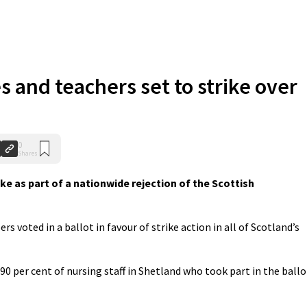
s and teachers set to strike over
0
Shares
ke as part of a nationwide rejection of the Scottish
 voted in a ballot in favour of strike action in all of Scotland’s
90 per cent of nursing staff in Shetland who took part in the ballo