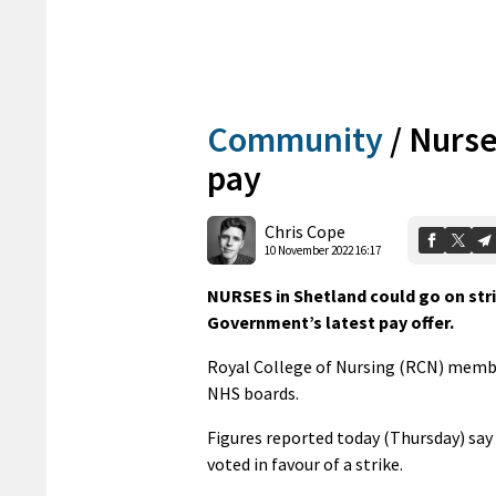
Community
/
Nurse
pay
Chris Cope
10 November 2022 16:17
NURSES in Shetland could go on stri
Government’s latest pay offer.
Royal College of Nursing (RCN) members
NHS boards.
Figures reported today (Thursday) say 
voted in favour of a strike.