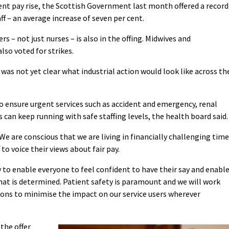
r cent pay rise, the Scottish Government last month offered a record
ff – an average increase of seven per cent.
 – not just nurses – is also in the offing. Midwives and
lso voted for strikes.
was not yet clear what industrial action would look like across th
 ensure urgent services such as accident and emergency, renal
s can keep running with safe staffing levels, the health board said.
We are conscious that we are living in financially challenging tim
to voice their views about fair pay.
ty to enable everyone to feel confident to have their say and enabl
 that is determined. Patient safety is paramount and we will work
ions to minimise the impact on our service users wherever
the offer