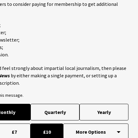
ders to consider paying for membership to get additional
;
er;
ewsletter;
s;
ion.
 feel strongly about impartial local journalism, then please
 News
by either making a single payment, or setting up a
scription.
this message.
onthly
Quarterly
Yearly
£7
£10