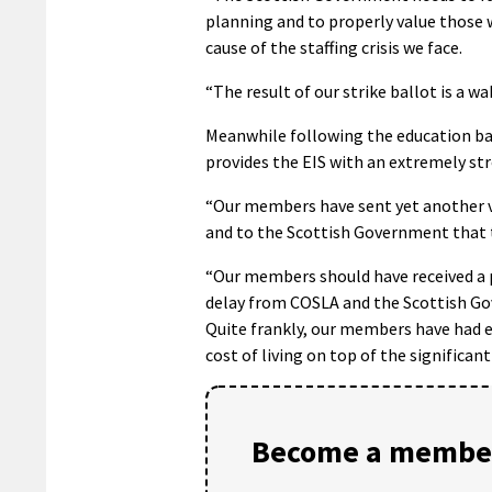
planning and to properly value those w
cause of the staffing crisis we face.
“The result of our strike ballot is a w
Meanwhile following the education ball
provides the EIS with an extremely str
“Our members have sent yet another ve
and to the Scottish Government that t
“Our members should have received a pa
delay from COSLA and the Scottish Gov
Quite frankly, our members have had e
cost of living on top of the significant
Become a member