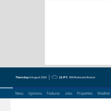
Thursday
6 Aug
ust
2026
12.9°C
NW Moderate Breeze
News
Opinions
Features
Jobs
Properties
Weather