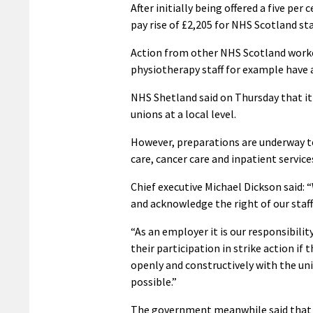
After initially being offered a five pe
pay rise of £2,205 for NHS Scotland sta
Action from other NHS Scotland workers
physiotherapy staff for example have a
NHS Shetland said on Thursday that it 
unions at a local level.
However, preparations are underway to
care, cancer care and inpatient service
Chief executive Michael Dickson said: “
and acknowledge the right of our staff 
“As an employer it is our responsibili
their participation in strike action if
openly and constructively with the un
possible.”
The government meanwhile said that 