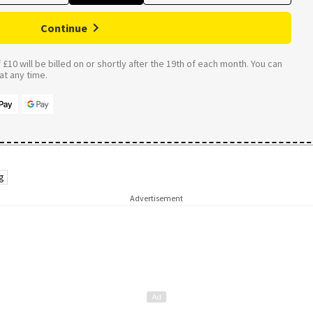
Continue
£10 will be billed on or shortly after the 19th of each month. You can
t any time.
g
Advertisement