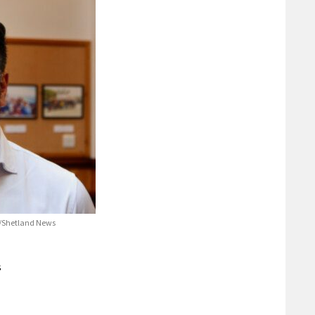
e/Shetland News
s