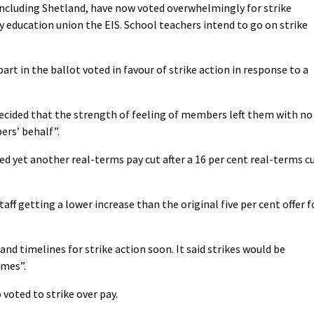
ncluding Shetland, have now voted overwhelmingly for strike
by education union the EIS. School teachers intend to go on strike
part in the ballot voted in favour of strike action in response to a
ecided that the strength of feeling of members left them with no
ers’ behalf”.
ed yet another real-terms pay cut after a 16 per cent real-terms c
aff getting a lower increase than the original five per cent offer f
nd timelines for strike action soon. It said strikes would be
imes”.
oted to strike over pay.