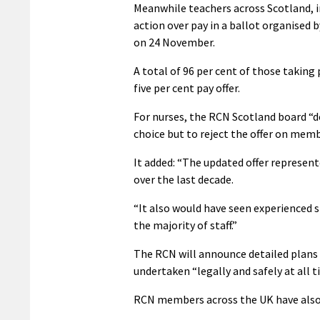
Meanwhile teachers across Scotland, i
action over pay in a ballot organised 
on 24 November.
A total of 96 per cent of those taking 
five per cent pay offer.
For nurses, the RCN Scotland board “d
choice but to reject the offer on memb
It added: “The updated offer represent
over the last decade.
“It also would have seen experienced st
the majority of staff.”
The RCN will announce detailed plans a
undertaken “legally and safely at all t
RCN members across the UK have also v