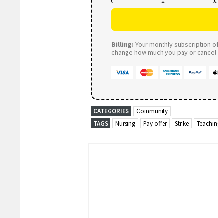
Billing:
Your monthly subscription of 
change how much you pay or cancel a
CATEGORIES
Community
TAGS
Nursing
Pay offer
Strike
Teachin