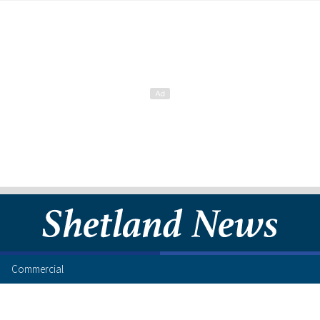
Commercial