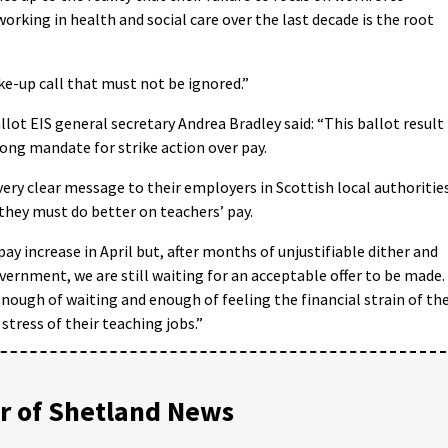
orking in health and social care over the last decade is the root
ake-up call that must not be ignored.”
ot EIS general secretary Andrea Bradley said: “This ballot result
ong mandate for strike action over pay.
ry clear message to their employers in Scottish local authoritie
hey must do better on teachers’ pay.
y increase in April but, after months of unjustifiable dither and
ernment, we are still waiting for an acceptable offer to be made.
nough of waiting and enough of feeling the financial strain of th
 stress of their teaching jobs.”
 of Shetland News