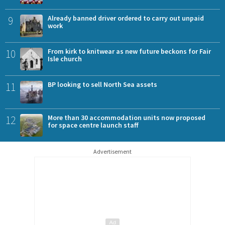
9
Already banned driver ordered to carry out unpaid
work
10
From kirk to knitwear as new future beckons for Fair
Isle church
11
BP looking to sell North Sea assets
12
More than 30 accommodation units now proposed
for space centre launch staff
Advertisement