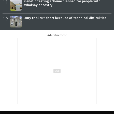
11
Genetic testing scheme planned for people with
Whalsay ancestry
12
Jury trial cut short because of technical difficulties
Advertisement