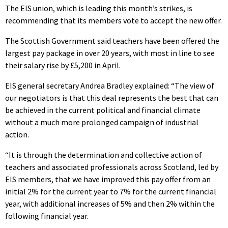
The EIS union, which is leading this month’s strikes, is
recommending that its members vote to accept the new offer.
The Scottish Government said teachers have been offered the
largest pay package in over 20 years, with most in line to see
their salary rise by £5,200 in April.
EIS general secretary Andrea Bradley explained: “The view of
our negotiators is that this deal represents the best that can
be achieved in the current political and financial climate
without a much more prolonged campaign of industrial
action.
“It is through the determination and collective action of
teachers and associated professionals across Scotland, led by
EIS members, that we have improved this pay offer from an
initial 2% for the current year to 7% for the current financial
year, with additional increases of 5% and then 2% within the
following financial year.