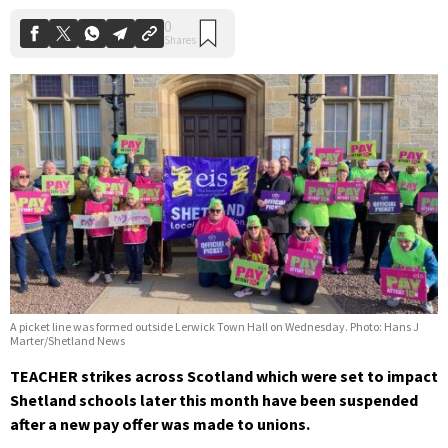
A picket line was formed outside Lerwick Town Hall on Wednesday. Photo: Hans J
Marter/Shetland News
TEACHER strikes across Scotland which were set to impact
Shetland schools later this month have been suspended
after a new pay offer was made to unions.