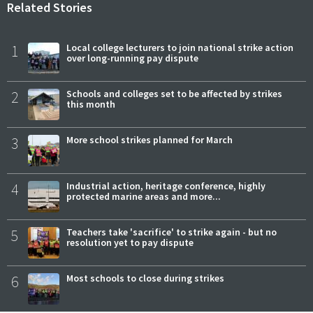
Related Stories
1
Local college lecturers to join national strike action
over long-running pay dispute
2
Schools and colleges set to be affected by strikes
this month
3
More school strikes planned for March
4
Industrial action, heritage conference, highly
protected marine areas and more...
5
Teachers take 'sacrifice' to strike again - but no
resolution yet to pay dispute
6
Most schools to close during strikes