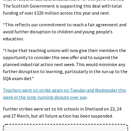
The Scottish Government is supporting this deal with total
funding of over £320 million across this year and next.
“This reflects our commitment to reach a fair agreement and
avoid further disruption to children and young people’s
education.
“I hope that teaching unions will now give their members the
opportunity to consider this new offer and to suspend the
planned industrial action next week. This would minimise any
further disruption to learning, particularly in the run up to the
SQA exam diet.”
Teachers went on strike again on Tuesday and Wednesday this
week in the long-running dispute over pay
.
Further strikes were set to hit schools in Shetland on 23, 24
and 27 March, but all future action has been suspended.