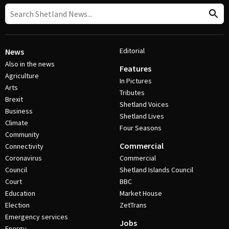
Editorial
News
Also in the news
Features
Agriculture
In Pictures
Arts
Tributes
Brexit
Shetland Voices
Business
Shetland Lives
Climate
Four Seasons
Community
Commercial
Connectivity
Coronavirus
Commercial
Council
Shetland Islands Council
Court
BBC
Education
Market House
Election
ZetTrans
Emergency services
Jobs
Energy