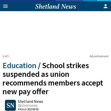
1 of 1
Advertisement
Education
/
School strikes
suspended as union
recommends members accept
new pay offer
0
Shetland News
Shares
@shetnews
4 March 2023 08:00