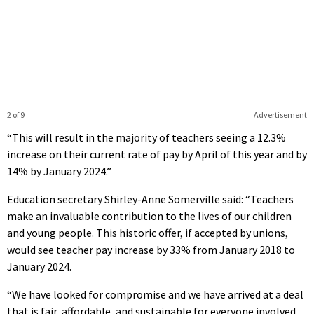
2 of 9
Advertisement
“This will result in the majority of teachers seeing a 12.3%
increase on their current rate of pay by April of this year and by
14% by January 2024.”
Education secretary Shirley-Anne Somerville said: “Teachers
make an invaluable contribution to the lives of our children
and young people. This historic offer, if accepted by unions,
would see teacher pay increase by 33% from January 2018 to
January 2024.
“We have looked for compromise and we have arrived at a deal
that is fair, affordable, and sustainable for everyone involved.