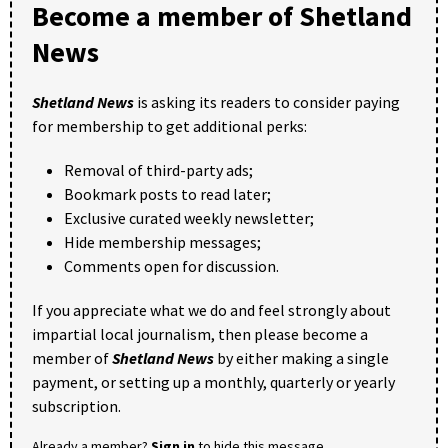
Become a member of Shetland
News
Shetland News
is asking its readers to consider paying
for membership to get additional perks:
Removal of third-party ads;
Bookmark posts to read later;
Exclusive curated weekly newsletter;
Hide membership messages;
Comments open for discussion.
If you appreciate what we do and feel strongly about
impartial local journalism, then please become a
member of
Shetland News
by either making a single
payment, or setting up a monthly, quarterly or yearly
subscription.
Already a member?
Sign in
to hide this message.