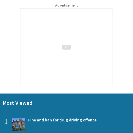
Advertisement
Most Viewed
1
Fine and ban for drug driving offence