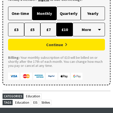
One-time
Monthly
Quarterly
Yearly
£3
£5
£7
£10
Continue
Billing:
Your monthly subscription of £10 will be billed on or
shortly after the 17th of each month. You can change how much
you pay or cancel at any time.
CATEGORIES
Education
TAGS
Education
EIS
Strikes