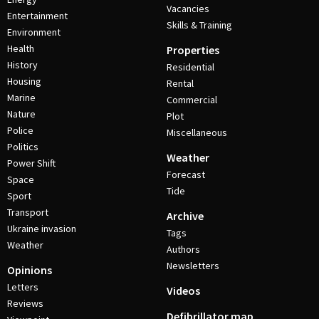
Vacancies
Entertainment
Skills & Training
Environment
Health
Properties
History
Residential
Housing
Rental
Marine
Commercial
Nature
Plot
Police
Miscellaneous
Politics
Weather
Power Shift
Forecast
Space
Tide
Sport
Transport
Archive
Ukraine invasion
Tags
Weather
Authors
Newsletters
Opinions
Letters
Videos
Reviews
Defibrillator map