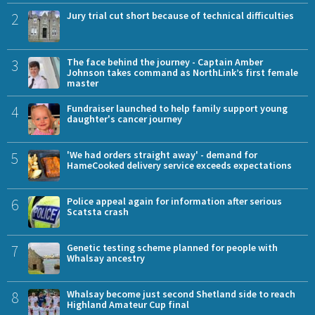
2
Jury trial cut short because of technical difficulties
3
The face behind the journey - Captain Amber
Johnson takes command as NorthLink’s first female
master
4
Fundraiser launched to help family support young
daughter's cancer journey
5
'We had orders straight away' - demand for
HameCooked delivery service exceeds expectations
6
Police appeal again for information after serious
Scatsta crash
7
Genetic testing scheme planned for people with
Whalsay ancestry
8
Whalsay become just second Shetland side to reach
Highland Amateur Cup final