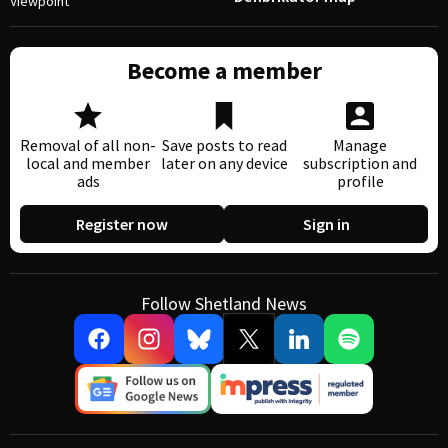
Viewpoint
Become a member
Removal of all non-
Save posts to read
Manage
local and member
later on any device
subscription and
ads
profile
Register now
Sign in
Follow Shetland News