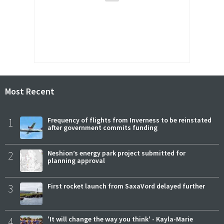
Most Recent
1
Frequency of flights from Inverness to be reinstated
after government commits funding
2
Neshion’s energy park project submitted for
planning approval
3
First rocket launch from SaxaVord delayed further
4
'It will change the way you think' - Kayla-Marie