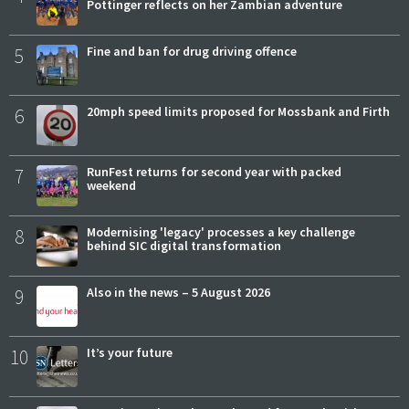
Pottinger reflects on her Zambian adventure
5
Fine and ban for drug driving offence
6
20mph speed limits proposed for Mossbank and Firth
7
RunFest returns for second year with packed
weekend
8
Modernising 'legacy' processes a key challenge
behind SIC digital transformation
9
Also in the news – 5 August 2026
10
It’s your future