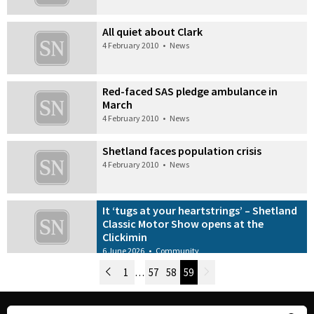
All quiet about Clark
4 February 2010
•
News
Red-faced SAS pledge ambulance in
March
4 February 2010
•
News
Shetland faces population crisis
4 February 2010
•
News
It ‘tugs at your heartstrings’ – Shetland
Classic Motor Show opens at the
Clickimin
6 June 2026
•
Community
Newer Posts
1
…
57
58
59
Older Posts
Post Navigation