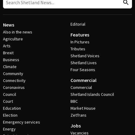
Editorial
News
Also in the news
Features
Agriculture
In Pictures
Arts
Tributes
Brexit
Shetland Voices
Business
Shetland Lives
Climate
Four Seasons
Community
Commercial
Connectivity
Coronavirus
Commercial
Council
Shetland Islands Council
Court
BBC
Education
Market House
Election
ZetTrans
Emergency services
Jobs
Energy
Vacancies