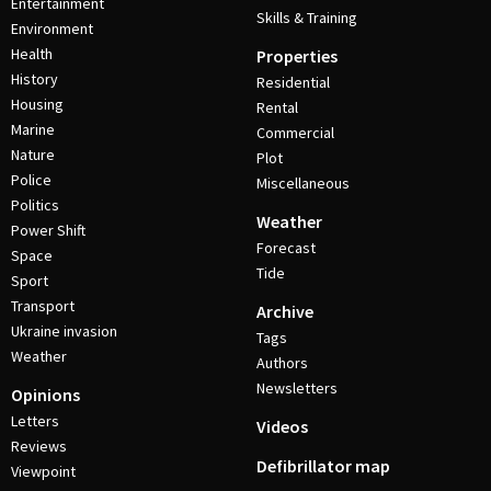
Entertainment
Skills & Training
Environment
Health
Properties
History
Residential
Housing
Rental
Marine
Commercial
Nature
Plot
Police
Miscellaneous
Politics
Weather
Power Shift
Forecast
Space
Tide
Sport
Transport
Archive
Ukraine invasion
Tags
Weather
Authors
Newsletters
Opinions
Letters
Videos
Reviews
Defibrillator map
Viewpoint