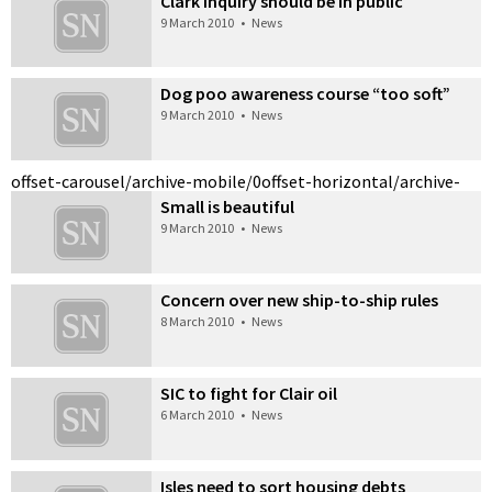
Clark inquiry should be in public
9 March 2010
•
News
Dog poo awareness course “too soft”
9 March 2010
•
News
offset-carousel/archive-mobile/0
offset-horizontal/archive-
Small is beautiful
9 March 2010
•
News
Concern over new ship-to-ship rules
8 March 2010
•
News
SIC to fight for Clair oil
6 March 2010
•
News
Isles need to sort housing debts