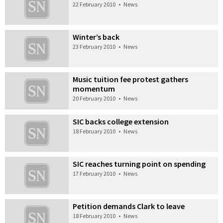
22 February 2010
•
News
Winter’s back
23 February 2010
•
News
Music tuition fee protest gathers
momentum
20 February 2010
•
News
SIC backs college extension
18 February 2010
•
News
SIC reaches turning point on spending
17 February 2010
•
News
Petition demands Clark to leave
18 February 2010
•
News