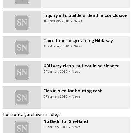
Inquiry into builders’ death inconclusive
16 February 2010
•
News
Third time lucky naming Hildasay
11 February 2010
•
News
GBH very clean, but could be cleaner
9 February 2010
•
News
Flea in plea for housing cash
6 February 2010
•
News
horizontal/archive-middle/1
No Delhi for Shetland
5 February 2010
•
News