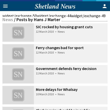
widget/exchange-50
widget/exchange-44
widget/exchange-49
News
/
Posts by Hans J Marter
SIC rocked by housing grant cuts
12 March 2010
•
News
Ferry changes bad for sport
12 March 2010
•
News
Government defends ferry decision
11 March 2010
•
News
More delays for Whalsay
10 March 2010
•
News