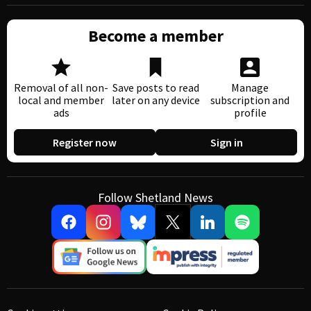
Become a member
Removal of all non-
Save posts to read
Manage
local and member
later on any device
subscription and
ads
profile
Register now
Sign in
Follow Shetland News