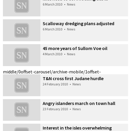
6 March 2010
•
News
Scalloway dredging plans adjusted
6 March 2010
•
News
45 more years of Sullom Voe oil
4 March 2010
•
News
middle/0
offset-carousel/archive-mobile/1
offset-
T&N cross first Judane hurdle
24 February 2010
•
News
Angry islanders march on town hall
23 February 2010
•
News
Interest in the isles overwhelming