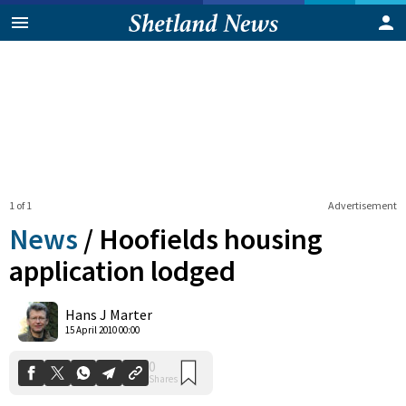
1 of 1
Advertisement
News
/
Hoofields housing
application lodged
0
Hans J Marter
Shares
15 April 2010 00:00