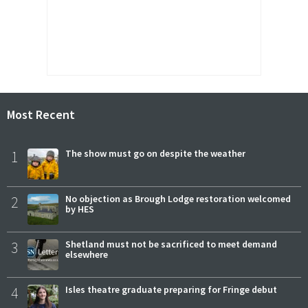
Most Recent
1
The show must go on despite the weather
2
No objection as Brough Lodge restoration welcomed
by HES
3
Shetland must not be sacrificed to meet demand
elsewhere
4
Isles theatre graduate preparing for Fringe debut