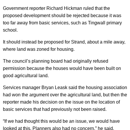
Government reporter Richard Hickman ruled that the
proposed development should be rejected because it was
too far away from basic services, such as Tingwall primary
school.
It should instead be proposed for Strand, about a mile away,
where land was zoned for housing.
The council’s planning board had originally refused
permission because the houses would have been built on
good agricultural land.
Services manager Bryan Leask said the housing association
had won the argument over the agricultural land, but then the
reporter made his decision on the issue on the location of
basic services that had previously not been raised.
“If we had thought this would be an issue, we would have
looked at this. Planners also had no concern,” he said.