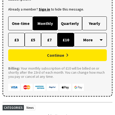
Already a member?
Sign in
to hide this message.
One-time
Monthly
Quarterly
Yearly
£3
£5
£7
£10
Continue
Billing:
Your monthly subscription of £10 will be billed on or
shortly after the 23rd of each month. You can change how much
you pay or cancel at any time.
CATEGORIES
News