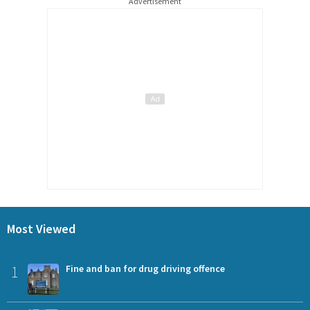
Advertisement
Most Viewed
1
Fine and ban for drug driving offence