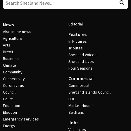
Editorial
News
Also in the news
Features
Agriculture
In Pictures
Arts
Tributes
Brexit
Shetland Voices
Business
Shetland Lives
Climate
Four Seasons
Community
Commercial
Connectivity
Coronavirus
Commercial
Council
Shetland Islands Council
Court
BBC
Education
Market House
Election
ZetTrans
Emergency services
Jobs
Energy
Vacancies