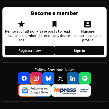
Become a member
Removal of all non-
Save posts to read
Manage
local and member
later on any device
subscription and
ads
profile
Register now
Sign in
Follow Shetland News