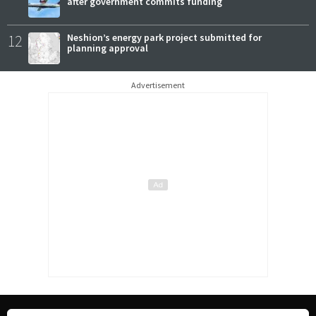
after government commits funding
12
Neshion’s energy park project submitted for
planning approval
Advertisement