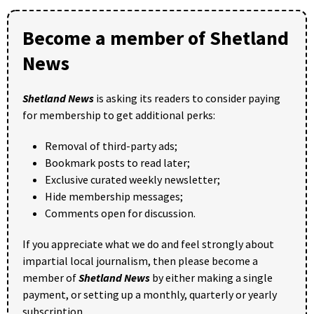
Become a member of Shetland
News
Shetland News
is asking its readers to consider paying
for membership to get additional perks:
Removal of third-party ads;
Bookmark posts to read later;
Exclusive curated weekly newsletter;
Hide membership messages;
Comments open for discussion.
If you appreciate what we do and feel strongly about
impartial local journalism, then please become a
member of
Shetland News
by either making a single
payment, or setting up a monthly, quarterly or yearly
subscription.