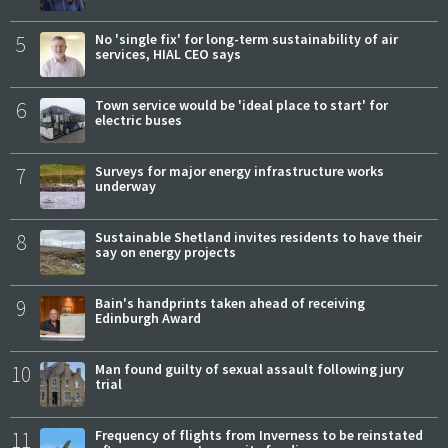
5
No 'single fix' for long-term sustainability of air
services, HIAL CEO says
6
Town service would be 'ideal place to start' for
electric buses
7
Surveys for major energy infrastructure works
underway
8
Sustainable Shetland invites residents to have their
say on energy projects
9
Bain's handprints taken ahead of receiving
Edinburgh Award
10
Man found guilty of sexual assault following jury
trial
11
Frequency of flights from Inverness to be reinstated