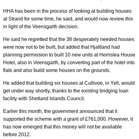
HHA has been in the process of looking at building houses
at Strand for some time, he said, and would now review this
in light of the Veensgarth decision.
He said he regretted that the 38 desperately needed houses
were now not to be built, but added that Hjaltland had
planning permission to built 10 new units at Herrislea House
Hotel, also in Veensgarth, by converting part of the hotel into
flats and also build some houses on the grounds.
He added that building six houses at Cullivoe, in Yell, would
get under way shortly, thanks to the existing bridging loan
facility with Shetland Islands Council.
Earlier this month, the government announced that it
supported the scheme with a grant of £761,000. However, it
has now emerged that this money will not be available
before 2012.