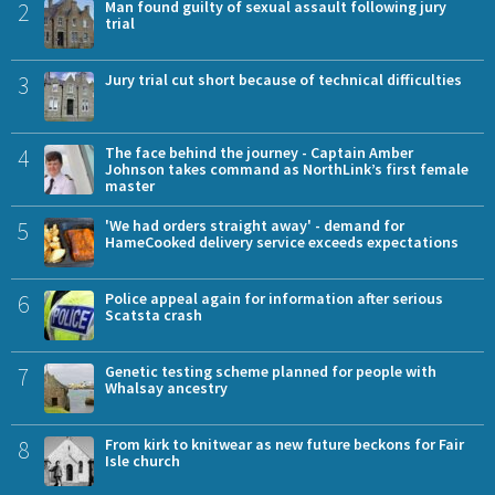
2
Man found guilty of sexual assault following jury
trial
3
Jury trial cut short because of technical difficulties
4
The face behind the journey - Captain Amber
Johnson takes command as NorthLink’s first female
master
5
'We had orders straight away' - demand for
HameCooked delivery service exceeds expectations
6
Police appeal again for information after serious
Scatsta crash
7
Genetic testing scheme planned for people with
Whalsay ancestry
8
From kirk to knitwear as new future beckons for Fair
Isle church