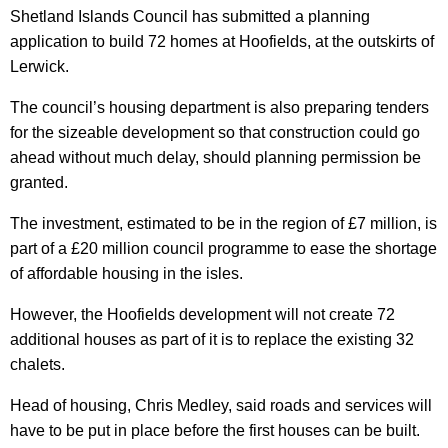
Shetland Islands Council has submitted a planning
application to build 72 homes at Hoofields, at the outskirts of
Lerwick.
The council’s housing department is also preparing tenders
for the sizeable development so that construction could go
ahead without much delay, should planning permission be
granted.
The investment, estimated to be in the region of £7 million, is
part of a £20 million council programme to ease the shortage
of affordable housing in the isles.
However, the Hoofields development will not create 72
additional houses as part of it is to replace the existing 32
chalets.
Head of housing, Chris Medley, said roads and services will
have to be put in place before the first houses can be built.