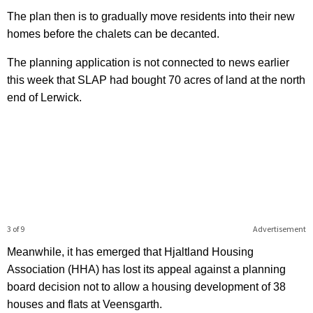
The plan then is to gradually move residents into their new
homes before the chalets can be decanted.
The planning application is not connected to news earlier
this week that SLAP had bought 70 acres of land at the north
end of Lerwick.
3 of 9
Advertisement
Meanwhile, it has emerged that Hjaltland Housing
Association (HHA) has lost its appeal against a planning
board decision not to allow a housing development of 38
houses and flats at Veensgarth.