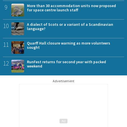
9
More than 30 accommodation units now proposed
for space centre launch staff
10
A dialect of Scots or a variant of a Scandinavian
language?
11
Quarff Hall closure warning as more volunteers
sought
12
RunFest returns for second year with packed
weekend
Advertisement