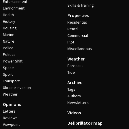
Entertainment
Skills & Training
Environment
Health
Properties
History
Residential
Housing
Rental
Marine
Commercial
Nature
Plot
Police
Miscellaneous
Politics
Weather
Power Shift
Forecast
Space
Tide
Sport
Transport
Archive
Ukraine invasion
Tags
Weather
Authors
Newsletters
Opinions
Letters
Videos
Reviews
Defibrillator map
Viewpoint