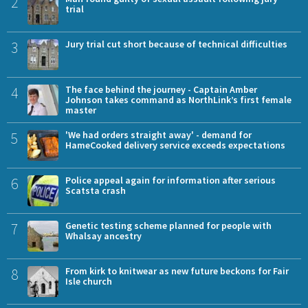
2
trial
3
Jury trial cut short because of technical difficulties
4
The face behind the journey - Captain Amber
Johnson takes command as NorthLink’s first female
master
5
'We had orders straight away' - demand for
HameCooked delivery service exceeds expectations
6
Police appeal again for information after serious
Scatsta crash
7
Genetic testing scheme planned for people with
Whalsay ancestry
8
From kirk to knitwear as new future beckons for Fair
Isle church