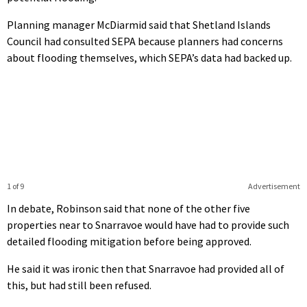
Planning manager McDiarmid said that Shetland Islands
Council had consulted SEPA because planners had concerns
about flooding themselves, which SEPA’s data had backed up.
1 of 9
Advertisement
In debate, Robinson said that none of the other five
properties near to Snarravoe would have had to provide such
detailed flooding mitigation before being approved.
He said it was ironic then that Snarravoe had provided all of
this, but had still been refused.