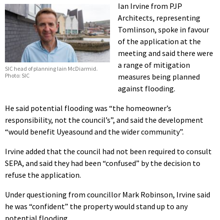
Ian Irvine from PJP
Architects, representing
Tomlinson, spoke in favour
of the application at the
meeting and said there were
a range of mitigation
SIC head of planning Iain McDiarmid.
Photo: SIC
measures being planned
against flooding.
He said potential flooding was “the homeowner’s
responsibility, not the council’s”, and said the development
“would benefit Uyeasound and the wider community”.
Irvine added that the council had not been required to consult
SEPA, and said they had been “confused” by the decision to
refuse the application.
Under questioning from councillor Mark Robinson, Irvine said
he was “confident” the property would stand up to any
potential flooding.