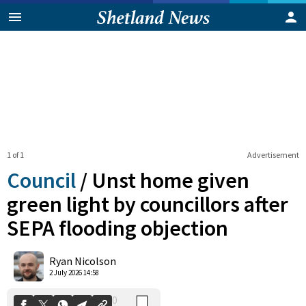
1 of 1
Advertisement
Council
/
Unst home given
green light by councillors after
SEPA flooding objection
0
Shares
Ryan Nicolson
2 July 2026 14:58