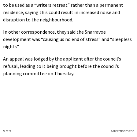
to be used as a “writers retreat” rather than a permanent
residence, saying this could result in increased noise and
disruption to the neighbourhood.
In other correspondence, they said the Snarravoe
development was “causing us no end of stress” and “sleepless
nights”.
An appeal was lodged by the applicant after the council’s
refusal, leading to it being brought before the council’s
planning committee on Thursday.
9 of 9
Advertisement