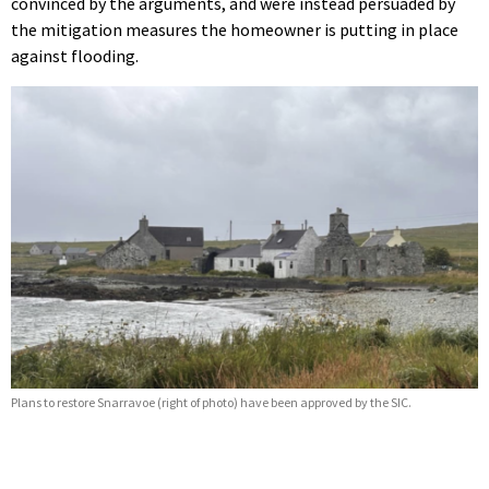
convinced by the arguments, and were instead persuaded by
the mitigation measures the homeowner is putting in place
against flooding.
Plans to restore Snarravoe (right of photo) have been approved by the SIC.