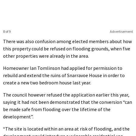
8 of 9
Advertisement
There was also confusion among elected members about how
this property could be refused on flooding grounds, when five
other properties were already in the area.
Homeowner Ian Tomlinson had applied for permission to
rebuild and extend the ruins of Snarravoe House in order to
create a new two bedroom house last year.
The council however refused the application earlier this year,
saying it had not been demonstrated that the conversion “can
be made safe from flooding over the lifetime of the
development”.
“The site is located within an area at risk of flooding, and the