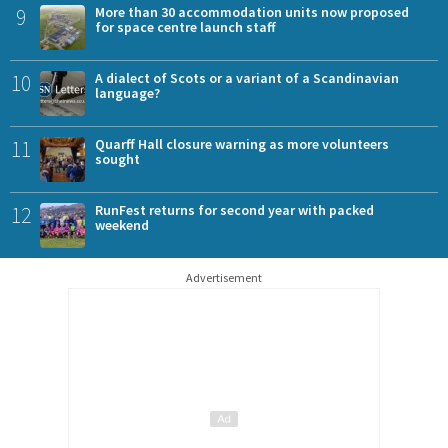
9
More than 30 accommodation units now proposed
for space centre launch staff
10
A dialect of Scots or a variant of a Scandinavian
language?
11
Quarff Hall closure warning as more volunteers
sought
12
RunFest returns for second year with packed
weekend
Advertisement