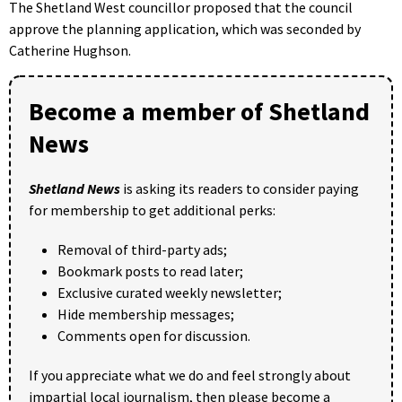
The Shetland West councillor proposed that the council
approve the planning application, which was seconded by
Catherine Hughson.
Become a member of Shetland
News
Shetland News
is asking its readers to consider paying
for membership to get additional perks:
Removal of third-party ads;
Bookmark posts to read later;
Exclusive curated weekly newsletter;
Hide membership messages;
Comments open for discussion.
If you appreciate what we do and feel strongly about
impartial local journalism, then please become a