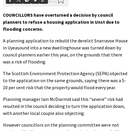
COUNCILLORS have overturned a decision by council
planners to refuse a housing application in Unst due to
flooding concerns.
A planning application to rebuild the derelict Snarravoe House
in Uyeasound into a new dwellinghouse was turned down by
council planners earlier this year, on the grounds that there
was a risk of flooding.
The Scottish Environment Protection Agency (SEPA) objected
to the application on the same grounds, saying there was a 5-
10 per cent risk that the property would flood every year.
Planning manager Iain McDiarmid said this “severe” risk had
resulted in the council deciding to turn the application down,
with another local couple also objecting.
However councillors on the planning committee were not