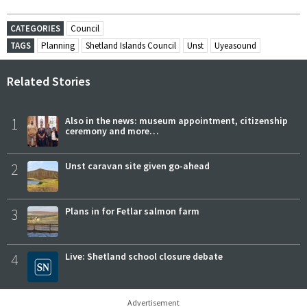
CATEGORIES
Council
TAGS
Planning
Shetland Islands Council
Unst
Uyeasound
Related Stories
1
Also in the news: museum appointment, citizenship
ceremony and more…
2
Unst caravan site given go-ahead
3
Plans in for Fetlar salmon farm
4
Live: Shetland school closure debate
Advertisement