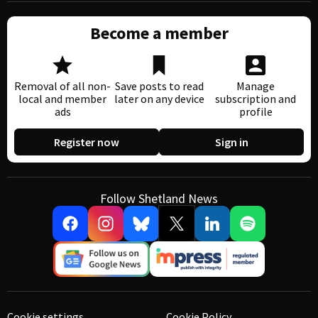
Become a member
Removal of all non-
Save posts to read
Manage
local and member
later on any device
subscription and
ads
profile
Register now
Sign in
Follow Shetland News
Cookie settings
Cookie Policy