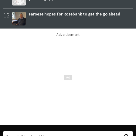
12
Faroese hopes for Rosebank to get the go ahead
Advertisement