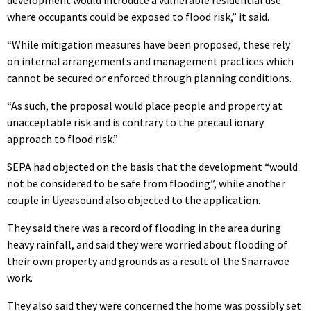
development would introduce a vulnerable residential use
where occupants could be exposed to flood risk,” it said.
“While mitigation measures have been proposed, these rely
on internal arrangements and management practices which
cannot be secured or enforced through planning conditions.
“As such, the proposal would place people and property at
unacceptable risk and is contrary to the precautionary
approach to flood risk.”
SEPA had objected on the basis that the development “would
not be considered to be safe from flooding”, while another
couple in Uyeasound also objected to the application.
They said there was a record of flooding in the area during
heavy rainfall, and said they were worried about flooding of
their own property and grounds as a result of the Snarravoe
work.
They also said they were concerned the home was possibly set