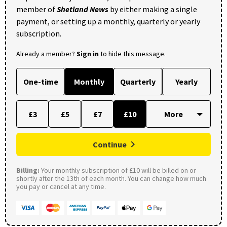
member of
Shetland News
by either making a single
payment, or setting up a monthly, quarterly or yearly
subscription.
Already a member?
Sign in
to hide this message.
One-time
Monthly
Quarterly
Yearly
£3
£5
£7
£10
Continue
Billing:
Your monthly subscription of £10 will be billed on or
shortly after the 13th of each month. You can change how much
you pay or cancel at any time.