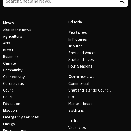
Editorial
News
Also in the news
Features
Agriculture
In Pictures
Arts
Tributes
Brexit
Shetland Voices
Business
Shetland Lives
Climate
Four Seasons
Community
Commercial
Connectivity
Coronavirus
Commercial
Council
Shetland Islands Council
Court
BBC
Education
Market House
Election
ZetTrans
Emergency services
Jobs
Energy
Vacancies
Entertainment