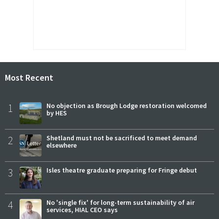
Most Recent
1
No objection as Brough Lodge restoration welcomed
by HES
2
Shetland must not be sacrificed to meet demand
elsewhere
3
Isles theatre graduate preparing for Fringe debut
4
No 'single fix' for long-term sustainability of air
services, HIAL CEO says