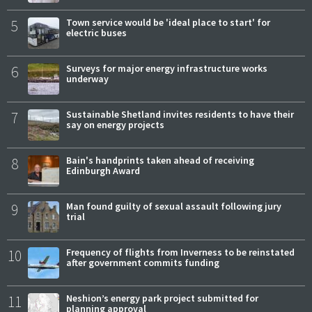
5
Town service would be 'ideal place to start' for
electric buses
6
Surveys for major energy infrastructure works
underway
7
Sustainable Shetland invites residents to have their
say on energy projects
8
Bain's handprints taken ahead of receiving
Edinburgh Award
9
Man found guilty of sexual assault following jury
trial
10
Frequency of flights from Inverness to be reinstated
after government commits funding
11
Neshion’s energy park project submitted for
planning approval