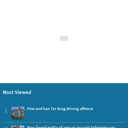
Most Viewed
1
Fine and ban for drug driving offence
Man found guilty of sexual assault following jury