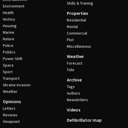
Skills & Training
Environment
Health
Properties
History
Residential
Housing
Rental
Marine
Commercial
Nature
Plot
Police
Miscellaneous
Politics
Weather
Power Shift
Forecast
Space
Tide
Sport
Transport
Archive
Ukraine invasion
Tags
Weather
Authors
Newsletters
Opinions
Letters
Videos
Reviews
Defibrillator map
Viewpoint