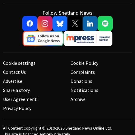
Follow Shetland News
Cookie settings
Cookie Policy
Contact Us
Complaints
Advertise
Donations
Share a story
Notifications
User Agreement
Archive
Privacy Policy
All Content Copyright © 2010-2026
Shetland News Online Ltd.
This site is financed entirely privately