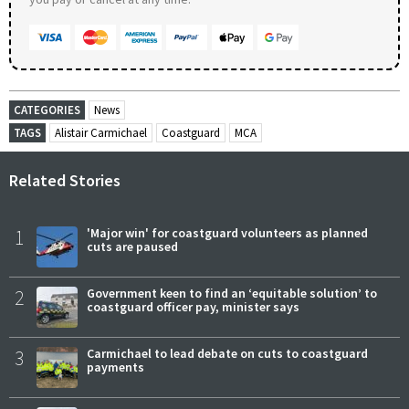
CATEGORIES
News
TAGS
Alistair Carmichael
Coastguard
MCA
Related Stories
1
'Major win' for coastguard volunteers as planned
cuts are paused
2
Government keen to find an ‘equitable solution’ to
coastguard officer pay, minister says
3
Carmichael to lead debate on cuts to coastguard
payments