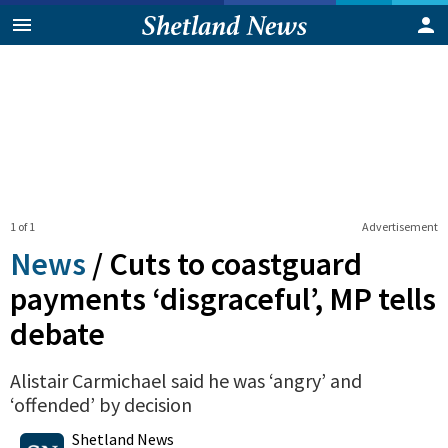
1 of 1
Advertisement
News
/
Cuts to coastguard
payments ‘disgraceful’, MP tells
debate
Alistair Carmichael said he was ‘angry’ and
‘offended’ by decision
0
Shares
Shetland News