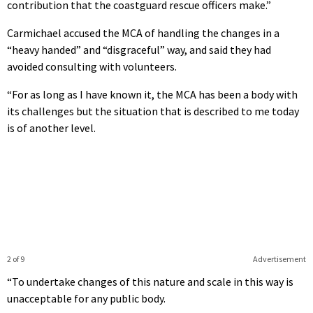
contribution that the coastguard rescue officers make.”
Carmichael accused the MCA of handling the changes in a
“heavy handed” and “disgraceful” way, and said they had
avoided consulting with volunteers.
“For as long as I have known it, the MCA has been a body with
its challenges but the situation that is described to me today
is of another level.
2 of 9
Advertisement
“To undertake changes of this nature and scale in this way is
unacceptable for any public body.