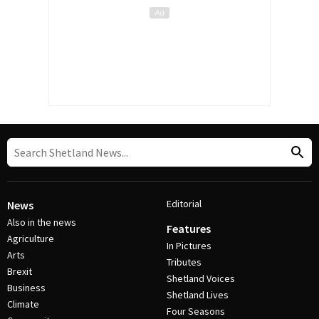
Editorial
News
Also in the news
Features
Agriculture
In Pictures
Arts
Tributes
Brexit
Shetland Voices
Business
Shetland Lives
Climate
Four Seasons