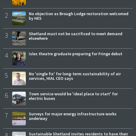
2
No objection as Brough Lodge restoration welcomed
by HES
3
Shetland must not be sacrificed to meet demand
elsewhere
4
Isles theatre graduate preparing for Fringe debut
5
No 'single fix' for long-term sustainability of air
services, HIAL CEO says
6
Town service would be 'ideal place to start' for
electric buses
7
Surveys for major energy infrastructure works
underway
8
Sustainable Shetland invites residents to have their