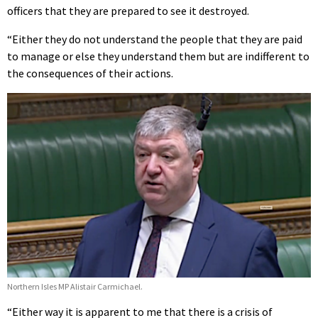
officers that they are prepared to see it destroyed.
“Either they do not understand the people that they are paid
to manage or else they understand them but are indifferent to
the consequences of their actions.
Northern Isles MP Alistair Carmichael.
“Either way it is apparent to me that there is a crisis of