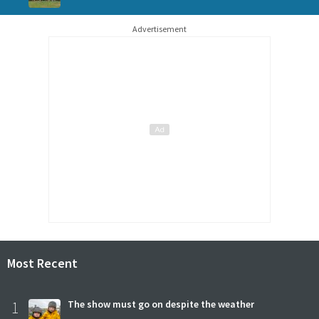
Advertisement
Most Recent
1
The show must go on despite the weather