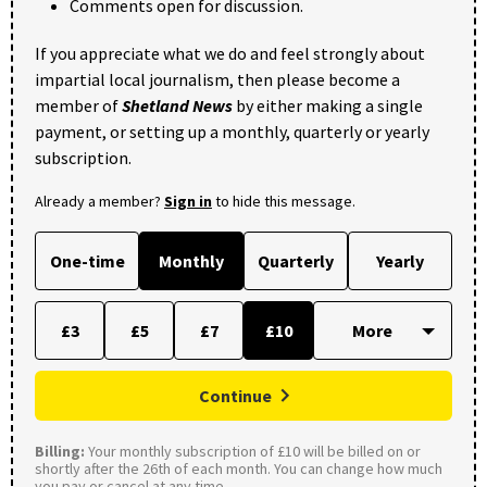
Comments open for discussion.
If you appreciate what we do and feel strongly about
impartial local journalism, then please become a
member of
Shetland News
by either making a single
payment, or setting up a monthly, quarterly or yearly
subscription.
Already a member?
Sign in
to hide this message.
One-time
Monthly
Quarterly
Yearly
£3
£5
£7
£10
Continue
Billing:
Your monthly subscription of £10 will be billed on or
shortly after the 26th of each month. You can change how much
you pay or cancel at any time.