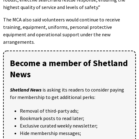
highest quality of service and levels of safety.”
The MCA also said volunteers would continue to receive
training, equipment, uniforms, personal protective
equipment and operational support under the new
arrangements.
Become a member of Shetland
News
Shetland News
is asking its readers to consider paying
for membership to get additional perks:
Removal of third-party ads;
Bookmark posts to read later;
Exclusive curated weekly newsletter;
Hide membership messages;