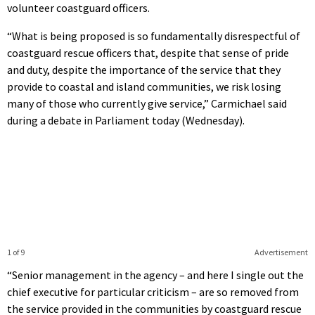
volunteer coastguard officers.
“What is being proposed is so fundamentally disrespectful of
coastguard rescue officers that, despite that sense of pride
and duty, despite the importance of the service that they
provide to coastal and island communities, we risk losing
many of those who currently give service,” Carmichael said
during a debate in Parliament today (Wednesday).
1 of 9
Advertisement
“Senior management in the agency – and here I single out the
chief executive for particular criticism – are so removed from
the service provided in the communities by coastguard rescue