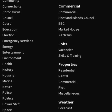
Community
Commercial
Connectivity
Coronavirus
Commercial
Council
Shetland Islands Council
Court
BBC
Education
Market House
Election
ZetTrans
Emergency services
Jobs
Energy
Vacancies
Entertainment
Skills & Training
Environment
Health
Properties
History
Residential
Housing
Rental
Marine
Commercial
Nature
Plot
Police
Miscellaneous
Politics
Weather
Power Shift
Forecast
Space