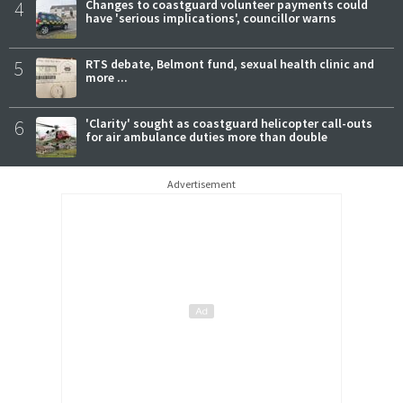
4
Changes to coastguard volunteer payments could
have 'serious implications', councillor warns
5
RTS debate, Belmont fund, sexual health clinic and
more ...
6
'Clarity' sought as coastguard helicopter call-outs
for air ambulance duties more than double
Advertisement