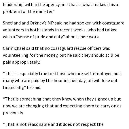
leadership within the agency and that is what makes this a
problem for the minister.”
Shetland and Orkney’s MP said he had spoken with coastguard
volunteers in both islands in recent weeks, who had talked
with a “sense of pride and duty” about their work.
Carmichael said that no coastguard rescue officers was
volunteering for the money, but he said they should still be
paid appropriately.
“This is especially true for those who are self-employed but
many who are paid by the hour in their day job will lose out
financially,” he said.
“That is something that they knew when they signed up but
now we are changing that and expecting them to carry on as
previously.
“That is not reasonable and it does not respect the