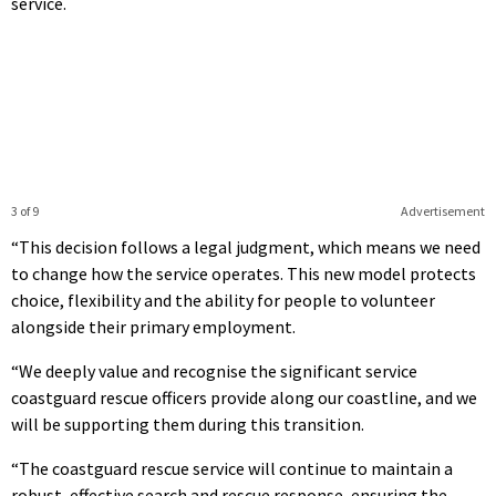
service.
3 of 9
Advertisement
“This decision follows a legal judgment, which means we need
to change how the service operates. This new model protects
choice, flexibility and the ability for people to volunteer
alongside their primary employment.
“We deeply value and recognise the significant service
coastguard rescue officers provide along our coastline, and we
will be supporting them during this transition.
“The coastguard rescue service will continue to maintain a
robust, effective search and rescue response, ensuring the