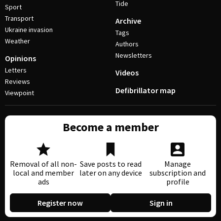
Tide
Sport
Transport
Archive
Ukraine invasion
Tags
Weather
Authors
Newsletters
Opinions
Letters
Videos
Reviews
Defibrillator map
Viewpoint
Become a member
Removal of all non-
Save posts to read
Manage
local and member
later on any device
subscription and
ads
profile
Register now
Sign in