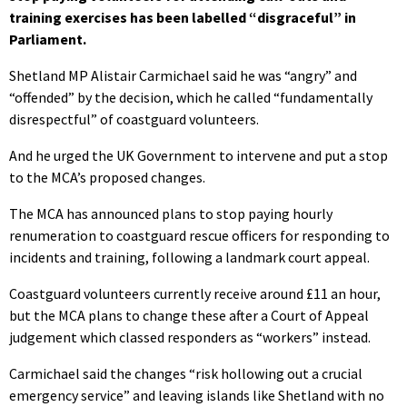
training exercises has been labelled “disgraceful” in
Parliament.
Shetland MP Alistair Carmichael said he was “angry” and
“offended” by the decision, which he called “fundamentally
disrespectful” of coastguard volunteers.
And he urged the UK Government to intervene and put a stop
to the MCA’s proposed changes.
The MCA has announced plans to stop paying hourly
renumeration to coastguard rescue officers for responding to
incidents and training, following a landmark court appeal.
Coastguard volunteers currently receive around £11 an hour,
but the MCA plans to change these after a Court of Appeal
judgement which classed responders as “workers” instead.
Carmichael said the changes “risk hollowing out a crucial
emergency service” and leaving islands like Shetland with no