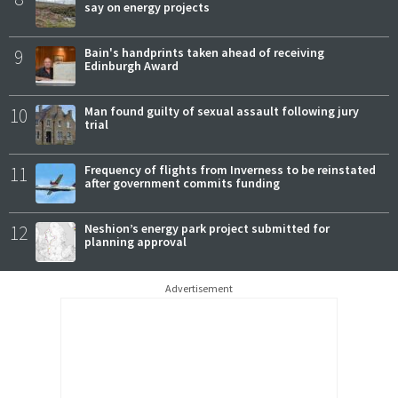
say on energy projects
9
Bain's handprints taken ahead of receiving
Edinburgh Award
10
Man found guilty of sexual assault following jury
trial
11
Frequency of flights from Inverness to be reinstated
after government commits funding
12
Neshion’s energy park project submitted for
planning approval
Advertisement