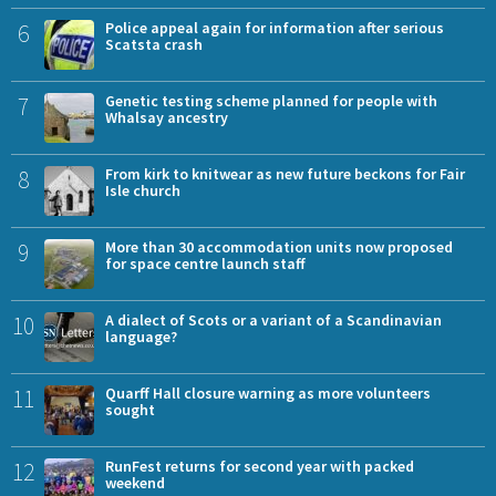
6
Police appeal again for information after serious
Scatsta crash
7
Genetic testing scheme planned for people with
Whalsay ancestry
8
From kirk to knitwear as new future beckons for Fair
Isle church
9
More than 30 accommodation units now proposed
for space centre launch staff
10
A dialect of Scots or a variant of a Scandinavian
language?
11
Quarff Hall closure warning as more volunteers
sought
12
RunFest returns for second year with packed
weekend