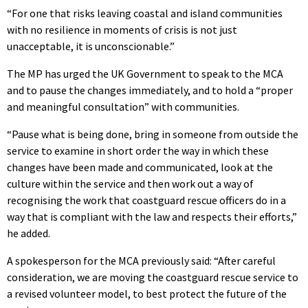
“For one that risks leaving coastal and island communities
with no resilience in moments of crisis is not just
unacceptable, it is unconscionable.”
The MP has urged the UK Government to speak to the MCA
and to pause the changes immediately, and to hold a “proper
and meaningful consultation” with communities.
“Pause what is being done, bring in someone from outside the
service to examine in short order the way in which these
changes have been made and communicated, look at the
culture within the service and then work out a way of
recognising the work that coastguard rescue officers do in a
way that is compliant with the law and respects their efforts,”
he added.
A spokesperson for the MCA previously said: “After careful
consideration, we are moving the coastguard rescue service to
a revised volunteer model, to best protect the future of the