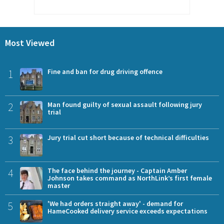
Most Viewed
1
Fine and ban for drug driving offence
2
Man found guilty of sexual assault following jury
trial
3
Jury trial cut short because of technical difficulties
4
The face behind the journey - Captain Amber
Johnson takes command as NorthLink’s first female
master
5
'We had orders straight away' - demand for
HameCooked delivery service exceeds expectations