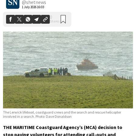
@shetnews
1 July 2026 16:03
The Lerwick lifeboat, coastguard crews and the search and rescue helicopter
involved in a search. Photo: Dave Donaldson
THE MARITIME Coastguard Agency’s (MCA) decision to
stop paying volunteers for attending call-outs and