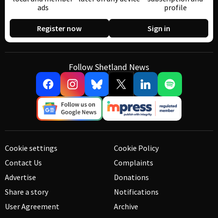
ads
profile
Register now
Sign in
Follow Shetland News
Cookie settings
Cookie Policy
Contact Us
Complaints
Advertise
Donations
Share a story
Notifications
User Agreement
Archive