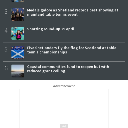
3
Medals galore as Shetland records best showing at
mainland table tennis event
4
Sporting round-up 29 April
5
Five Shetlanders fly the flag for Scotland at table
tennis championships
6
Coastal communities fund to reopen but with
reduced grant ceiling
Advertisement