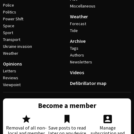
Police
Miscellaneous
Politics
Weather
Power Shift
Forecast
Space
Tide
Sport
Transport
Archive
Ukraine invasion
Tags
Weather
Authors
Newsletters
Opinions
Letters
Videos
Reviews
Defibrillator map
Viewpoint
Become a member
Removal of all non-
Save posts to read
Manage
local and member
later on any device
subscription and