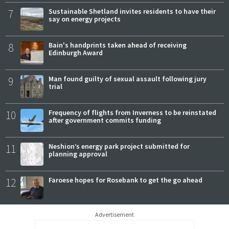
7
Sustainable Shetland invites residents to have their
say on energy projects
8
Bain's handprints taken ahead of receiving
Edinburgh Award
9
Man found guilty of sexual assault following jury
trial
10
Frequency of flights from Inverness to be reinstated
after government commits funding
11
Neshion’s energy park project submitted for
planning approval
12
Faroese hopes for Rosebank to get the go ahead
Advertisement