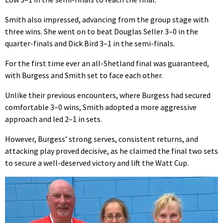
Smith also impressed, advancing from the group stage with
three wins. She went on to beat Douglas Seller 3–0 in the
quarter-finals and Dick Bird 3–1 in the semi-finals.
For the first time ever an all-Shetland final was guaranteed,
with Burgess and Smith set to face each other.
Unlike their previous encounters, where Burgess had secured
comfortable 3–0 wins, Smith adopted a more aggressive
approach and led 2–1 in sets.
However, Burgess’ strong serves, consistent returns, and
attacking play proved decisive, as he claimed the final two sets
to secure a well-deserved victory and lift the Watt Cup.