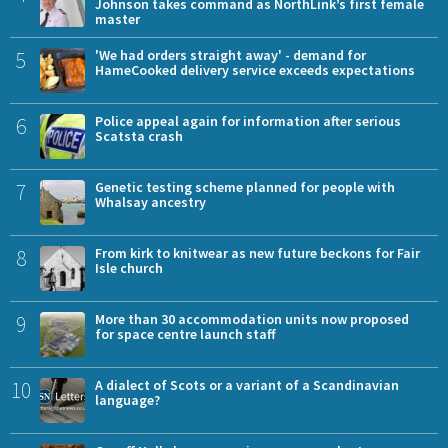
Johnson takes command as NorthLink’s first female
master
5
'We had orders straight away' - demand for
HameCooked delivery service exceeds expectations
6
Police appeal again for information after serious
Scatsta crash
7
Genetic testing scheme planned for people with
Whalsay ancestry
8
From kirk to knitwear as new future beckons for Fair
Isle church
9
More than 30 accommodation units now proposed
for space centre launch staff
10
A dialect of Scots or a variant of a Scandinavian
language?