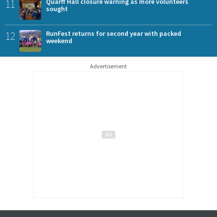
11
Quarff Hall closure warning as more volunteers
sought
12
RunFest returns for second year with packed
weekend
Advertisement