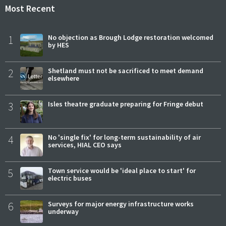
Most Recent
1
No objection as Brough Lodge restoration welcomed
by HES
2
Shetland must not be sacrificed to meet demand
elsewhere
3
Isles theatre graduate preparing for Fringe debut
4
No 'single fix' for long-term sustainability of air
services, HIAL CEO says
5
Town service would be 'ideal place to start' for
electric buses
6
Surveys for major energy infrastructure works
underway