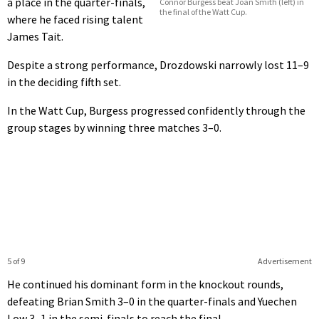
a place in the quarter-finals,
Connor Burgess beat Joan Smith (left) in
the final of the Watt Cup.
where he faced rising talent
James Tait.
Despite a strong performance, Drozdowski narrowly lost 11–9
in the deciding fifth set.
In the Watt Cup, Burgess progressed confidently through the
group stages by winning three matches 3–0.
5 of 9
Advertisement
He continued his dominant form in the knockout rounds,
defeating Brian Smith 3–0 in the quarter-finals and Yuechen
Low 3–1 in the semi-finals to reach the final.