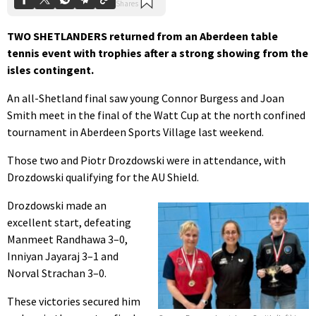
TWO SHETLANDERS returned from an Aberdeen table
tennis event with trophies after a strong showing from the
isles contingent.
An all-Shetland final saw young Connor Burgess and Joan
Smith meet in the final of the Watt Cup at the north confined
tournament in Aberdeen Sports Village last weekend.
Those two and Piotr Drozdowski were in attendance, with
Drozdowski qualifying for the AU Shield.
Drozdowski made an
excellent start, defeating
Manmeet Randhawa 3–0,
Inniyan Jayaraj 3–1 and
Norval Strachan 3–0.
These victories secured him