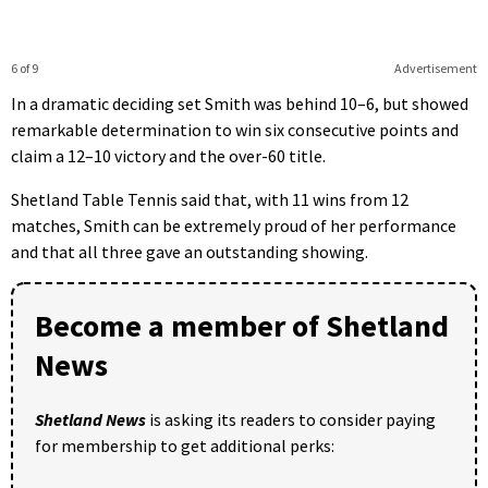
6 of 9
Advertisement
In a dramatic deciding set Smith was behind 10–6, but showed
remarkable determination to win six consecutive points and
claim a 12–10 victory and the over-60 title.
Shetland Table Tennis said that, with 11 wins from 12
matches, Smith can be extremely proud of her performance
and that all three gave an outstanding showing.
Become a member of Shetland
News
Shetland News
is asking its readers to consider paying
for membership to get additional perks: