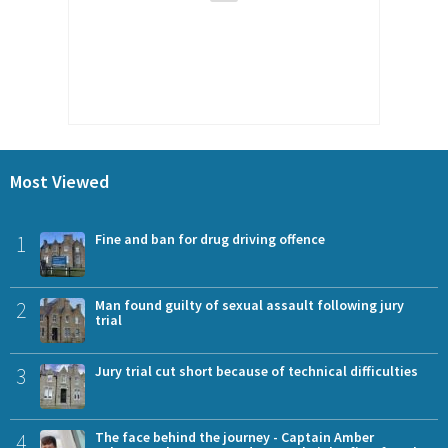
Most Viewed
1
Fine and ban for drug driving offence
2
Man found guilty of sexual assault following jury
trial
3
Jury trial cut short because of technical difficulties
4
The face behind the journey - Captain Amber