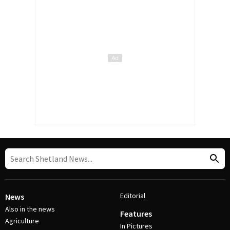
Editorial
News
Also in the news
Features
Agriculture
In Pictures