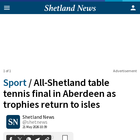
1 of 1
Advertisement
Sport
/
All-Shetland table
tennis final in Aberdeen as
trophies return to isles
0
Shetland News
Shares
@shetnews
21 May 2026 10:39