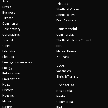
Arts
Tributes
Brexit
Shetland Voices
Business
Shetland Lives
Climate
Four Seasons
Community
Commercial
Connectivity
Coronavirus
Commercial
Council
Shetland Islands Council
Court
BBC
Education
Market House
Election
ZetTrans
Emergency services
Jobs
Energy
Vacancies
Entertainment
Skills & Training
Environment
Health
Properties
History
Residential
Housing
Rental
Marine
Commercial
Nature
Plot