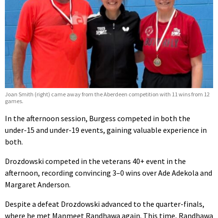
Joan Smith (right) came away from the Aberdeen competition with 11 wins from 12
games.
In the afternoon session, Burgess competed in both the
under-15 and under-19 events, gaining valuable experience in
both.
Drozdowski competed in the veterans 40+ event in the
afternoon, recording convincing 3–0 wins over Ade Adekola and
Margaret Anderson.
Despite a defeat Drozdowski advanced to the quarter-finals,
where he met Manmeet Randhawa again. This time, Randhawa