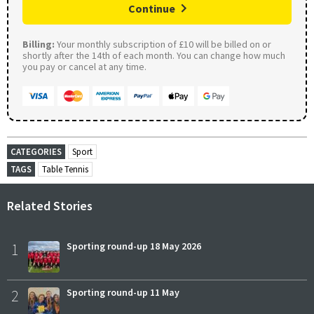
Continue
Billing:
Your monthly subscription of £10 will be billed on or
shortly after the 14th of each month. You can change how much
you pay or cancel at any time.
CATEGORIES
Sport
TAGS
Table Tennis
Related Stories
1
Sporting round-up 18 May 2026
2
Sporting round-up 11 May