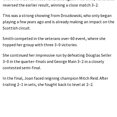
reversed the earlier result, winning a close match 3–2.
This was a strong showing from Drozdowski, who only began
playing a few years ago and is already making an impact on the
Scottish circuit.
Smith competed in the veterans over-60 event, where she
topped her group with three 3–0 victories.
She continued her impressive run by defeating Douglas Seller
3–0 in the quarter-finals and George Main 3–2 in a closely
contested semi-final.
In the final, Joan faced reigning champion Mitch Reid. After
trailing 2–1 in sets, she fought back to level at 2–2.