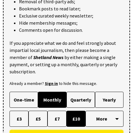
Removal of third-party ads;
Bookmark posts to read later;
Exclusive curated weekly newsletter;
Hide membership messages;
Comments open for discussion.
If you appreciate what we do and feel strongly about
impartial local journalism, then please become a
member of
Shetland News
by either making a single
payment, or setting up a monthly, quarterly or yearly
subscription.
Already a member?
Sign in
to hide this message.
One-time
Monthly
Quarterly
Yearly
£3
£5
£7
£10