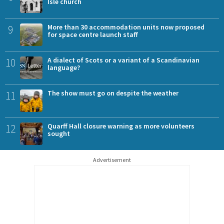
Isle church
9
More than 30 accommodation units now proposed
for space centre launch staff
10
A dialect of Scots or a variant of a Scandinavian
language?
11
The show must go on despite the weather
12
Quarff Hall closure warning as more volunteers
sought
Advertisement