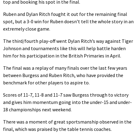
top and booking his spot in the final.
Ruben and Dylan Ritch fought it out for the remaining final
spot, but a 3-0 win for Ruben doesn’t tell the whole story in an
extremely close game.
The third/fourth play-off went Dylan Ritch’s way against Tiger
Johnson and tournaments like this will help battle harden
him for his participation in the British Primaries in April.
The final was a replay of many finals over the last few years
between Burgess and Ruben Ritch, who have provided the
benchmark for other players to aspire to.
Scores of 11-7, 11-8 and 11-7 saw Burgess through to victory
and gives him momentum going into the under-15 and under-
18 championships next weekend.
There was a moment of great sportsmanship observed in the
final, which was praised by the table tennis coaches.