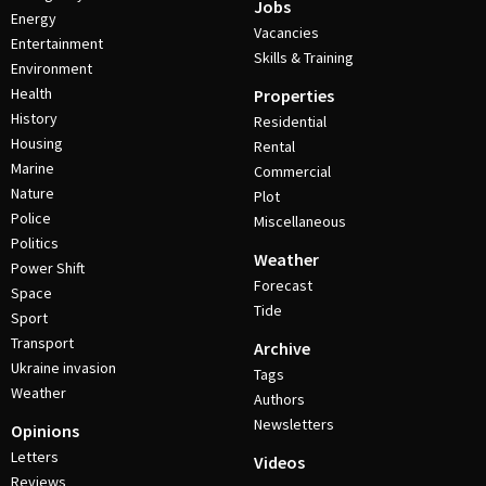
Jobs
Energy
Vacancies
Entertainment
Skills & Training
Environment
Health
Properties
History
Residential
Housing
Rental
Marine
Commercial
Nature
Plot
Police
Miscellaneous
Politics
Weather
Power Shift
Forecast
Space
Tide
Sport
Transport
Archive
Ukraine invasion
Tags
Weather
Authors
Newsletters
Opinions
Letters
Videos
Reviews