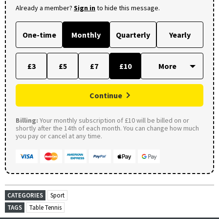
Already a member?
Sign in
to hide this message.
One-time
Monthly
Quarterly
Yearly
£3
£5
£7
£10
Continue
Billing:
Your monthly subscription of £10 will be billed on or
shortly after the 14th of each month. You can change how much
you pay or cancel at any time.
CATEGORIES
Sport
TAGS
Table Tennis