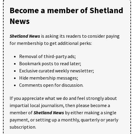
Become a member of Shetland
News
Shetland News
is asking its readers to consider paying
for membership to get additional perks:
Removal of third-party ads;
Bookmark posts to read later;
Exclusive curated weekly newsletter;
Hide membership messages;
Comments open for discussion.
If you appreciate what we do and feel strongly about
impartial local journalism, then please become a
member of
Shetland News
by either making a single
payment, or setting up a monthly, quarterly or yearly
subscription.