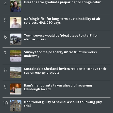
4
Isles theatre graduate preparing for Fringe debut
5
No 'single fix' for long-term sustainability of air
services, HIAL CEO says
6
Town service would be 'ideal place to start' for
electric buses
7
Surveys for major energy infrastructure works
underway
8
Sustainable Shetland invites residents to have their
say on energy projects
9
Bain's handprints taken ahead of receiving
Edinburgh Award
10
Man found guilty of sexual assault following jury
trial