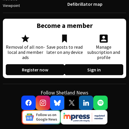
Defibrillator map
Viewpoint
Become a member
Removal of all non-
Save posts to read
Manage
local and member
later on any device
subscription and
ads
profile
Register now
Sign in
Follow Shetland News