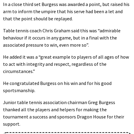
In a close third set Burgess was awarded a point, but raised his
arm to inform the umpire that his serve had been a let and
that the point should be replayed.
Table tennis coach Chris Graham said this was “admirable
behaviour if it occurs in any game, but in a final with the
associated pressure to win, even more so”.
He added it was a “great example to players of all ages of how
to act with integrity and respect, regardless of the
circumstances.”
He congratulated Burgess on his win and for his good
sportsmanship.
Junior table tennis association chairman Greg Burgess
thanked all the players and helpers for making the
tournament a success and sponsors Dragon House for their
support.