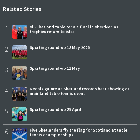
Related Stories
1
All-Shetland table tennis final in Aberdeen as
trophies return to isles
2
Sporting round-up 18 May 2026
3
Sporting round-up 11 May
4
Medals galore as Shetland records best showing at
mainland table tennis event
5
Sporting round-up 29 April
6
Five Shetlanders fly the flag for Scotland at table
tennis championships