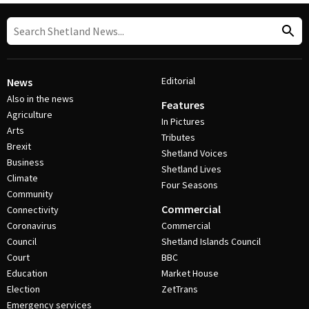
Editorial
News
Also in the news
Features
Agriculture
In Pictures
Arts
Tributes
Brexit
Shetland Voices
Business
Shetland Lives
Climate
Four Seasons
Community
Commercial
Connectivity
Coronavirus
Commercial
Council
Shetland Islands Council
Court
BBC
Education
Market House
Election
ZetTrans
Emergency services