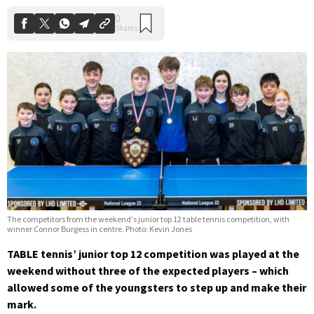
The competitors from the weekend's junior top 12 table tennis competition, with
winner Connor Burgess in centre. Photo: Kevin Jones
TABLE tennis’ junior top 12 competition was played at the
weekend without three of the expected players – which
allowed some of the youngsters to step up and make their
mark.