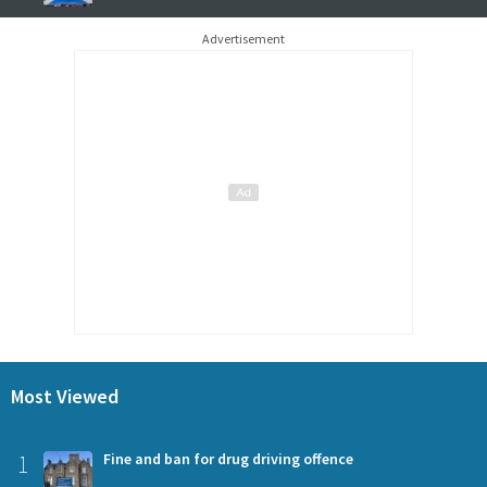
Advertisement
Most Viewed
1
Fine and ban for drug driving offence