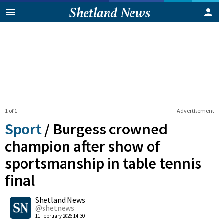
1 of 1
Advertisement
Sport
/
Burgess crowned
champion after show of
sportsmanship in table tennis
final
0
Shetland News
Shares
@shetnews
11 February 2026 14:30