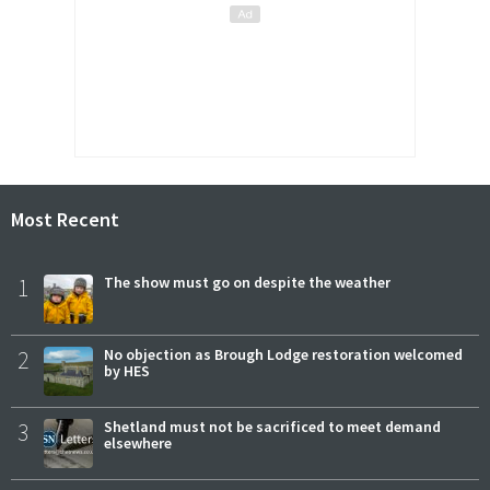
Most Recent
1
The show must go on despite the weather
2
No objection as Brough Lodge restoration welcomed
by HES
3
Shetland must not be sacrificed to meet demand
elsewhere