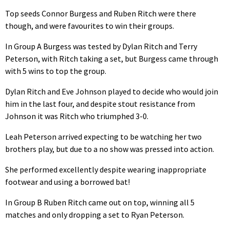
Top seeds Connor Burgess and Ruben Ritch were there
though, and were favourites to win their groups.
In Group A Burgess was tested by Dylan Ritch and Terry
Peterson, with Ritch taking a set, but Burgess came through
with 5 wins to top the group.
Dylan Ritch and Eve Johnson played to decide who would join
him in the last four, and despite stout resistance from
Johnson it was Ritch who triumphed 3-0.
Leah Peterson arrived expecting to be watching her two
brothers play, but due to a no show was pressed into action.
She performed excellently despite wearing inappropriate
footwear and using a borrowed bat!
In Group B Ruben Ritch came out on top, winning all 5
matches and only dropping a set to Ryan Peterson.