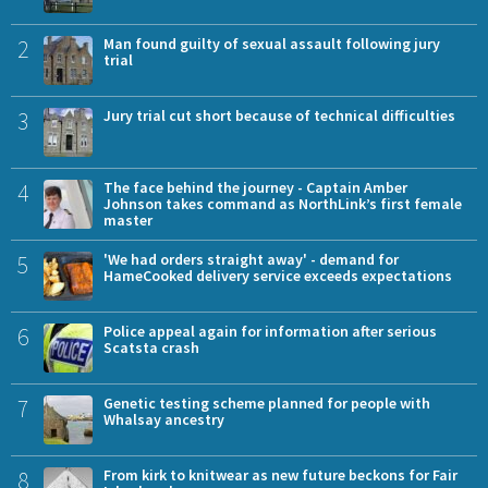
2
Man found guilty of sexual assault following jury
trial
3
Jury trial cut short because of technical difficulties
4
The face behind the journey - Captain Amber
Johnson takes command as NorthLink’s first female
master
5
'We had orders straight away' - demand for
HameCooked delivery service exceeds expectations
6
Police appeal again for information after serious
Scatsta crash
7
Genetic testing scheme planned for people with
Whalsay ancestry
8
From kirk to knitwear as new future beckons for Fair