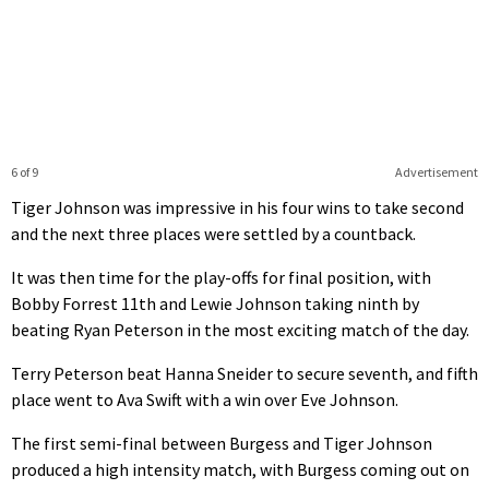
6 of 9
Advertisement
Tiger Johnson was impressive in his four wins to take second
and the next three places were settled by a countback.
It was then time for the play-offs for final position, with
Bobby Forrest 11th and Lewie Johnson taking ninth by
beating Ryan Peterson in the most exciting match of the day.
Terry Peterson beat Hanna Sneider to secure seventh, and fifth
place went to Ava Swift with a win over Eve Johnson.
The first semi-final between Burgess and Tiger Johnson
produced a high intensity match, with Burgess coming out on