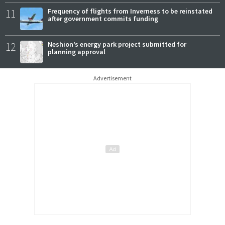
11
Frequency of flights from Inverness to be reinstated
after government commits funding
12
Neshion’s energy park project submitted for
planning approval
Advertisement